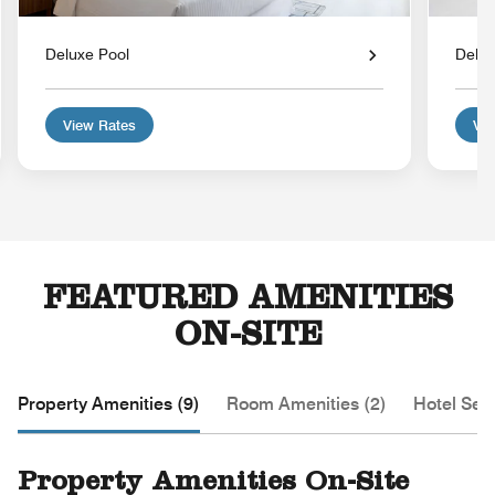
Deluxe Pool
Delu
View Rates
Vie
FEATURED AMENITIES
ON-SITE
Property Amenities (9)
Room Amenities (2)
Hotel Serv
Property Amenities On-Site