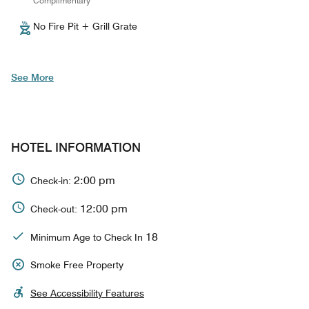
Complimentary
No Fire Pit + Grill Grate
See More
HOTEL INFORMATION
2:00 pm
Check-in:
12:00 pm
Check-out:
18
Minimum Age to Check In
Smoke Free Property
See Accessibility Features