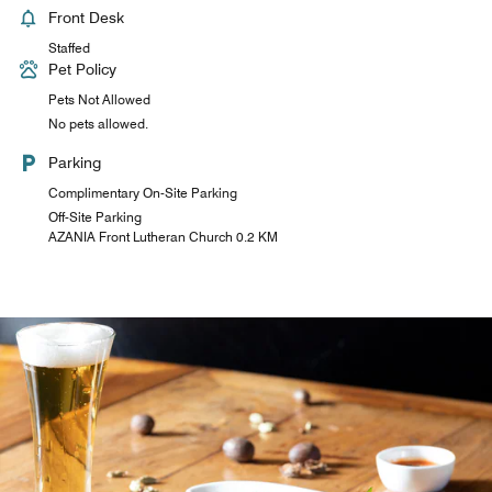
Front Desk
Staffed
Pet Policy
Pets Not Allowed
No pets allowed.
Parking
Complimentary On-Site Parking
Off-Site Parking
AZANIA Front Lutheran Church 0.2 KM
The Pantry
Our pantry is open 24/7 and is situated next to the lobby.
Freshly brewed hot African coffee fills the air with aromas