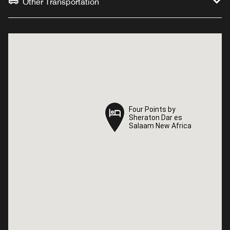
Other Transportation
Four Points by
Four Points by
Sheraton Dar es
Sheraton Dar es
Salaam New Africa
Salaam New Africa