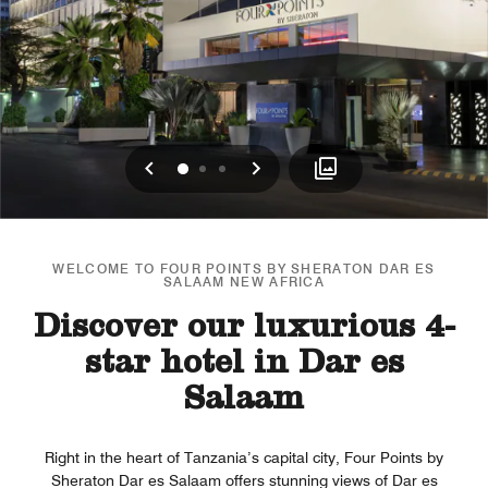
Previous
Next
0
1
2
WELCOME TO FOUR POINTS BY SHERATON DAR ES
SALAAM NEW AFRICA
Discover our luxurious 4-
star hotel in Dar es
Salaam
Right in the heart of Tanzania’s capital city, Four Points by
Sheraton Dar es Salaam offers stunning views of Dar es