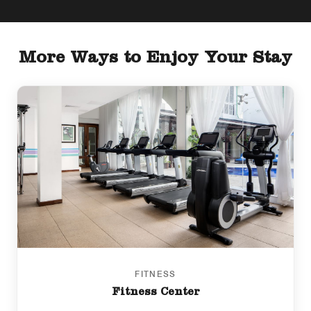
More Ways to Enjoy Your Stay
FITNESS
Fitness Center