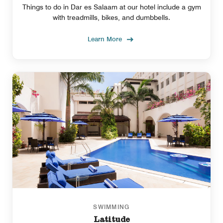
Things to do in Dar es Salaam at our hotel include a gym
with treadmills, bikes, and dumbbells.
Learn More
SWIMMING
Latitude