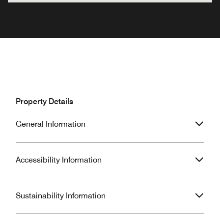
Property Details
General Information
Accessibility Information
Sustainability Information