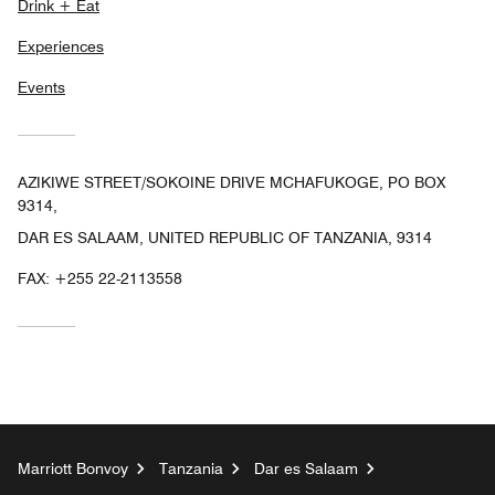
Drink + Eat
Experiences
Events
AZIKIWE STREET/SOKOINE DRIVE MCHAFUKOGE, PO BOX
9314,
DAR ES SALAAM, UNITED REPUBLIC OF TANZANIA, 9314
FAX:
+255 22-2113558
Marriott Bonvoy
Tanzania
Dar es Salaam