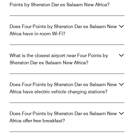
Points by Sheraton Dar es Salaam New Africa?
Does Four Points by Sheraton Dar es Salaam New
Africa have in-room Wi-Fi?
What is the closest airport near Four Points by
Sheraton Dar es Salaam New Africa?
Does Four Points by Sheraton Dar es Salaam New
Africa have electric vehicle charging stations?
Does Four Points by Sheraton Dar es Salaam New
Africa offer free breakfast?