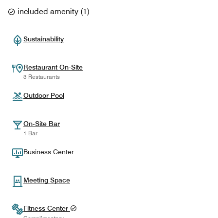
included amenity
(
1
)
Sustainability
Restaurant On-Site
3 Restaurants
Outdoor Pool
On-Site Bar
1 Bar
Business Center
Meeting Space
Fitness Center