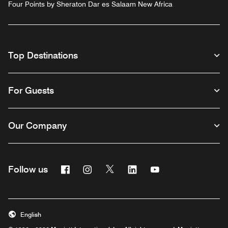
Four Points by Sheraton Dar es Salaam New Africa
Top Destinations
For Guests
Our Company
Facebook
Instagram
Twitter
Linkedin
Youtube
Follow us
English