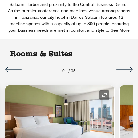
Salaam Harbor and proximity to the Central Business District.
As the premier conference and meetings venue among resorts
in Tanzania, our city hotel in Dar es Salaam features 12
meeting spaces with a capacity of up to 800 people, ensuring
your business needs are met in comfort and style.
...
See More
Rooms & Suites
01
/
05
nd Icon
Expand Icon