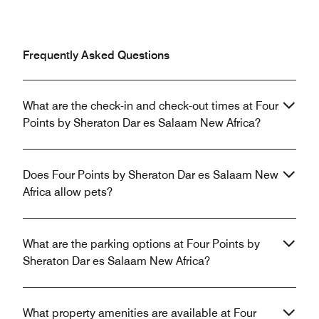
Frequently Asked Questions
What are the check-in and check-out times at Four
Points by Sheraton Dar es Salaam New Africa?
Does Four Points by Sheraton Dar es Salaam New
Africa allow pets?
What are the parking options at Four Points by
Sheraton Dar es Salaam New Africa?
What property amenities are available at Four