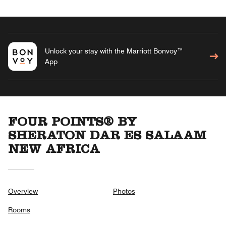
Unlock your stay with the Marriott Bonvoy™
App
FOUR POINTS® BY
SHERATON DAR ES SALAAM
NEW AFRICA
Overview
Photos
Rooms