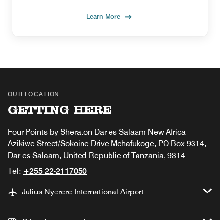
Learn More
OUR LOCATION
GETTING HERE
Four Points by Sheraton Dar es Salaam New Africa
Azikiwe Street/Sokoine Drive Mchafukoge, PO Box 9314,
Dar es Salaam, United Republic of Tanzania, 9314
Tel:
+255 22-2117050
Julius Nyerere International Airport