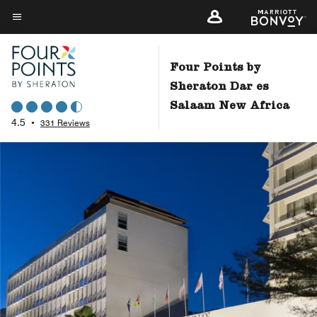
Skip
to
Menu text
main
content
Four Points by
Sheraton Dar es
Salaam New Africa
4.5
•
331 Reviews