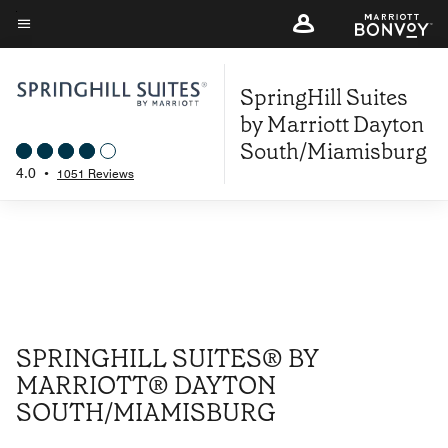
Skip
to
Menu text
main
SpringHill Suites
content
by Marriott Dayton
South/Miamisburg
4.0
•
1051 Reviews
SPRINGHILL SUITES® BY
MARRIOTT® DAYTON
SOUTH/MIAMISBURG