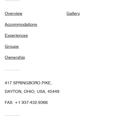
Overview
Gallery
Accommodations
Experiences
Groups
Ownership
417 SPRINGBORO PIKE,
DAYTON, OHIO, USA, 45449
FAX:
+1 937-432-9366