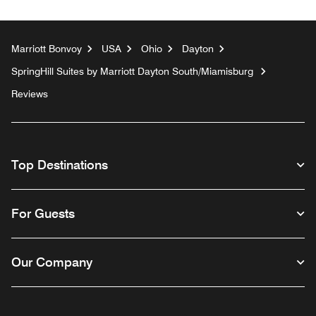
Marriott Bonvoy
USA
Ohio
Dayton
SpringHill Suites by Marriott Dayton South/Miamisburg
Reviews
Top Destinations
For Guests
Our Company