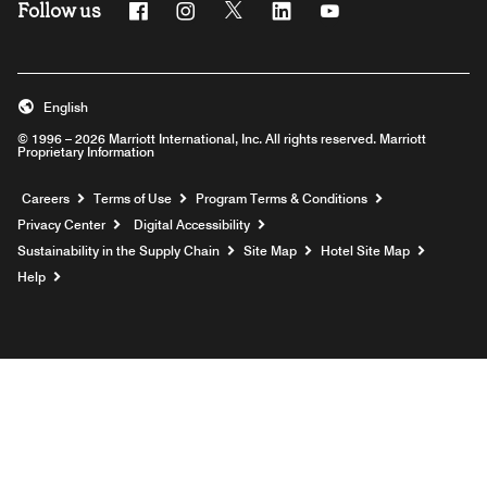
Follow us
Facebook
Instagram
Twitter
Linkedin
Youtube
English
© 1996 – 2026 Marriott International, Inc. All rights reserved. Marriott
Proprietary Information
Opens a new window
Careers
Terms of Use
Program Terms & Conditions
Privacy Center
Digital Accessibility
Sustainability in the Supply Chain
Site Map
Hotel Site Map
Opens a new window
Help