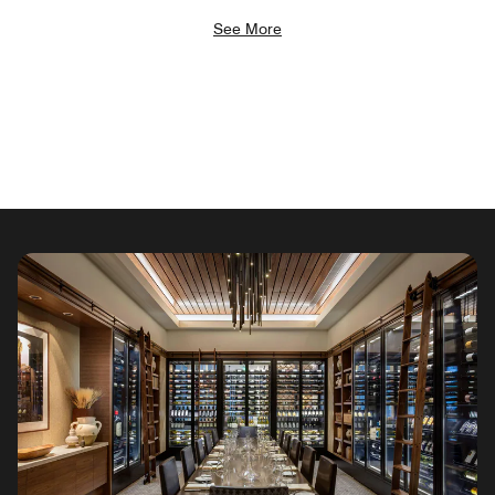
See More