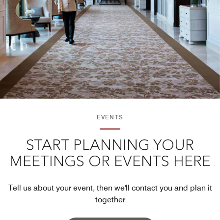
EVENTS
START PLANNING YOUR
MEETINGS OR EVENTS HERE
Tell us about your event, then we'll contact you and plan it
together