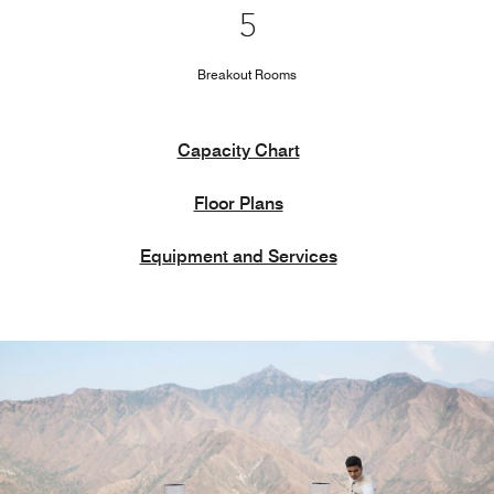
5
Breakout Rooms
Capacity Chart
Floor Plans
Equipment and Services