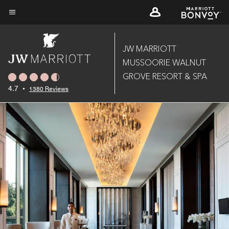
Skip
to
Menu text
main
content
JW MARRIOTT
MUSSOORIE WALNUT
GROVE RESORT & SPA
4.7
•
1380 Reviews