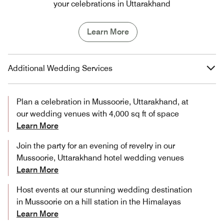
your celebrations in Uttarakhand
Learn More
Additional Wedding Services
Plan a celebration in Mussoorie, Uttarakhand, at
our wedding venues with 4,000 sq ft of space
Learn More
Join the party for an evening of revelry in our
Mussoorie, Uttarakhand hotel wedding venues
Learn More
Host events at our stunning wedding destination
in Mussoorie on a hill station in the Himalayas
Learn More