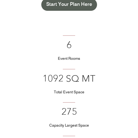
Start Your Plan Here
6
Event Rooms
1092 SQ MT
Total Event Space
275
Capacity Largest Space