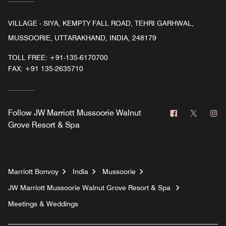
VILLAGE - SIYA, KEMPTY FALL ROAD, TEHRI GARHWAL,
MUSSOORIE, UTTARAKHAND, INDIA, 248179
TOLL FREE:
+91-135-6170700
FAX:
+91 135-2635710
Facebook
Twitter
In
Follow
JW Marriott Mussoorie Walnut
Grove Resort & Spa
Marriott Bonvoy
India
Mussoorie
JW Marriott Mussoorie Walnut Grove Resort & Spa
Meetings & Weddings