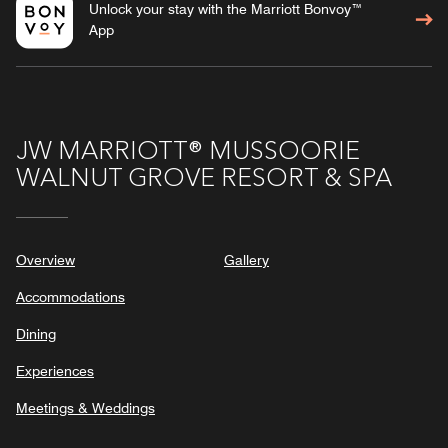
Unlock your stay with the Marriott Bonvoy™
App
JW MARRIOTT® MUSSOORIE
WALNUT GROVE RESORT & SPA
Overview
Gallery
Accommodations
Dining
Experiences
Meetings & Weddings