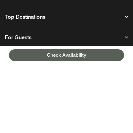
Top Destinations
For Guests
Check Availability
Our Company
Facebook
Instagram
Twitter
Linkedin
Youtube
Follow us
English
© 1996 – 2026 Marriott International, Inc. All rights reserved. Marriott
Proprietary Information