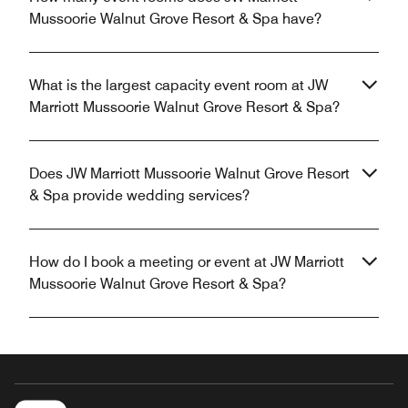
Mussoorie Walnut Grove Resort & Spa have?
What is the largest capacity event room at JW
Marriott Mussoorie Walnut Grove Resort & Spa?
Does JW Marriott Mussoorie Walnut Grove Resort
& Spa provide wedding services?
How do I book a meeting or event at JW Marriott
Mussoorie Walnut Grove Resort & Spa?