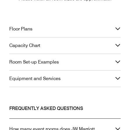
Floor Plans
Capacity Chart
Room Set-up Examples
Equipment and Services
FREQUENTLY ASKED QUESTIONS
How many event rooms does JW Marriott