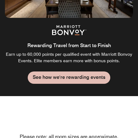
Rewarding Travel from Start to Finish
Earn up to 60,000 points per qualified event with Marriott Bonvoy
Events. Elite members earn more with bonus points.
See how we're rewarding events
Please note: all room sizes are approximate.