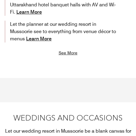
Uttarakhand hotel banquet halls with AV and Wi-
Fi.
Learn More
Let the planner at our wedding resort in
Mussoorie see to everything from venue décor to
menus
Learn More
See More
WEDDINGS AND OCCASIONS
Let our wedding resort in Mussoorie be a blank canvas for