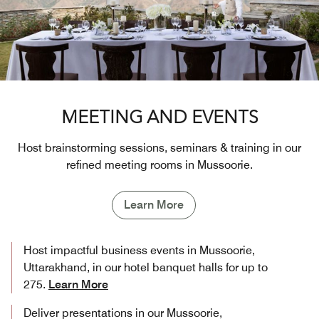
MEETING AND EVENTS
Host brainstorming sessions, seminars & training in our
refined meeting rooms in Mussoorie.
Learn More
Host impactful business events in Mussoorie,
Uttarakhand, in our hotel banquet halls for up to
275.
Learn More
Deliver presentations in our Mussoorie,