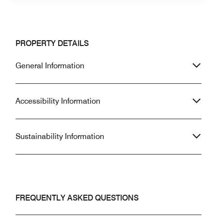
PROPERTY DETAILS
General Information
Accessibility Information
Sustainability Information
FREQUENTLY ASKED QUESTIONS