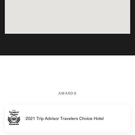
AWARDS
2021 Trip Advisor Travelers Choice Hotel