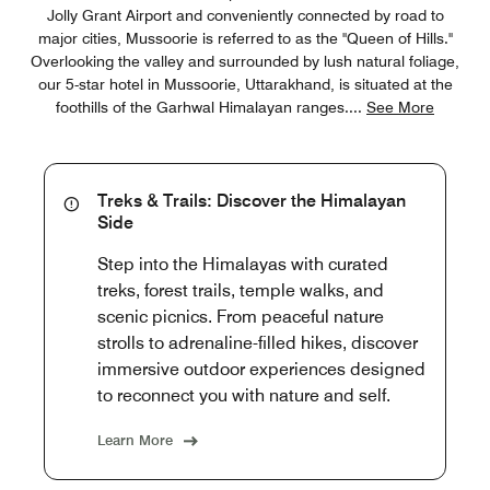
Jolly Grant Airport and conveniently connected by road to
major cities, Mussoorie is referred to as the "Queen of Hills."
Overlooking the valley and surrounded by lush natural foliage,
our 5-star hotel in Mussoorie, Uttarakhand, is situated at the
foothills of the Garhwal Himalayan ranges.
...
See More
Treks & Trails: Discover the Himalayan
Side
Step into the Himalayas with curated
treks, forest trails, temple walks, and
scenic picnics. From peaceful nature
strolls to adrenaline-filled hikes, discover
immersive outdoor experiences designed
to reconnect you with nature and self.
Learn More