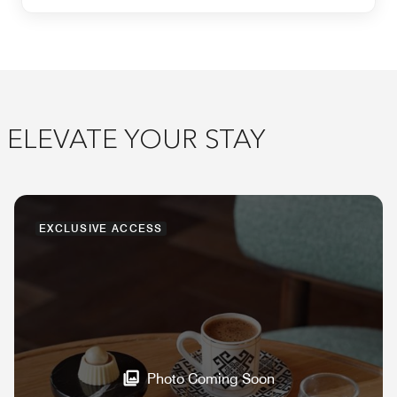
ELEVATE YOUR STAY
EXCLUSIVE ACCESS
Photo Coming Soon