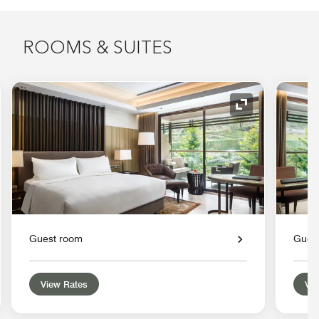
ROOMS & SUITES
nd Icon
Expand Icon
Guest room
Gues
View Rates
Vie