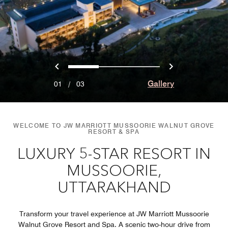
Previous
Next
0
1
2
Gallery
01
/
03
WELCOME TO JW MARRIOTT MUSSOORIE WALNUT GROVE
RESORT & SPA
LUXURY 5-STAR RESORT IN
MUSSOORIE,
UTTARAKHAND
Transform your travel experience at JW Marriott Mussoorie
Walnut Grove Resort and Spa. A scenic two-hour drive from