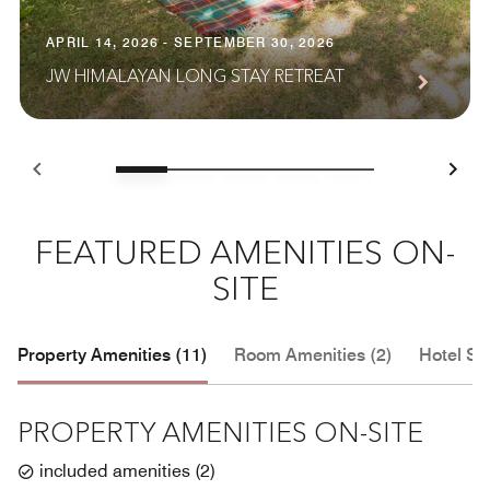
APRIL 14, 2026 - SEPTEMBER 30, 2026
JW HIMALAYAN LONG STAY RETREAT
FEATURED AMENITIES ON-
SITE
Property Amenities (11)
Room Amenities (2)
Hotel Se
PROPERTY AMENITIES ON-SITE
included amenities
(
2
)