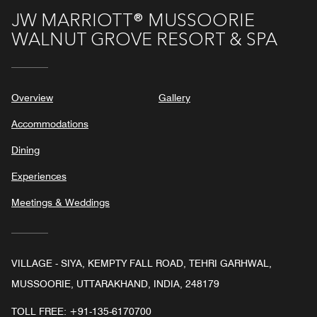
JW MARRIOTT® MUSSOORIE
WALNUT GROVE RESORT & SPA
Overview
Gallery
Accommodations
Dining
Experiences
Meetings & Weddings
VILLAGE - SIYA, KEMPTY FALL ROAD, TEHRI GARHWAL,
MUSSOORIE, UTTARAKHAND, INDIA, 248179
TOLL FREE:
+91-135-6170700