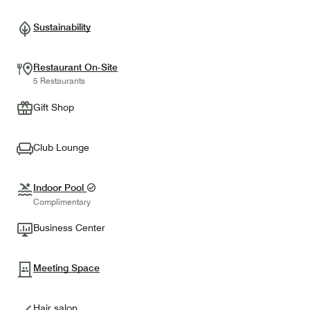
Sustainability
Restaurant On-Site
5 Restaurants
Gift Shop
Club Lounge
Indoor Pool
Complimentary
Business Center
Meeting Space
Hair salon