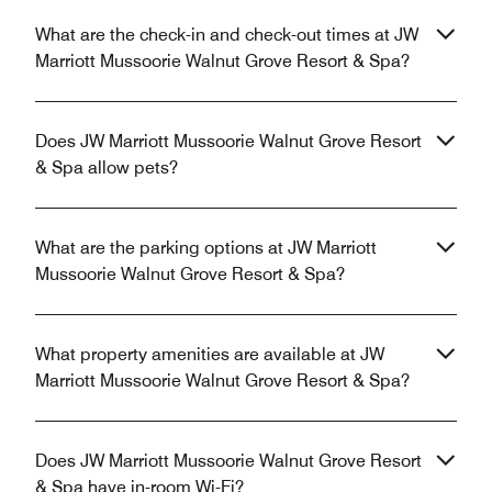
What are the check-in and check-out times at JW
Marriott Mussoorie Walnut Grove Resort & Spa?
Does JW Marriott Mussoorie Walnut Grove Resort
& Spa allow pets?
What are the parking options at JW Marriott
Mussoorie Walnut Grove Resort & Spa?
What property amenities are available at JW
Marriott Mussoorie Walnut Grove Resort & Spa?
Does JW Marriott Mussoorie Walnut Grove Resort
& Spa have in-room Wi-Fi?