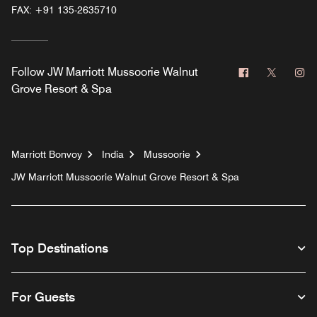
FAX:
+91 135-2635710
Facebook
Twitter
In
Follow
JW Marriott Mussoorie Walnut
Grove Resort & Spa
Marriott Bonvoy
India
Mussoorie
JW Marriott Mussoorie Walnut Grove Resort & Spa
Top Destinations
For Guests