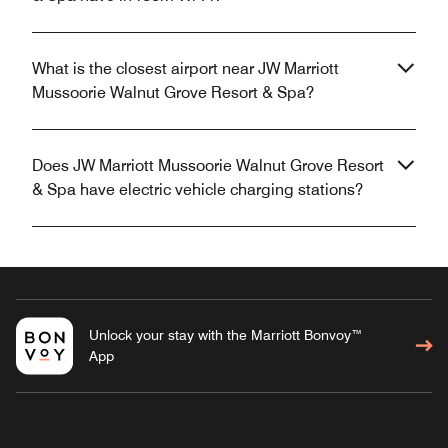
What is the closest airport near JW Marriott
Mussoorie Walnut Grove Resort & Spa?
Does JW Marriott Mussoorie Walnut Grove Resort
& Spa have electric vehicle charging stations?
Unlock your stay with the Marriott Bonvoy™
App