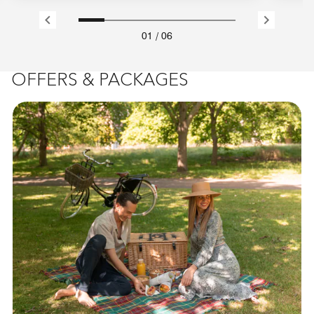
01
/
06
OFFERS & PACKAGES