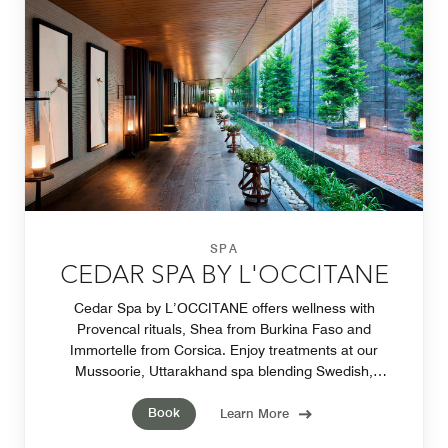
SPA
CEDAR SPA BY L'OCCITANE
Cedar Spa by L’OCCITANE offers wellness with
Provencal rituals, Shea from Burkina Faso and
Immortelle from Corsica. Enjoy treatments at our
Mussoorie, Uttarakhand spa blending Swedish,
Balinese and Shiatsu techniques in luxurious Couple’s
Book
Suites.
Learn More