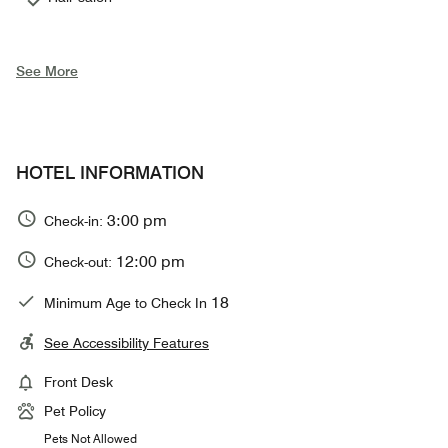
See More
HOTEL INFORMATION
3:00 pm
Check-in:
12:00 pm
Check-out:
18
Minimum Age to Check In
See Accessibility Features
Front Desk
Pet Policy
Pets Not Allowed