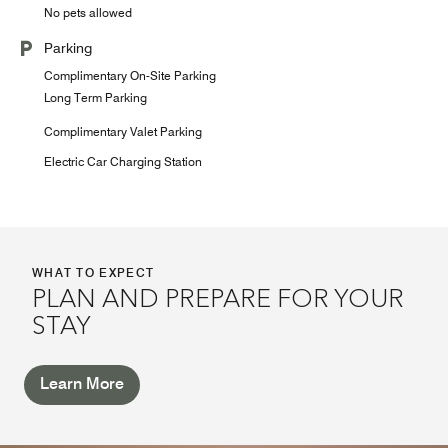
No pets allowed
Parking
Complimentary On-Site Parking
Long Term Parking
Complimentary Valet Parking
Electric Car Charging Station
WHAT TO EXPECT
PLAN AND PREPARE FOR YOUR
STAY
Learn More