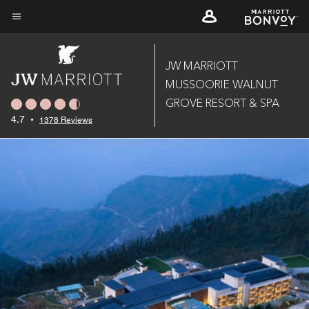
Skip
to
Menu text
main
content
JW MARRIOTT
MUSSOORIE WALNUT
GROVE RESORT & SPA
4.7
•
1378 Reviews