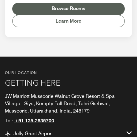
Browse Rooms
Learn More
OUR LOCATION
GETTING HERE
JW Marriott Mussoorie Walnut Grove Resort & Spa
Village - Siya, Kempty Fall Road, Tehri Garhwal,
Mussoorie, Uttarakhand, India, 248179
Tel:
+91 135-2635700
Jolly Grant Airport