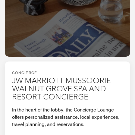
CONCIERGE
JW MARRIOTT MUSSOORIE
WALNUT GROVE SPA AND
RESORT CONCIERGE
In the heart of the lobby, the Concierge Lounge
offers personalized assistance, local experiences,
travel planning, and reservations.