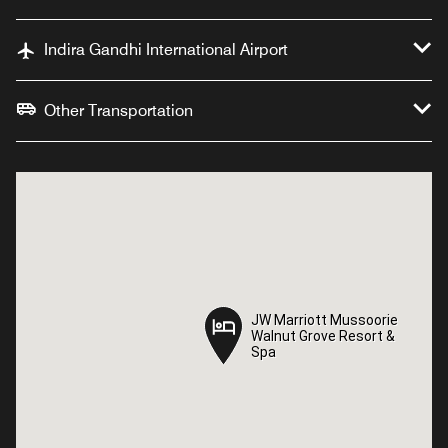
Indira Gandhi International Airport
Other Transportation
JW Marriott Mussoorie
JW Marriott Mussoorie
Walnut Grove Resort &
Walnut Grove Resort &
Spa
Spa