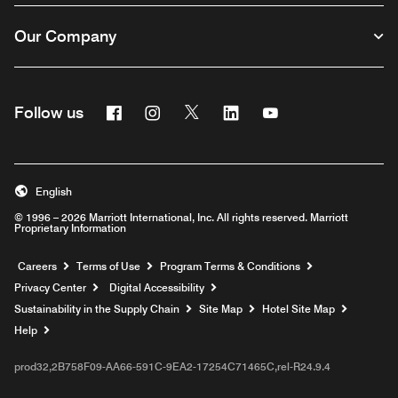
Our Company
Facebook
Instagram
Twitter
Linkedin
Youtube
Follow us
English
© 1996 – 2026 Marriott International, Inc. All rights reserved. Marriott
Proprietary Information
Opens a new window
Careers
Terms of Use
Program Terms & Conditions
Privacy Center
Digital Accessibility
Sustainability in the Supply Chain
Site Map
Hotel Site Map
Opens a new window
Help
prod32,2B758F09-AA66-591C-9EA2-17254C71465C,rel-R24.9.4