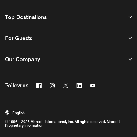
Top Destinations
For Guests
Our Company
Follow us
Facebook
Instagram
Twitter
Linkedin
Youtube
English
© 1996 – 2026 Marriott International, Inc. All rights reserved. Marriott
Proprietary Information