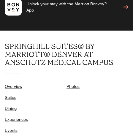
Unlock your stay with the Marriott Bonvoy™
App
SPRINGHILL SUITES® BY
MARRIOTT® DENVER AT
ANSCHUTZ MEDICAL CAMPUS
Overview
Photos
Suites
Dining
Experiences
Events