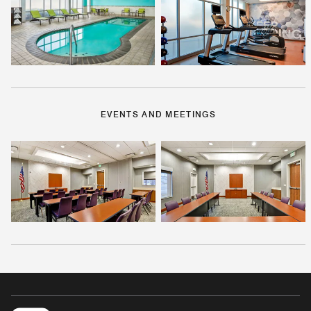
EVENTS AND MEETINGS