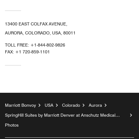
13400 EAST COLFAX AVENUE,
AURORA, COLORADO, USA, 80011
TOLL FREE:
+1-844-802-9826
FAX:
+1 720-859-1101
Marriott Bonvoy
USA
Colorado
Aurora
SpringHill Suites by Marriott Denver at Anschutz Medical
Campus
Photos