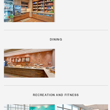
DINING
RECREATION AND FITNESS