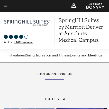
Skip
to
Menu text
main
SpringHill Suites
content
by Marriott Denver
at Anschutz
Medical Campus
4.0
•
1265 Reviews
ew
Suites
Features
Dining
Recreation and Fitness
Events and Meetings
Left Arrow
Rig
PHOTOS AND VIDEOS
HOTEL VIEW