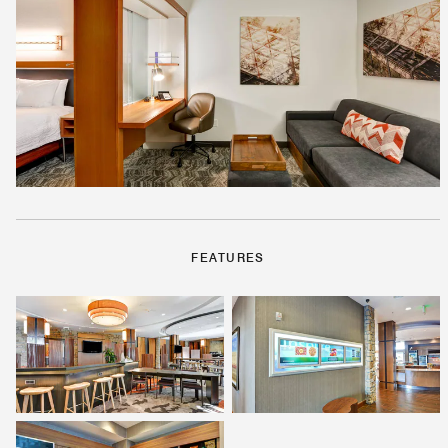
FEATURES