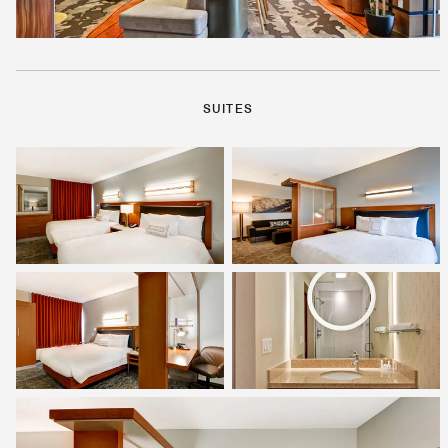
SUITES