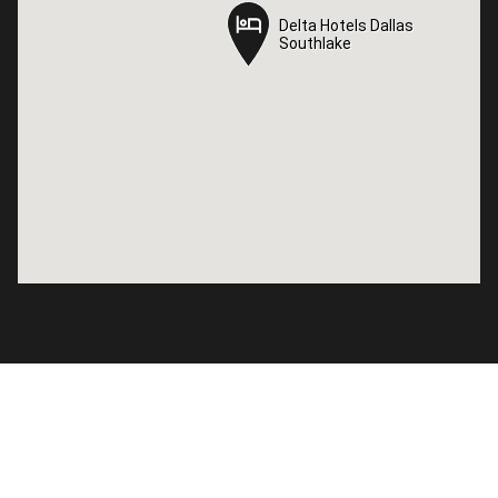
Delta Hotels Dallas
Delta Hotels Dallas
Southlake
Southlake