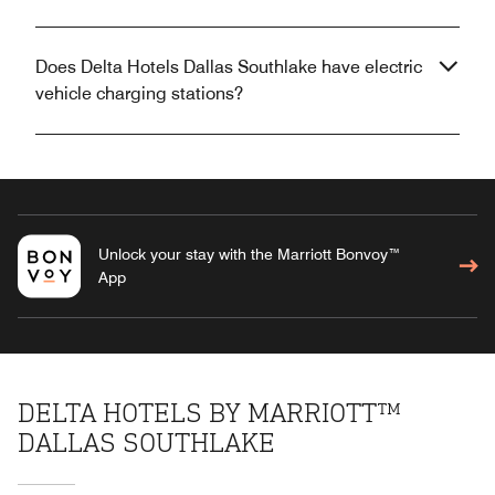
Does Delta Hotels Dallas Southlake have electric
vehicle charging stations?
Unlock your stay with the Marriott Bonvoy™
App
DELTA HOTELS BY MARRIOTT™
DALLAS SOUTHLAKE