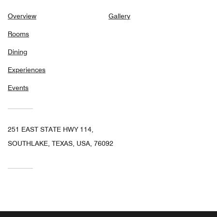
Overview
Gallery
Rooms
Dining
Experiences
Events
251 EAST STATE HWY 114,
SOUTHLAKE, TEXAS, USA, 76092