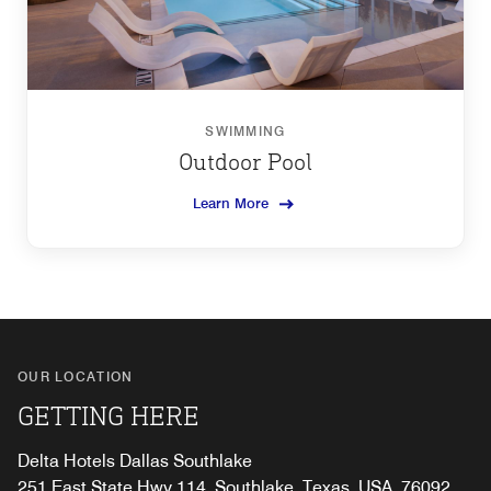
SWIMMING
Outdoor Pool
Learn More
OUR LOCATION
GETTING HERE
Delta Hotels Dallas Southlake
251 East State Hwy 114, Southlake, Texas, USA, 76092