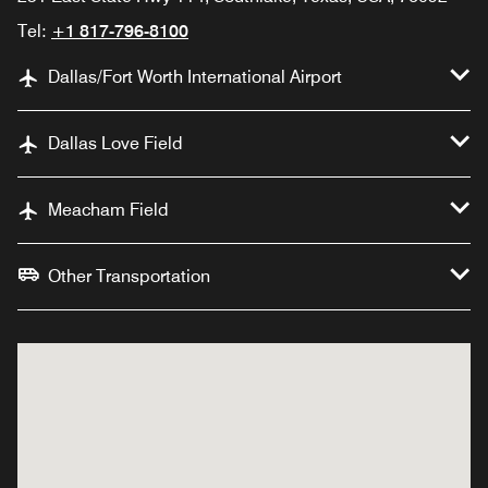
Tel:
+1 817-796-8100
Dallas/Fort Worth International Airport
Dallas Love Field
Meacham Field
Other Transportation