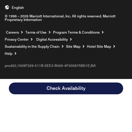
English
© 1996 – 2026 Marriott International, Inc. All rights reserved. Marriott
Proprietary Information
Opens a new window
Careers
Terms of Use
Program Terms & Conditions
Privacy Center
Digital Accessibility
Sustainability in the Supply Chain
Site Map
Hotel Site Map
Opens a new window
Help
prod32,1509F329-511B-5EE3-B400-4F30587AB01E,NA
Check Availability