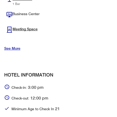
1 Bar
Business Center
Meeting Space
See More
HOTEL INFORMATION
3:00 pm
Check-in:
12:00 pm
Check-out:
21
Minimum Age to Check In