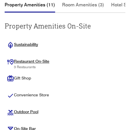
Property Amenities (11)
Room Amenities (3)
Hotel Se
Property Amenities On-Site
Sustainability
Restaurant On-Site
3 Restaurants
Gift Shop
Convenience Store
Outdoor Pool
On-Site Bar