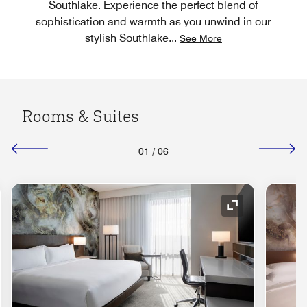
Southlake. Experience the perfect blend of
sophistication and warmth as you unwind in our
stylish Southlake
...
See More
Rooms & Suites
01
/
06
nd Icon
Expand Icon