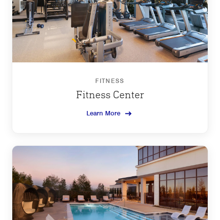
FITNESS
Fitness Center
Learn More