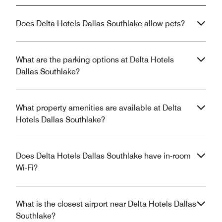
Does Delta Hotels Dallas Southlake allow pets?
What are the parking options at Delta Hotels
Dallas Southlake?
What property amenities are available at Delta
Hotels Dallas Southlake?
Does Delta Hotels Dallas Southlake have in-room
Wi-Fi?
What is the closest airport near Delta Hotels Dallas
Southlake?