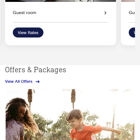
Guest room
Gues
View Rates
Vie
Offers & Packages
View All Offers