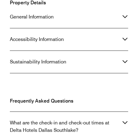
Property Details
General Information
Accessibility Information
Sustainability Information
Frequently Asked Questions
What are the check-in and check-out times at
Delta Hotels Dallas Southlake?