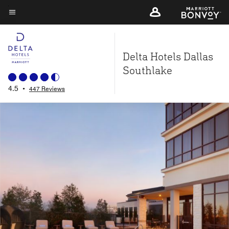
Skip
to
Menu text
main
content
Delta Hotels Dallas
Southlake
4.5
•
447 Reviews