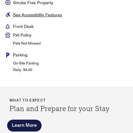
Smoke Free Property
See Accessibility Features
Front Desk
Pet Policy
Pets Not Allowed
Parking
On-Site Parking
Daily: $9.00
WHAT TO EXPECT
Plan and Prepare for your Stay
Learn More