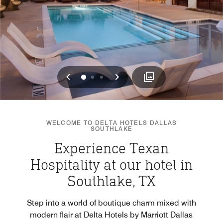
Previous
Next
0
1
2
WELCOME TO DELTA HOTELS DALLAS
SOUTHLAKE
Experience Texan
Hospitality at our hotel in
Southlake, TX
Step into a world of boutique charm mixed with
modern flair at Delta Hotels by Marriott Dallas