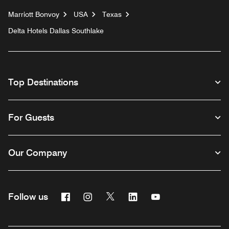
Marriott Bonvoy
USA
Texas
Delta Hotels Dallas Southlake
Top Destinations
For Guests
Our Company
Facebook
Instagram
Twitter
Linkedin
Youtube
Follow us