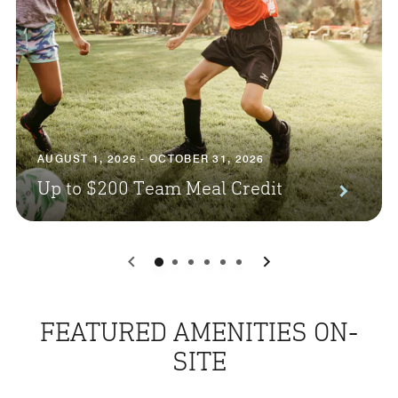
AUGUST 1, 2026 - OCTOBER 31, 2026
Up to $200 Team Meal Credit
0
1
2
3
4
5
FEATURED AMENITIES ON-
SITE