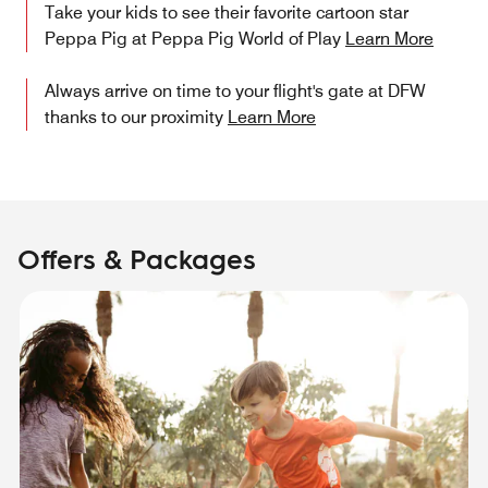
Take your kids to see their favorite cartoon star
Peppa Pig at Peppa Pig World of Play
Learn More
Always arrive on time to your flight's gate at DFW
thanks to our proximity
Learn More
Offers & Packages