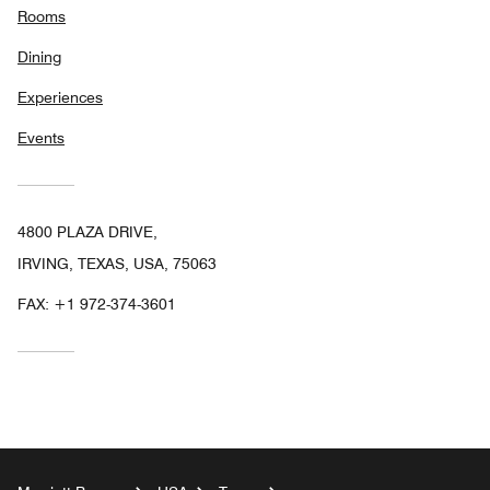
Rooms
Dining
Experiences
Events
4800 PLAZA DRIVE,
IRVING, TEXAS, USA, 75063
FAX:
+1 972-374-3601