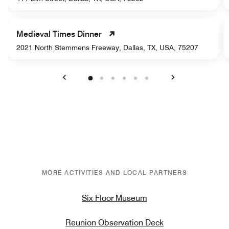
Medieval Times Dinner
2021 North Stemmens Freeway, Dallas, TX, USA, 75207
Previous
Next
MORE ACTIVITIES AND LOCAL PARTNERS
Six Floor Museum
Reunion Observation Deck