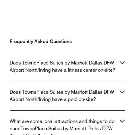
Frequently Asked Questions
Does TownePlace Suites by Marriott Dallas DFW
Airport North/Irving have a fitness center on-site?
Does TownePlace Suites by Marriott Dallas DFW
Airport North/Irving have a pool on-site?
What are some local attractions and things to do
near TownePlace Suites by Marriott Dallas DFW