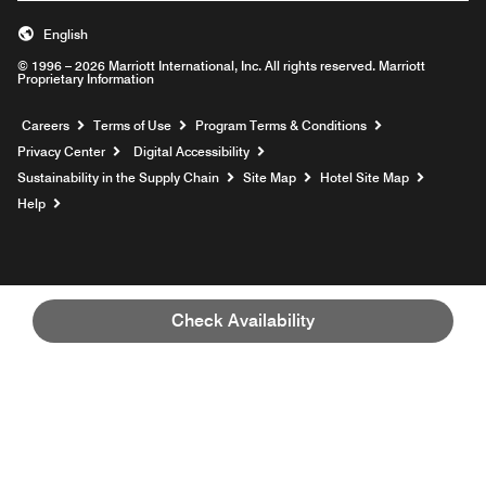
English
© 1996 – 2026 Marriott International, Inc. All rights reserved. Marriott
Proprietary Information
Opens a new window
Careers
Terms of Use
Program Terms & Conditions
Privacy Center
Digital Accessibility
Sustainability in the Supply Chain
Site Map
Hotel Site Map
Opens a new window
Help
Check Availability