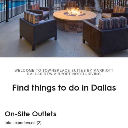
WELCOME TO TOWNEPLACE SUITES BY MARRIOTT
DALLAS DFW AIRPORT NORTH/IRVING
Find things to do in Dallas
On-Site Outlets
total experiences (2)