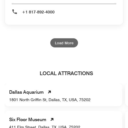
+1 817-892-4000
Load More
LOCAL ATTRACTIONS
Dallas Aquarium
1801 North Griffin St, Dallas, TX, USA, 75202
Six Floor Museum
411 Elm Street, Dallas, TX, USA, 75202