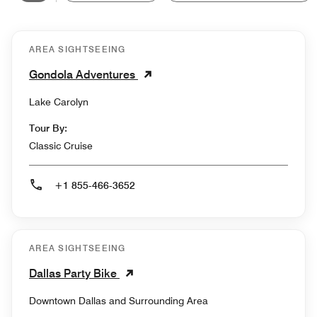
AREA SIGHTSEEING
Gondola Adventures
Lake Carolyn
Tour By:
Classic Cruise
+1 855-466-3652
AREA SIGHTSEEING
Dallas Party Bike
Downtown Dallas and Surrounding Area