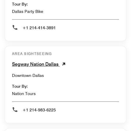
Tour By:
Dallas Party Bike
+1 214-414-3891
AREA SIGHTSEEING
Segway Nation Dallas
Downtown Dallas
Tour By:
Nation Tours
+1 214-983-6225