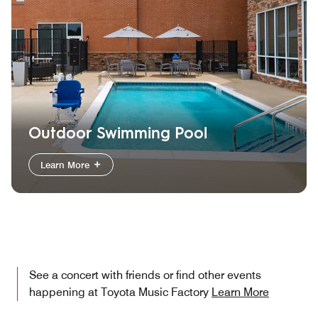
Outdoor Swimming Pool
Learn More
See a concert with friends or find other events
happening at Toyota Music Factory
Learn More