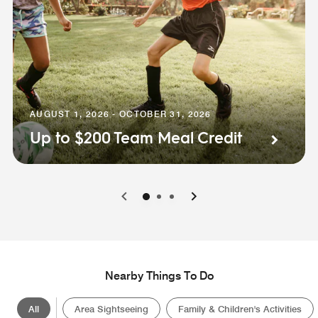
AUGUST 1, 2026 - OCTOBER 31, 2026
Up to $200 Team Meal Credit
0
1
2
Nearby Things To Do
All
Area Sightseeing
Family & Children's Activities