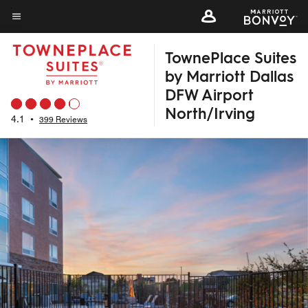
Skip
to
Menu text
main
TownePlace Suites
content
by Marriott Dallas
DFW Airport
North/Irving
4.1
•
399 Reviews