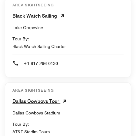
AREA SIGHTSEEING
Black Watch Sailing
Lake Grapevine
Tour By:
Black Watch Sailing Charter
+1 817-296-0130
AREA SIGHTSEEING
Dallas Cowboys Tour
Dallas Cowboys Stadium
Tour By:
AT&T Stadim Tours