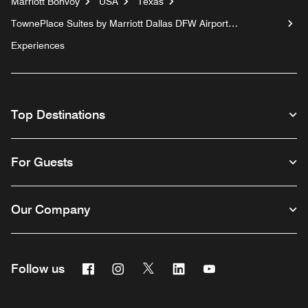
Marriott Bonvoy
USA
Texas
TownePlace Suites by Marriott Dallas DFW Airport
North/Irving
Experiences
Top Destinations
For Guests
Our Company
Facebook
Instagram
Twitter
Linkedin
Youtube
Follow us