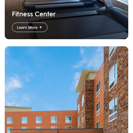
Fitness Center
Learn More