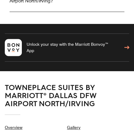
Airport North/Irving?
Unlock your stay with the Marriott Bonvoy™
App
TOWNEPLACE SUITES BY
MARRIOTT® DALLAS DFW
AIRPORT NORTH/IRVING
Overview
Gallery