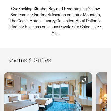
Overlooking Xinghai Bay and breathtaking Yellow
Sea from our landmark location on Lotus Mountain,
The Castle Hotel a Luxury Collection Hotel Dalian is
ideal for business or leisure travelers to China.
...
See
More
Rooms & Suites
nd Icon
Expand Icon