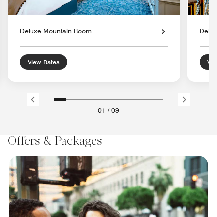
Deluxe Mountain Room
Delu
View Rates
Vie
01
/
09
Offers & Packages