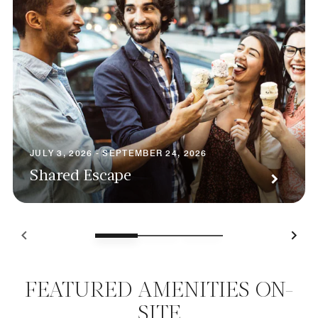
JULY 3, 2026 - SEPTEMBER 24, 2026
Shared Escape
FEATURED AMENITIES ON-
SITE