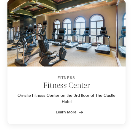
FITNESS
Fitness Center
On-site Fitness Center on the 3rd floor of The Castle
Hotel
Learn More