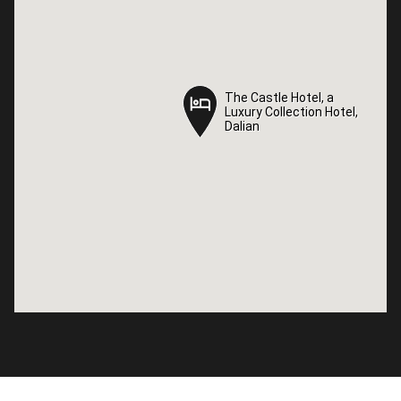
The Castle Hotel, a
The Castle Hotel, a
Luxury Collection Hotel,
Luxury Collection Hotel,
Dalian
Dalian