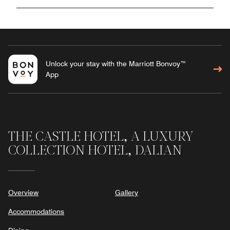
Unlock your stay with the Marriott Bonvoy™
App
THE CASTLE HOTEL, A LUXURY
COLLECTION HOTEL, DALIAN
Overview
Gallery
Accommodations