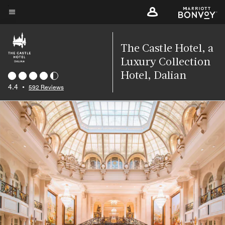
Skip
to
Menu text
main
content
The Castle Hotel, a
Luxury Collection
Hotel, Dalian
4.4
•
592 Reviews