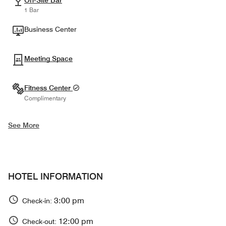
On-Site Bar
1 Bar
Business Center
Meeting Space
Fitness Center
Complimentary
See More
HOTEL INFORMATION
3:00 pm
Check-in:
12:00 pm
Check-out: