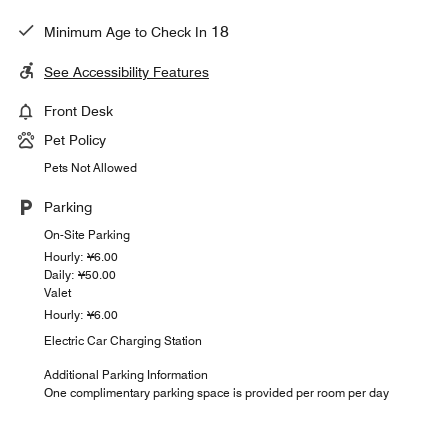
18
Minimum Age to Check In
See Accessibility Features
Front Desk
Pet Policy
Pets Not Allowed
Parking
On-Site Parking
Hourly: ¥6.00
Daily: ¥50.00
Valet
Hourly: ¥6.00
Electric Car Charging Station
Additional Parking Information
One complimentary parking space is provided per room per day