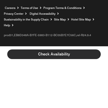
Opens a new window
Careers
Terms of Use
Program Terms & Conditions
Privacy Center
Digital Accessibility
Sustainability in the Supply Chain
Site Map
Hotel Site Map
Opens a new window
Help
prod31,EB8D348A-B7FE-5983-B112-BC05B7E7C56C,rel-R24.9.4
Check Availability