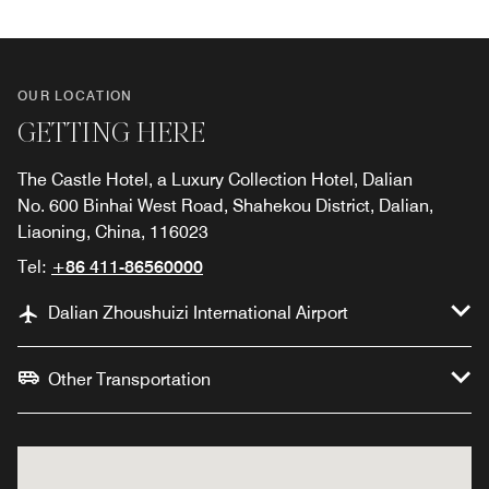
OUR LOCATION
GETTING HERE
The Castle Hotel, a Luxury Collection Hotel, Dalian
No. 600 Binhai West Road, Shahekou District, Dalian,
Liaoning, China, 116023
Tel:
+86 411-86560000
Dalian Zhoushuizi International Airport
Other Transportation