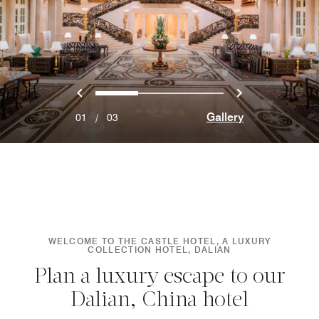
Previous
Next
0
1
2
Gallery
01
/
03
WELCOME TO THE CASTLE HOTEL, A LUXURY
COLLECTION HOTEL, DALIAN
Plan a luxury escape to our
Dalian, China hotel