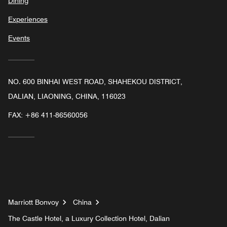
Dining
Experiences
Events
NO. 600 BINHAI WEST ROAD, SHAHEKOU DISTRICT,
DALIAN, LIAONING, CHINA, 116023
FAX:
+86 411-86560056
Marriott Bonvoy
China
The Castle Hotel, a Luxury Collection Hotel, Dalian