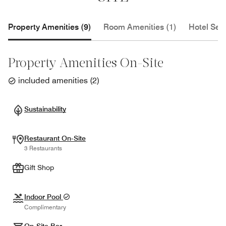
Property Amenities (9)
Room Amenities (1)
Hotel Serv
Property Amenities On-Site
included amenities
(
2
)
Sustainability
Restaurant On-Site
3 Restaurants
Gift Shop
Indoor Pool
Complimentary