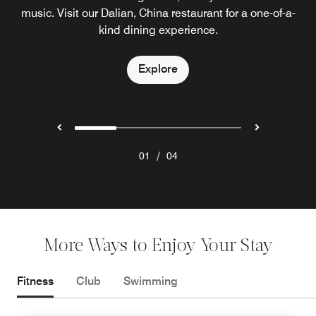
music. Visit our Dalian, China restaurant for a one-of-a-
live cooking stations, an inviting outdoor terrace and
in a lavish setting that reflects the meaning of our
dazzling ocean views of Dalian, China.
restaurant's name: treasury.
kind dining experience.
Explore
Explore
Explore
/
01
04
More Ways to Enjoy Your Stay
Fitness
Club
Swimming