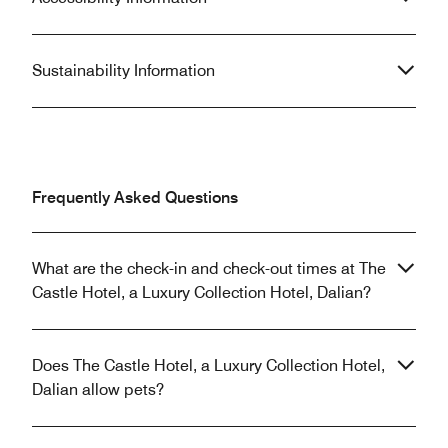
Sustainability Information
Frequently Asked Questions
What are the check-in and check-out times at The
Castle Hotel, a Luxury Collection Hotel, Dalian?
Does The Castle Hotel, a Luxury Collection Hotel,
Dalian allow pets?