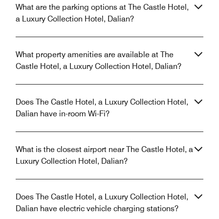
What are the parking options at The Castle Hotel,
a Luxury Collection Hotel, Dalian?
What property amenities are available at The
Castle Hotel, a Luxury Collection Hotel, Dalian?
Does The Castle Hotel, a Luxury Collection Hotel,
Dalian have in-room Wi-Fi?
What is the closest airport near The Castle Hotel, a
Luxury Collection Hotel, Dalian?
Does The Castle Hotel, a Luxury Collection Hotel,
Dalian have electric vehicle charging stations?