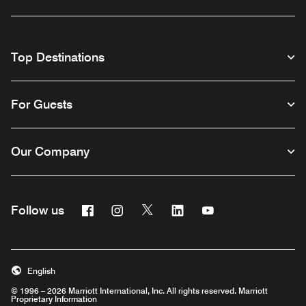
Top Destinations
For Guests
Our Company
Facebook
Instagram
Twitter
Linkedin
Youtube
Follow us
English
© 1996 – 2026 Marriott International, Inc. All rights reserved. Marriott
Proprietary Information