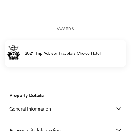
AWARDS
2021 Trip Advisor Travelers Choice Hotel
Property Details
General Information
Accessibility Information