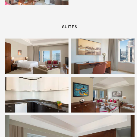
SUITES