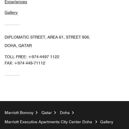
Experiences
Gallery
DIPLOMATIC STREET, AREA 61, STREET 806,
DOHA, QATAR
TOLL FREE:
+974-4497 1122
FAX:
+974 449-71112
Marriott Bonvoy
Qatar
Doha
Marriott Executive Apartments City Center Doha
Gallery