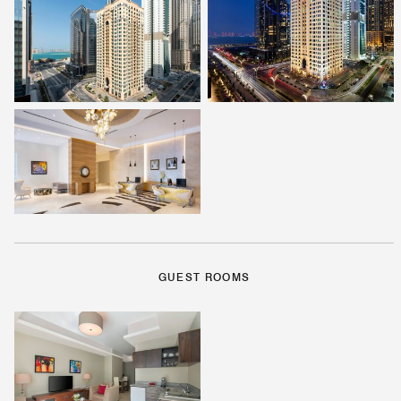
GUEST ROOMS