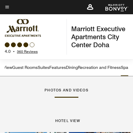
Skip
to
Menu text
main
Marriott Executive
content
Apartments City
Center Doha
4.0
•
360 Reviews
el View
Guest Rooms
Suites
Features
Dining
Recreation and Fitness
Spa
PHOTOS AND VIDEOS
HOTEL VIEW