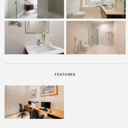
FEATURES