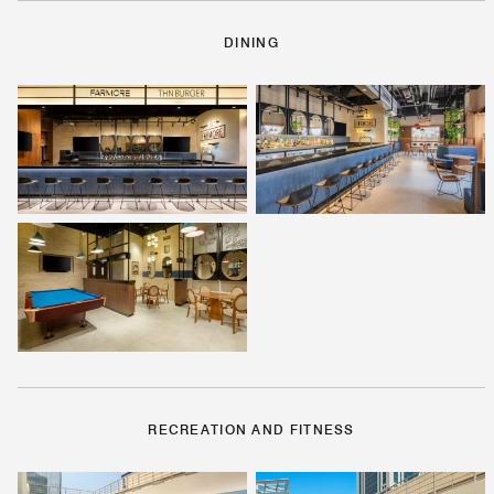
DINING
RECREATION AND FITNESS