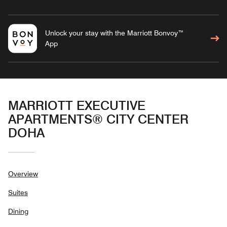
Unlock your stay with the Marriott Bonvoy™
App
MARRIOTT EXECUTIVE
APARTMENTS® CITY CENTER
DOHA
Overview
Suites
Dining