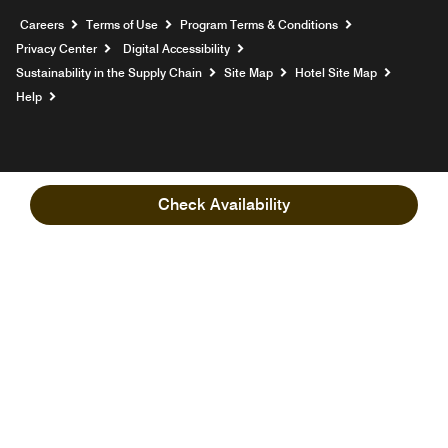
Opens a new window
Careers
Terms of Use
Program Terms & Conditions
Privacy Center
Digital Accessibility
Sustainability in the Supply Chain
Site Map
Hotel Site Map
Opens a new window
Help
Check Availability