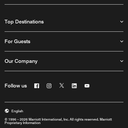
Top Destinations
For Guests
Our Company
Facebook
Instagram
Twitter
Linkedin
Youtube
Follow us
English
© 1996 – 2026 Marriott International, Inc. All rights reserved. Marriott
Proprietary Information