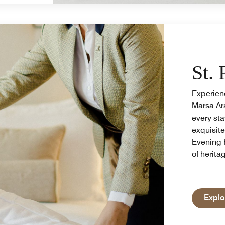
St. 
Experienc
Marsa Ara
every sta
exquisit
Evening 
of herita
Explo