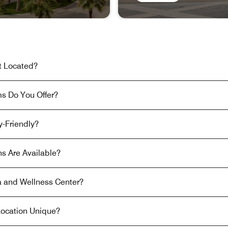
t Located?
s Do You Offer?
y-Friendly?
s Are Available?
 and Wellness Center?
ocation Unique?