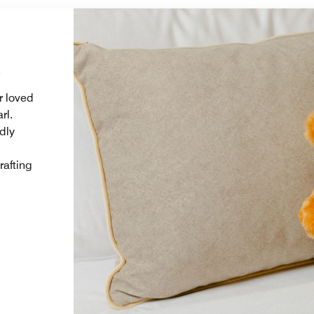
s
r loved
rl.
dly
rafting