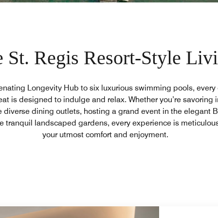
 St. Regis Resort-Style Liv
enating Longevity Hub to six luxurious swimming pools, every c
eat is designed to indulge and relax. Whether you’re savoring i
e diverse dining outlets, hosting a grand event in the elegant B
e tranquil landscaped gardens, every experience is meticulous
your utmost comfort and enjoyment.