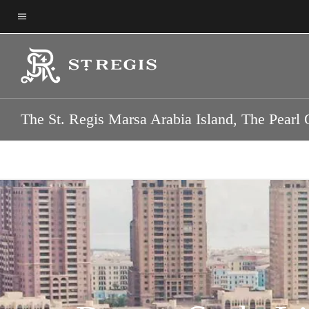
Skip
Skip
to
to
Menu text
main
main
content
content
The St. Regis Marsa Arabia Island, The Pearl 