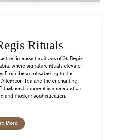
Regis Rituals
e the timeless traditions of St. Regis
bia, where signature rituals elevate
y. From the art of sabering to the
e Afternoon Tea and the enchanting
Ritual, each moment is a celebration
ge and modern sophistication.
Open in New Tab
re More