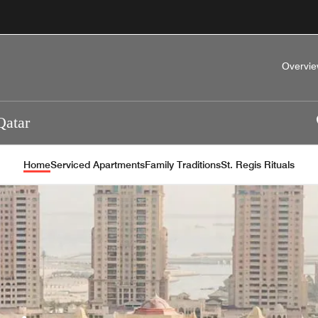
Overvi
Qatar
Home
Serviced Apartments
Family Traditions
St. Regis Rituals