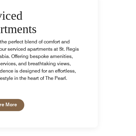
viced
rtments
the perfect blend of comfort and
 our serviced apartments at St. Regis
abia. Offering bespoke amenities,
services, and breathtaking views,
dence is designed for an effortless,
festyle in the heart of The Pearl.
Open in New Tab
re More