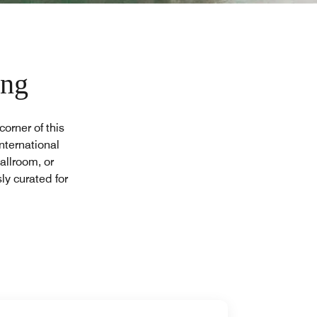
ing
orner of this
nternational
allroom, or
ly curated for