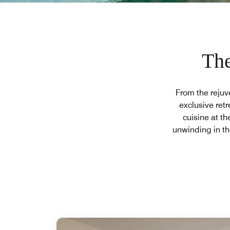
The
From the rejuv
exclusive retr
cuisine at th
unwinding in th