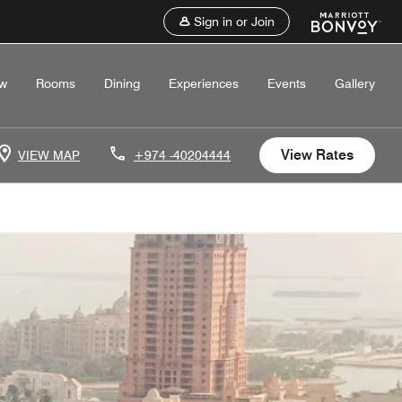
Sign in or Join
ew
Rooms
Dining
Experiences
Events
Gallery
View Rates
VIEW MAP
+974 -40204444