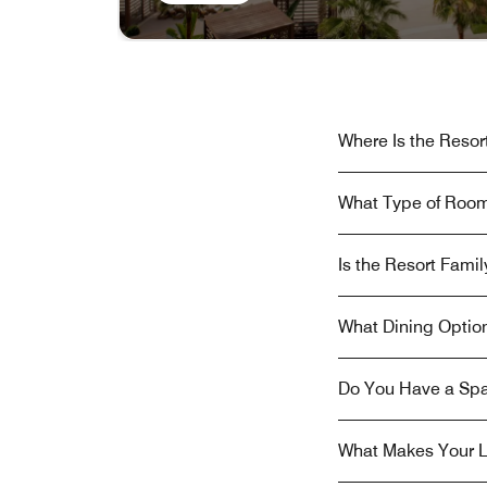
Where Is the Resor
What Type of Room
Is the Resort Famil
What Dining Option
Do You Have a Spa
What Makes Your L