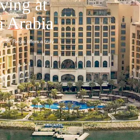
ving at
a Arabia
, St. Regis offers a truly