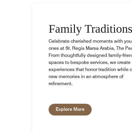
Family Tradition
Celebrate cherished moments with you
ones at St. Regis Marsa Arabia, The Pea
From thoughtfully designed family-frien
spaces to bespoke services, we create
experiences that honor tradition while c
new memories in an atmosphere of
refinement.
Open in New Tab
Explore More