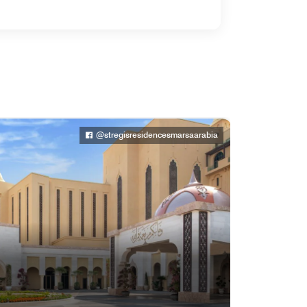
@stregisresidencesmarsaarabia