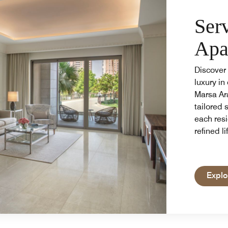
Ser
Apa
Discover 
luxury in
Marsa Ar
tailored 
each resi
refined li
Explo