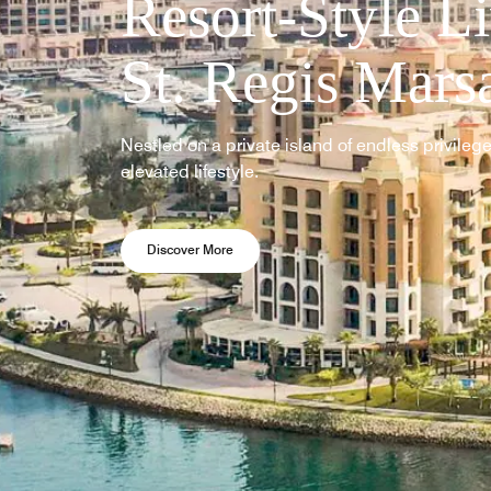
Resort-Style Li
St. Regis Mars
Nestled on a private island of endless privileges
elevated lifestyle.
Opens a new window
Discover More