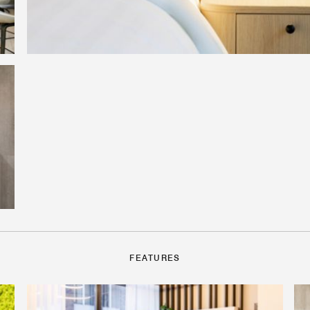
FEATURES