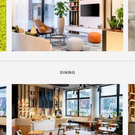
DINING