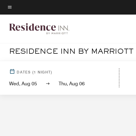
Skip
to
Menu text
main
content
RESIDENCE INN BY MARRIOTT
Hotel
DATES
(
1
NIGHT)
Wed, Aug 05
Thu, Aug 06