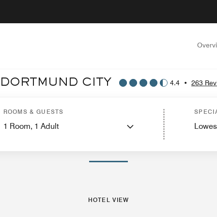
Overv
 DORTMUND CITY
4.4
•
263 Rev
 View
Guest Rooms
Features
Dining
Recreation and Fitness
Events and Me
ROOMS & GUESTS
SPECI
1
Room,
1
Adult
Lowes
PHOTOS AND VIDEOS
HOTEL VIEW