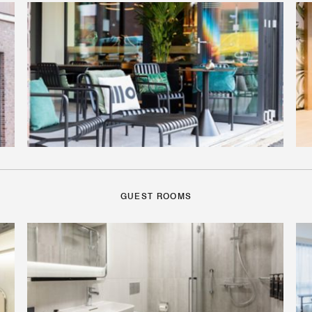
GUEST ROOMS