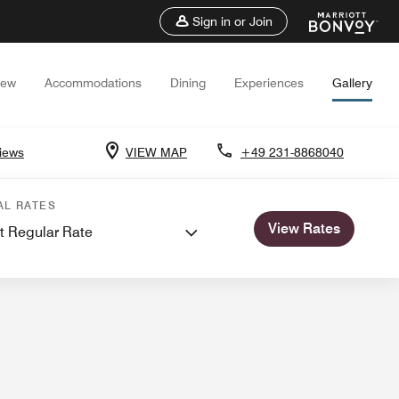
Sign in or Join
iew
Accommodations
Dining
Experiences
Gallery
iews
VIEW MAP
+49 231-8868040
etings
AL RATES
View Rates
t Regular Rate