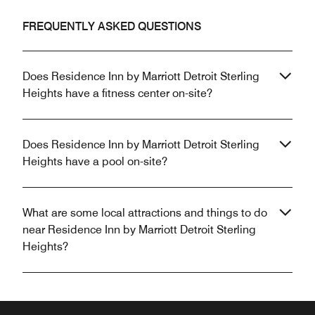
FREQUENTLY ASKED QUESTIONS
Does Residence Inn by Marriott Detroit Sterling
Heights have a fitness center on-site?
Does Residence Inn by Marriott Detroit Sterling
Heights have a pool on-site?
What are some local attractions and things to do
near Residence Inn by Marriott Detroit Sterling
Heights?