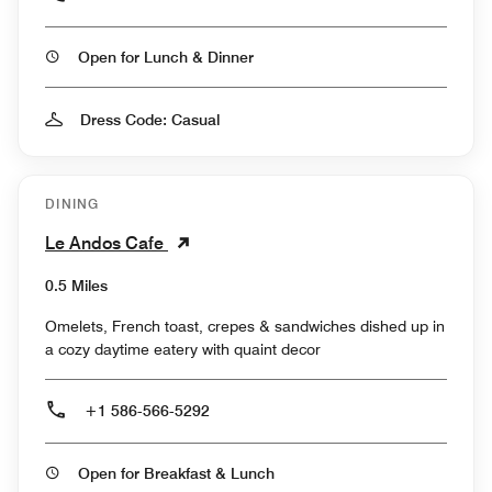
Open for Lunch & Dinner
Dress Code: Casual
DINING
Le Andos Cafe
0.5 Miles
Omelets, French toast, crepes & sandwiches dished up in
a cozy daytime eatery with quaint decor
+1 586-566-5292
Open for Breakfast & Lunch