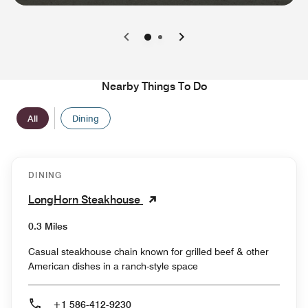
0
1
Nearby Things To Do
All
Dining
DINING
LongHorn Steakhouse
0.3 Miles
Casual steakhouse chain known for grilled beef & other
American dishes in a ranch-style space
+1 586-412-9230