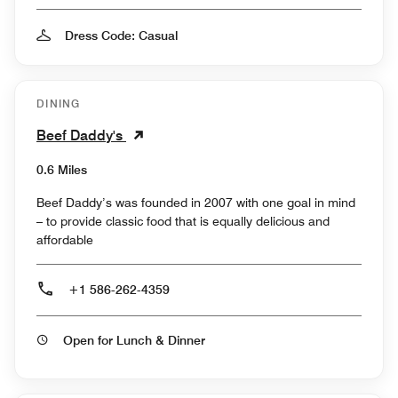
Dress Code: Casual
DINING
Beef Daddy's
0.6 Miles
Beef Daddy’s was founded in 2007 with one goal in mind
– to provide classic food that is equally delicious and
affordable
+1 586-262-4359
Open for Lunch & Dinner