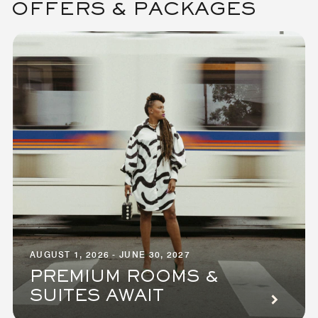
OFFERS & PACKAGES
AUGUST 1, 2026 - JUNE 30, 2027
PREMIUM ROOMS &
SUITES AWAIT