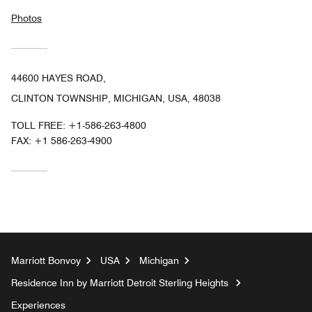
Photos
44600 HAYES ROAD,
CLINTON TOWNSHIP, MICHIGAN, USA, 48038
TOLL FREE:
+1-586-263-4800
FAX:
+1 586-263-4900
Marriott Bonvoy
USA
Michigan
Residence Inn by Marriott Detroit Sterling Heights
Experiences