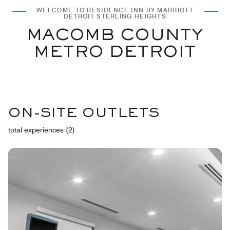
WELCOME TO RESIDENCE INN BY MARRIOTT
DETROIT STERLING HEIGHTS
MACOMB COUNTY
METRO DETROIT
ON-SITE OUTLETS
total experiences (2)