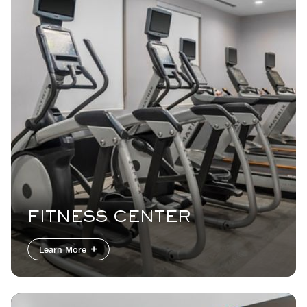
FITNESS CENTER
Learn More