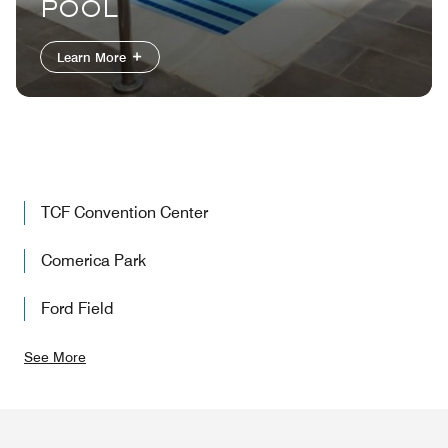
POOL
Learn More
TCF Convention Center
Comerica Park
Ford Field
See More