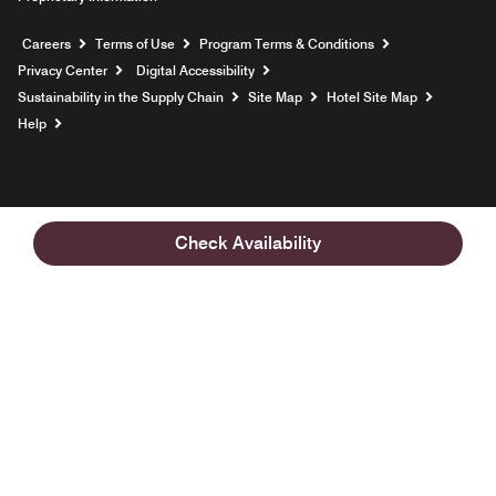
Opens a new window
Careers
Terms of Use
Program Terms & Conditions
Privacy Center
Digital Accessibility
Sustainability in the Supply Chain
Site Map
Hotel Site Map
Opens a new window
Help
Check Availability