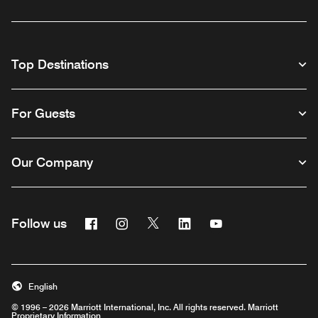
Top Destinations
For Guests
Our Company
Facebook
Instagram
Twitter
Linkedin
Youtube
Follow us
English
© 1996 – 2026 Marriott International, Inc. All rights reserved. Marriott
Proprietary Information