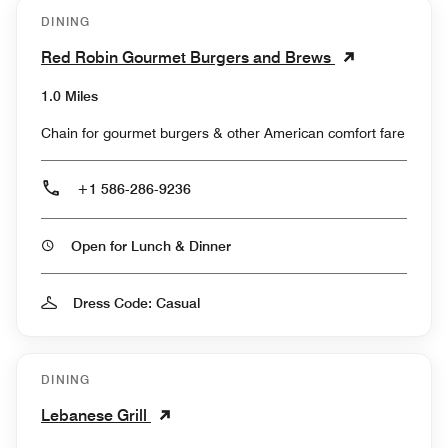
DINING
Red Robin Gourmet Burgers and Brews
1.0 Miles
Chain for gourmet burgers & other American comfort fare
+1 586-286-9236
Open for Lunch & Dinner
Dress Code: Casual
DINING
Lebanese Grill