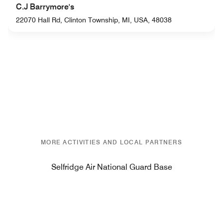
C.J Barrymore's
22070 Hall Rd, Clinton Township, MI, USA, 48038
MORE ACTIVITIES AND LOCAL PARTNERS
Selfridge Air National Guard Base