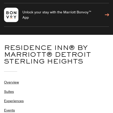
Unlock your stay with the Marriott Bonvoy™
App
RESIDENCE INN® BY
MARRIOTT® DETROIT
STERLING HEIGHTS
Overview
Suites
Experiences
Events