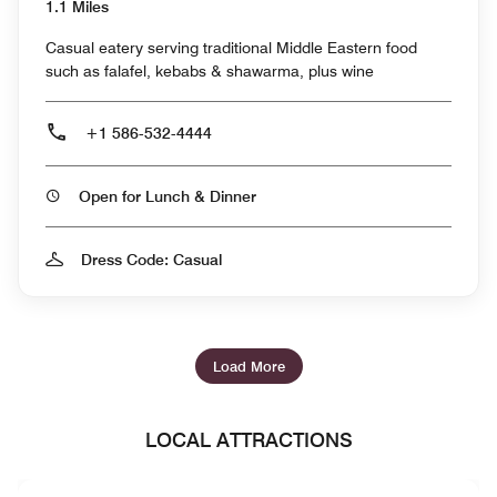
1.1 Miles
Casual eatery serving traditional Middle Eastern food
such as falafel, kebabs & shawarma, plus wine
+1 586-532-4444
Open for Lunch & Dinner
Dress Code: Casual
Load More
LOCAL ATTRACTIONS