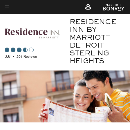
Skip
to
Menu text
main
RESIDENCE
content
INN BY
MARRIOTT
DETROIT
STERLING
3.6
•
201 Reviews
HEIGHTS