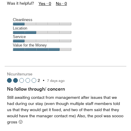
Was it helpful?
Yes ·
0
No ·
0
Cleanliness
Cleanliness,
Location
1
Location,
Service
out
2
of
Service,
Value for the Money
out
5
1
of
Value
out
5
for
of
the
5
Money,
Nicunitenurse
4
2
•
7 days ago
out
of
No follow through/ concern
5
Still awaiting contact from management after issues that we
had during our stay (even though multiple staff members told
us that they would get it fixed, and two of them said that they
would have the manager contact me) Also, the pool was soooo
gross 🤢