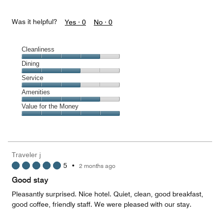
Was it helpful?
Yes ·
0
No ·
0
Cleanliness
Cleanliness,
Dining
4
Dining,
Service
out
3
of
Service,
Amenities
out
5
3
of
Amenities,
Value for the Money
out
5
4
of
Value
out
5
for
of
the
5
Money,
Traveler j
5
5
•
2 months ago
out
of
Good stay
5
Pleasantly surprised. Nice hotel. Quiet, clean, good breakfast,
good coffee, friendly staff. We were pleased with our stay.