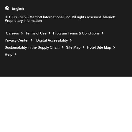
English
© 1996 – 2026 Marriott International, Inc. All rights reserved. Marriott
Proprietary Information
Opens a new window
Careers
Terms of Use
Program Terms & Conditions
Privacy Center
Digital Accessibility
Sustainability in the Supply Chain
Site Map
Hotel Site Map
Opens a new window
Help