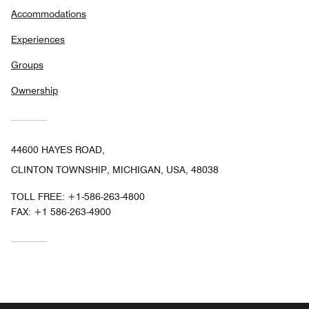
Accommodations
Experiences
Groups
Ownership
44600 HAYES ROAD,
CLINTON TOWNSHIP, MICHIGAN, USA, 48038
TOLL FREE:
+1-586-263-4800
FAX:
+1 586-263-4900