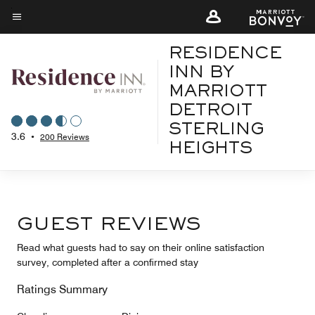
Skip
to
Menu text
main
RESIDENCE
content
INN BY
MARRIOTT
DETROIT
STERLING
3.6
•
200 Reviews
HEIGHTS
GUEST REVIEWS
Read what guests had to say on their online satisfaction
survey, completed after a confirmed stay
Ratings Summary