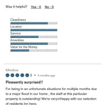
Was it helpful?
Yes ·
0
No ·
0
Cleanliness
Cleanliness,
Location
4
Location,
Service
out
5
of
Service,
Amenities
out
5
3
of
Amenities,
Value for the Money
out
5
4
of
Value
out
5
for
of
the
5
Money,
KAndros
2
5
•
3 months ago
out
of
Pleasantly surprised!!
5
For being in an unfortunate situations for multiple months due
to a major flood in our home , the staff at this particular
property is outstanding! We're very\nHappy with our selection
of residents inn here.