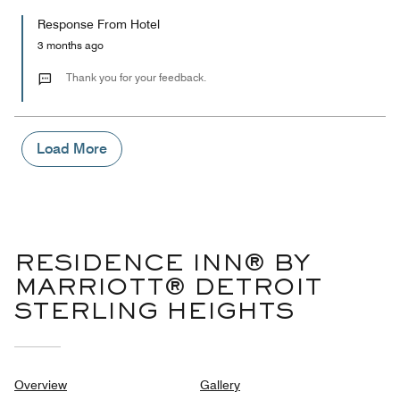
5
for
of
Response From Hotel
the
5
Money,
3 months ago
2
out
Thank you for your feedback.
of
5
Load More
RESIDENCE INN® BY
MARRIOTT® DETROIT
STERLING HEIGHTS
Overview
Gallery