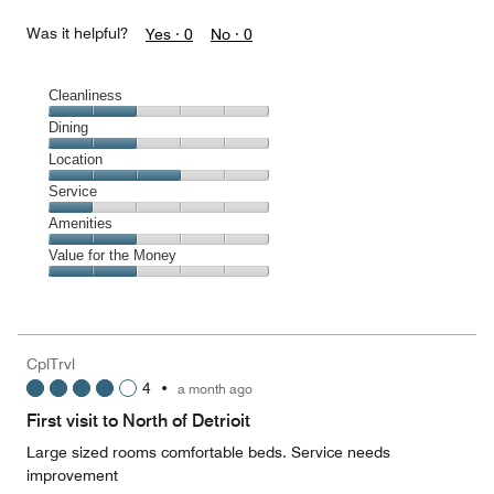
Was it helpful?
Yes ·
0
No ·
0
Cleanliness
Cleanliness,
Dining
2
Dining,
Location
out
2
of
Location,
Service
out
5
3
of
Service,
Amenities
out
5
1
of
Amenities,
Value for the Money
out
5
2
of
Value
out
5
for
of
the
5
Money,
CplTrvl
2
4
•
a month ago
out
of
First visit to North of Detrioit
5
Large sized rooms comfortable beds. Service needs
improvement