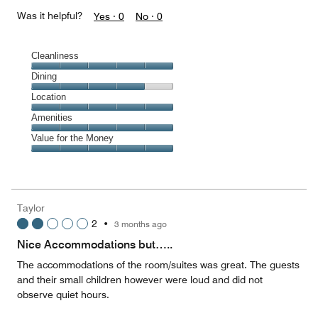
Was it helpful?
Yes ·
0
No ·
0
Cleanliness
Cleanliness,
Dining
5
Dining,
Location
out
4
of
Location,
Amenities
out
5
5
of
Amenities,
Value for the Money
out
5
5
of
Value
out
5
for
of
the
5
Money,
Taylor
5
2
•
3 months ago
out
of
Nice Accommodations but…..
5
The accommodations of the room/suites was great. The guests
and their small children however were loud and did not
observe quiet hours.