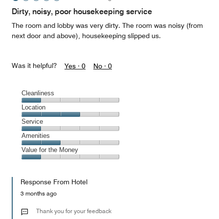
Dirty, noisy, poor housekeeping service
The room and lobby was very dirty. The room was noisy (from
next door and above), housekeeping slipped us.
Was it helpful?
Yes ·
0
No ·
0
Cleanliness
Cleanliness,
Location
1
Location,
Service
out
3
of
Service,
Amenities
out
5
1
of
Amenities,
Value for the Money
out
5
2
of
Value
out
5
for
of
Response From Hotel
the
5
Money,
3 months ago
1
out
Thank you for your feedback