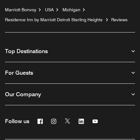
Marriott Bonvoy
USA
Michigan
Residence Inn by Marriott Detroit Sterling Heights
Reviews
Top Destinations
For Guests
Our Company
Facebook
Instagram
Twitter
Linkedin
Youtube
Follow us