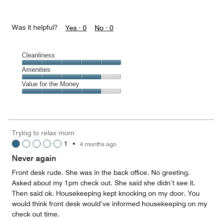
Was it helpful?
Yes ·
0
No ·
0
Cleanliness
Cleanliness,
Amenities
5
Amenities,
Value for the Money
out
4
of
Value
out
5
for
of
the
5
Money,
Trying to relax mom
4
1
•
4 months ago
out
of
Never again
5
Front desk rude. She was in the back office. No greeting.
Asked about my 1pm check out. She said she didn’t see it.
Then said ok. Housekeeping kept knocking on my door. You
would think front desk would’ve informed housekeeping on my
check out time.