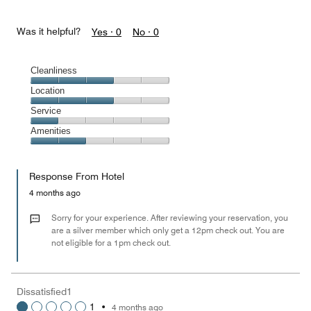
Was it helpful?
Yes ·
0
No ·
0
Cleanliness
Cleanliness,
Location
3
Location,
Service
out
3
of
Service,
Amenities
out
5
1
of
Amenities,
out
5
2
of
Response From Hotel
out
5
of
4 months ago
5
Sorry for your experience. After reviewing your reservation, you
are a silver member which only get a 12pm check out. You are
not eligible for a 1pm check out.
Dissatisfied1
1
•
4 months ago