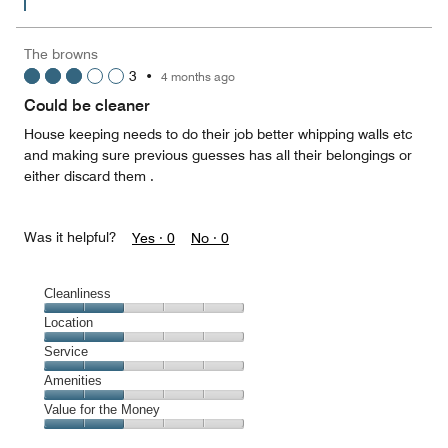
of
5
The browns
3
•
4 months ago
Could be cleaner
House keeping needs to do their job better whipping walls etc
and making sure previous guesses has all their belongings or
either discard them .
Was it helpful?
Yes ·
0
No ·
0
Cleanliness
Cleanliness,
Location
2
Location,
Service
out
2
of
Service,
Amenities
out
5
2
of
Amenities,
Value for the Money
out
5
2
of
Value
out