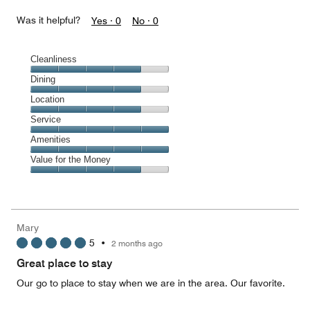
Was it helpful?
Yes ·
0
No ·
0
Cleanliness
Cleanliness,
Dining
4
Dining,
Location
out
4
of
Location,
Service
out
5
4
of
Service,
Amenities
out
5
5
of
Amenities,
Value for the Money
out
5
5
of
Value
out
5
for
of
the
5
Money,
Mary
4
5
•
2 months ago
out
of
Great place to stay
5
Our go to place to stay when we are in the area. Our favorite.