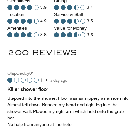
Cleanliness
Dining
3.9
3.4
Location
Service & Staff
4.2
3.5
Amenities
Value for Money
3.8
3.6
200 REVIEWS
ClapDaddy01
1
•
a day ago
Killer shower floor
Stepped into the shower. Floor was as slippery as an ice rink.
Almost fell down. Banged my head and right leg into the
shower wall. Plowed my right arm which held onto the grab
bar.
No help from anyone at the hotel.