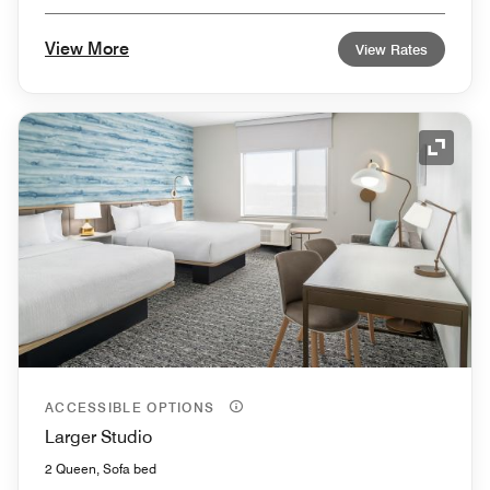
View More
View Rates
Expand
ACCESSIBLE OPTIONS
Larger Studio
2 Queen, Sofa bed