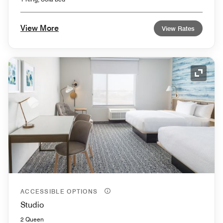
View More
View Rates
Expand
ACCESSIBLE OPTIONS
Studio
2 Queen