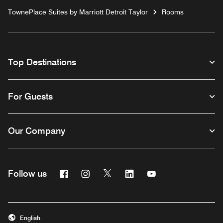
TownePlace Suites by Marriott Detroit Taylor
Rooms
Top Destinations
For Guests
Our Company
Facebook
Instagram
Twitter
Linkedin
Youtube
Follow us
English