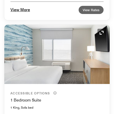
View More
View Rates
Expand
ACCESSIBLE OPTIONS
1 Bedroom Suite
1 King, Sofa bed