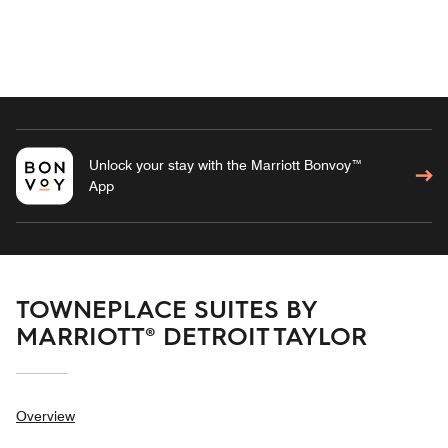
Unlock your stay with the Marriott Bonvoy™
App
TOWNEPLACE SUITES BY
MARRIOTT® DETROIT TAYLOR
Overview