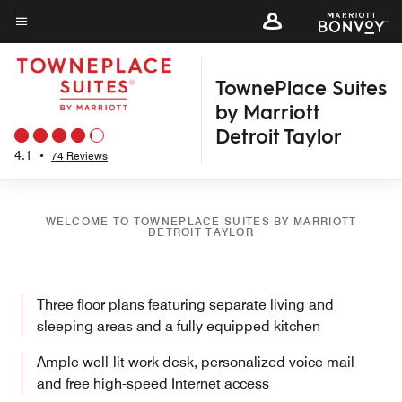
Skip
to
Menu text
main
TownePlace Suites
content
by Marriott
Detroit Taylor
4.1
•
74 Reviews
WELCOME TO TOWNEPLACE SUITES BY MARRIOTT
DETROIT TAYLOR
Three floor plans featuring separate living and
sleeping areas and a fully equipped kitchen
Ample well-lit work desk, personalized voice mail
and free high-speed Internet access