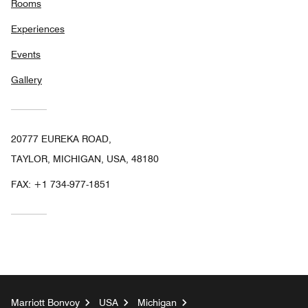
Rooms
Experiences
Events
Gallery
20777 EUREKA ROAD,
TAYLOR, MICHIGAN, USA, 48180
FAX:
+1 734-977-1851
Marriott Bonvoy
USA
Michigan