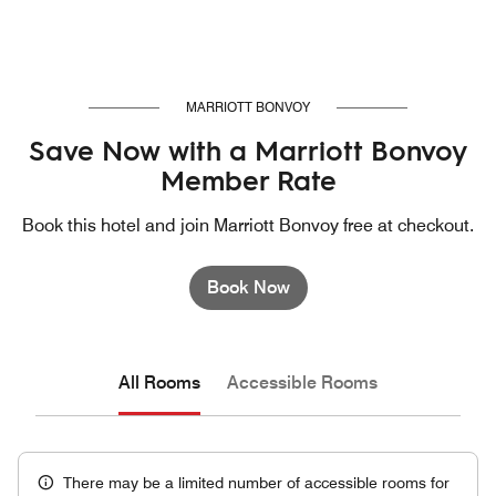
MARRIOTT BONVOY
Save Now with a Marriott Bonvoy
Member Rate
Book this hotel and join Marriott Bonvoy free at checkout.
Book Now
All Rooms
Accessible Rooms
There may be a limited number of accessible rooms for