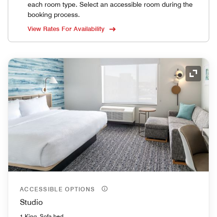
each room type. Select an accessible room during the
booking process.
View Rates For Availability
Expand
ACCESSIBLE OPTIONS
Studio
1 King, Sofa bed