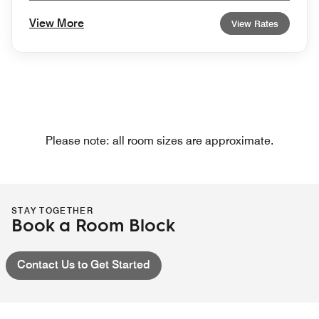
View More
View Rates
Please note: all room sizes are approximate.
STAY TOGETHER
Book a Room Block
Contact Us to Get Started