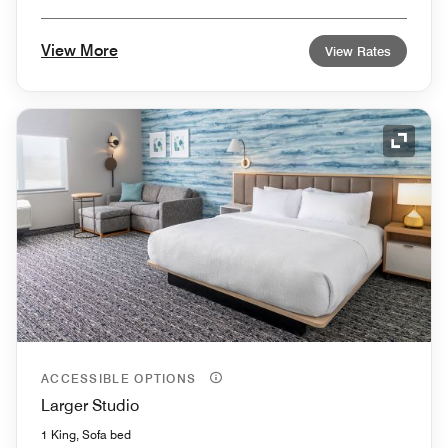
View More
View Rates
Expand
ACCESSIBLE OPTIONS
Larger Studio
1 King, Sofa bed