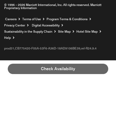
© 1996 – 2026 Marriott International, Inc. All rights reserved. Marriott
Proprietary Information
Opens a new window
Careers
Terms of Use
Program Terms & Conditions
Privacy Center
Digital Accessibility
Sustainability in the Supply Chain
Site Map
Hotel Site Map
Opens a new window
Help
prod31,CB775420-F05A-53F6-A36D-18AD9106BE39,rel-R24.9.4
Check Availability