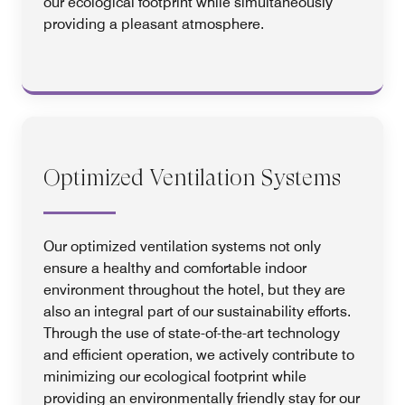
our ecological footprint while simultaneously
providing a pleasant atmosphere.
Optimized Ventilation Systems
Our optimized ventilation systems not only
ensure a healthy and comfortable indoor
environment throughout the hotel, but they are
also an integral part of our sustainability efforts.
Through the use of state-of-the-art technology
and efficient operation, we actively contribute to
minimizing our ecological footprint while
providing an environmentally friendly stay for our