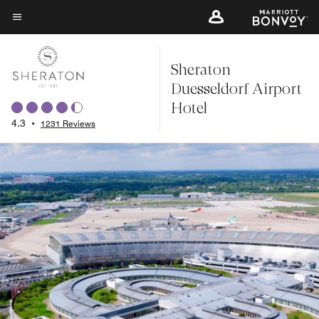
Skip
to
Menu text
main
Sheraton
content
Duesseldorf Airport
Hotel
4.3
•
1231 Reviews