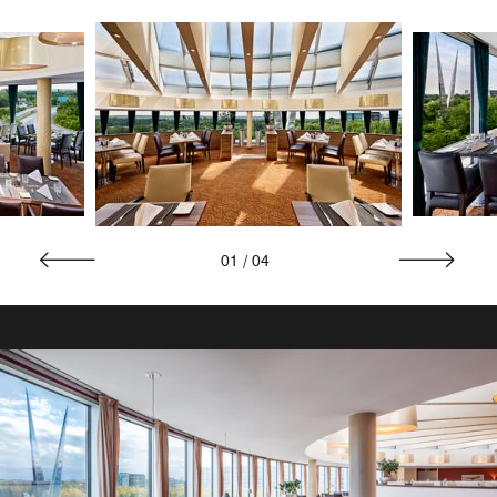
01
/
04