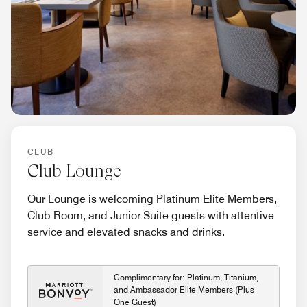
CLUB
Club Lounge
Our Lounge is welcoming Platinum Elite Members,
Club Room, and Junior Suite guests with attentive
service and elevated snacks and drinks.
Complimentary for: Platinum, Titanium,
and Ambassador Elite Members (Plus
One Guest)