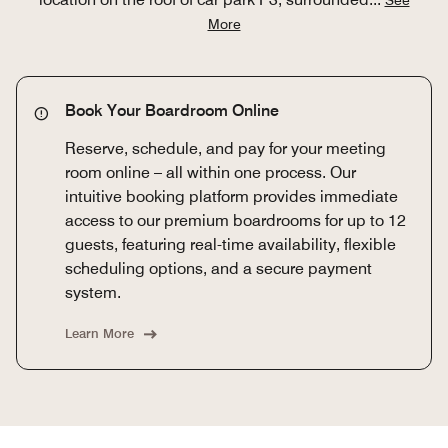
More
Book Your Boardroom Online
Reserve, schedule, and pay for your meeting
room online – all within one process. Our
intuitive booking platform provides immediate
access to our premium boardrooms for up to 12
guests, featuring real-time availability, flexible
scheduling options, and a secure payment
system.
Learn More