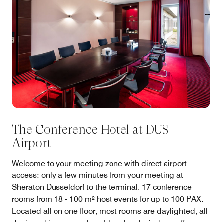
The Conference Hotel at DUS
Airport
Welcome to your meeting zone with direct airport
access: only a few minutes from your meeting at
Sheraton Dusseldorf to the terminal. 17 conference
rooms from 18 - 100 m² host events for up to 100 PAX.
Located all on one floor, most rooms are daylighted, all