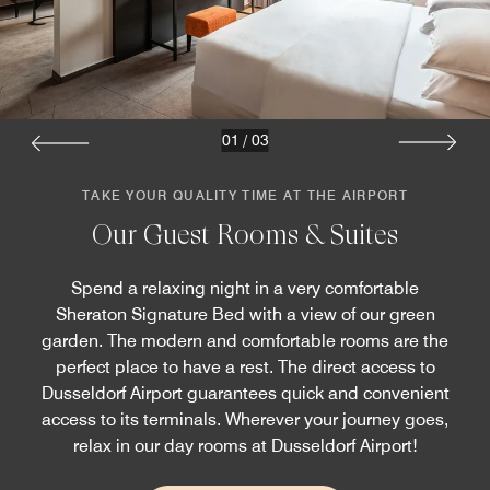
01
/
03
TAKE YOUR QUALITY TIME AT THE AIRPORT
Our Guest Rooms & Suites
Spend a relaxing night in a very comfortable
Sheraton Signature Bed with a view of our green
garden. The modern and comfortable rooms are the
perfect place to have a rest. The direct access to
Dusseldorf Airport guarantees quick and convenient
access to its terminals. Wherever your journey goes,
relax in our day rooms at Dusseldorf Airport!