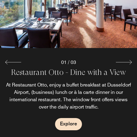
01
/
03
Restaurant Otto - Dine with a View
On Chocks Bar & Lounge
Breakfast
At Restaurant Otto, enjoy a buffet breakfast at Dusseldorf
At On Chocks Bar & Lounge, relax between business
The breakfast in our Dusseldorf Airport hotel offers a
heavenly feeling for slow mornings. Start your day right at
meetings with freshly roasted coffees and small snacks.
Airport, (business) lunch or à la carte dinner in our
our breakfast buffet! Warm, cold, sweet, savory, healthy?
After an eventful day, wind down with a freshly tapped
international restaurant. The window front offers views
beer, a refreshing cocktail, or one of our specialty spirits.
Here, you find all your heart (and tummy) desires.
over the daily airport traffic.
Explore
Explore
Explore