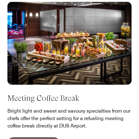
Meeting Coffee Break
Bright light and sweet and savoury specialties from our
chefs offer the perfect setting for a refueling meeting
coffee break directly at DUS Airport.