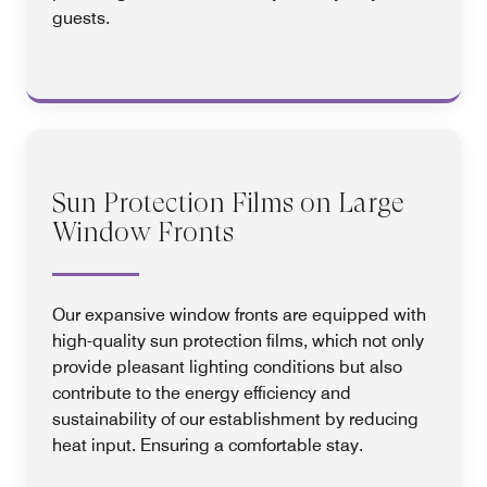
guests.
Sun Protection Films on Large
Window Fronts
Our expansive window fronts are equipped with
high-quality sun protection films, which not only
provide pleasant lighting conditions but also
contribute to the energy efficiency and
sustainability of our establishment by reducing
heat input. Ensuring a comfortable stay.