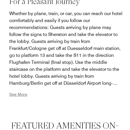
For a Pleasant Journey
Whether by plane, train, or car, you can reach our hotel
comfortably and easily if you follow our
recommendations: Guests arriving by plane may
follow the signs to Sheraton and take the elevator to
the lobby. Guests arriving by train from
Frankfurt/Cologne get off at Duesseldorf main station,
go to platform 13 and take the S11 in the direction
Flughafen Terminal (final stop). Use the middle
staircase on the platform and take the elevator to the
hotel lobby. Guests arriving by train from
Hamburg/Berlin get off at Düsseldorf Airport long-
distance train station, take the SkyTrain to terminal
See More
A/B, go to the ground floor (arrivals level), follow the
signs to Sheraton and take the elevator to the hotel
lobby. Guests arriving by car leave the A44 highway at
the airport exit, drive in the direction of arrivals, follow
FEATURED AMENITIES ON-
the signs to multilevel parking lot P3 and then take the