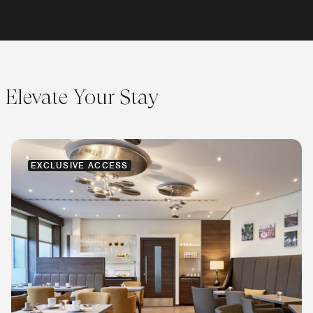
Elevate Your Stay
EXCLUSIVE ACCESS