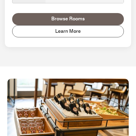
Browse Rooms
Learn More