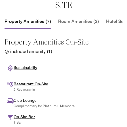
elevator located at the center of the parking level to
SITE
the Sheraton lobby.
Property Amenities (7)
Room Amenities (2)
Hotel Serv
Property Amenities On-Site
included amenity
(
1
)
Sustainability
Restaurant On-Site
2 Restaurants
Club Lounge
Complimentary for Platinum+ Members
On-Site Bar
1 Bar