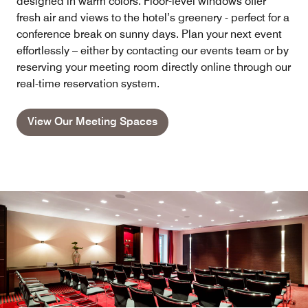
designed in warm colors. Floor-level windows offer
fresh air and views to the hotel’s greenery - perfect for a
conference break on sunny days. Plan your next event
effortlessly – either by contacting our events team or by
reserving your meeting room directly online through our
real-time reservation system.
View Our Meeting Spaces