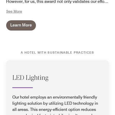
However, for us, this award not only validates our efforts
but also serves as an incentive to continue finding
See More
innovative ways to minimize our hotel's ecological
footprint while providing our guests with an
Learn More
unforgettable experience.
A HOTEL WITH SUSTAINABLE PRACTICES
LED Lighting
Our hotel employs an environmentally friendly
lighting solution by utilizing LED technology in
all areas. This energy-efficient option reduces