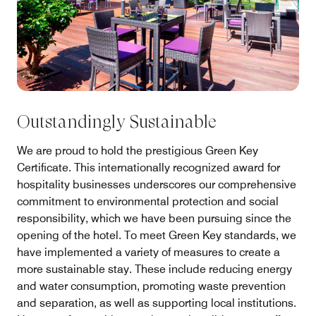
Outstandingly Sustainable
We are proud to hold the prestigious Green Key
Certificate. This internationally recognized award for
hospitality businesses underscores our comprehensive
commitment to environmental protection and social
responsibility, which we have been pursuing since the
opening of the hotel. To meet Green Key standards, we
have implemented a variety of measures to create a
more sustainable stay. These include reducing energy
and water consumption, promoting waste prevention
and separation, as well as supporting local institutions.