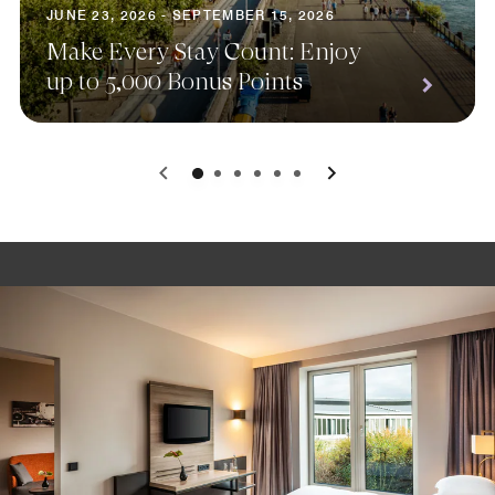
JUNE 23, 2026 - SEPTEMBER 15, 2026
Make Every Stay Count: Enjoy
up to 5,000 Bonus Points
0
1
2
3
4
5