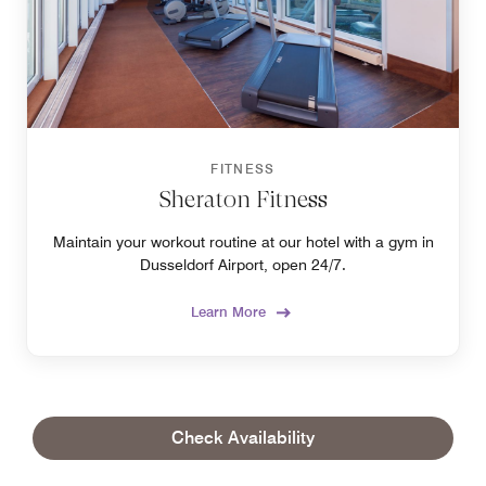
FITNESS
Sheraton Fitness
Maintain your workout routine at our hotel with a gym in
Dusseldorf Airport, open 24/7.
Learn More
Check Availability
OUR LOCATION