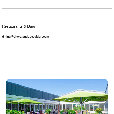
Restaurants & Bars
dining@sheratonduesseldorf.com