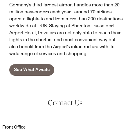
Germany's third-largest airport handles more than 20
million passengers each year - around 70 airlines
operate flights to and from more than 200 destinations
worldwide at DUS. Staying at Sheraton Dusseldorf
Airport Hotel, travelers are not only able to reach their
flights in the shortest and most convenient way but
also benefit from the Airport's infrastructure with its
wide range of services and shopping.
See What Awaits
Contact Us
Front Office