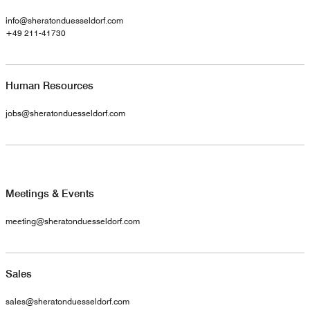
info@sheratonduesseldorf.com
+49 211-41730
Human Resources
jobs@sheratonduesseldorf.com
Meetings & Events
meeting@sheratonduesseldorf.com
Sales
sales@sheratonduesseldorf.com