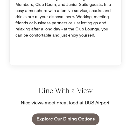
Members, Club Room, and Junior Suite guests. In a
cosy atmosphere with attentive service, snacks and
drinks are at your disposal here. Working, meeting
friends or business partners or just letting go and
relaxing after a long day - at the Club Lounge, you
can be comfortable and just enjoy yourself.
Dine With a View
Nice views meet great food at DUS Airport.
Explore Our Dining Options