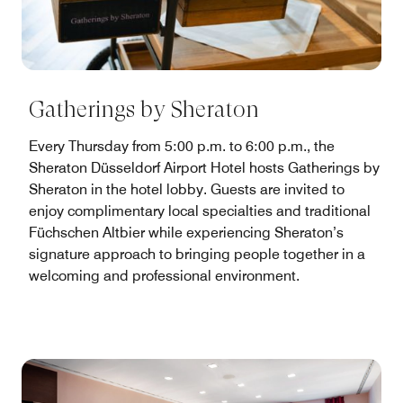
Gatherings by Sheraton
Every Thursday from 5:00 p.m. to 6:00 p.m., the
Sheraton Düsseldorf Airport Hotel hosts Gatherings by
Sheraton in the hotel lobby. Guests are invited to
enjoy complimentary local specialties and traditional
Füchschen Altbier while experiencing Sheraton’s
signature approach to bringing people together in a
welcoming and professional environment.