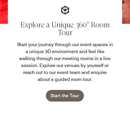
Explore a Unique 360° Room
Tour
Start your journey through our event spaces in
a unique 3D environment and feel like
walking through our meeting rooms in a live
session. Explore our venues by yourself or
reach out to our event team and enquire
about a guided room tour.
Start the Tour