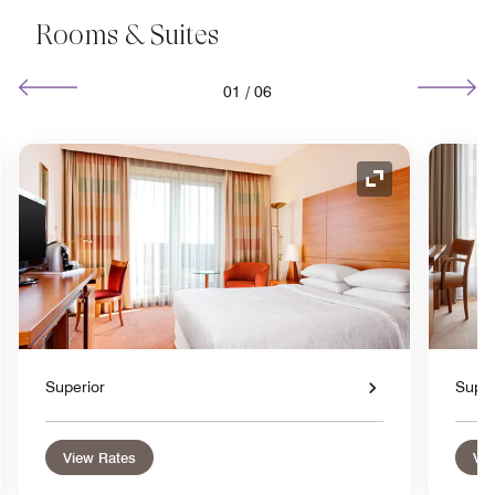
Rooms & Suites
01
/
06
nd Icon
Expand Icon
Superior
Super
View Rates
Vie