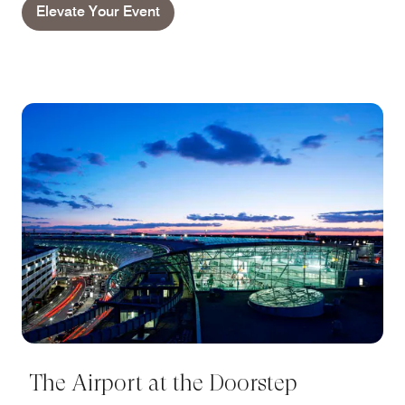
Elevate Your Event
The Airport at the Doorstep