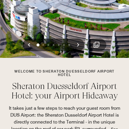
Previous
Next
0
1
2
3
4
5
6
WELCOME TO SHERATON DUESSELDORF AIRPORT
HOTEL
Sheraton Duesseldorf Airport
Hotel: your Airport Hideaway
It takes just a few steps to reach your guest room from
DUS Airport: the Sheraton Dusseldorf Airport Hotel is
directly connected to the Terminal - in the unique
location on the roof of car park P3, surrounded
...
See