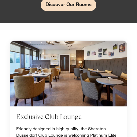
Discover Our Rooms
Exclusive Club Lounge
Friendly designed in high quality, the Sheraton
Dusseldorf Club Lounge is welcoming Platinum Elite