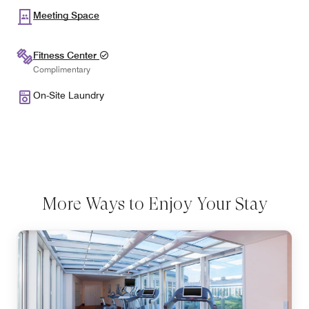
Meeting Space
Fitness Center
Complimentary
On-Site Laundry
More Ways to Enjoy Your Stay