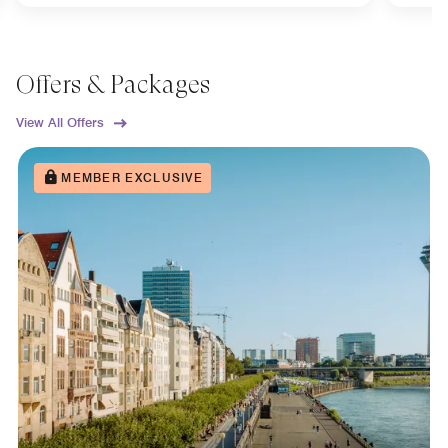
Offers & Packages
View All Offers
MEMBER EXCLUSIVE