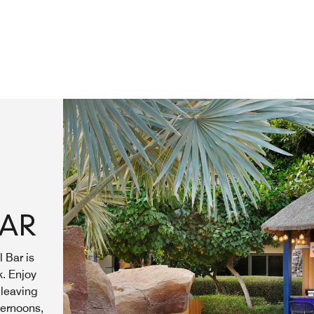
BAR
 Bar is
k. Enjoy
 leaving
ternoons,