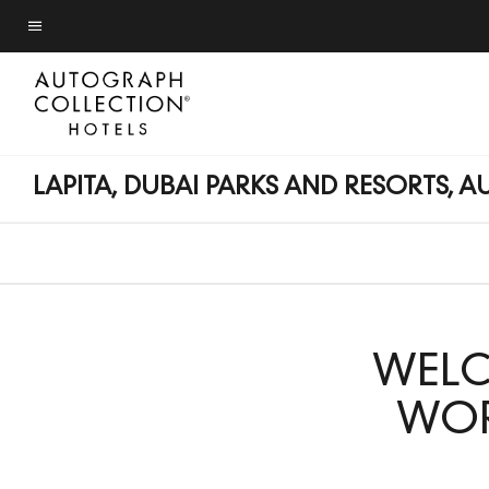
Skip
Skip
to
to
Menu text
main
main
content
content
LAPITA, DUBAI PARKS AND RESORTS,
WELC
WOR