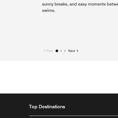
sunny breaks, and easy moments betw
swims.
Prev
Next
Top Destinations