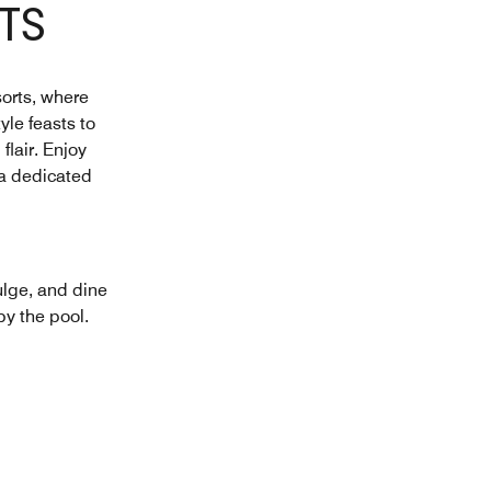
TS
sorts, where
yle feasts to
flair. Enjoy
 a dedicated
ulge, and dine
by the pool.