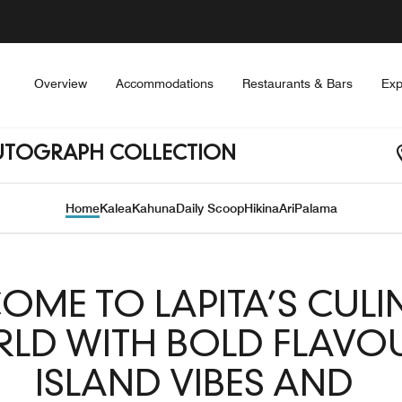
Overview
Accommodations
Restaurants & Bars
Exp
 AUTOGRAPH COLLECTION
Home
Kalea
Kahuna
Daily Scoop
Hikina
Ari
Palama
OME TO LAPITA’S CULI
LD WITH BOLD FLAVOU
ISLAND VIBES AND