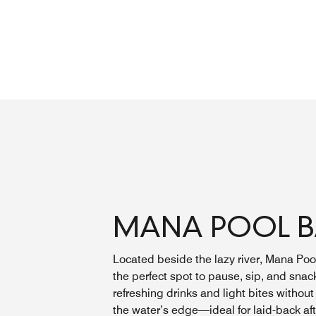
MANA POOL 
Located beside the lazy river, Mana Pool
the perfect spot to pause, sip, and snac
refreshing drinks and light bites without
the water’s edge—ideal for laid-back af