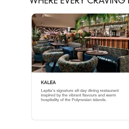
WHERE EVERY CRAVING 
skip Where Every Craving Meets Its Perfect Mat
KALEA
Lapita’s signature all-day dining restaurant
inspired by the vibrant flavours and warm
hospitality of the Polynesian islands.
View of the lounge and the bar Kalea Lapita’s 