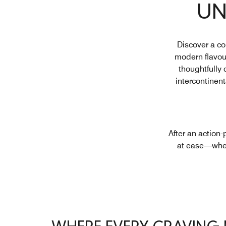
UN
Discover a co
modern flavour
thoughtfully 
intercontinen
After an action
at ease—wheth