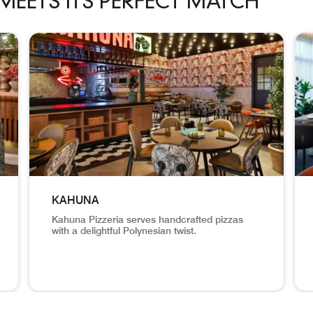
MEETS ITS PERFECT MATCH
ch carousel with 7 cards.
KAHUNA
Kahuna Pizzeria serves handcrafted pizzas
with a delightful Polynesian twist.
signature all-day dining restaurant inspired by the vibrant fla
Decor and dining area with open kitchen with oven. Kah
Hik