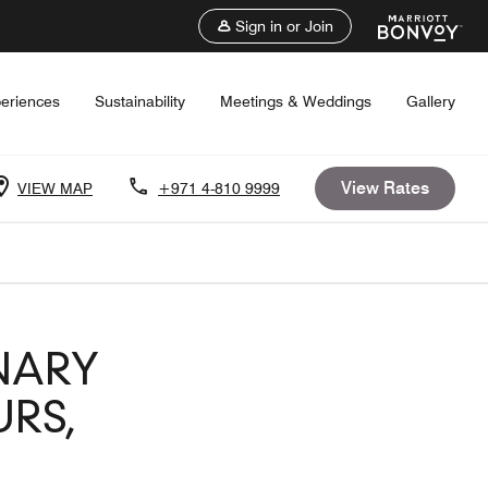
Sign in or Join
eriences
Sustainability
Meetings & Weddings
Gallery
View Rates
VIEW MAP
+971 4-810 9999
NARY
RS,