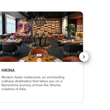
NEXT SLIDE
HIKINA
ARI PO
Modern Asian restaurant, an enchanting
Picturesq
culinary destination that takes you on a
culinary 
flavorsome journey across the diverse
perfect h
cuisines of Asia.
vours and warm hospitality of the Polynesian islands. Opens a 
una Kahuna Pizzeria serves handcrafted pizzas with a delightf
ina interior seating area Hikina Modern Asian restaurant, an e
ARI Restaura