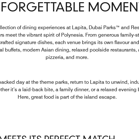
FORGETTABLE MOMEN
llection of dining experiences at Lapita, Dubai Parks™ and Re
s meet the vibrant spirit of Polynesia. From generous family-st
crafted signature dishes, each venue brings its own flavour and 
tal buffets, modern Asian dining, relaxed poolside restaurants,
pizzeria, and more.
-packed day at the theme parks, return to Lapita to unwind, ind
er it’s a laid-back bite, a family dinner, or a relaxed evening 
Here, great food is part of the island escape.