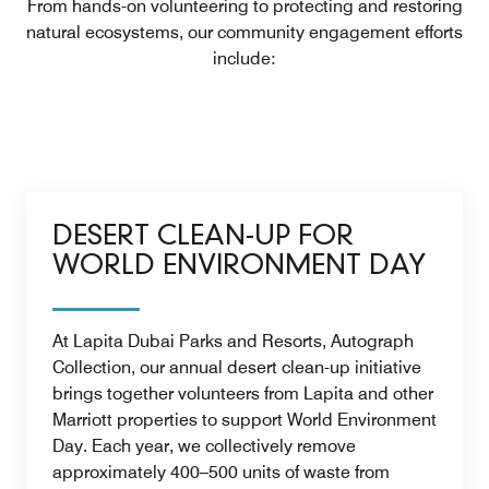
From hands-on volunteering to protecting and restoring
natural ecosystems, our community engagement efforts
include:
DESERT CLEAN-UP FOR
WORLD ENVIRONMENT DAY
At Lapita Dubai Parks and Resorts, Autograph
Collection, our annual desert clean-up initiative
brings together volunteers from Lapita and other
Marriott properties to support World Environment
Day. Each year, we collectively remove
approximately 400–500 units of waste from