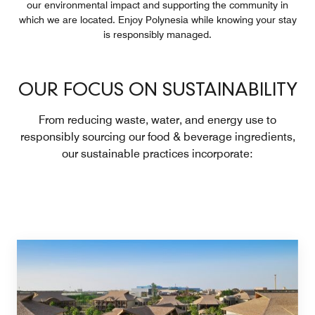
our environmental impact and supporting the community in
which we are located. Enjoy Polynesia while knowing your stay
is responsibly managed.
OUR FOCUS ON SUSTAINABILITY
From reducing waste, water, and energy use to
responsibly sourcing our food & beverage ingredients,
our sustainable practices incorporate: