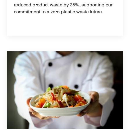
reduced product waste by 35%, supporting our
commitment to a zero-plastic-waste future.