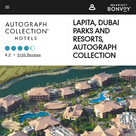
Skip
to
Menu text
main
LAPITA, DUBAI
content
PARKS AND
RESORTS,
AUTOGRAPH
4.2
•
3105 Reviews
COLLECTION