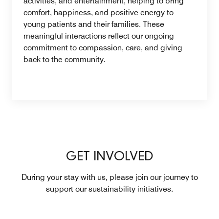
activities, and entertainment, helping to bring
comfort, happiness, and positive energy to
young patients and their families. These
meaningful interactions reflect our ongoing
commitment to compassion, care, and giving
back to the community.
GET INVOLVED
During your stay with us, please join our journey to
support our sustainability initiatives.