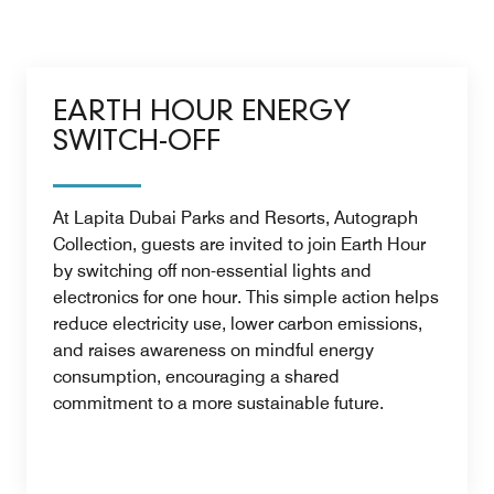
EARTH HOUR ENERGY
SWITCH-OFF
At Lapita Dubai Parks and Resorts, Autograph
Collection, guests are invited to join Earth Hour
by switching off non-essential lights and
electronics for one hour. This simple action helps
reduce electricity use, lower carbon emissions,
and raises awareness on mindful energy
consumption, encouraging a shared
commitment to a more sustainable future.