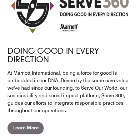
DOING GOOD IN EVERY
DIRECTION
At Marriott International, being a force for good is
embedded in our DNA. Driven by the same core value
we've had since our founding, to Serve Our World, our
sustainability and social impact platform, Serve 360,
guides our efforts to integrate responsible practices
throughout our operations.
Learn More