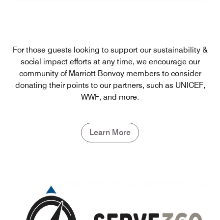
For those guests looking to support our sustainability &
social impact efforts at any time, we encourage our
community of Marriott Bonvoy members to consider
donating their points to our partners, such as UNICEF,
WWF, and more.
Learn More