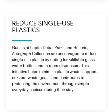
REDUCE SINGLE-USE
PLASTICS
Guests at Lapita Dubai Parks and Resorts,
Autograph Collection are encouraged to reduce
single-use plastic by opting for refillable glass
water bottles and in-room dispensers. This
initiative helps minimize plastic waste, supports
our zero-waste goals, and contributes to
protecting the environment through simple
everyday choices during their stay.