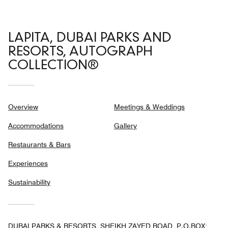
LAPITA, DUBAI PARKS AND
RESORTS, AUTOGRAPH
COLLECTION®
Overview
Meetings & Weddings
Accommodations
Gallery
Restaurants & Bars
Experiences
Sustainability
DUBAI PARKS & RESORTS, SHEIKH ZAYED ROAD, P.O.BOX: