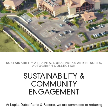
SUSTAINABILITY AT LAPITA, DUBAI PARKS AND RESORTS,
AUTOGRAPH COLLECTION
SUSTAINABILITY &
COMMUNITY
ENGAGEMENT
At Lapita Dubai Parks & Resorts, we are committed to reducing