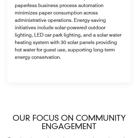
paperless business process automation
minimizes paper consumption across
administrative operations. Energy-saving
initiatives include solar-powered outdoor
lighting, LED car park lighting, and a solar water
heating system with 30 solar panels providing
hot water for guest use, supporting long-term
energy conservation.
OUR FOCUS ON COMMUNITY
ENGAGEMENT