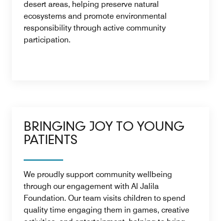
desert areas, helping preserve natural
ecosystems and promote environmental
responsibility through active community
participation.
BRINGING JOY TO YOUNG
PATIENTS
We proudly support community wellbeing
through our engagement with Al Jalila
Foundation. Our team visits children to spend
quality time engaging them in games, creative