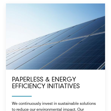
PAPERLESS & ENERGY
EFFICIENCY INITIATIVES
We continuously invest in sustainable solutions
to reduce our environmental impact. Our