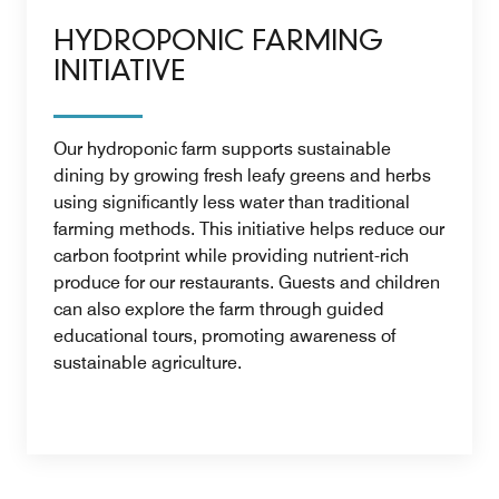
HYDROPONIC FARMING
INITIATIVE
Our hydroponic farm supports sustainable
dining by growing fresh leafy greens and herbs
using significantly less water than traditional
farming methods. This initiative helps reduce our
carbon footprint while providing nutrient-rich
produce for our restaurants. Guests and children
can also explore the farm through guided
educational tours, promoting awareness of
sustainable agriculture.