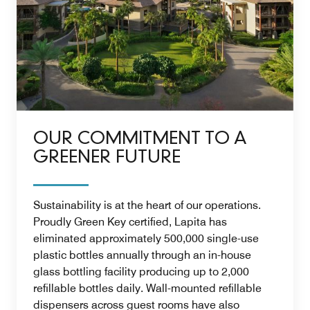
OUR COMMITMENT TO A
GREENER FUTURE
Sustainability is at the heart of our operations.
Proudly Green Key certified, Lapita has
eliminated approximately 500,000 single-use
plastic bottles annually through an in-house
glass bottling facility producing up to 2,000
refillable bottles daily. Wall-mounted refillable
dispensers across guest rooms have also