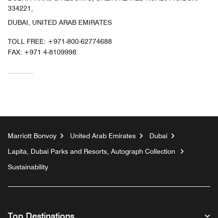
334221,
DUBAI, UNITED ARAB EMIRATES
TOLL FREE:
+971-800-62774688
FAX:
+971 4-8109998
Marriott Bonvoy
United Arab Emirates
Dubai
Lapita, Dubai Parks and Resorts, Autograph Collection
Sustainability
Top Destinations