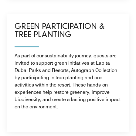
GREEN PARTICIPATION &
TREE PLANTING
As part of our sustainability journey, guests are
invited to support green initiatives at Lapita
Dubai Parks and Resorts, Autograph Collection
by participating in tree planting and eco-
activities within the resort. These hands-on
experiences help restore greenery, improve
biodiversity, and create a lasting positive impact
on the environment.