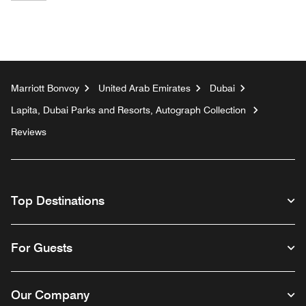
Marriott Bonvoy
United Arab Emirates
Dubai
Lapita, Dubai Parks and Resorts, Autograph Collection
Reviews
Top Destinations
For Guests
Our Company