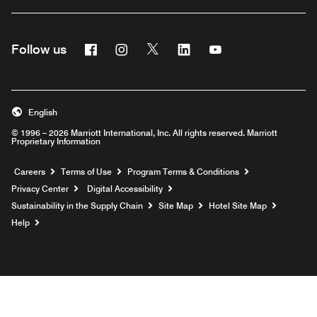
Facebook
Instagram
Twitter
Linkedin
Youtube
Follow us
English
© 1996 – 2026 Marriott International, Inc. All rights reserved. Marriott
Proprietary Information
Opens a new window
Careers
Terms of Use
Program Terms & Conditions
Privacy Center
Digital Accessibility
Sustainability in the Supply Chain
Site Map
Hotel Site Map
Opens a new window
Help