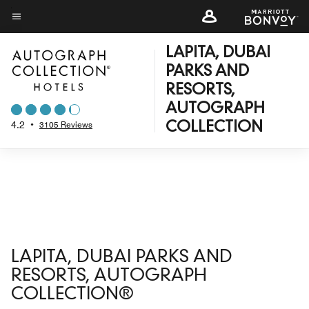
Skip
to
Menu text
main
LAPITA, DUBAI
content
PARKS AND
RESORTS,
AUTOGRAPH
4.2
•
3105 Reviews
COLLECTION
LAPITA, DUBAI PARKS AND
RESORTS, AUTOGRAPH
COLLECTION®