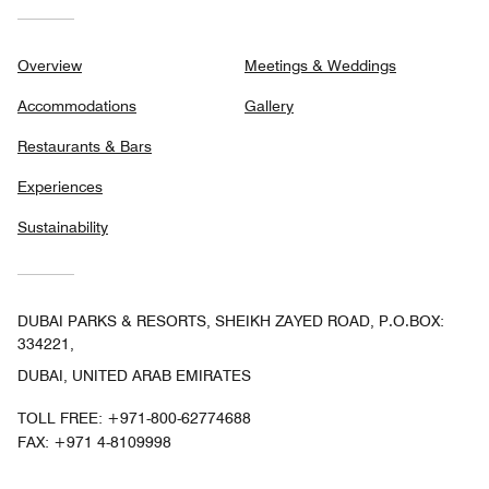
Overview
Meetings & Weddings
Accommodations
Gallery
Restaurants & Bars
Experiences
Sustainability
DUBAI PARKS & RESORTS, SHEIKH ZAYED ROAD, P.O.BOX:
334221,
DUBAI, UNITED ARAB EMIRATES
TOLL FREE:
+971-800-62774688
FAX:
+971 4-8109998