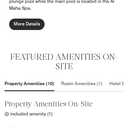
plunge pool while the main pool is located in the Al
Maha Spa.
More Details
FEATURED AMENITIES ON-
SITE
Property Amenities (10)
Room Amenities (1)
Hotel Se
Property Amenities On-Site
included amenity
(
1
)