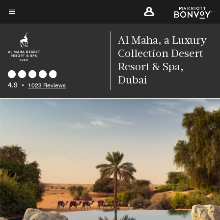
Skip
to
Menu text
main
Al Maha, a Luxury
content
Collection Desert
Resort & Spa,
Dubai
4.9
•
1023 Reviews