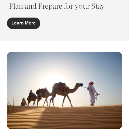
Plan and Prepare for your Stay
Learn More