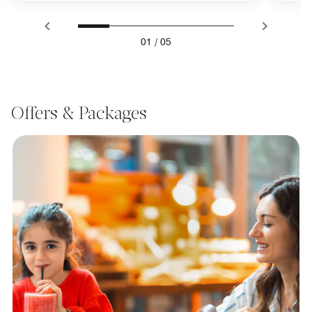
01
/
05
Offers & Packages