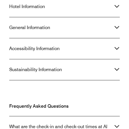
Hotel Information
General Information
Accessibility Information
Sustainability Information
Frequently Asked Questions
What are the check-in and check-out times at Al