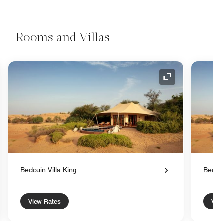
Rooms and Villas
nd Icon
Expand Icon
Bedouin Villa King
Bedou
View Rates
Vie