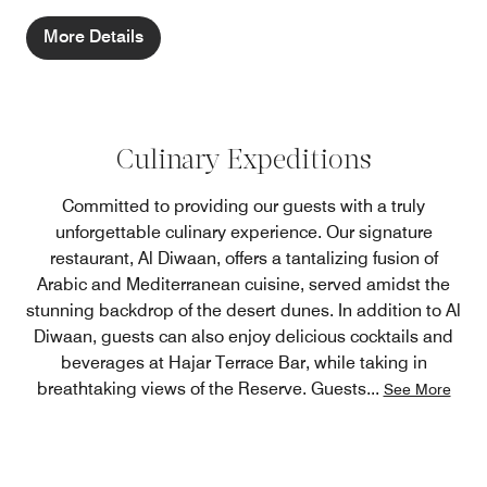
More Details
Culinary Expeditions
Committed to providing our guests with a truly
unforgettable culinary experience. Our signature
restaurant, Al Diwaan, offers a tantalizing fusion of
Arabic and Mediterranean cuisine, served amidst the
stunning backdrop of the desert dunes. In addition to Al
Diwaan, guests can also enjoy delicious cocktails and
beverages at Hajar Terrace Bar, while taking in
breathtaking views of the Reserve. Guests
...
See More