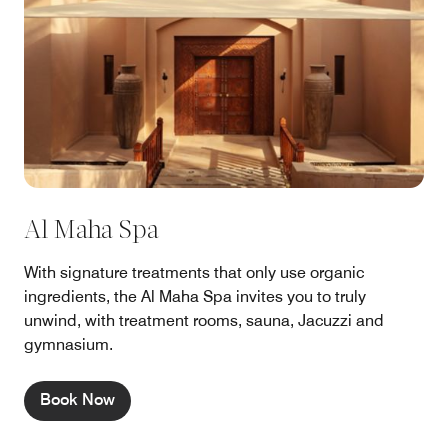
Al Maha Spa
With signature treatments that only use organic
ingredients, the Al Maha Spa invites you to truly
unwind, with treatment rooms, sauna, Jacuzzi and
gymnasium.
Book Now