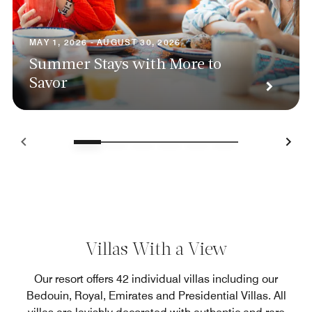
MAY 1, 2026 - AUGUST 30, 2026
Summer Stays with More to
Savor
Villas With a View
Our resort offers 42 individual villas including our
Bedouin, Royal, Emirates and Presidential Villas. All