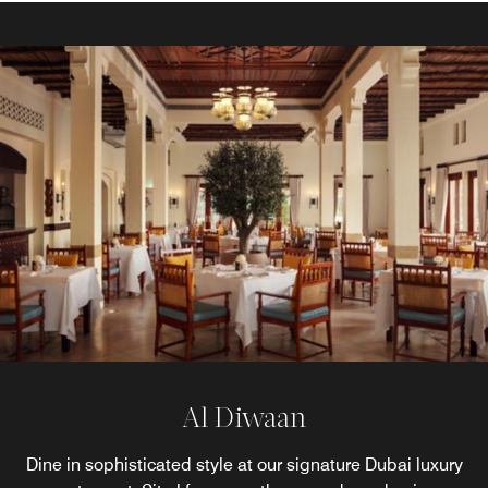
Hajar Terrace Bar
Al Diwaan
Dine in sophisticated style at our signature Dubai luxury
Savour handcrafted cocktails and curated beverages in