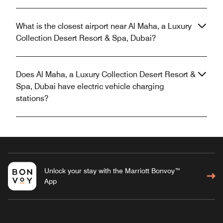
What is the closest airport near Al Maha, a Luxury
Collection Desert Resort & Spa, Dubai?
Does Al Maha, a Luxury Collection Desert Resort &
Spa, Dubai have electric vehicle charging
stations?
Unlock your stay with the Marriott Bonvoy™
App