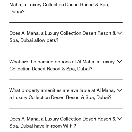
Maha, a Luxury Collection Desert Resort & Spa,
Dubai?
Does Al Maha, a Luxury Collection Desert Resort &
Spa, Dubai allow pets?
What are the parking options at Al Maha, a Luxury
Collection Desert Resort & Spa, Dubai?
What property amenities are available at Al Maha,
a Luxury Collection Desert Resort & Spa, Dubai?
Does Al Maha, a Luxury Collection Desert Resort &
Spa, Dubai have in-room Wi-Fi?