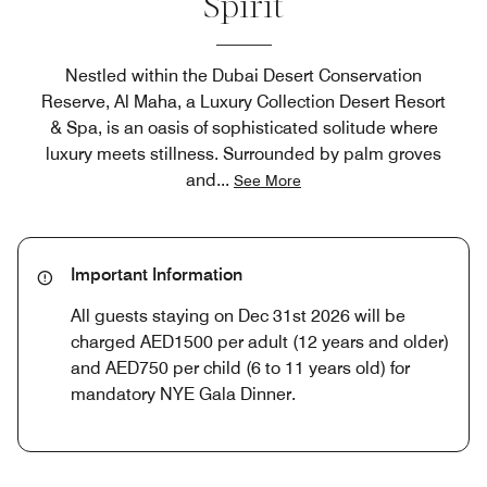
Spirit
Nestled within the Dubai Desert Conservation
Reserve, Al Maha, a Luxury Collection Desert Resort
& Spa, is an oasis of sophisticated solitude where
luxury meets stillness. Surrounded by palm groves
and
...
See More
Important Information
All guests staying on Dec 31st 2026 will be
charged AED1500 per adult (12 years and older)
and AED750 per child (6 to 11 years old) for
mandatory NYE Gala Dinner.