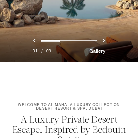
Previous
Next
0
1
2
Gallery
01
/
03
WELCOME TO AL MAHA, A LUXURY COLLECTION
DESERT RESORT & SPA, DUBAI
A Luxury Private Desert
Escape, Inspired by Bedouin