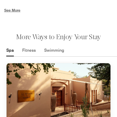
See More
More Ways to Enjoy Your Stay
Spa
Fitness
Swimming