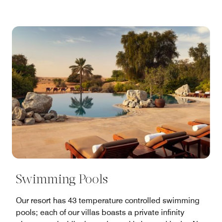
Swimming Pools
Our resort has 43 temperature controlled swimming
pools; each of our villas boasts a private infinity