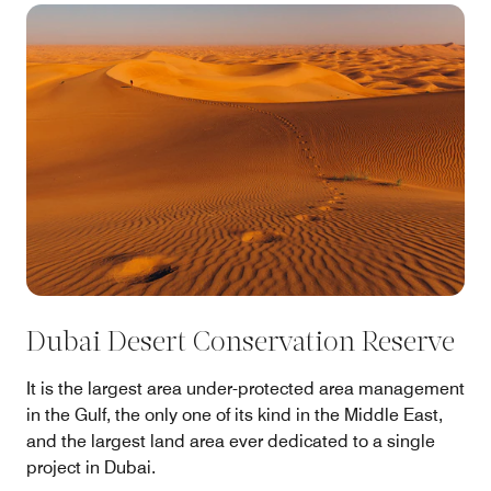
Dubai Desert Conservation Reserve
It is the largest area under-protected area management
in the Gulf, the only one of its kind in the Middle East,
and the largest land area ever dedicated to a single
project in Dubai.