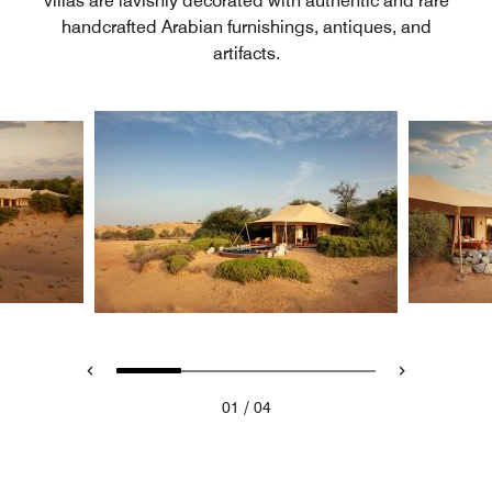
villas are lavishly decorated with authentic and rare
handcrafted Arabian furnishings, antiques, and
artifacts.
/
01
04