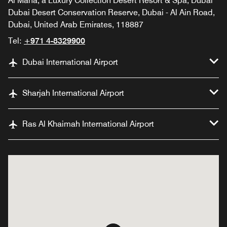
Al Maha, a Luxury Collection Desert Resort & Spa, Dubai
Dubai Desert Conservation Reserve, Dubai - Al Ain Road,
Dubai, United Arab Emirates, 118887
Tel:
+971 4-8329900
Dubai International Airport
Sharjah International Airport
Ras Al Khaimah International Airport