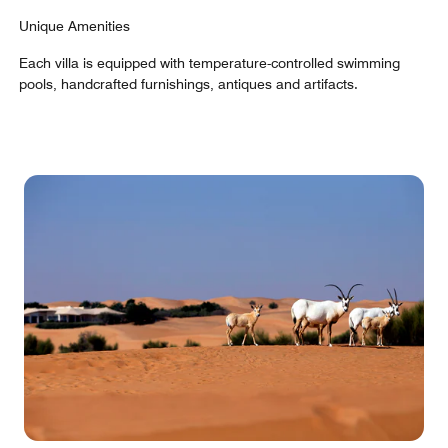
Unique Amenities
Each villa is equipped with temperature-controlled swimming
pools, handcrafted furnishings, antiques and artifacts.