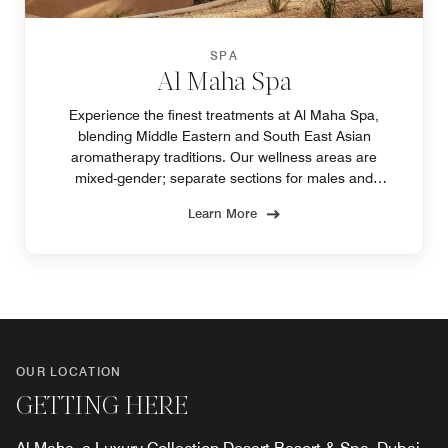
SPA
Al Maha Spa
Experience the finest treatments at Al Maha Spa,
blending Middle Eastern and South East Asian
aromatherapy traditions. Our wellness areas are
mixed-gender; separate sections for males and
females are not available.
Learn More
OUR LOCATION
GETTING HERE