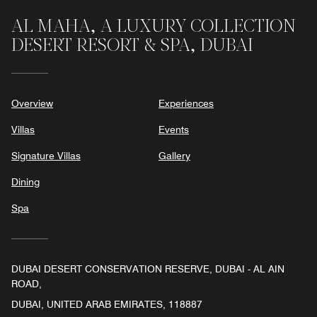
AL MAHA, A LUXURY COLLECTION
DESERT RESORT & SPA, DUBAI
Overview
Experiences
Villas
Events
Signature Villas
Gallery
Dining
Spa
DUBAI DESERT CONSERVATION RESERVE, DUBAI - AL AIN
ROAD,
DUBAI, UNITED ARAB EMIRATES, 118887