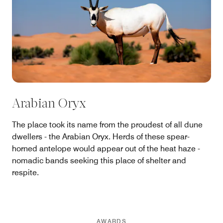
Arabian Oryx
The place took its name from the proudest of all dune
dwellers - the Arabian Oryx. Herds of these spear-
horned antelope would appear out of the heat haze -
nomadic bands seeking this place of shelter and
respite.
AWARDS