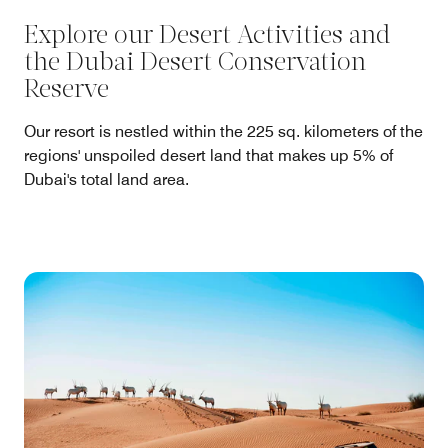
Explore our Desert Activities and
the Dubai Desert Conservation
Reserve
Our resort is nestled within the 225 sq. kilometers of the
regions' unspoiled desert land that makes up 5% of
Dubai's total land area.