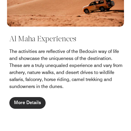
Al Maha Experiences
The activities are reflective of the Bedouin way of life
and showcase the uniqueness of the destination.
These are a truly unequaled experience and vary from
archery, nature walks, and desert drives to wildlife
safaris, falconry, horse riding, camel trekking and
sundowners in the dunes.
More Details