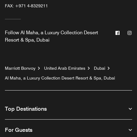
FAX:
+971 4-8329211
Facebo
In
Follow
Al Maha, a Luxury Collection Desert
Resort & Spa, Dubai
Marriott Bonvoy
United Arab Emirates
Dubai
Al Maha, a Luxury Collection Desert Resort & Spa, Dubai
Top Destinations
For Guests