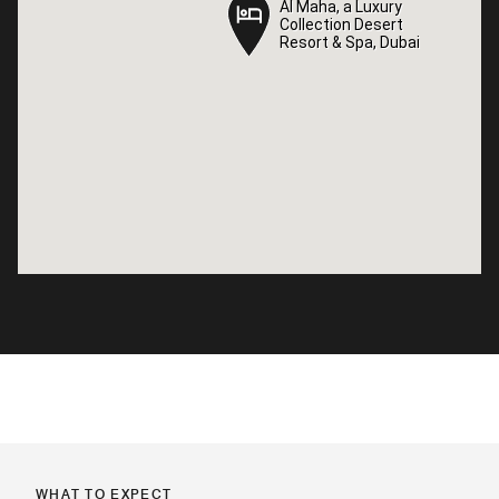
Al Maha, a Luxury
Al Maha, a Luxury
Collection Desert
Collection Desert
Resort & Spa, Dubai
Resort & Spa, Dubai
WHAT TO EXPECT