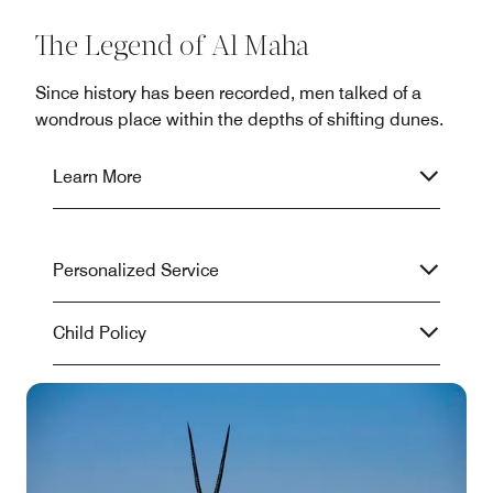
The Legend of Al Maha
Since history has been recorded, men talked of a
wondrous place within the depths of shifting dunes.
Learn More
Personalized Service
Child Policy