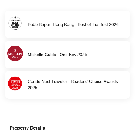
Robb Report Hong Kong - Best of the Best 2026
Michelin Guide - One Key 2025
Condé Nast Traveler - Readers’ Choice Awards
2025
Property Details