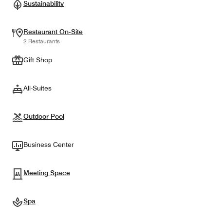
Sustainability
Restaurant On-Site
2 Restaurants
Gift Shop
All-Suites
Outdoor Pool
Business Center
Meeting Space
Spa