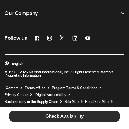
Our Company
Facebook
Instagram
Twitter
Linkedin
Youtube
Follow us
English
© 1996 – 2026 Marriott International, Inc. All rights reserved. Marriott
Proprietary Information
Opens a new window
Careers
Terms of Use
Program Terms & Conditions
Privacy Center
Digital Accessibility
Sustainability in the Supply Chain
Site Map
Hotel Site Map
Opens a new window
Help
Check Availability
prod31,AE8B3FED-4BF2-51AF-A283-E7EBB8204472,rel-R24.9.4