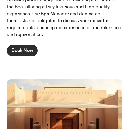
the Spa, offering a truly luxurious and high-quality
experience. Our Spa Manager and dedicated
therapists are delighted to discuss your individual
requirements, ensuring an experience of true relaxation
and rejuvenation.
Book Now