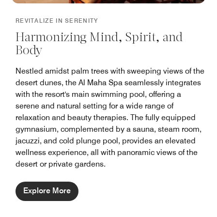
REVITALIZE IN SERENITY
Harmonizing Mind, Spirit, and
Body
Nestled amidst palm trees with sweeping views of the
desert dunes, the Al Maha Spa seamlessly integrates
with the resort's main swimming pool, offering a
serene and natural setting for a wide range of
relaxation and beauty therapies. The fully equipped
gymnasium, complemented by a sauna, steam room,
jacuzzi, and cold plunge pool, provides an elevated
wellness experience, all with panoramic views of the
desert or private gardens.
Explore More