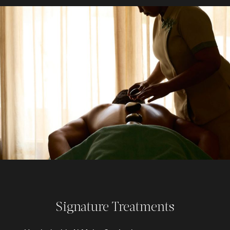
Signature Treatments