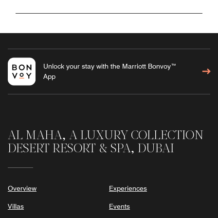
Unlock your stay with the Marriott Bonvoy™
App
AL MAHA, A LUXURY COLLECTION
DESERT RESORT & SPA, DUBAI
Overview
Experiences
Villas
Events