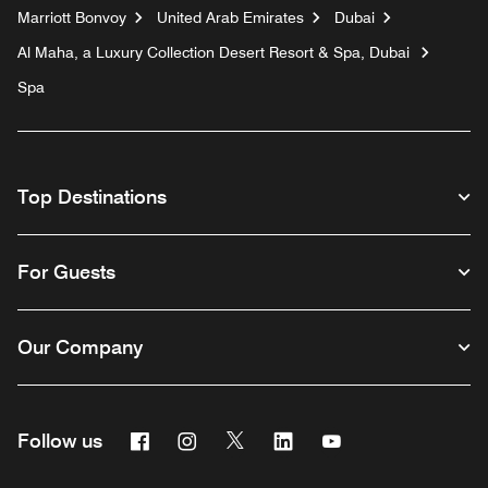
Marriott Bonvoy
United Arab Emirates
Dubai
Al Maha, a Luxury Collection Desert Resort & Spa, Dubai
Spa
Top Destinations
For Guests
Our Company
Facebook
Instagram
Twitter
Linkedin
Youtube
Follow us