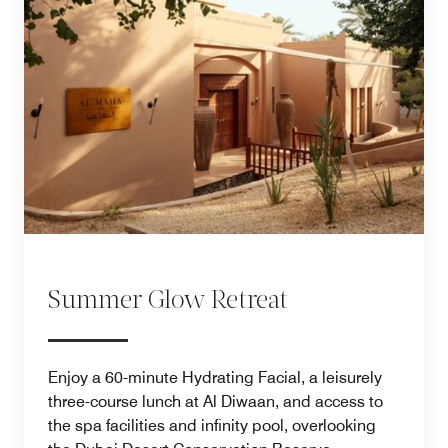
Summer Glow Retreat
Enjoy a 60-minute Hydrating Facial, a leisurely
three-course lunch at Al Diwaan, and access to
the spa facilities and infinity pool, overlooking