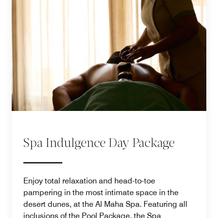
Spa Indulgence Day Package
Enjoy total relaxation and head-to-toe
pampering in the most intimate space in the
desert dunes, at the Al Maha Spa. Featuring all
inclusions of the Pool Package, the Spa