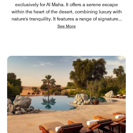
exclusively for Al Maha. It offers a serene escape
within the heart of the desert, combining luxury with
nature's tranquility. It features a range of signature
...
See More