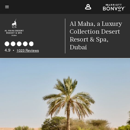
Skip
to
Menu text
main
Al Maha, a Luxury
content
Collection Desert
Resort & Spa,
Dubai
4.9
•
1023 Reviews