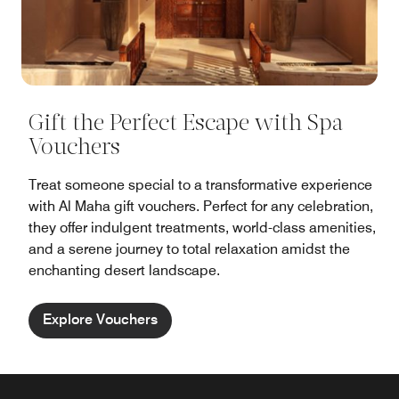
Gift the Perfect Escape with Spa
Vouchers
Treat someone special to a transformative experience
with Al Maha gift vouchers. Perfect for any celebration,
they offer indulgent treatments, world-class amenities,
and a serene journey to total relaxation amidst the
enchanting desert landscape.
Explore Vouchers