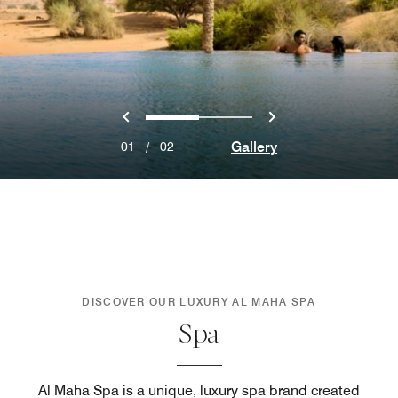
Previous
Next
0
1
Gallery
01
/
02
DISCOVER OUR LUXURY AL MAHA SPA
Spa
Al Maha Spa is a unique, luxury spa brand created