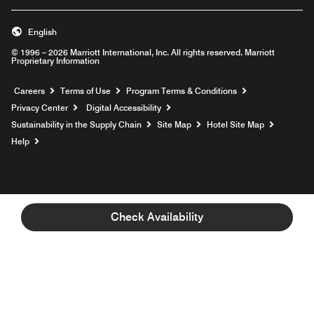
English
© 1996 – 2026 Marriott International, Inc. All rights reserved. Marriott
Proprietary Information
Opens a new window
Careers
Terms of Use
Program Terms & Conditions
Privacy Center
Digital Accessibility
Sustainability in the Supply Chain
Site Map
Hotel Site Map
Opens a new window
Help
Check Availability