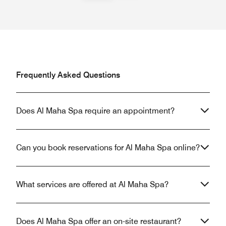
Frequently Asked Questions
Does Al Maha Spa require an appointment?
Can you book reservations for Al Maha Spa online?
What services are offered at Al Maha Spa?
Does Al Maha Spa offer an on-site restaurant?