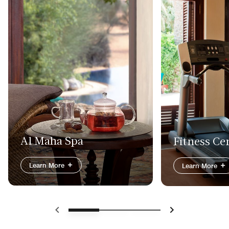
Al Maha Spa
Fitness Ce
Learn More
Learn More
Previous
Next