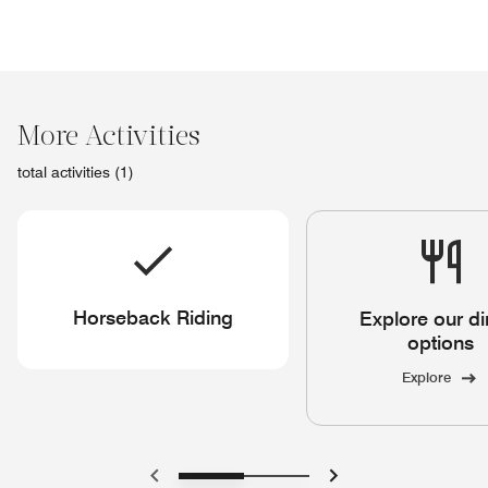
More Activities
total activities (1)
Horseback Riding
Explore our di
options
Explore
Previous
Next