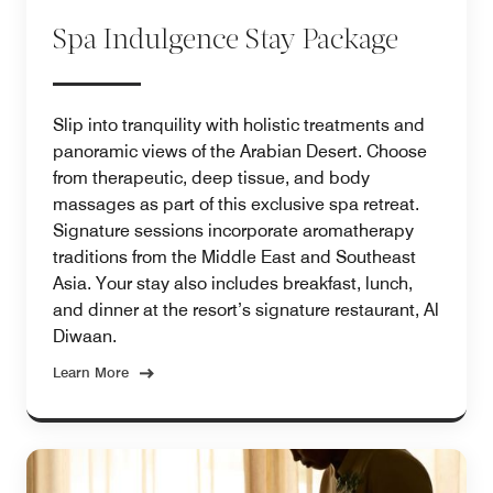
Spa Indulgence Stay Package
Slip into tranquility with holistic treatments and
panoramic views of the Arabian Desert. Choose
from therapeutic, deep tissue, and body
massages as part of this exclusive spa retreat.
Signature sessions incorporate aromatherapy
traditions from the Middle East and Southeast
Asia. Your stay also includes breakfast, lunch,
and dinner at the resort’s signature restaurant, Al
Diwaan.
Learn More