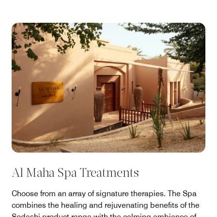
Al Maha Spa Treatments
Choose from an array of signature therapies. The Spa
combines the healing and rejuvenating benefits of the
Sodashi product range with the calming ambiance of