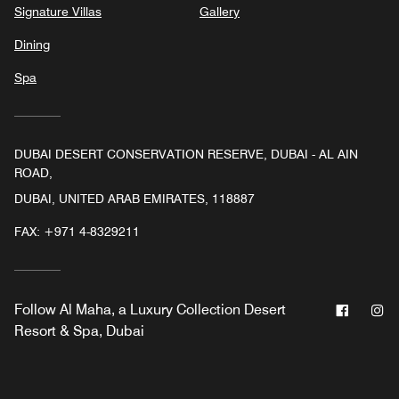
Signature Villas
Gallery
Dining
Spa
DUBAI DESERT CONSERVATION RESERVE, DUBAI - AL AIN
ROAD,
DUBAI, UNITED ARAB EMIRATES, 118887
FAX:
+971 4-8329211
Facebo
In
Follow
Al Maha, a Luxury Collection Desert
Resort & Spa, Dubai