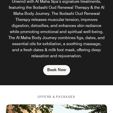
Unwind with Al Maha Spa’s signature treatments,
featuring the Sodashi Oud Renewal Therapy & the Al
Maha Body Journey. The Sodashi Oud Renewal
Therapy releases muscular tension, improves
digestion, detoxifies, and enhances skin radiance
while promoting emotional and spiritual well-being.
The Al Maha Body Journey combines figs, dates, and
essential oils for exfoliation, a soothing massage,
and a fresh dates & milk foot mask, offering deep
relaxation and rejuvenation.
Book Now
OFFERS & PACKAGES