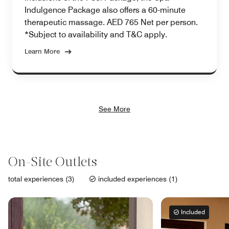
Indulgence Package also offers a 60-minute
therapeutic massage. AED 765 Net per person.
*Subject to availability and T&C apply.
Learn More
See More
On-Site Outlets
total experiences (3)
included experiences (1)
Included