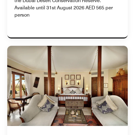
the Dubai Desert Conservation Reserve.
Available until 31st August 2026 AED 565 per
person