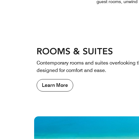
guest rooms, unwind b
ROOMS & SUITES
Contemporary rooms and suites overlooking t
designed for comfort and ease.
Learn More