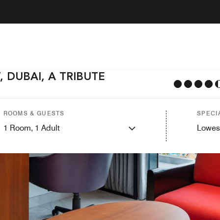
 DUBAI, A TRIBUTE
ROOMS & GUESTS
SPECI
1
Room,
1
Adult
Lowes