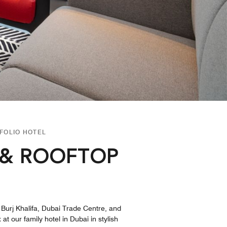
FOLIO HOTEL
 & ROOFTOP
e Burj Khalifa, Dubai Trade Centre, and
t our family hotel in Dubai in stylish