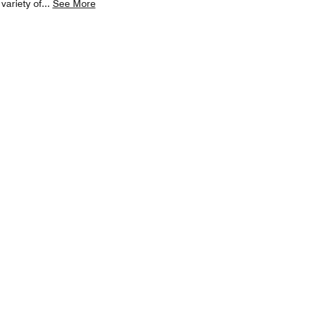
variety of
...
See More