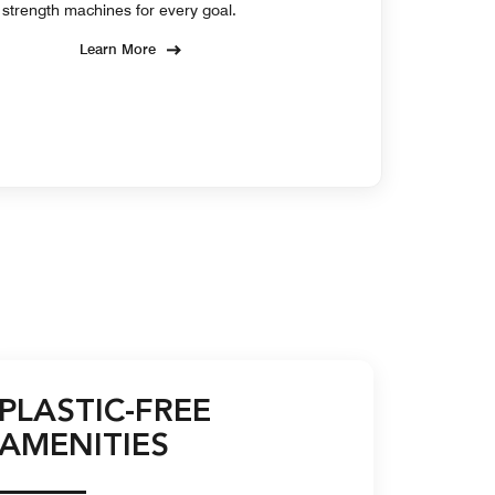
strength machines for every goal.
Learn More
PLASTIC-FREE
AMENITIES