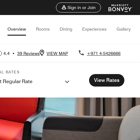
Sign in or Join
Overview
Rooms
Dining
Experiences
Gallery
4.4
•
39 Reviews
VIEW MAP
+971 4-5426666
AL RATES
View Rates
t Regular Rate