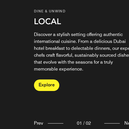
DINE & UNWIND
DINE & UNWIND
LOCAL
RISEN CAFE &
ARTISANAL BAKERY
Discover a stylish setting offering authentic
international cuisine. From a delicious Dubai
Discover Risen, our award-winning Dubai café
hotel breakfast to delectable dinners, our exp
and bakery, serving fresh coffee, handcrafted
chefs craft flavorful, sustainably sourced dish
pastries, and wholesome meals. In a relaxed
that evolve with the seasons for a truly
setting where flavor leads the way, it’s no
memorable experience.
surprise we’re recognized as one of Dubai’s
finest bakeries.
Explore
Explore
Prev
01
/
02
N