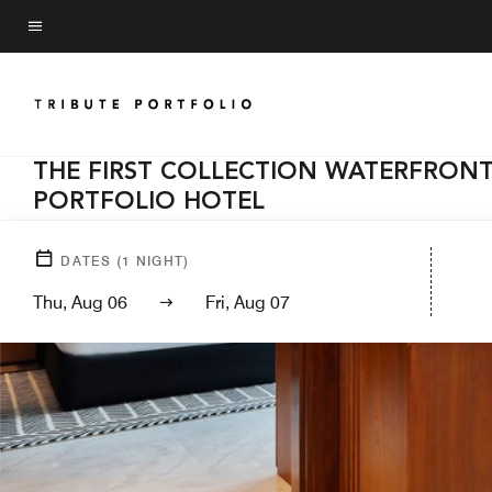
Skip
to
Menu text
main
content
THE FIRST COLLECTION WATERFRONT,
PORTFOLIO HOTEL
DATES
(
1
NIGHT)
Thu, Aug 06
Fri, Aug 07