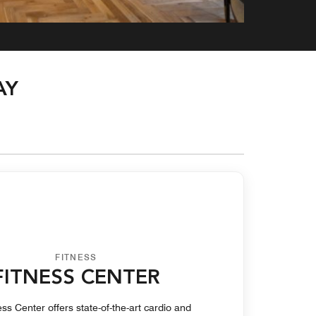
AY
FITNESS
FITNESS CENTER
ss Center offers state-of-the-art cardio and