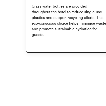
Glass water bottles are provided
throughout the hotel to reduce single-use
plastics and support recycling efforts. This
eco-conscious choice helps minimise wast
and promote sustainable hydration for
guests.