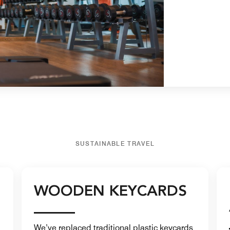
SUSTAINABLE TRAVEL
WOODEN KEYCARDS
We’ve replaced traditional plastic keycards