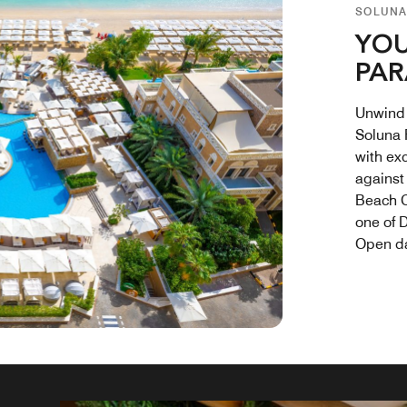
SOLUNA
YOU
PAR
Unwind 
Soluna 
with ex
against
Beach C
one of 
Open da