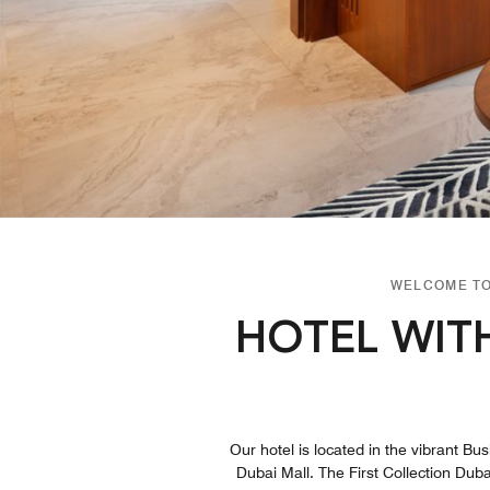
WELCOME TO
HOTEL WIT
Our hotel is located in the vibrant Bu
Dubai Mall. The First Collection Duba