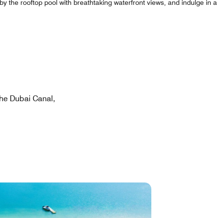
y the rooftop pool with breathtaking waterfront views, and indulge in a 
he Dubai Canal,