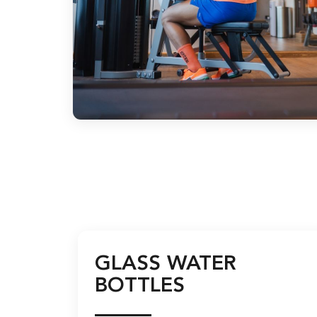
GLASS WATER
BOTTLES