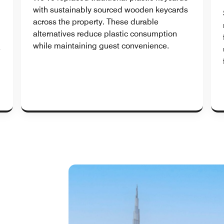
with sustainably sourced wooden keycards
across the property. These durable
alternatives reduce plastic consumption
while maintaining guest convenience.
e