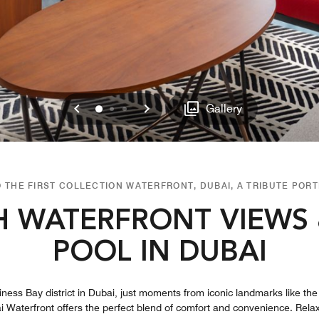
Previous
Next
0
1
2
Gallery
 THE FIRST COLLECTION WATERFRONT, DUBAI, A TRIBUTE PORT
H WATERFRONT VIEWS
POOL IN DUBAI
siness Bay district in Dubai, just moments from iconic landmarks like th
i Waterfront offers the perfect blend of comfort and convenience. Relax a