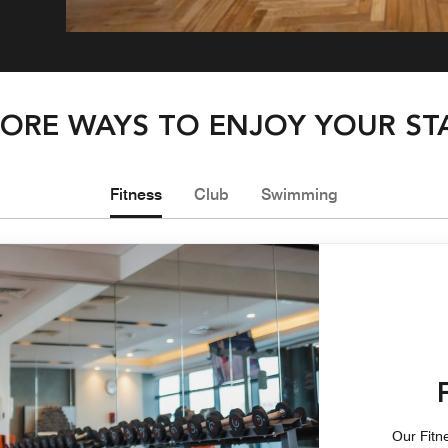
ORE WAYS TO ENJOY YOUR ST
Fitness
Club
Swimming
Our Fitne