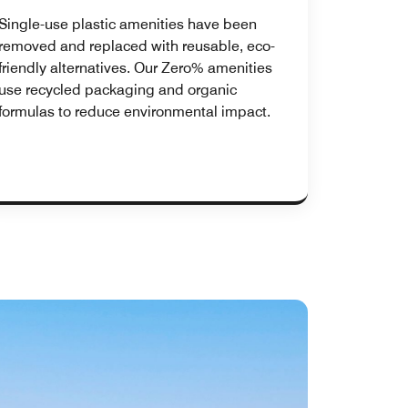
Single-use plastic amenities have been
removed and replaced with reusable, eco-
friendly alternatives. Our Zero% amenities
use recycled packaging and organic
formulas to reduce environmental impact.