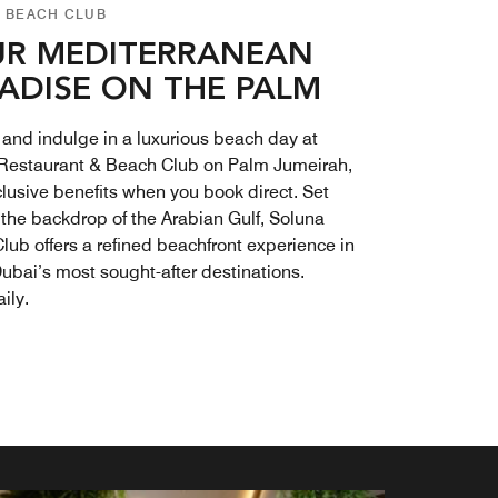
 BEACH CLUB
R MEDITERRANEAN
ADISE ON THE PALM
and indulge in a luxurious beach day at
Restaurant & Beach Club on Palm Jumeirah,
clusive benefits when you book direct. Set
 the backdrop of the Arabian Gulf, Soluna
lub offers a refined beachfront experience in
Dubai’s most sought-after destinations.
ily.