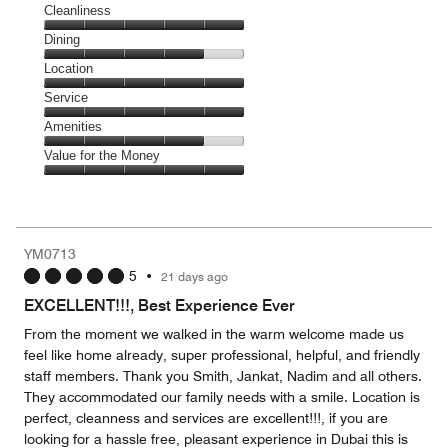
Cleanliness
Cleanliness,
Dining
5
Dining,
Location
out
4
of
Location,
Service
out
5
5
of
Service,
Amenities
out
5
5
of
Amenities,
Value for the Money
out
5
4
of
Value
out
5
for
of
the
5
Money,
YM0713
5
5
•
21 days ago
out
of
EXCELLENT!!!, Best Experience Ever
5
From the moment we walked in the warm welcome made us
feel like home already, super professional, helpful, and friendly
staff members. Thank you Smith, Jankat, Nadim and all others.
They accommodated our family needs with a smile. Location is
perfect, cleanness and services are excellent!!!, if you are
looking for a hassle free, pleasant experience in Dubai this is