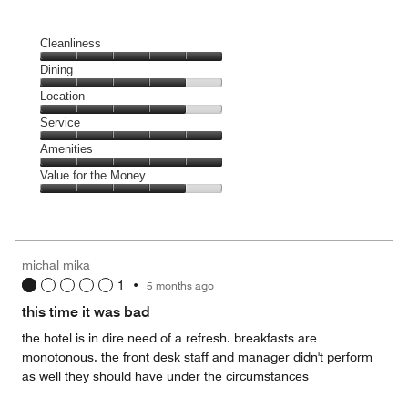
Cleanliness
Cleanliness,
Dining
5
Dining,
Location
out
4
of
Location,
Service
out
5
4
of
Service,
Amenities
out
5
5
of
Amenities,
Value for the Money
out
5
5
of
Value
out
5
for
of
the
5
Money,
michal mika
4
1
•
5 months ago
out
of
this time it was bad
5
the hotel is in dire need of a refresh. breakfasts are
monotonous. the front desk staff and manager didn't perform
as well they should have under the circumstances