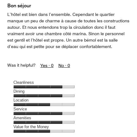
Bon séjour
L’hôtel est bien dans l’ensemble. Cependant le quartier
manque un peu de charme à cause de toutes les constructions
autour. Et nous entendons trop la circulation donc il faut
vraiment avoir une chambre côté marina. Sinon le personnel
est gentil et l’hôtel est propre. Un autre bémol est la salle
d’eau qui est petite pour se déplacer confortablement.
Was it helpful?
Yes ·
0
No ·
0
Cleanliness
Cleanliness,
Dining
4
Dining,
Location
out
4
of
Location,
Service
out
5
3
of
Service,
Amenities
out
5
4
of
Amenities,
Value for the Money
out
5
4
of
Value