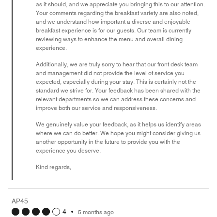
as it should, and we appreciate you bringing this to our attention.
Your comments regarding the breakfast variety are also noted,
and we understand how important a diverse and enjoyable
breakfast experience is for our guests. Our team is currently
reviewing ways to enhance the menu and overall dining
experience.
Additionally, we are truly sorry to hear that our front desk team
and management did not provide the level of service you
expected, especially during your stay. This is certainly not the
standard we strive for. Your feedback has been shared with the
relevant departments so we can address these concerns and
improve both our service and responsiveness.
We genuinely value your feedback, as it helps us identify areas
where we can do better. We hope you might consider giving us
another opportunity in the future to provide you with the
experience you deserve.
Kind regards,
AP45
4
•
5 months ago