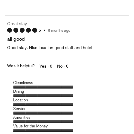
of
Value
out
5
for
of
the
5
Money,
Great stay
4
5
•
5 months ago
out
of
all good
5
Good stay. Nice location good staff and hotel
Was it helpful?
Yes ·
0
No ·
0
Cleanliness
Cleanliness,
Dining
5
Dining,
Location
out
5
of
Location,
Service
out
5
5
of
Service,
Amenities
out
5
5
of
Amenities,
Value for the Money
out
5
5