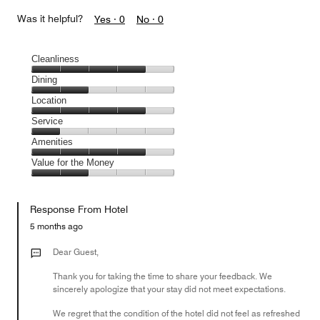
Was it helpful?
Yes ·
0
No ·
0
Cleanliness
Cleanliness,
Dining
4
Dining,
Location
out
2
of
Location,
Service
out
5
4
of
Service,
Amenities
out
5
1
of
Amenities,
Value for the Money
out
5
4
of
Value
out
5
for
of
Response From Hotel
the
5
Money,
5 months ago
2
out
Dear Guest,
of
Thank you for taking the time to share your feedback. We
5
sincerely apologize that your stay did not meet expectations.
We regret that the condition of the hotel did not feel as refreshed