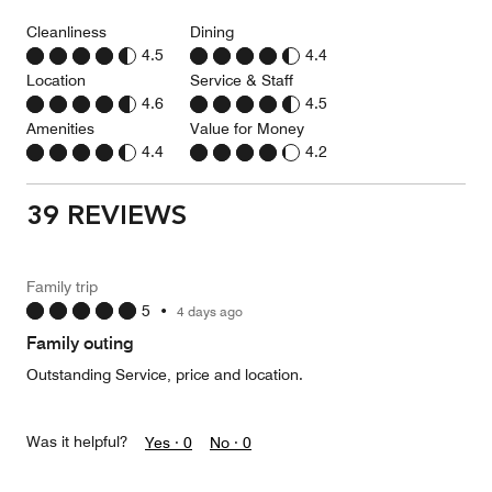
Cleanliness
Dining
4.5
4.4
Location
Service & Staff
4.6
4.5
Amenities
Value for Money
4.4
4.2
39 REVIEWS
Family trip
5
•
4 days ago
Family outing
Outstanding Service, price and location.
Was it helpful?
Yes ·
0
No ·
0