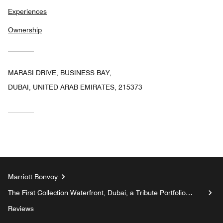
Experiences
Ownership
MARASI DRIVE, BUSINESS BAY,
DUBAI, UNITED ARAB EMIRATES, 215373
Marriott Bonvoy
The First Collection Waterfront, Dubai, a Tribute Portfolio
Hotel
Reviews