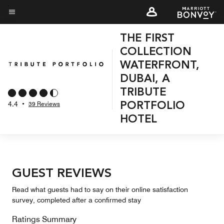
Skip
to
Menu text
main
THE FIRST
content
COLLECTION
WATERFRONT,
DUBAI, A
TRIBUTE
4.4
•
39 Reviews
PORTFOLIO
HOTEL
GUEST REVIEWS
Read what guests had to say on their online satisfaction
survey, completed after a confirmed stay
Ratings Summary