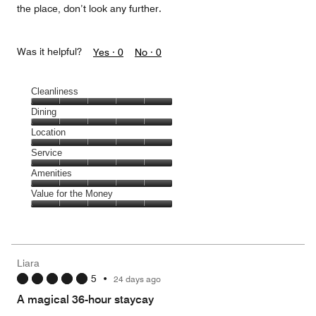
the place, don’t look any further.
Was it helpful?
Yes ·
0
No ·
0
Cleanliness
Cleanliness,
Dining
5
Dining,
Location
out
5
of
Location,
Service
out
5
5
of
Service,
Amenities
out
5
5
of
Amenities,
Value for the Money
out
5
5
of
Value
out
5
for
of
the
5
Money,
Liara
5
5
•
24 days ago
out
of
A magical 36-hour staycay
5