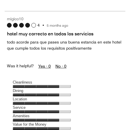
out
5
for
of
the
5
Money,
migico10
3
4
•
5 months ago
out
of
hotel muy correcto en todos los servicios
5
todo acorde para que pases una buena estancia en este hotel
que cumple todos los requisitos positivamente
Was it helpful?
Yes ·
0
No ·
0
Cleanliness
Cleanliness,
Dining
4
Dining,
Location
out
4
of
Location,
Service
out
5
4
of
Service,
Amenities
out
5
4
of
Amenities,
Value for the Money
out
5
4