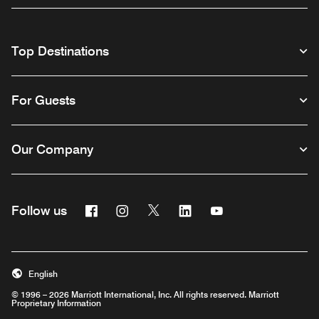
Top Destinations
For Guests
Our Company
Facebook
Instagram
Twitter
Linkedin
Youtube
Follow us
English
© 1996 – 2026 Marriott International, Inc. All rights reserved. Marriott
Proprietary Information