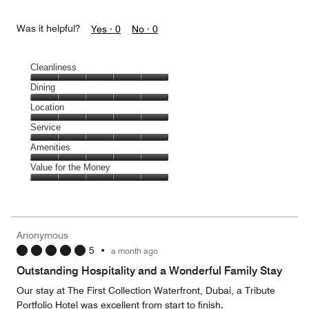
Was it helpful?
Yes ·
0
No ·
0
Cleanliness
Cleanliness,
Dining
5
Dining,
Location
out
5
of
Location,
Service
out
5
5
of
Service,
Amenities
out
5
5
of
Amenities,
Value for the Money
out
5
5
of
Value
out
5
for
of
the
5
Money,
Anonymous
5
5
•
a month ago
out
of
Outstanding Hospitality and a Wonderful Family Stay
5
Our stay at The First Collection Waterfront, Dubai, a Tribute
Portfolio Hotel was excellent from start to finish.