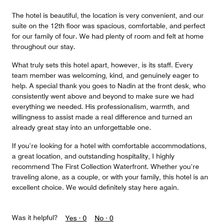
The hotel is beautiful, the location is very convenient, and our
suite on the 12th floor was spacious, comfortable, and perfect
for our family of four. We had plenty of room and felt at home
throughout our stay.
What truly sets this hotel apart, however, is its staff. Every
team member was welcoming, kind, and genuinely eager to
help. A special thank you goes to Nadin at the front desk, who
consistently went above and beyond to make sure we had
everything we needed. His professionalism, warmth, and
willingness to assist made a real difference and turned an
already great stay into an unforgettable one.
If you’re looking for a hotel with comfortable accommodations,
a great location, and outstanding hospitality, I highly
recommend The First Collection Waterfront. Whether you’re
traveling alone, as a couple, or with your family, this hotel is an
excellent choice. We would definitely stay here again.
Was it helpful?
Yes ·
0
No ·
0