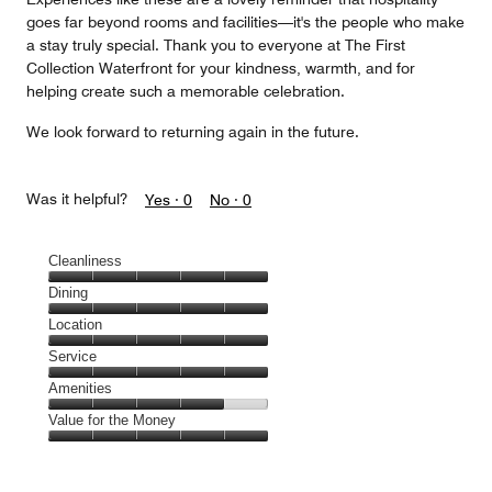
goes far beyond rooms and facilities—it's the people who make
a stay truly special. Thank you to everyone at The First
Collection Waterfront for your kindness, warmth, and for
helping create such a memorable celebration.
We look forward to returning again in the future.
Was it helpful?
Yes ·
0
No ·
0
Cleanliness
Cleanliness,
Dining
5
Dining,
Location
out
5
of
Location,
Service
out
5
5
of
Service,
Amenities
out
5
5
of
Amenities,
Value for the Money
out
5
4
of
Value
out
5
for
of