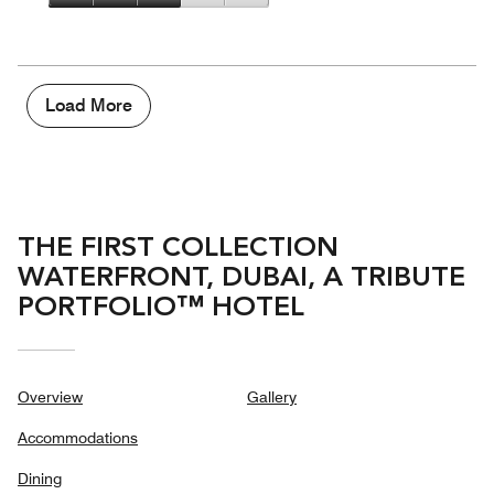
5
3
of
Value
out
5
for
of
the
5
Money,
3
Load More
out
of
5
THE FIRST COLLECTION
WATERFRONT, DUBAI, A TRIBUTE
PORTFOLIO™ HOTEL
Overview
Gallery
Accommodations
Dining