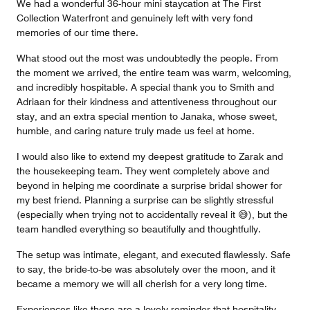
We had a wonderful 36-hour mini staycation at The First
Collection Waterfront and genuinely left with very fond
memories of our time there.
What stood out the most was undoubtedly the people. From
the moment we arrived, the entire team was warm, welcoming,
and incredibly hospitable. A special thank you to Smith and
Adriaan for their kindness and attentiveness throughout our
stay, and an extra special mention to Janaka, whose sweet,
humble, and caring nature truly made us feel at home.
I would also like to extend my deepest gratitude to Zarak and
the housekeeping team. They went completely above and
beyond in helping me coordinate a surprise bridal shower for
my best friend. Planning a surprise can be slightly stressful
(especially when trying not to accidentally reveal it 😅), but the
team handled everything so beautifully and thoughtfully.
The setup was intimate, elegant, and executed flawlessly. Safe
to say, the bride-to-be was absolutely over the moon, and it
became a memory we will all cherish for a very long time.
Experiences like these are a lovely reminder that hospitality