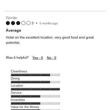
of
Value
out
5
for
of
the
5
Money,
Djordje
5
3
•
5 months ago
out
of
Average
5
Hotel on the excellent location, very good food and great
potential.
Was it helpful?
Yes ·
0
No ·
0
Cleanliness
Cleanliness,
Dining
4
Dining,
Location
out
4
of
Location,
Service
out
5
5
of
Service,
Amenities
out
5
3
of
Amenities,
Value for the Money
out