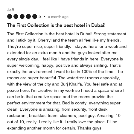
the
5
Money,
Jeff
5
5
•
a month ago
out
of
The First Collection is the best hotel in Dubai!
5
The First Collection is the best hotel in Dubai! Strong statement
and I stick by it. Cherryl and the team all feel like my friends.
They're super nice, super friendly. I stayed here for a week and
extended for an extra month and the guys looked after me
every single day. I feel like I have friends in here. Everyone is
super welcoming, happy, positive and always smiling. That’s
exactly the environment I want to be in 100% of the time. The
rooms are super beautiful. The waterfront rooms especially,
with the view of the city and Burj Khalifa. You feel safe and at
peace here. I'm creative in my work so I need a space where I
can be in that creative space and the rooms provide the
perfect environment for that. Bed is comfy, everything super
clean. Everyone is amazing, from security, front desk,
restaurant, breakfast team, cleaners, pool guy. Amazing, 10
out of 10, really. I really like it. I really love the place. I’ll be
extending another month for certain. Thanks guys!