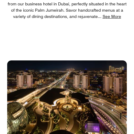
from our business hotel in Dubai, perfectly situated in the heart
of the iconic Palm Jumeirah. Savor handcrafted menus at a
variety of dining destinations, and rejuvenate
...
See More