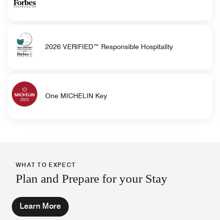
2026 VERIFIED™ Responsible Hospitality
One MICHELIN Key
WHAT TO EXPECT
Plan and Prepare for your Stay
Learn More