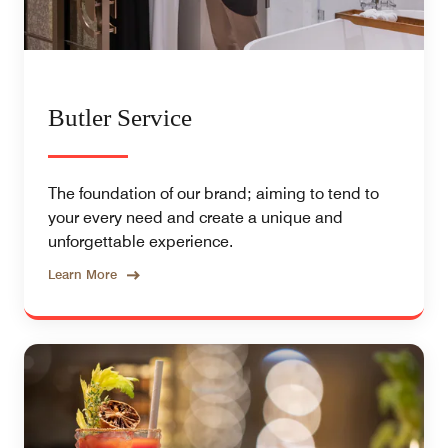
Butler Service
The foundation of our brand; aiming to tend to
your every need and create a unique and
unforgettable experience.
Learn More