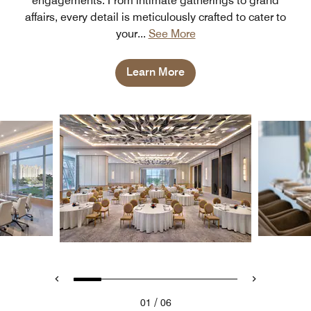
engagements. From intimate gatherings to grand
affairs, every detail is meticulously crafted to cater to
your
...
See More
Learn More
/
01
06