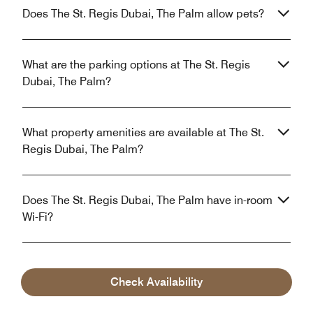
Does The St. Regis Dubai, The Palm allow pets?
What are the parking options at The St. Regis
Dubai, The Palm?
What property amenities are available at The St.
Regis Dubai, The Palm?
Does The St. Regis Dubai, The Palm have in-room
Wi-Fi?
What is the closest airport near The St. Regis
Check Availability
Dubai, The Palm?