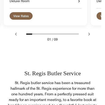
Deluxe Room
Delu
View Rates
Vie
01
/
09
St. Regis Butler Service
St. Regis butler service has been a treasured
hallmark of the St. Regis experience for more than
one hundred years. From a perfectly pressed suit
ready for an important meeting, to a favorite book at