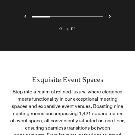
/
01
04
Exquisite Event Spaces
Step into a realm of refined luxury, where elegance
meets functionality in our exceptional meeting
spaces and expansive event venues. Boasting nine
meeting rooms encompassing 1,421 square meters
of event space, all conveniently situated on one floor,
ensuring seamless transitions between