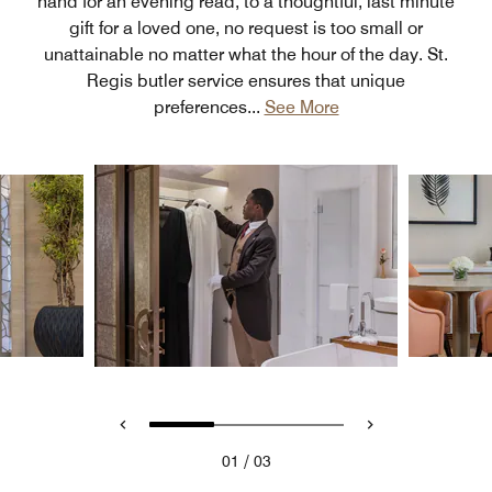
hand for an evening read, to a thoughtful, last minute
gift for a loved one, no request is too small or
unattainable no matter what the hour of the day. St.
Regis butler service ensures that unique
preferences
...
See More
/
01
03