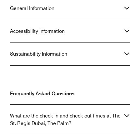
General Information
Accessibility Information
Sustainability Information
Frequently Asked Questions
What are the check-in and check-out times at The
St. Regis Dubai, The Palm?