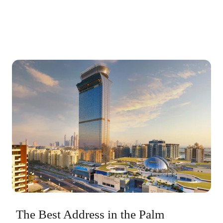
The Best Address in the Palm