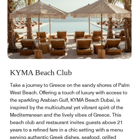
KYMA Beach Club
Take a journey to Greece on the sandy shores of Palm
West Beach. Offering a touch of luxury with access to
the sparkling Arabian Gulf, KYMA Beach Dubai, is
inspired by the multicultural yet vibrant spirit of the
Mediterranean and the lively vibes of Greece. This
beach club and restaurant invites guests above 21
years to a refined fare in a chic setting with a menu
serving authentic Greek dishes, seafood, grilled