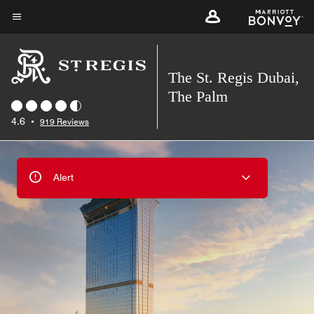
Skip
to
Menu text
main
content
The St. Regis Dubai,
The Palm
4.6
•
919 Reviews
Alert