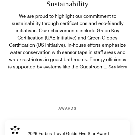
Sustainability
We are proud to highlight our commitment to
sustainability through certifications and eco-friendly
initiatives. Our achievements include Green Key
Certification (UAE Initiative) and Green Globes
Certification (US Initiative). In-house efforts emphasize
water conservation with sensor taps in staff areas and
water restrictors in guest bathrooms. Energy efficiency
is supported by systems like the Guestroom
...
See More
AWARDS
2026 Forbes Travel Guide Five-Star Award