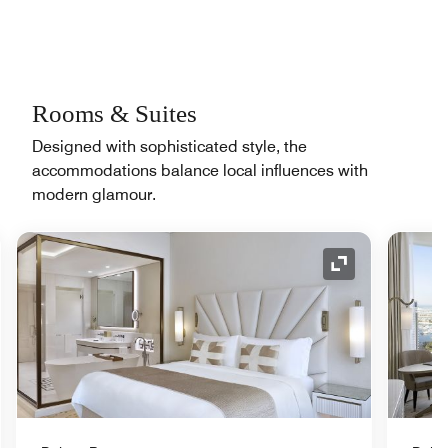
Rooms & Suites
Designed with sophisticated style, the
accommodations balance local influences with
modern glamour.
nd Icon
Expand Icon