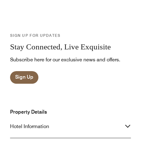
SIGN UP FOR UPDATES
Stay Connected, Live Exquisite
Subscribe here for our exclusive news and offers.
Sign Up
Property Details
Hotel Information