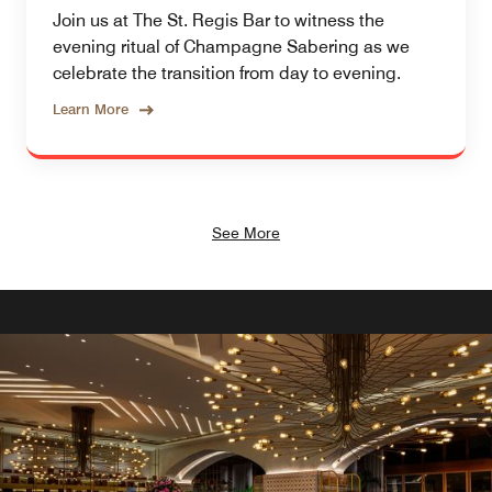
Join us at The St. Regis Bar to witness the
evening ritual of Champagne Sabering as we
celebrate the transition from day to evening.
Learn More
See More