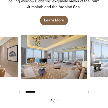
ceiling windows, offering exquisite views of the Palm
Jumeirah and the Arabian Sea.
Learn More
/
01
06