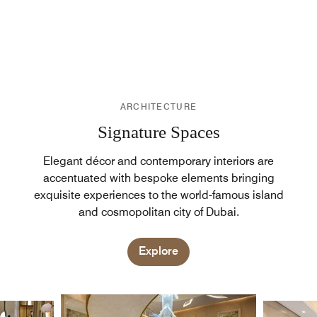
ARCHITECTURE
Signature Spaces
Elegant décor and contemporary interiors are
accentuated with bespoke elements bringing
exquisite experiences to the world-famous island
and cosmopolitan city of Dubai.
Explore