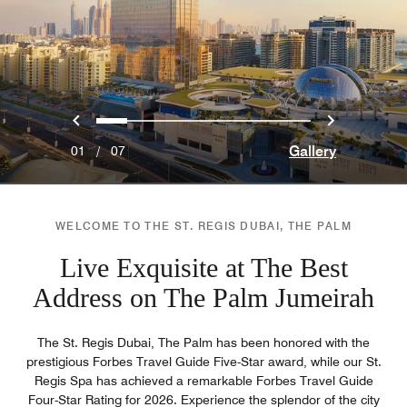
Previous
Next
0
1
2
3
4
5
6
Gallery
01
/
07
WELCOME TO THE ST. REGIS DUBAI, THE PALM
Live Exquisite at The Best
Address on The Palm Jumeirah
The St. Regis Dubai, The Palm has been honored with the
prestigious Forbes Travel Guide Five-Star award, while our St.
Regis Spa has achieved a remarkable Forbes Travel Guide
Four-Star Rating for 2026. Experience the splendor of the city