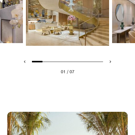
/
01
07