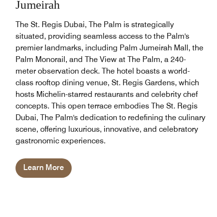
Jumeirah
The St. Regis Dubai, The Palm is strategically
situated, providing seamless access to the Palm's
premier landmarks, including Palm Jumeirah Mall, the
Palm Monorail, and The View at The Palm, a 240-
meter observation deck. The hotel boasts a world-
class rooftop dining venue, St. Regis Gardens, which
hosts Michelin-starred restaurants and celebrity chef
concepts. This open terrace embodies The St. Regis
Dubai, The Palm's dedication to redefining the culinary
scene, offering luxurious, innovative, and celebratory
gastronomic experiences.
Learn More