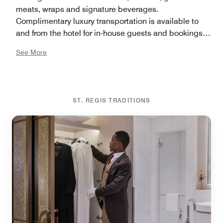
meats, wraps and signature beverages.
Complimentary luxury transportation is available to
and from the hotel for in-house guests and bookings
can be made through the Concierge team.
See More
ST. REGIS TRADITIONS