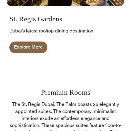
St. Regis Gardens
Dubai's latest rooftop dining destination.
Explore More
Premium Rooms
The St. Regis Dubai, The Palm boasts 26 elegantly
appointed suites. The contemporary, minimalist
interiors exude an effortless elegance and
sophistication. These spacious suites feature floor-to-