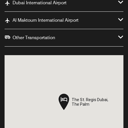
Dubai International Airport
Al Maktoum International Airport
Other Transportation
The St. Regis Dubai,
The St. Regis Dubai,
The Palm
The Palm