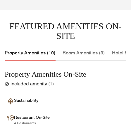
FEATURED AMENITIES ON-
SITE
Property Amenities (10)
Room Amenities (3)
Hotel Se
Property Amenities On-Site
included amenity
(
1
)
Sustainability
Restaurant On-Site
4 Restaurants