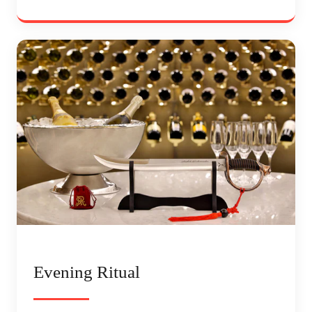
Evening Ritual