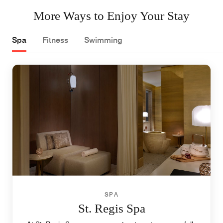
More Ways to Enjoy Your Stay
Spa
Fitness
Swimming
SPA
St. Regis Spa