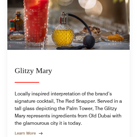
Glitzy Mary
Locally inspired interpretation of the brand’s
signature cocktail, The Red Snapper. Served in a
tall glass depicting the Palm Tower, The Glitzy
Mary represents ingredients from Old Dubai with
the glamourous city it is today.
Learn More