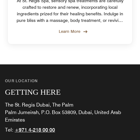
At St. Regis Spa, sensory spa treatments are carefully
crafted to restore and renew, incorporating local
ingredients prized for their healing benefits. Indulge in
pure bliss with a massage, body treatment, or reviving
facial at the best spa on The Palm.
Learn More
OUR LOCATION
GETTING HERE
The St. Regis Dubai, The Palm
Palm Jumeirah, P.O. Box 53809, Dubai, United Arab
Emirates
Tel:
+971 4-218 00 00