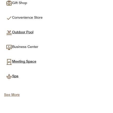
Gift Shop
Convenience Store
Outdoor Pool
Business Center
Meeting Space
Spa
See More