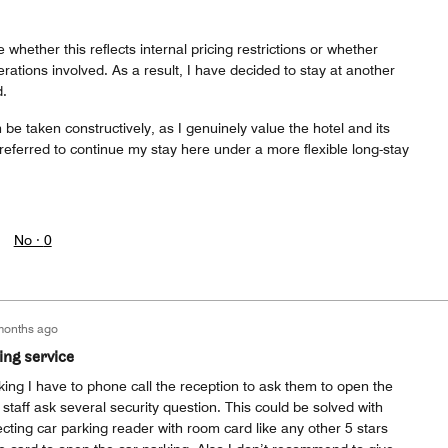
e whether this reflects internal pricing restrictions or whether
rations involved. As a result, I have decided to stay at another
d.
 be taken constructively, as I genuinely value the hotel and its
eferred to continue my stay here under a more flexible long-stay
No ·
0
months ago
ing service
ing I have to phone call the reception to ask them to open the
staff ask several security question. This could be solved with
cting car parking reader with room card like any other 5 stars