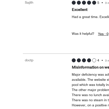
Sajith
5
•
3 
Excellent
Had a great time. Excell
Was it helpful?
Yes ·
0
doctp
4
•
3 
Misinformation on we
Major deficiency was adve
available. The website st
pool which was totally i
The other major problem
There was no lunch avail
There was no steam in 
However, on a positive no