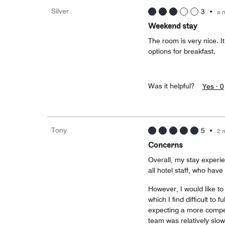
Silver
3
•
a 
Weekend stay
The room is very nice. I
options for breakfast.
Was it helpful?
Yes ·
0
Tony
5
•
2 
Concerns
Overall, my stay experie
all hotel staff, who ha
However, I would like t
which I find difficult to
expecting a more competi
team was relatively slow