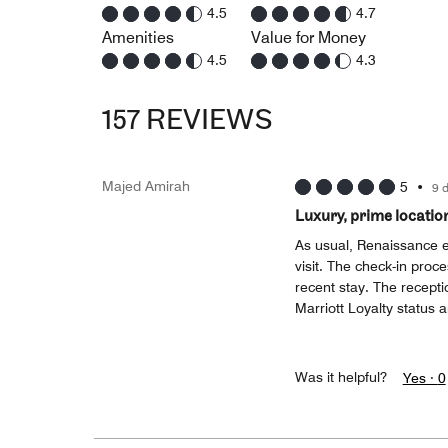
4.5
4.7
Amenities
Value for Money
4.5
4.3
157 REVIEWS
Majed Amirah
5
•
9 
Luxury, prime locatio
As usual, Renaissance 
visit. The check-in proc
recent stay. The recepti
Marriott Loyalty status 
Was it helpful?
Yes ·
0