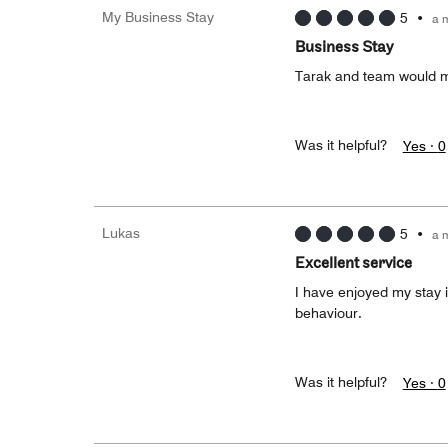
My Business Stay
5
•
a 
Business Stay
Tarak and team would m
Was it helpful?
Yes ·
0
Lukas
5
•
a 
Excellent service
I have enjoyed my stay i
behaviour.
Was it helpful?
Yes ·
0