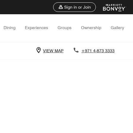
Sign in or Join
Dining
Experiences
Groups
Ownership
Gallery
VIEW MAP
+971 4-873 3333