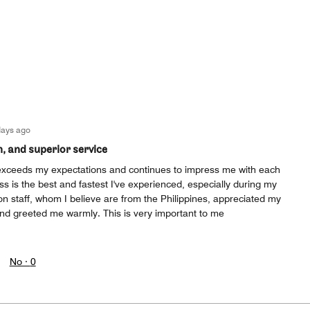
days ago
n, and superior service
exceeds my expectations and continues to impress me with each
ess is the best and fastest I've experienced, especially during my
on staff, whom I believe are from the Philippines, appreciated my
and greeted me warmly. This is very important to me
No ·
0