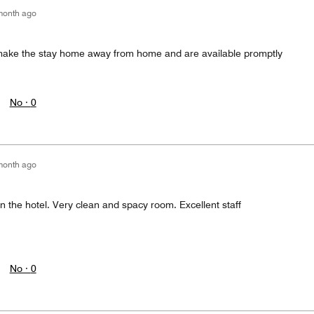
month ago
ake the stay home away from home and are available promptly
No ·
0
month ago
n the hotel. Very clean and spacy room. Excellent staff
No ·
0