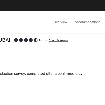
Overview
Accommodations
UBAI
4.5
•
157 Reviews
sfaction survey, completed after a confirmed stay