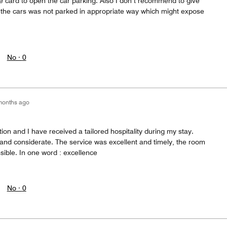
te card to open the car parking. Also I don’t recommend to give
aw the cars was not parked in appropriate way which might expose
No ·
0
months ago
ion and I have received a tailored hospitality during my stay.
 and considerate. The service was excellent and timely, the room
ible. In one word : excellence
No ·
0