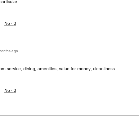
articular.
No ·
0
months ago
rom service, dining, amenities, value for money, cleanliness
No ·
0