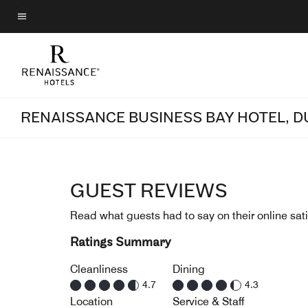
Skip
to
Menu text
main
content
RENAISSANCE BUSINESS BAY HOTEL, D
GUEST REVIEWS
Read what guests had to say on their online sati
Ratings Summary
Cleanliness
Dining
4.7
4.3
Location
Service & Staff