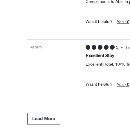
Compliments to Able in p
Was it helpful?
Yes ·
0
Karam
5
•
3 
Excellent Stay
Excellent Hotel, 10/10 f
Was it helpful?
Yes ·
0
Load More