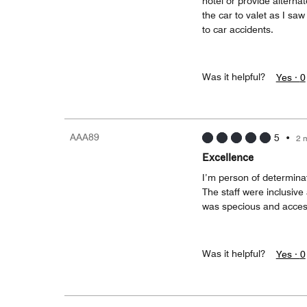
hotel or provide alterna
the car to valet as I s
to car accidents.
Was it helpful?
Yes ·
0
AAA89
5
•
2 
Excellence
I’m person of determinat
The staff were inclusive
was specious and access
Was it helpful?
Yes ·
0