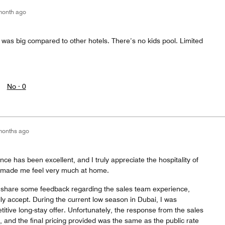
month ago
t was big compared to other hotels. There’s no kids pool. Limited
No ·
0
months ago
nce has been excellent, and I truly appreciate the hospitality of
ve made me feel very much at home.
o share some feedback regarding the sales team experience,
 fully accept. During the current low season in Dubai, I was
tive long-stay offer. Unfortunately, the response from the sales
, and the final pricing provided was the same as the public rate