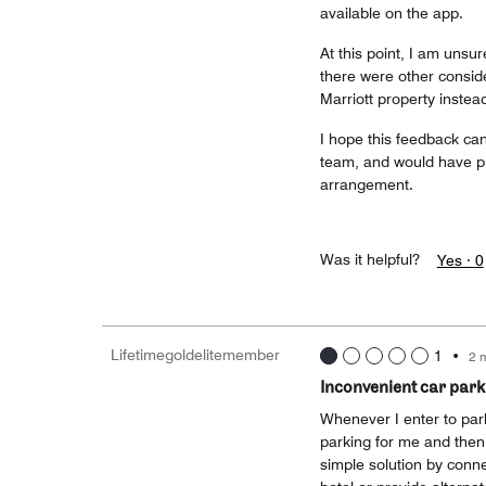
available on the app.
At this point, I am unsur
there were other conside
Marriott property instea
I hope this feedback can
team, and would have pr
arrangement.
Was it helpful?
Yes ·
0
Lifetimegoldelitemember
1
•
2 
Inconvenient car park
Whenever I enter to park
parking for me and then 
simple solution by conne