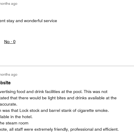
months ago
ent stay and wonderful service
No ·
0
months ago
bsite
rtising food and drink facilities at the pool. This was not
ated that there would be light bites and drinks available at the
naccurate.
 was that Lock stock and barrel stank of cigarette smoke.
able in the hotel.
the steam room
te, all staff were extremely friendly, professional and efficient.