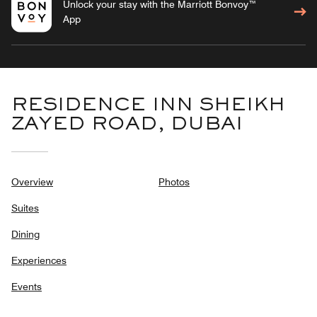
Unlock your stay with the Marriott Bonvoy™
App
RESIDENCE INN SHEIKH
ZAYED ROAD, DUBAI
Overview
Photos
Suites
Dining
Experiences
Events