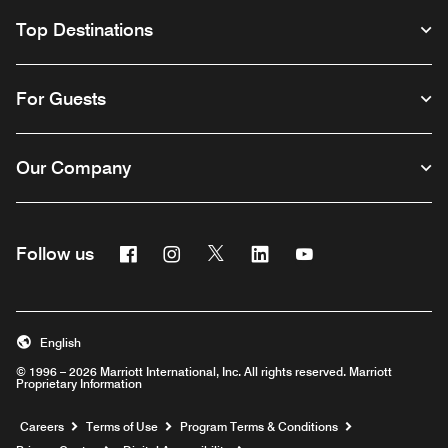
Top Destinations
For Guests
Our Company
Facebook
Instagram
Twitter
Linkedin
Youtube
Follow us
English
© 1996 – 2026 Marriott International, Inc. All rights reserved. Marriott
Proprietary Information
Opens a new window
Careers
Terms of Use
Program Terms & Conditions