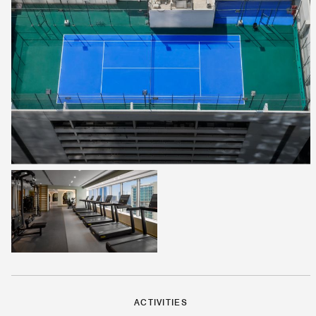
ACTIVITIES