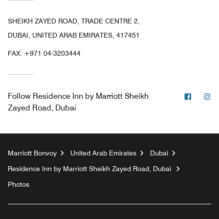
SHEIKH ZAYED ROAD, TRADE CENTRE 2,
DUBAI, UNITED ARAB EMIRATES, 417451
FAX:
+971 04-3203444
Facebo
In
Follow
Residence Inn by Marriott Sheikh
Zayed Road, Dubai
Marriott Bonvoy
United Arab Emirates
Dubai
Residence Inn by Marriott Sheikh Zayed Road, Dubai
Photos