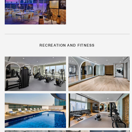
RECREATION AND FITNESS