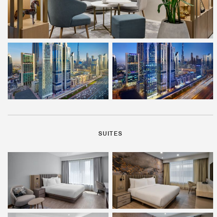
SUITES