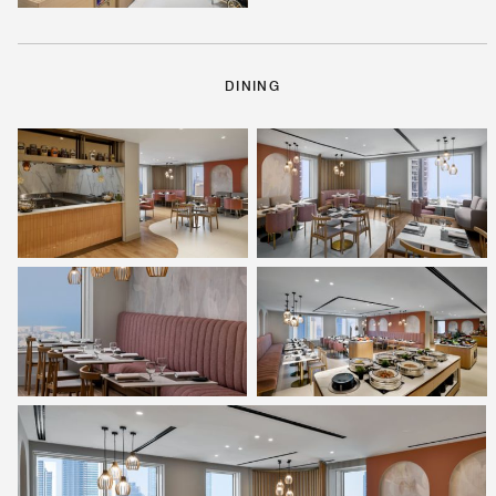
DINING