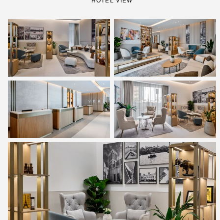
HOTEL VIEW