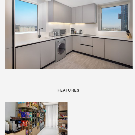
FEATURES