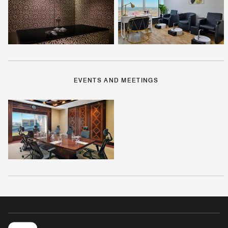
EVENTS AND MEETINGS