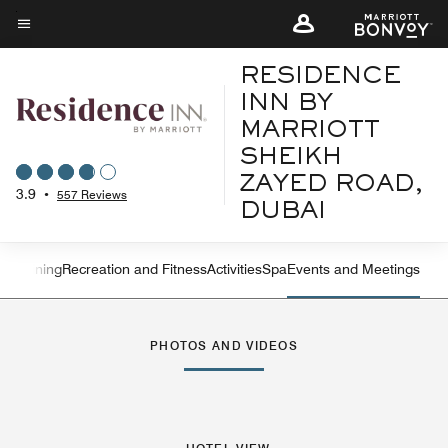
Skip
to
Menu text
main
RESIDENCE
content
INN BY
MARRIOTT
SHEIKH
ZAYED ROAD,
3.9
•
557 Reviews
DUBAI
ures
Dining
Recreation and Fitness
Activities
Spa
Events and Meetings
Left Arrow
Rig
PHOTOS AND VIDEOS