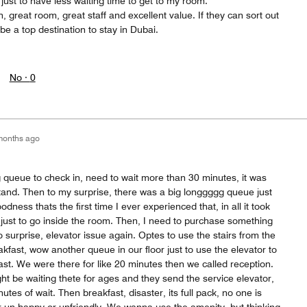
ust to have less waiting time to get to my room.
on, great room, great staff and excellent value. If they can sort out
be a top destination to stay in Dubai.
No ·
0
months ago
 queue to check in, need to wait more than 30 minutes, it was
stand. Then to my surprise, there was a big longgggg queue just
odness thats the first time I ever experienced that, in all it took
ust to go inside the room. Then, I need to purchase something
 surprise, elevator issue again. Optes to use the stairs from the
akfast, wow another queue in our floor just to use the elevator to
fast. We were there for like 20 minutes then we called reception.
ight be waiting thete for ages and they send the service elevator,
utes of wait. Then breakfast, disaster, its full pack, no one is