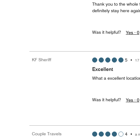
Thank you to the whole 
definitely stay here aga
Was it helpful?
Yes ·
0
KF Sheriff
5
•
17
Excellent
What a excellent locati
Was it helpful?
Yes ·
0
Couple Travels
4
•
a 