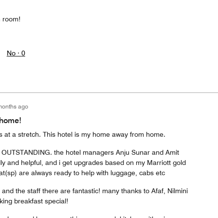
n room!
No ·
0
months ago
 home!
ks at a stretch. This hotel is my home away from home.
ce is OUTSTANDING. the hotel managers Anju Sunar and Amit
ly and helpful, and i get upgrades based on my Marriott gold
at(sp) are always ready to help with luggage, cabs etc
and the staff there are fantastic! many thanks to Afaf, Nilmini
ing breakfast special!