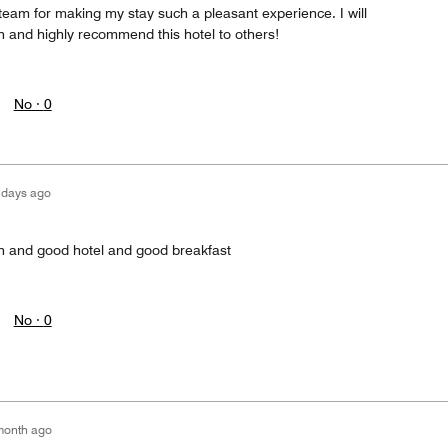
team for making my stay such a pleasant experience. I will
in and highly recommend this hotel to others!
No ·
0
 days ago
on and good hotel and good breakfast
No ·
0
month ago