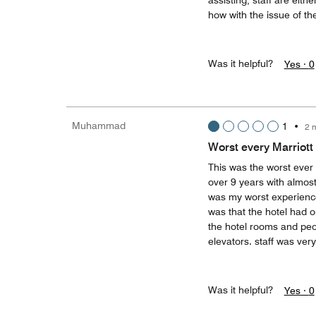
assisting, staff are eit
how with the issue of th
Was it helpful?
Yes ·
0
Muhammad
1
•
2 
Worst every Marriott 
This was the worst ever 
over 9 years with almost 
was my worst experience 
was that the hotel had on
the hotel rooms and peop
elevators. staff was ver
Was it helpful?
Yes ·
0