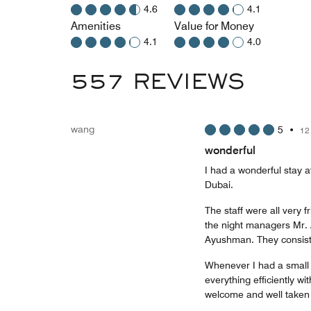
4.6
4.1
Amenities
Value for Money
4.1
4.0
557 REVIEWS
wang
5
•
12
wonderful
I had a wonderful stay a
Dubai.
The staff were all very f
the night managers Mr.
Ayushman. They consiste
Whenever I had a small 
everything efficiently w
welcome and well taken 