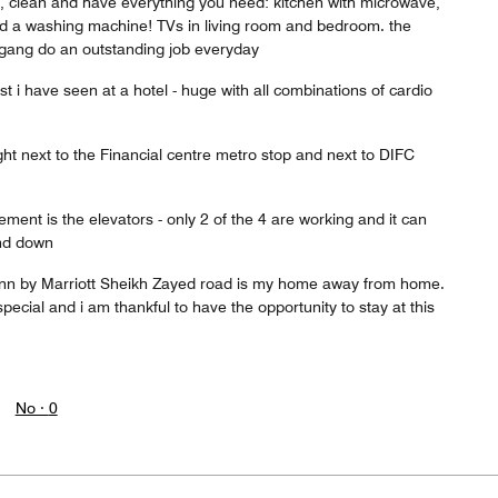
 clean and have everything you need: kitchen with microwave,
and a washing machine! TVs in living room and bedroom. the
gang do an outstanding job everyday
st i have seen at a hotel - huge with all combinations of cardio
right next to the Financial centre metro stop and next to DIFC
ement is the elevators - only 2 of the 4 are working and it can
and down
Inn by Marriott Sheikh Zayed road is my home away from home.
pecial and i am thankful to have the opportunity to stay at this
No ·
0