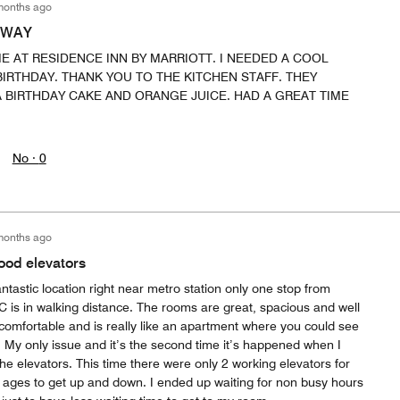
months ago
AWAY
ME AT RESIDENCE INN BY MARRIOTT. I NEEDED A COOL
IRTHDAY. THANK YOU TO THE KITCHEN STAFF. THEY
 BIRTHDAY CAKE AND ORANGE JUICE. HAD A GREAT TIME
No ·
0
months ago
good elevators
antastic location right near metro station only one stop from
C is in walking distance. The rooms are great, spacious and well
comfortable and is really like an apartment where you could see
m. My only issue and it’s the second time it’s happened when I
the elevators. This time there were only 2 working elevators for
 ages to get up and down. I ended up waiting for non busy hours