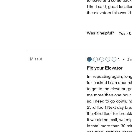
to leave and come back j
Like I said, great locati
the elevators this would 
Was it helpful?
Yes ·
0
Miss A
1
•
2 
Fix your Elevator
Im repeating again, long
full packed l can under
to get to the elevator, go
me more than one hour j
so I need to go down, no
23rd floor! Next day bre
the 43rd floor for break
If we did not call, we m
in total more than 30 min