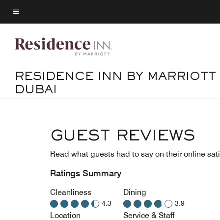
Skip
to
Menu text
main
content
RESIDENCE INN BY MARRIOTT
DUBAI
GUEST REVIEWS
Read what guests had to say on their online sati
Ratings Summary
Cleanliness
Dining
4.3
3.9
Location
Service & Staff