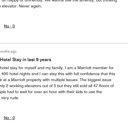
her un happy or unfriendly. We wanna use the amenity, but thinking
e elevator. Never again.
No ·
0
months ago
Hotel Stay in last 9 years
hotel stay for myself and my family. I am a Marriott member for
400 hotel nights and I can stay this with full confidence that this
at a Marriott property with multiple issues. The biggest issue
ly 2 working elevators out of 5 but they still sold all 47 floors of
le had to wait for over an hour with their kids to use the
y very rude
No ·
0