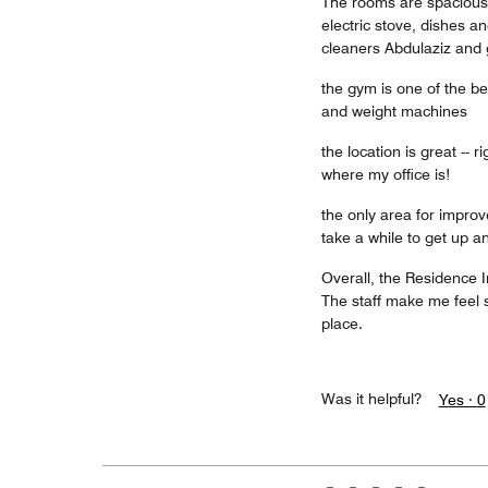
The rooms are spacious,
electric stove, dishes 
cleaners Abdulaziz and 
the gym is one of the be
and weight machines
the location is great -- 
where my office is!
the only area for improv
take a while to get up 
Overall, the Residence 
The staff make me feel s
place.
Was it helpful?
Yes ·
0