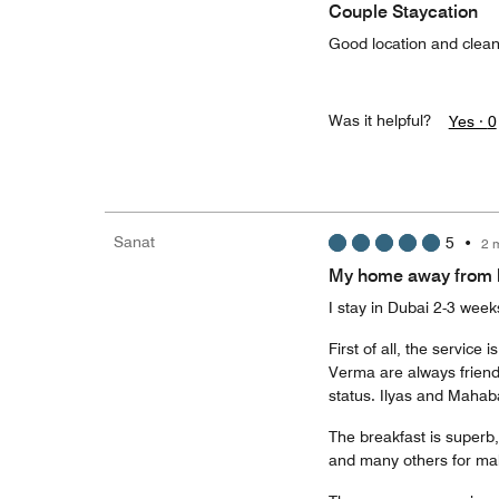
Couple Staycation
Good location and clea
Was it helpful?
Yes ·
0
Sanat
5
•
2 
My home away from
I stay in Dubai 2-3 wee
First of all, the servi
Verma are always friend
status. Ilyas and Mahab
The breakfast is superb, 
and many others for mak