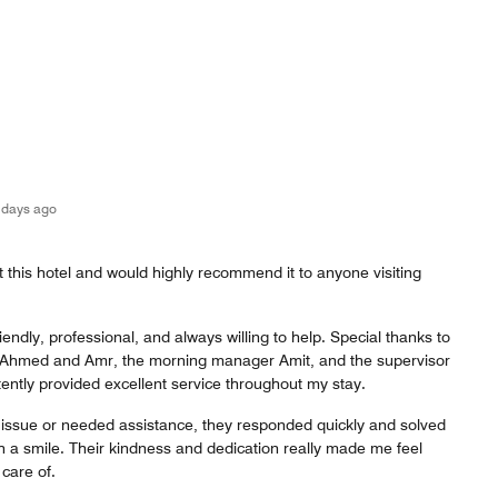
 days ago
t this hotel and would highly recommend it to anyone visiting
riendly, professional, and always willing to help. Special thanks to
 Ahmed and Amr, the morning manager Amit, and the supervisor
ntly provided excellent service throughout my stay.
issue or needed assistance, they responded quickly and solved
ith a smile. Their kindness and dedication really made me feel
care of.