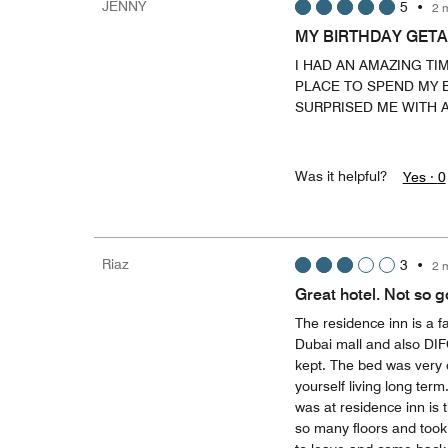
JENNY
5
•
2 
MY BIRTHDAY GET
I HAD AN AMAZING TI
PLACE TO SPEND MY B
SURPRISED ME WITH A
Was it helpful?
Yes ·
0
Riaz
3
•
2 
Great hotel. Not so 
The residence inn is a f
Dubai mall and also DIF
kept. The bed was very 
yourself living long ter
was at residence inn is 
so many floors and took