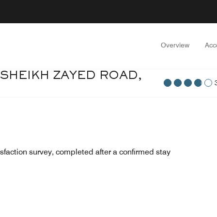
Overview
Acc
 SHEIKH ZAYED ROAD,
sfaction survey, completed after a confirmed stay