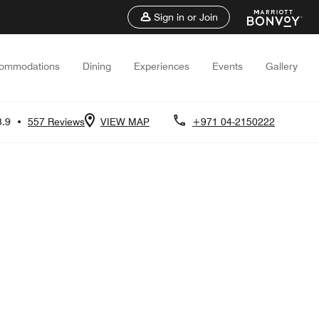
Sign in or Join
ommodations
Dining
Experiences
Events
Gallery
3.9
•
557 Reviews
VIEW MAP
+971 04-2150222