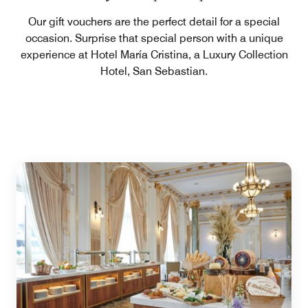
Our gift vouchers are the perfect detail for a special
occasion. Surprise that special person with a unique
experience at Hotel María Cristina, a Luxury Collection
Hotel, San Sebastian.