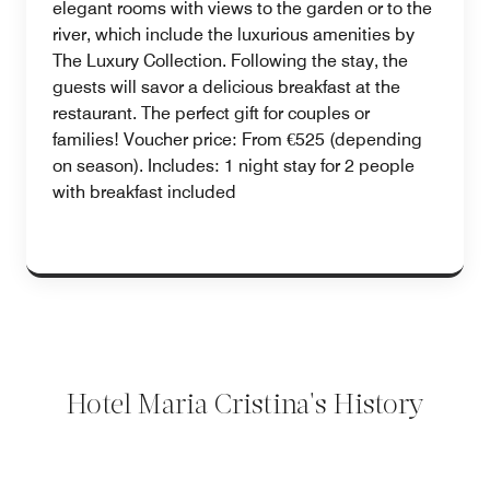
elegant rooms with views to the garden or to the
river, which include the luxurious amenities by
The Luxury Collection. Following the stay, the
guests will savor a delicious breakfast at the
restaurant. The perfect gift for couples or
families! Voucher price: From €525 (depending
on season). Includes: 1 night stay for 2 people
with breakfast included
Hotel Maria Cristina's History