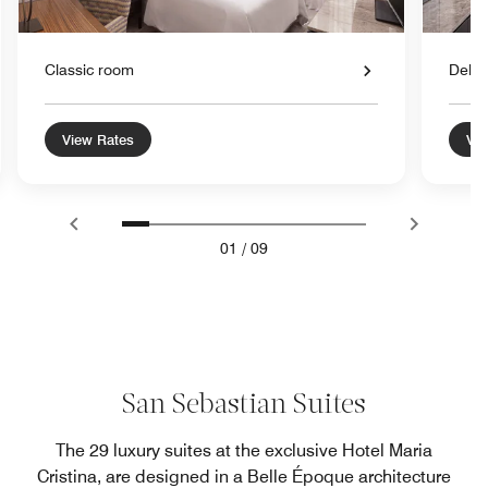
Classic room
Delu
View Rates
Vie
01
/
09
San Sebastian Suites
The 29 luxury suites at the exclusive Hotel Maria
Cristina, are designed in a Belle Époque architecture