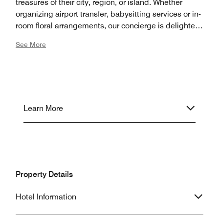
treasures of their city, region, or island. Whether
organizing airport transfer, babysitting services or in-
room floral arrangements, our concierge is delighted
to coordinate all details of your stay in San Sebastian.
See More
Learn More
Property Details
Hotel Information