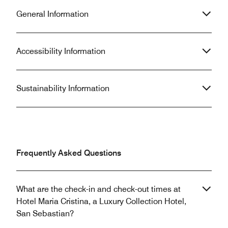
General Information
Accessibility Information
Sustainability Information
Frequently Asked Questions
What are the check-in and check-out times at
Hotel Maria Cristina, a Luxury Collection Hotel,
San Sebastian?