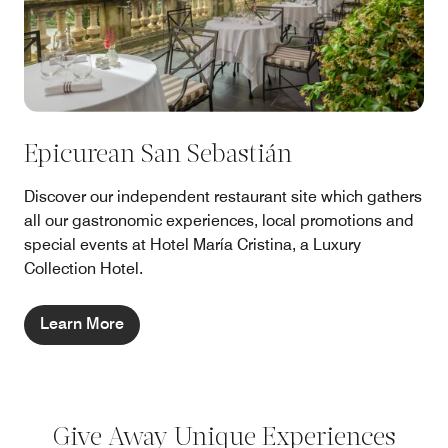
Epicurean San Sebastián
Discover our independent restaurant site which gathers
all our gastronomic experiences, local promotions and
special events at Hotel María Cristina, a Luxury
Collection Hotel.
Learn More
Give Away Unique Experiences