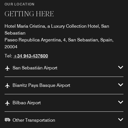
OUR LOCATION
GETTING HERE
Hotel Maria Cristina, a Luxury Collection Hotel, San
Sebastian
Paseo Republica Argentina, 4, San Sebastian, Spain,
20004
Tel:
+34 943-437600
San Sebastián Airport
Biarritz Pays Basque Airport
Bilbao Airport
Other Transportation