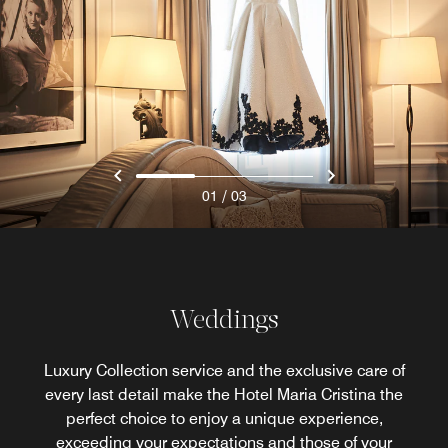
/
01
03
Weddings
Luxury Collection service and the exclusive care of
every last detail make the Hotel Maria Cristina the
perfect choice to enjoy a unique experience,
exceeding your expectations and those of your