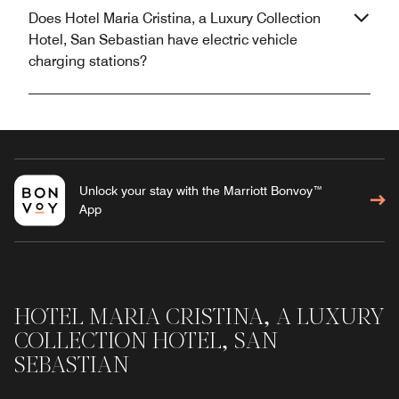
Does Hotel Maria Cristina, a Luxury Collection
Hotel, San Sebastian have electric vehicle
charging stations?
Unlock your stay with the Marriott Bonvoy™
App
HOTEL MARIA CRISTINA, A LUXURY
COLLECTION HOTEL, SAN
SEBASTIAN