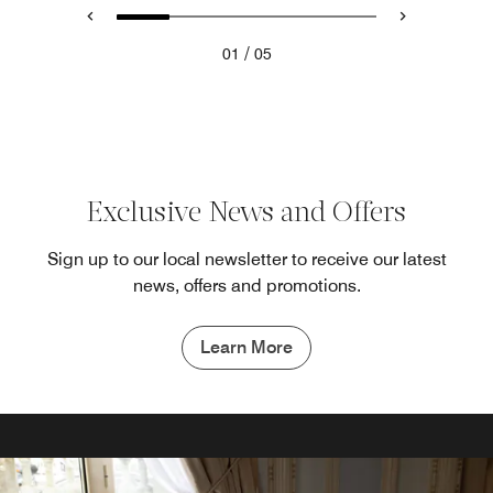
/
01
05
Exclusive News and Offers
Sign up to our local newsletter to receive our latest
news, offers and promotions.
Learn More