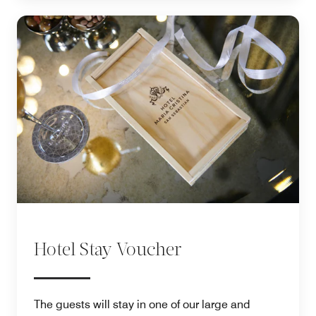
Hotel Stay Voucher
The guests will stay in one of our large and