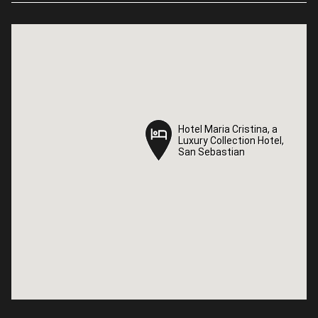
Hotel Maria Cristina, a
Hotel Maria Cristina, a
Luxury Collection Hotel,
Luxury Collection Hotel,
San Sebastian
San Sebastian