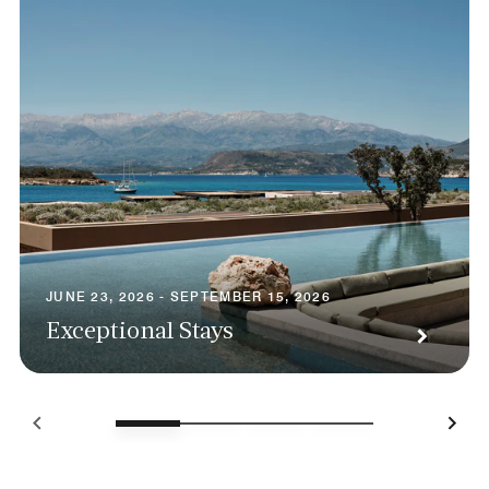
JUNE 23, 2026 - SEPTEMBER 15, 2026
Exceptional Stays