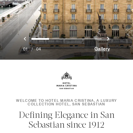
Previous
Next
0
1
2
3
Gallery
01
/
04
WELCOME TO HOTEL MARIA CRISTINA, A LUXURY
COLLECTION HOTEL, SAN SEBASTIAN
Defining Elegance in San
Sebastian since 1912