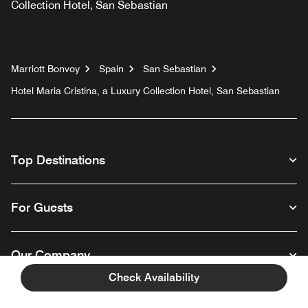
Collection Hotel, San Sebastian
Marriott Bonvoy
Spain
San Sebastian
Hotel Maria Cristina, a Luxury Collection Hotel, San Sebastian
Top Destinations
For Guests
Our Company
Check Availability