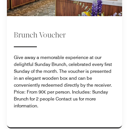
Brunch Voucher
Give away a memorable experience at our
delightful Sunday Brunch, celebrated every first
Sunday of the month. The voucher is presented
in an elegant wooden box and can be
conveniently redeemed directly by the receiver.
Price: From 90€ per person. Includes: Sunday
Brunch for 2 people Contact us for more
information.