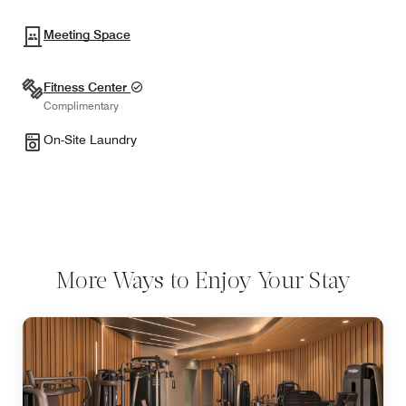
Meeting Space
Fitness Center
Complimentary
On-Site Laundry
More Ways to Enjoy Your Stay