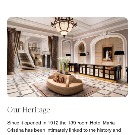
Our Heritage
Since it opened in 1912 the 139-room Hotel Maria
Cristina has been intimately linked to the history and