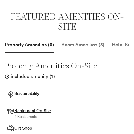
FEATURED AMENITIES ON-
SITE
Property Amenities (6)
Room Amenities (3)
Hotel Serv
Property Amenities On-Site
included amenity
(
1
)
Sustainability
Restaurant On-Site
4 Restaurants
Gift Shop