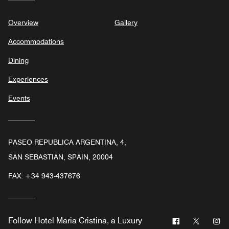
Overview
Gallery
Accommodations
Dining
Experiences
Events
PASEO REPUBLICA ARGENTINA, 4,
SAN SEBASTIAN, SPAIN, 20004
FAX:
+34 943-437676
Facebook
Twitter
In
Follow
Hotel Maria Cristina, a Luxury