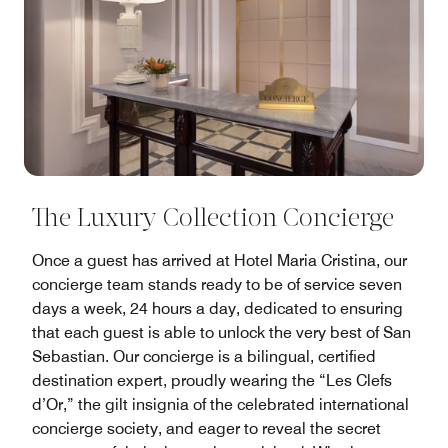
The Luxury Collection Concierge
Once a guest has arrived at Hotel Maria Cristina, our
concierge team stands ready to be of service seven
days a week, 24 hours a day, dedicated to ensuring
that each guest is able to unlock the very best of San
Sebastian. Our concierge is a bilingual, certified
destination expert, proudly wearing the “Les Clefs
d’Or,” the gilt insignia of the celebrated international
concierge society, and eager to reveal the secret