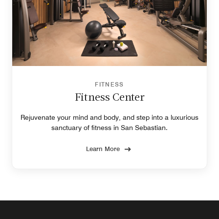
FITNESS
Fitness Center
Rejuvenate your mind and body, and step into a luxurious
sanctuary of fitness in San Sebastian.
Learn More