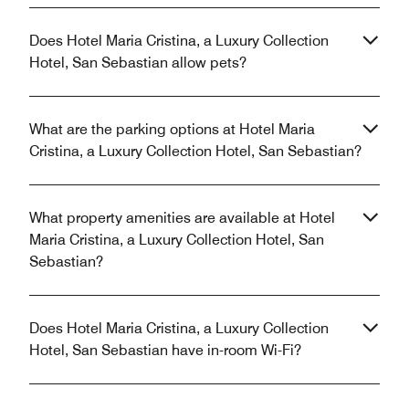
Does Hotel Maria Cristina, a Luxury Collection
Hotel, San Sebastian allow pets?
What are the parking options at Hotel Maria
Cristina, a Luxury Collection Hotel, San Sebastian?
What property amenities are available at Hotel
Maria Cristina, a Luxury Collection Hotel, San
Sebastian?
Does Hotel Maria Cristina, a Luxury Collection
Hotel, San Sebastian have in-room Wi-Fi?