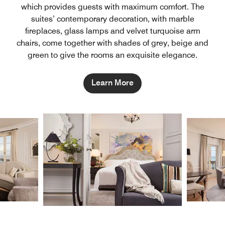
which provides guests with maximum comfort. The
suites’ contemporary decoration, with marble
fireplaces, glass lamps and velvet turquoise arm
chairs, come together with shades of grey, beige and
green to give the rooms an exquisite elegance.
Learn More