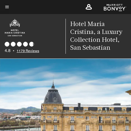
Skip
to
Menu text
main
Hotel Maria
content
Cristina, a Luxury
Collection Hotel,
San Sebastian
4.8
•
1179 Reviews