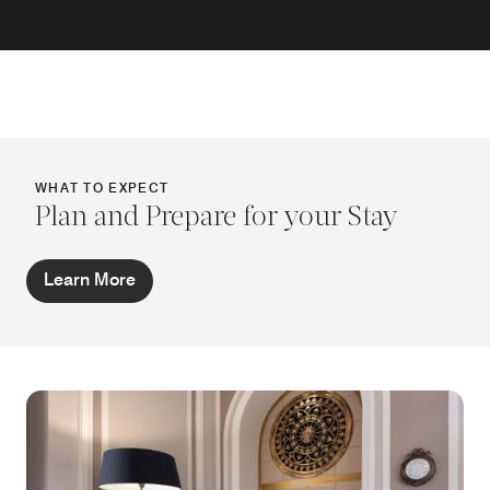
WHAT TO EXPECT
Plan and Prepare for your Stay
Learn More