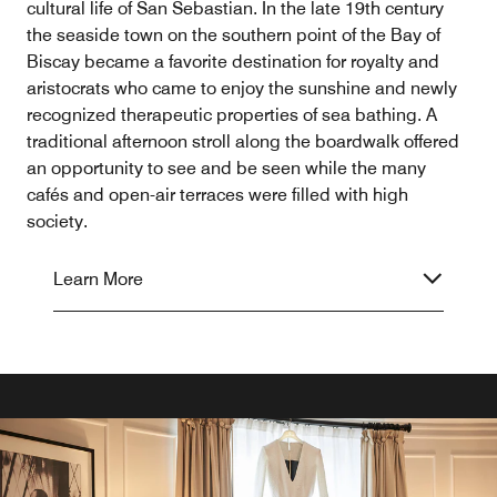
cultural life of San Sebastian. In the late 19th century
the seaside town on the southern point of the Bay of
Biscay became a favorite destination for royalty and
aristocrats who came to enjoy the sunshine and newly
recognized therapeutic properties of sea bathing. A
traditional afternoon stroll along the boardwalk offered
an opportunity to see and be seen while the many
cafés and open-air terraces were filled with high
society.
Learn More