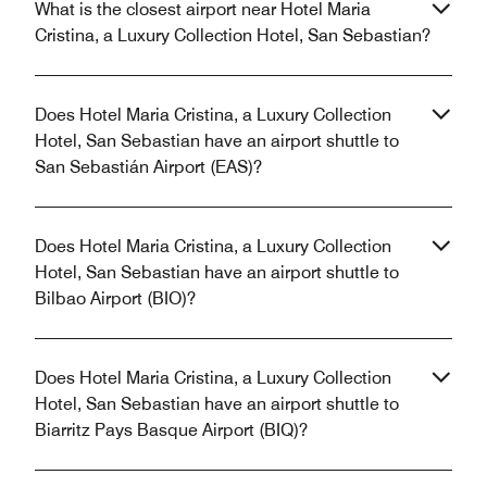
What is the closest airport near Hotel Maria
Cristina, a Luxury Collection Hotel, San Sebastian?
Does Hotel Maria Cristina, a Luxury Collection
Hotel, San Sebastian have an airport shuttle to
San Sebastián Airport (EAS)?
Does Hotel Maria Cristina, a Luxury Collection
Hotel, San Sebastian have an airport shuttle to
Bilbao Airport (BIO)?
Does Hotel Maria Cristina, a Luxury Collection
Hotel, San Sebastian have an airport shuttle to
Biarritz Pays Basque Airport (BIQ)?