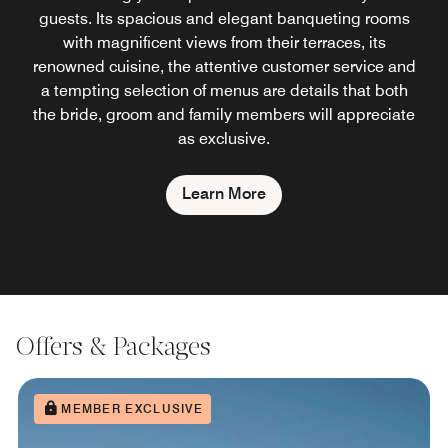
guests. Its spacious and elegant banqueting rooms
with magnificent views from their terraces, its
renowned cuisine, the attentive customer service and
a tempting selection of menus are details that both
the bride, groom and family members will appreciate
as exclusive.
Learn More
Offers & Packages
MEMBER EXCLUSIVE