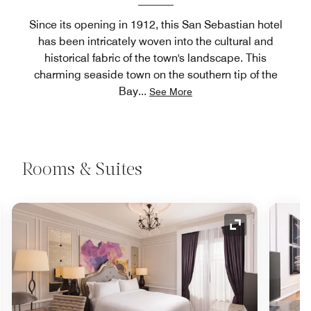
Since its opening in 1912, this San Sebastian hotel
has been intricately woven into the cultural and
historical fabric of the town's landscape. This
charming seaside town on the southern tip of the
Bay
...
See More
Rooms & Suites
nd Icon
Expand Icon