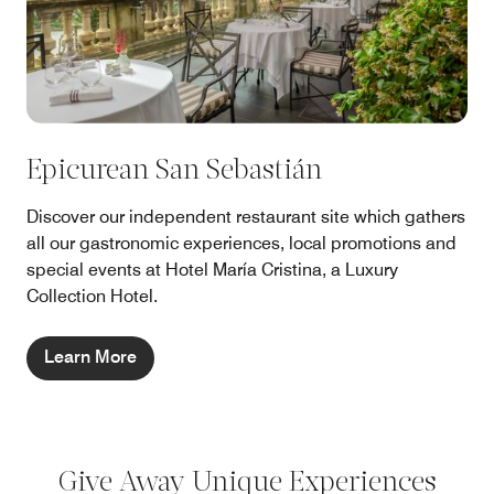
Epicurean San Sebastián
Discover our independent restaurant site which gathers
all our gastronomic experiences, local promotions and
special events at Hotel María Cristina, a Luxury
Collection Hotel.
Learn More
Give Away Unique Experiences