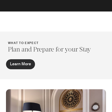
WHAT TO EXPECT
Plan and Prepare for your Stay
Learn More