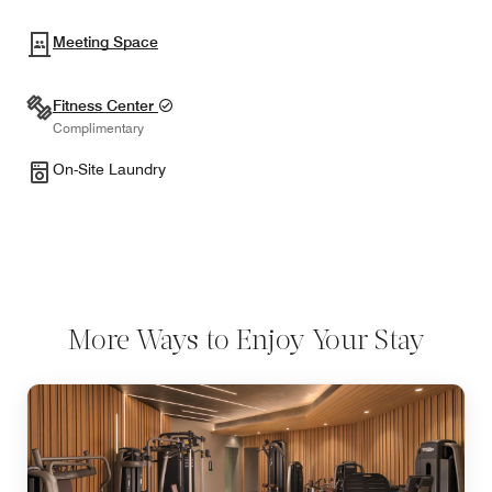
Meeting Space
Fitness Center
Complimentary
On-Site Laundry
More Ways to Enjoy Your Stay