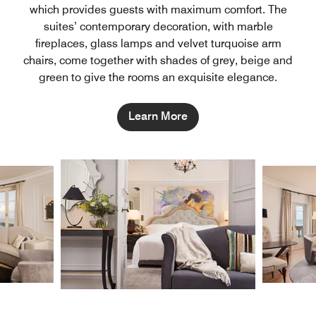
which provides guests with maximum comfort. The
suites’ contemporary decoration, with marble
fireplaces, glass lamps and velvet turquoise arm
chairs, come together with shades of grey, beige and
green to give the rooms an exquisite elegance.
Learn More