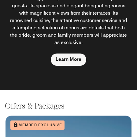
guests. Its spacious and elegant banqueting rooms
with magnificent views from their terraces, its
renowned cuisine, the attentive customer service and
a tempting selection of menus are details that both
the bride, groom and family members will appreciate
as exclusive.
Learn More
Offers & Packages
MEMBER EXCLUSIVE