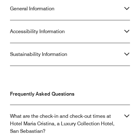
General Information
Accessibility Information
Sustainability Information
Frequently Asked Questions
What are the check-in and check-out times at
Hotel Maria Cristina, a Luxury Collection Hotel,
San Sebastian?