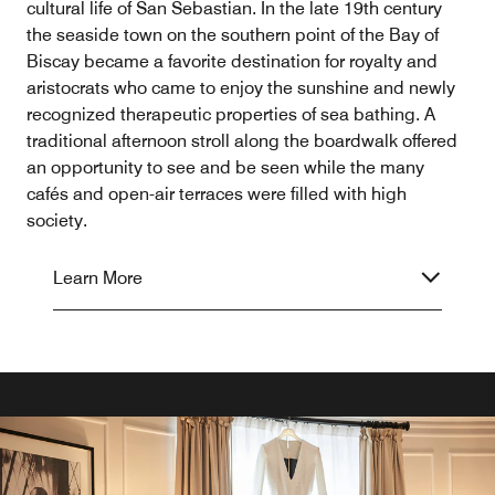
cultural life of San Sebastian. In the late 19th century
the seaside town on the southern point of the Bay of
Biscay became a favorite destination for royalty and
aristocrats who came to enjoy the sunshine and newly
recognized therapeutic properties of sea bathing. A
traditional afternoon stroll along the boardwalk offered
an opportunity to see and be seen while the many
cafés and open-air terraces were filled with high
society.
Learn More