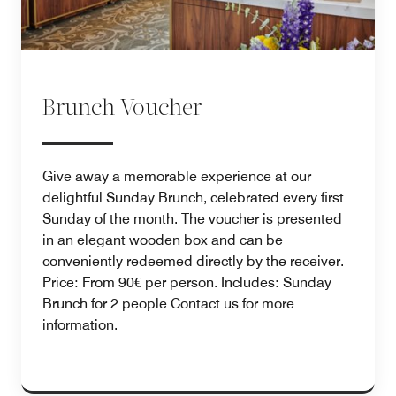
Brunch Voucher
Give away a memorable experience at our
delightful Sunday Brunch, celebrated every first
Sunday of the month. The voucher is presented
in an elegant wooden box and can be
conveniently redeemed directly by the receiver.
Price: From 90€ per person. Includes: Sunday
Brunch for 2 people Contact us for more
information.