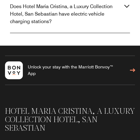
Does Hotel Maria Cristina, a Luxury Collection
Hotel, San Sebastian have electric vehicle
charging stations?
Unlock your stay with the Marriott Bonvoy™
App
HOTEL MARIA CRISTINA, A LUXURY
COLLECTION HOTEL, SAN
SEBASTIAN