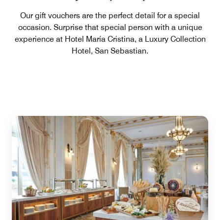
Our gift vouchers are the perfect detail for a special
occasion. Surprise that special person with a unique
experience at Hotel María Cristina, a Luxury Collection
Hotel, San Sebastian.