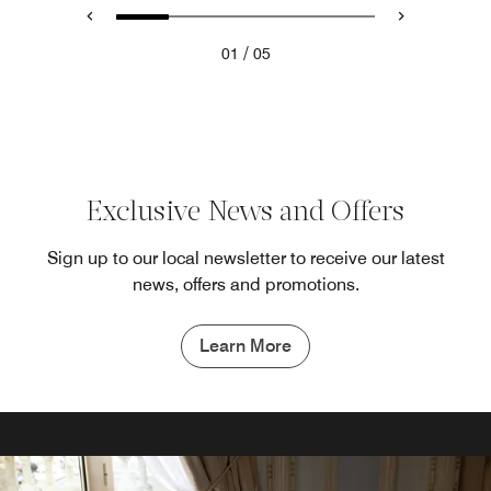
/
01
05
Exclusive News and Offers
Sign up to our local newsletter to receive our latest
news, offers and promotions.
Learn More