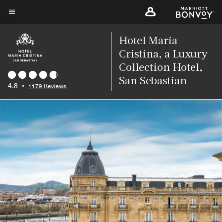
Skip
to
Menu text
main
Hotel Maria
content
Cristina, a Luxury
Collection Hotel,
San Sebastian
4.8
•
1179 Reviews