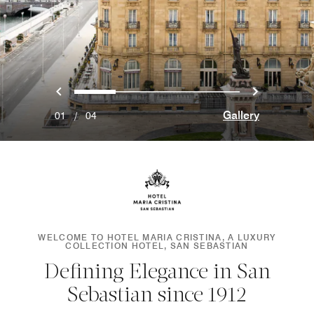
Previous
Next
0
1
2
3
Gallery
01
/
04
WELCOME TO HOTEL MARIA CRISTINA, A LUXURY
COLLECTION HOTEL, SAN SEBASTIAN
Defining Elegance in San
Sebastian since 1912