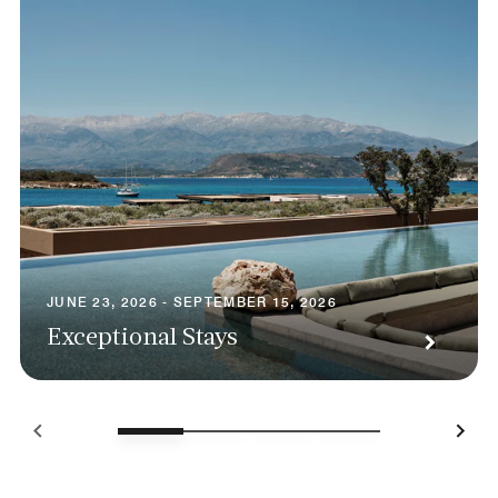
JUNE 23, 2026 - SEPTEMBER 15, 2026
Exceptional Stays