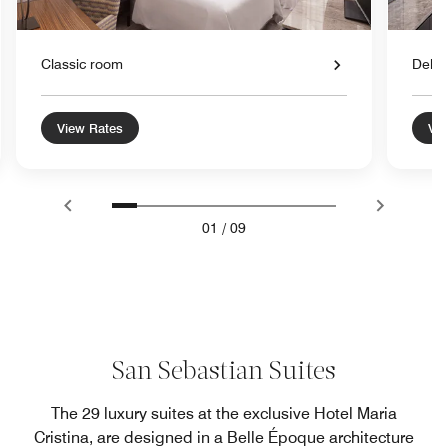
Classic room
Delu
View Rates
Vie
01
/
09
San Sebastian Suites
The 29 luxury suites at the exclusive Hotel Maria
Cristina, are designed in a Belle Époque architecture