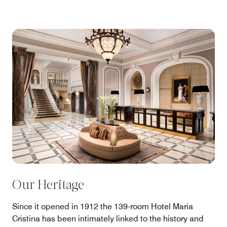
Our Heritage
Since it opened in 1912 the 139-room Hotel Maria
Cristina has been intimately linked to the history and