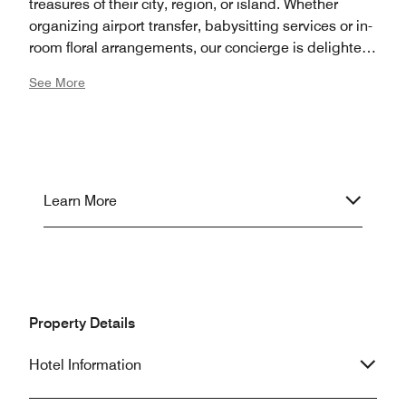
treasures of their city, region, or island. Whether
organizing airport transfer, babysitting services or in-
room floral arrangements, our concierge is delighted
to coordinate all details of your stay in San Sebastian.
See More
Learn More
Property Details
Hotel Information