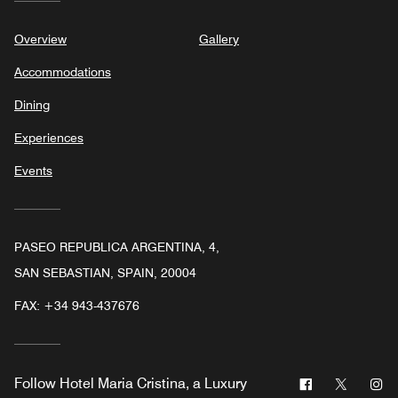
Overview
Gallery
Accommodations
Dining
Experiences
Events
PASEO REPUBLICA ARGENTINA, 4,
SAN SEBASTIAN, SPAIN, 20004
FAX:
+34 943-437676
Facebook
Twitter
In
Follow
Hotel Maria Cristina, a Luxury