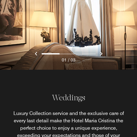
/
01
03
Weddings
Luxury Collection service and the exclusive care of
every last detail make the Hotel Maria Cristina the
perfect choice to enjoy a unique experience,
exceeding your expectations and those of your