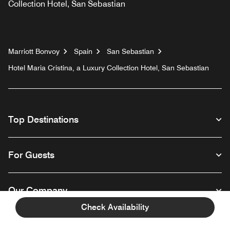
Collection Hotel, San Sebastian
Marriott Bonvoy
Spain
San Sebastian
Hotel Maria Cristina, a Luxury Collection Hotel, San Sebastian
Top Destinations
For Guests
Our Company
Check Availability