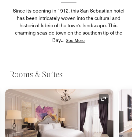
Since its opening in 1912, this San Sebastian hotel
has been intricately woven into the cultural and
historical fabric of the town's landscape. This
charming seaside town on the southern tip of the
Bay
...
See More
Rooms & Suites
nd Icon
Expand Icon