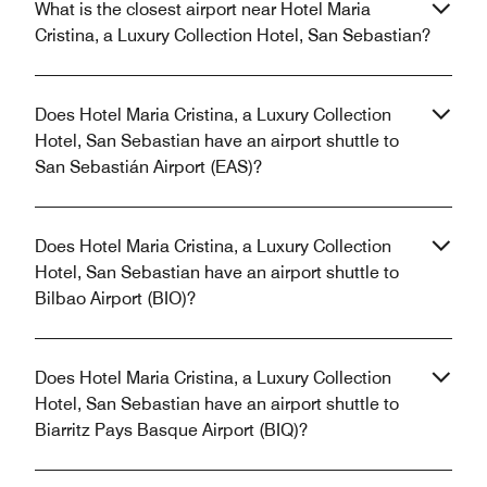
What is the closest airport near Hotel Maria
Cristina, a Luxury Collection Hotel, San Sebastian?
Does Hotel Maria Cristina, a Luxury Collection
Hotel, San Sebastian have an airport shuttle to
San Sebastián Airport (EAS)?
Does Hotel Maria Cristina, a Luxury Collection
Hotel, San Sebastian have an airport shuttle to
Bilbao Airport (BIO)?
Does Hotel Maria Cristina, a Luxury Collection
Hotel, San Sebastian have an airport shuttle to
Biarritz Pays Basque Airport (BIQ)?