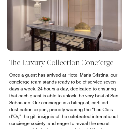
The Luxury Collection Concierge
Once a guest has arrived at Hotel Maria Cristina, our
concierge team stands ready to be of service seven
days a week, 24 hours a day, dedicated to ensuring
that each guest is able to unlock the very best of San
Sebastian. Our concierge is a bilingual, certified
destination expert, proudly wearing the “Les Clefs
d’Or,” the gilt insignia of the celebrated international
concierge society, and eager to reveal the secret