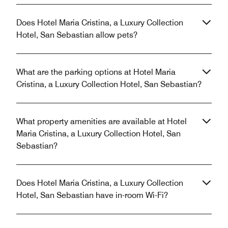
Does Hotel Maria Cristina, a Luxury Collection
Hotel, San Sebastian allow pets?
What are the parking options at Hotel Maria
Cristina, a Luxury Collection Hotel, San Sebastian?
What property amenities are available at Hotel
Maria Cristina, a Luxury Collection Hotel, San
Sebastian?
Does Hotel Maria Cristina, a Luxury Collection
Hotel, San Sebastian have in-room Wi-Fi?