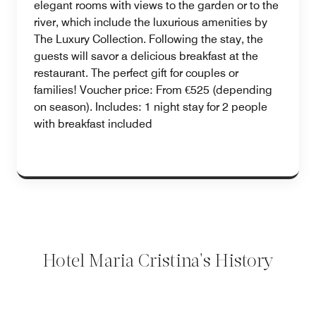
elegant rooms with views to the garden or to the
river, which include the luxurious amenities by
The Luxury Collection. Following the stay, the
guests will savor a delicious breakfast at the
restaurant. The perfect gift for couples or
families! Voucher price: From €525 (depending
on season). Includes: 1 night stay for 2 people
with breakfast included
Hotel Maria Cristina's History