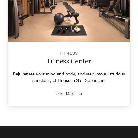
FITNESS
Fitness Center
Rejuvenate your mind and body, and step into a luxurious
sanctuary of fitness in San Sebastian.
Learn More