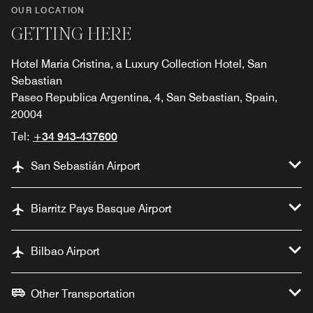
OUR LOCATION
GETTING HERE
Hotel Maria Cristina, a Luxury Collection Hotel, San
Sebastian
Paseo Republica Argentina, 4, San Sebastian, Spain,
20004
Tel:
+34 943-437600
San Sebastián Airport
Biarritz Pays Basque Airport
Bilbao Airport
Other Transportation