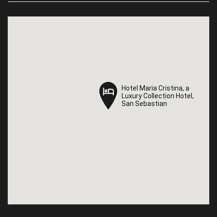
Hotel Maria Cristina, a
Hotel Maria Cristina, a
Luxury Collection Hotel,
Luxury Collection Hotel,
San Sebastian
San Sebastian