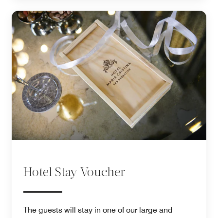
Hotel Stay Voucher
The guests will stay in one of our large and