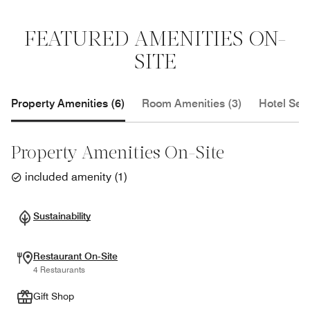
FEATURED AMENITIES ON-
SITE
Property Amenities (6)
Room Amenities (3)
Hotel Serv
Property Amenities On-Site
included amenity
(
1
)
Sustainability
Restaurant On-Site
4 Restaurants
Gift Shop