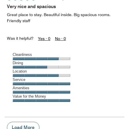
of
Very nice and spacious
5
Great place to stay. Beautiful inside. Big spacious rooms.
Friendly staff
Was it helpful?
Yes ·
0
No ·
0
Cleanliness
Cleanliness,
Dining
4
Dining,
Location
out
3
of
Location,
Service
out
5
4
of
Service,
Amenities
out
5
5
of
Amenities,
Value for the Money
out
5
5
of
Value
out
5
for
of
the
5
Money,
5
Load More