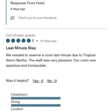
of
Response From Hotel
the
5
Money,
3 days ago
2
out
Thank you for your feedback.
of
5
Out of town guests
5
•
13 days ago
Last Minute Stay
We needed to reserve a room last minute due to Tropical
Storm Bertha. The staff was very pleasant. Our room was
spacious and immaculate.
Was it helpful?
Yes ·
0
No ·
0
Cleanliness
Cleanliness,
Dining
5
Dining,
Location