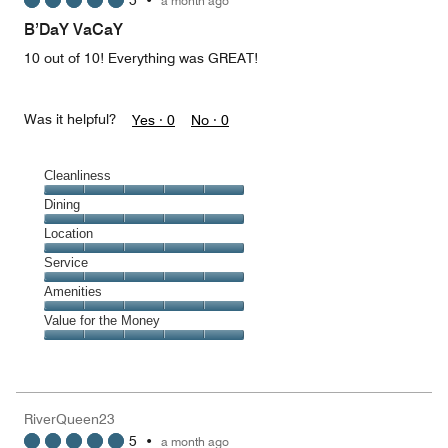
5
•
a month ago
out
of
B’DaY VaCaY
5
10 out of 10! Everything was GREAT!
Was it helpful?
Yes ·
0
No ·
0
Cleanliness
Cleanliness,
Dining
5
Dining,
Location
out
5
of
Location,
Service
out
5
5
of
Service,
Amenities
out
5
5
of
Amenities,
Value for the Money
out
5
5
of
Value
out
5
for
of
the
5
Money,
RiverQueen23
5
5
•
a month ago
out