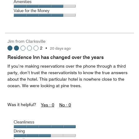
of
Service,
Amenities
out
5
4
of
Amenities,
Value for the Money
out
5
4
of
Value
out
5
for
of
the
5
Money,
Jim from Clarksville
4
2
•
20 days ago
out
of
Residence Inn has changed over the years
5
If you’re making reservations over the phone through a third
party, don’t trust the reservationists to know the true answers
about the hotel. This particular hotel is nowhere close to the
ocean. We were looking at pine trees.
Was it helpful?
Yes ·
0
No ·
0
Cleanliness
Cleanliness,
Dining
5