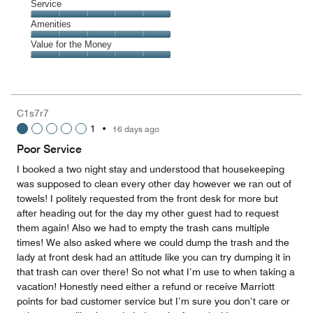
of
Location,
Service
out
5
5
of
Service,
Amenities
out
5
5
of
Amenities,
Value for the Money
out
5
5
of
Value
out
5
for
of
the
5
Money,
C1s7r7
5
1
•
16 days ago
out
of
Poor Service
5
I booked a two night stay and understood that housekeeping
was supposed to clean every other day however we ran out of
towels! I politely requested from the front desk for more but
after heading out for the day my other guest had to request
them again! Also we had to empty the trash cans multiple
times! We also asked where we could dump the trash and the
lady at front desk had an attitude like you can try dumping it in
that trash can over there! So not what I’m use to when taking a
vacation! Honestly need either a refund or receive Marriott
points for bad customer service but I’m sure you don’t care or