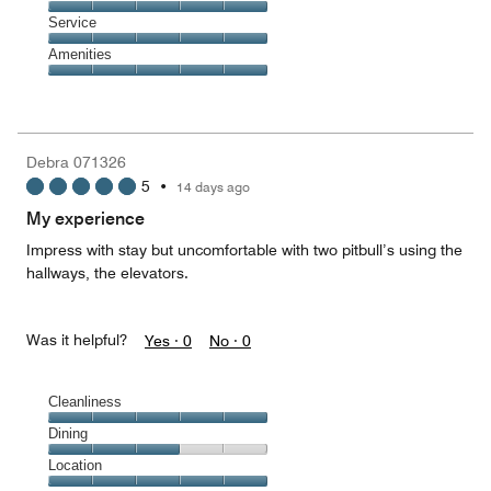
out
5
of
Location,
Service
out
5
5
of
Service,
Amenities
out
5
5
of
Amenities,
out
5
5
of
out
5
of
Debra 071326
5
5
•
14 days ago
My experience
Impress with stay but uncomfortable with two pitbull’s using the
hallways, the elevators.
Was it helpful?
Yes ·
0
No ·
0
Cleanliness
Cleanliness,
Dining
5
Dining,
Location
out
3