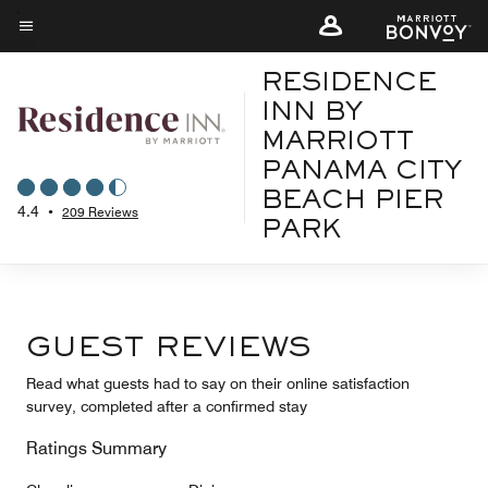
Skip
to
Menu text
main
RESIDENCE
content
INN BY
MARRIOTT
PANAMA CITY
BEACH PIER
4.4
•
209 Reviews
PARK
GUEST REVIEWS
Read what guests had to say on their online satisfaction
survey, completed after a confirmed stay
Ratings Summary