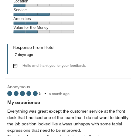
Dining,
Location
out
3
of
Location,
Service
out
5
1
of
Service,
Amenities
out
5
3
of
Amenities,
Value for the Money
out
5
2
of
Value
out
5
for
of
Response From Hotel
the
5
Money,
17 days ago
2
out
Hello and thank you for your feedback.
of
5
Anonymous
5
•
a month ago
My experience
Everything was great except the customer service at the front
desk that I noticed one of the team that I do not want to identify
the job position looked like always unhappy with some facial
expressions that need to be improved.