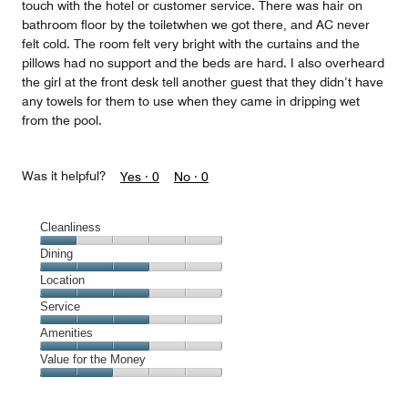
touch with the hotel or customer service. There was hair on
bathroom floor by the toiletwhen we got there, and AC never
felt cold. The room felt very bright with the curtains and the
pillows had no support and the beds are hard. I also overheard
the girl at the front desk tell another guest that they didn’t have
any towels for them to use when they came in dripping wet
from the pool.
Was it helpful?
Yes ·
0
No ·
0
Cleanliness
Cleanliness,
Dining
1
Dining,
Location
out
3
of
Location,
Service
out
5
3
of
Service,
Amenities
out
5
3
of
Amenities,
Value for the Money
out
5
3
of
Value
out
5
for