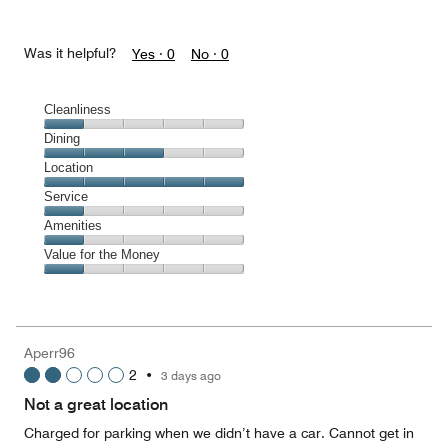
Was it helpful?
Yes ·
0
No ·
0
Cleanliness
Cleanliness,
Dining
1
Dining,
Location
out
3
of
Location,
Service
out
5
5
of
Service,
Amenities
out
5
1
of
Amenities,
Value for the Money
out
5
1
of
Value
out
5
for
of
the
5
Money,
Aperr96
1
2
•
3 days ago
out
of
Not a great location
5
Charged for parking when we didn’t have a car. Cannot get in