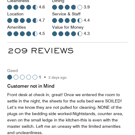
Cleanliness
Dining
4.6
3.9
Location
Service & Staff
4.7
4.4
Amenities
Value for Money
4.5
4.3
209 REVIEWS
Geed
1
•
2 days ago
Customer not in Mind
Front desk at check in, great! Once we entered the room to
settle in the night, the sheets for the sofa bed were SOILED!
Let’s me know they are not pulled for cleaning. NONE of the
plugs on the bedding side worked-Nightstands, counter area,
even on the small ledge in the kitchen-this is even with the
master switch. Left me an uneasy with the limited amenities
and uncleanliness.