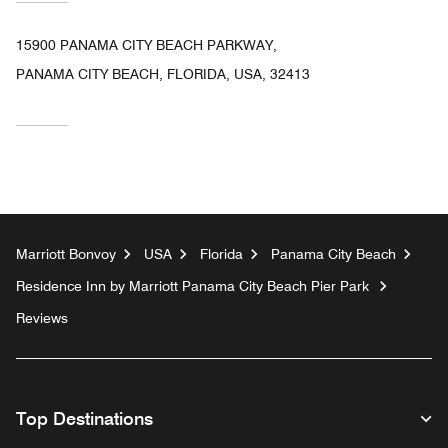
15900 PANAMA CITY BEACH PARKWAY,
PANAMA CITY BEACH, FLORIDA, USA, 32413
Marriott Bonvoy
USA
Florida
Panama City Beach
Residence Inn by Marriott Panama City Beach Pier Park
Reviews
Top Destinations