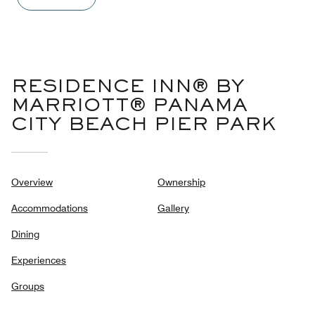
out
of
5
RESIDENCE INN® BY
MARRIOTT® PANAMA
CITY BEACH PIER PARK
Overview
Ownership
Accommodations
Gallery
Dining
Experiences
Groups