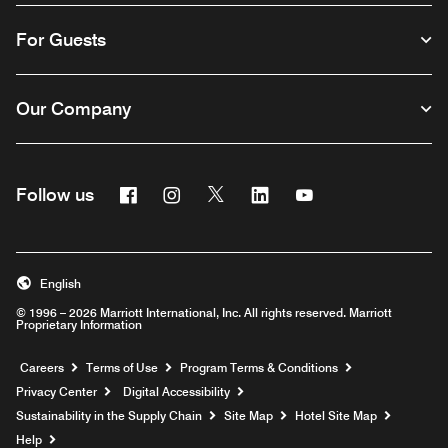
For Guests
Our Company
Facebook
Instagram
Twitter
Linkedin
Youtube
Follow us
English
© 1996 – 2026 Marriott International, Inc. All rights reserved. Marriott
Proprietary Information
Opens a new window
Careers
Terms of Use
Program Terms & Conditions
Privacy Center
Digital Accessibility
Sustainability in the Supply Chain
Site Map
Hotel Site Map
Opens a new window
Help