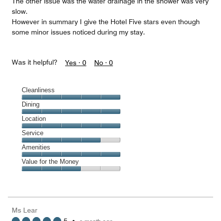
The other issue was the water drainage in the shower was very
slow.
However in summary I give the Hotel Five stars even though
some minor issues noticed during my stay.
Was it helpful?
Yes ·
0
No ·
0
Cleanliness
Cleanliness,
Dining
5
Dining,
Location
out
5
of
Location,
Service
out
5
5
of
Service,
Amenities
out
5
4
of
Amenities,
Value for the Money
out
5
5
of
Value
out
5
for
of
the
5
Money,
Ms Lear
3