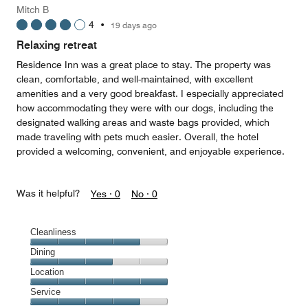
Mitch B
4
•
19 days ago
Relaxing retreat
Residence Inn was a great place to stay. The property was
clean, comfortable, and well-maintained, with excellent
amenities and a very good breakfast. I especially appreciated
how accommodating they were with our dogs, including the
designated walking areas and waste bags provided, which
made traveling with pets much easier. Overall, the hotel
provided a welcoming, convenient, and enjoyable experience.
Was it helpful?
Yes ·
0
No ·
0
Cleanliness
Cleanliness,
Dining
4
Dining,
Location
out
3
of
Location,
Service
out
5
5