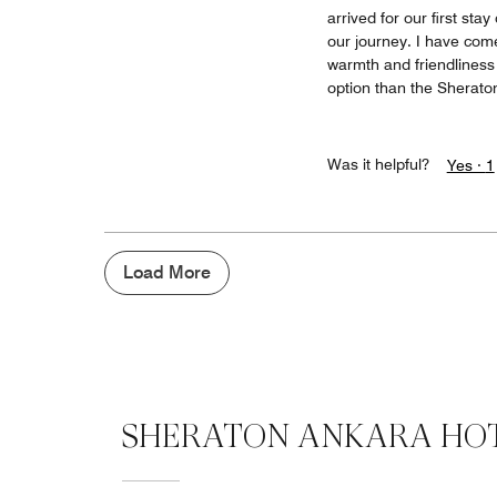
arrived for our first st
our journey. I have come 
warmth and friendliness o
option than the Sherato
Was it helpful?
Yes ·
1
Load More
SHERATON ANKARA HOT