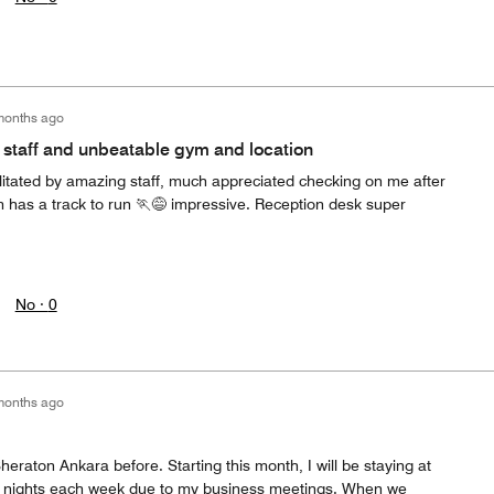
months ago
b staff and unbeatable gym and location
ilitated by amazing staff, much appreciated checking on me after
m has a track to run 🏃😅 impressive. Reception desk super
No ·
0
months ago
heraton Ankara before. Starting this month, I will be staying at
4 nights each week due to my business meetings. When we