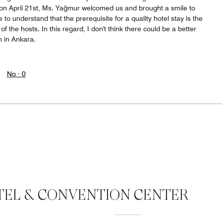
ay on April 21st, Ms. Yağmur welcomed us and brought a smile to
to understand that the prerequisite for a quality hotel stay is the
f the hosts. In this regard, I don't think there could be a better
n in Ankara.
No ·
0
EL & CONVENTION CENTER