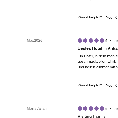
Was it helpful?
Yes ·
0
Max2026
5
•
2 
Bestes Hotel in Anka
Ein Hotel, in dem man s
geschmackvollen Einric
und hellen Zimmer mit 
Was it helpful?
Yes ·
0
Maria Aslan
5
•
2 
Visiting Family