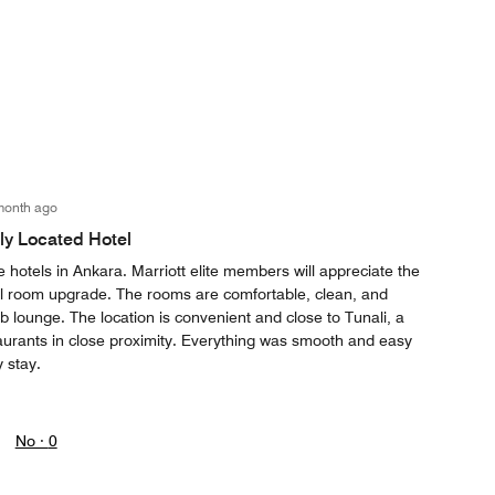
month ago
lly Located Hotel
e hotels in Ankara. Marriott elite members will appreciate the
al room upgrade. The rooms are comfortable, clean, and
ub lounge. The location is convenient and close to Tunali, a
aurants in close proximity. Everything was smooth and easy
 stay.
No ·
0