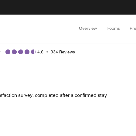
Overview
Rooms
Pr
r
4.6
•
334 Reviews
sfaction survey, completed after a confirmed stay