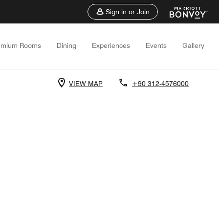
Sign in or Join
emium Rooms
Dining
Experiences
Events
Gallery
VIEW MAP
+90 312-4576000