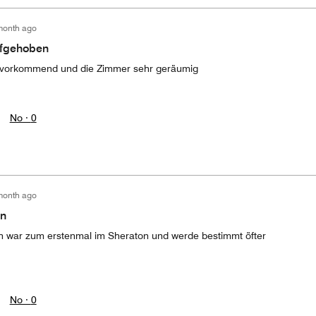
month ago
ufgehoben
zuvorkommend und die Zimmer sehr geräumig
No ·
0
month ago
en
ich war zum erstenmal im Sheraton und werde bestimmt öfter
No ·
0