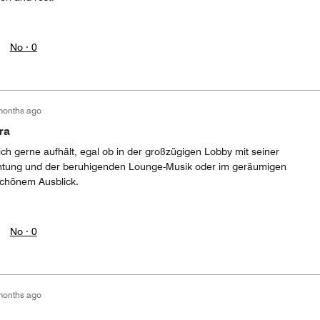
No ·
0
months ago
ra
ich gerne aufhält, egal ob in der großzügigen Lobby mit seiner
htung und der beruhigenden Lounge-Musik oder im geräumigen
schönem Ausblick.
No ·
0
months ago