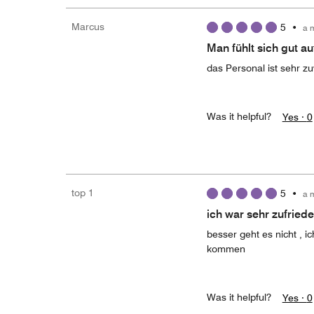
Marcus
5
•
a 
Man fühlt sich gut a
das Personal ist sehr 
Was it helpful?
Yes ·
0
top 1
5
•
a 
ich war sehr zufried
besser geht es nicht , 
kommen
Was it helpful?
Yes ·
0