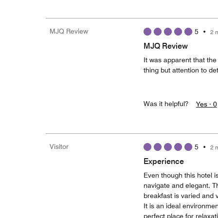
MJQ Review
5
•
2 
MJQ Review
It was apparent that the 
thing but attention to de
Was it helpful?
Yes ·
0
Visitor
5
•
2 
Experience
Even though this hotel i
navigate and elegant. Th
breakfast is varied and v
It is an ideal environme
perfect place for relaxat