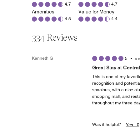
4.7
4.7
Amenities
Value for Money
4.5
4.4
334 Reviews
Kenneth G
5
•
a 
Great Stay at Centra
This is one of my favorit
recognition and potenti
spacious, with a nice cl
shopping mall, and rest
throughout my three day
Was it helpful?
Yes ·
0