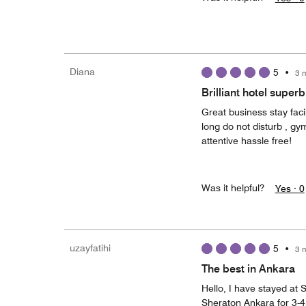
Diana
5
•
3 
Brilliant hotel super
Great business stay fac
long do not disturb , gy
attentive hassle free!
Was it helpful?
Yes ·
0
uzayfatihi
5
•
3 
The best in Ankara
Hello, I have stayed at S
Sheraton Ankara for 3-