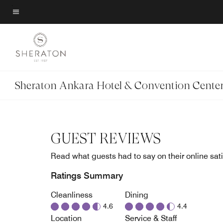
Skip
to
Menu text
main
content
Sheraton Ankara Hotel & Convention Cente
GUEST REVIEWS
Read what guests had to say on their online sati
Ratings Summary
Cleanliness
Dining
4.6
4.4
Location
Service & Staff