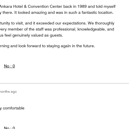
n Ankara Hotel & Convention Center back in 1989 and told myself
y there. It looked amazing and was in such a fantastic location.
tunity to visit, and it exceeded our expectations. We thoroughly
very member of the staff was professional, knowledgeable, and
 feel genuinely valued as guests.
urning and look forward to staying again in the future.
No ·
0
months ago
ay comfortable
No ·
0