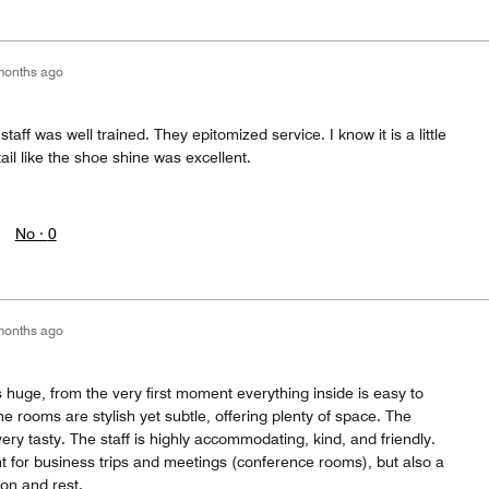
months ago
staff was well trained. They epitomized service. I know it is a little
tail like the shoe shine was excellent.
No ·
0
months ago
s huge, from the very first moment everything inside is easy to
e rooms are stylish yet subtle, offering plenty of space. The
ery tasty. The staff is highly accommodating, kind, and friendly.
nt for business trips and meetings (conference rooms), but also a
ion and rest.