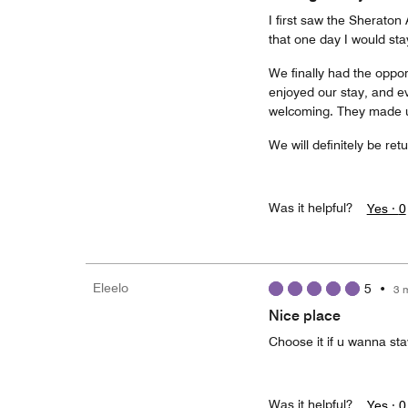
I first saw the Sherato
that one day I would sta
We finally had the oppor
enjoyed our stay, and e
welcoming. They made us
We will definitely be ret
Was it helpful?
Yes ·
0
Eleelo
5
•
3 
Nice place
Choose it if u wanna st
Was it helpful?
Yes ·
0