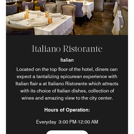
Italiano Ristorante
Italian
Located on the top floor of the hotel, diners can
expect a tantalizing epicurean experience with
Italian flair a at Italiano Ristorante which attracts
with its choice of Italian dishes, collection of
wines and amazing view to the city center.
Hours of Operation:
Everyday
3:00 PM-12:00 AM