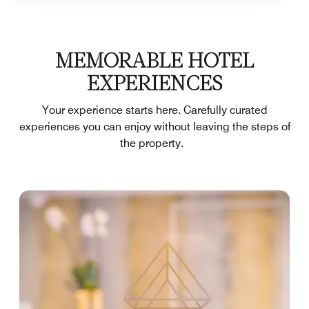
MEMORABLE HOTEL
EXPERIENCES
Your experience starts here. Carefully curated
experiences you can enjoy without leaving the steps of
the property.