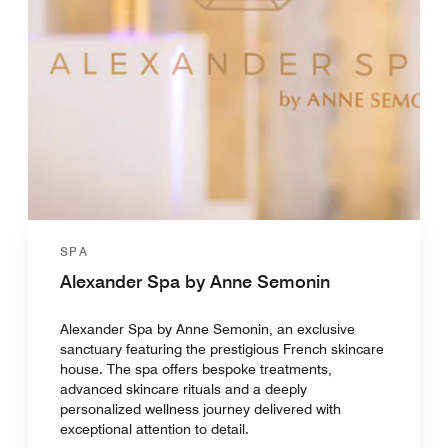
SPA
Alexander Spa by Anne Semonin
Alexander Spa by Anne Semonin, an exclusive
sanctuary featuring the prestigious French skincare
house. The spa offers bespoke treatments,
advanced skincare rituals and a deeply
personalized wellness journey delivered with
exceptional attention to detail.