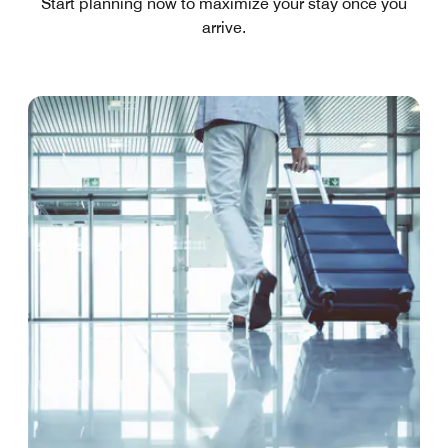
Start planning now to maximize your stay once you
arrive.