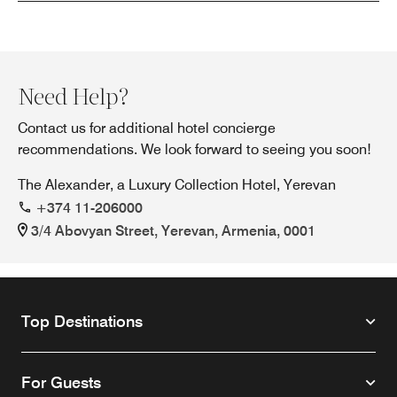
Need Help?
Contact us for additional hotel concierge
recommendations. We look forward to seeing you soon!
The Alexander, a Luxury Collection Hotel, Yerevan
+374 11-206000
3/4 Abovyan Street, Yerevan, Armenia, 0001
Top Destinations
For Guests