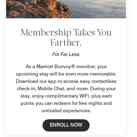
Membership Takes You
Farther.
For Far Less.
As a Marriott Bonvoy® member, your
upcoming stay will be even more memorable.
Download our app to access easy contactless
check-in, Mobile Chat, and more. During your
stay, enjoy complimentary WiFi, plus earn
points you can redeem for free nights and
unrivaled experiences.
Open in New Tab
ENROLL NOW