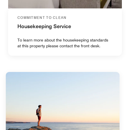
COMMITMENT TO CLEAN
Housekeeping Service
To learn more about the housekeeping standards
at this property please contact the front desk.