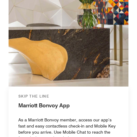
SKIP THE LINE
Marriott Bonvoy App
As a Marriott Bonvoy member, access our app’s
fast and easy contactless check-in and Mobile Key
before you arrive. Use Mobile Chat to reach the