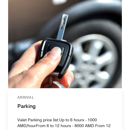
ARRIVAL
Parking
Valet Parking price list:Up to 6 hours - 1000
AMD/hourFrom 6 to 12 hours - 8000 AMD From 12