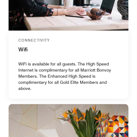
CONNECTIVITY
Wifi
WiFi is available for all guests. The High Speed
Internet is complimentary for all Marriott Bonvoy
Members. The Enhanced High Speed is
complimentary for all Gold Elite Members and
above.