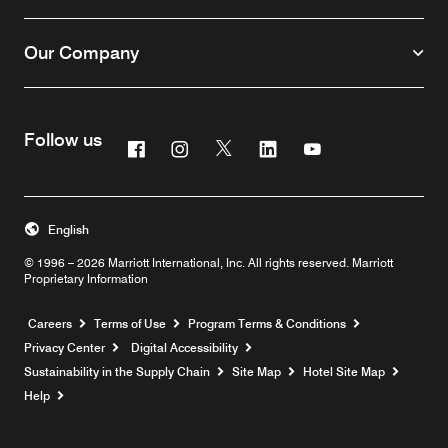
Our Company
Follow us
Facebook
Instagram
Twitter
Linkedin
Youtube
English
© 1996 – 2026 Marriott International, Inc. All rights reserved. Marriott
Proprietary Information
Opens a new window
Careers
Terms of Use
Program Terms & Conditions
Privacy Center
Digital Accessibility
Sustainability in the Supply Chain
Site Map
Hotel Site Map
Opens a new window
Help