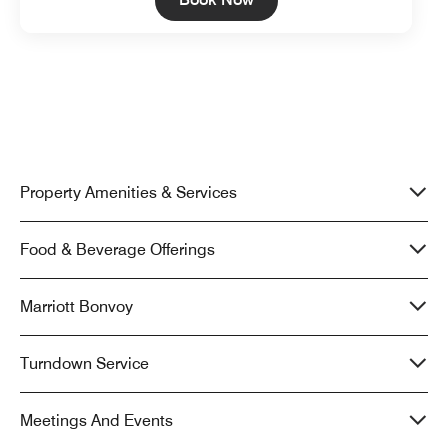
Property Amenities & Services
Food & Beverage Offerings
Marriott Bonvoy
Turndown Service
Meetings And Events