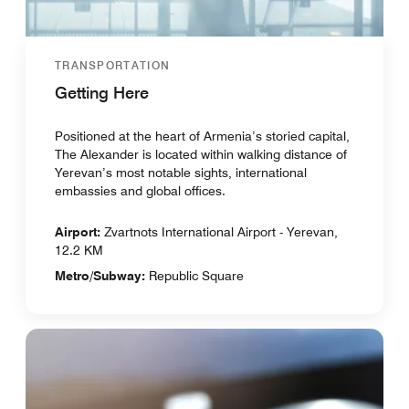
TRANSPORTATION
Getting Here
Positioned at the heart of Armenia’s storied capital,
The Alexander is located within walking distance of
Yerevan’s most notable sights, international
embassies and global offices.
Airport:
Zvartnots International Airport - Yerevan,
12.2 KM
Metro/Subway:
Republic Square