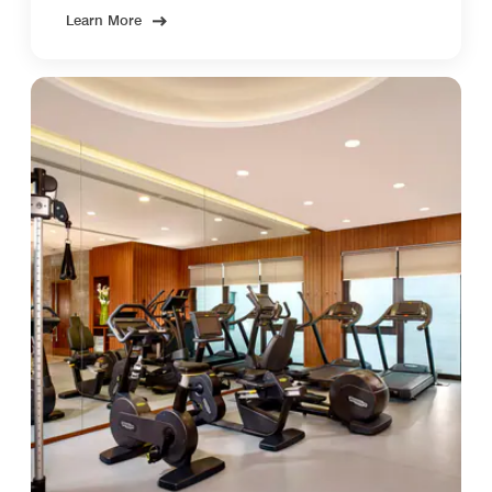
Learn More