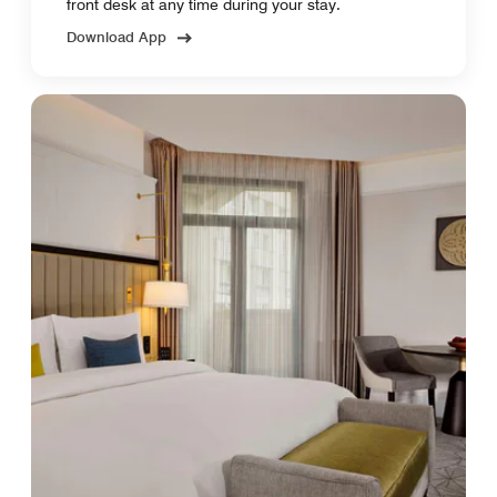
front desk at any time during your stay.
Download App