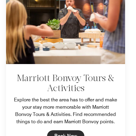
Marriott Bonvoy Tours &
Activities
Explore the best the area has to offer and make
your stay more memorable with Marriott
Bonvoy Tours & Activities. Find recommended
things to do and earn Marriott Bonvoy points.
Open in New Tab
Book Now