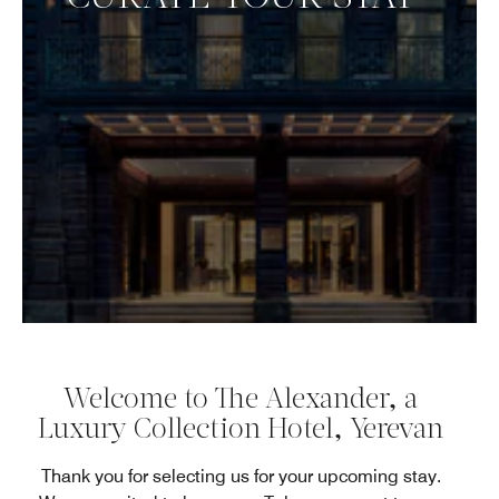
Welcome to The Alexander, a
Luxury Collection Hotel, Yerevan
Thank you for selecting us for your upcoming stay.