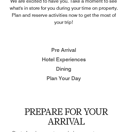
We are excited to have you. Take a moment to see
what's in store for you during your time on property.
Plan and reserve activities now to get the most of
your trip!
Pre Arrival
Hotel Experiences
Dining
Plan Your Day
PREPARE FOR YOUR
ARRIVAL