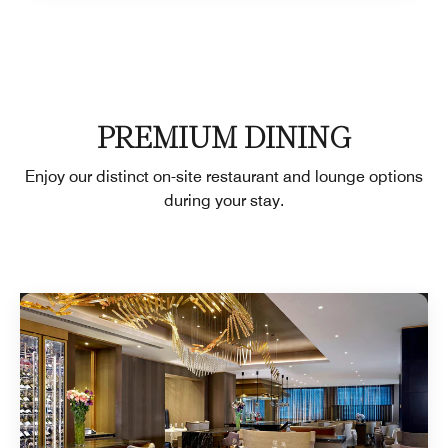
PREMIUM DINING
Enjoy our distinct on-site restaurant and lounge options
during your stay.