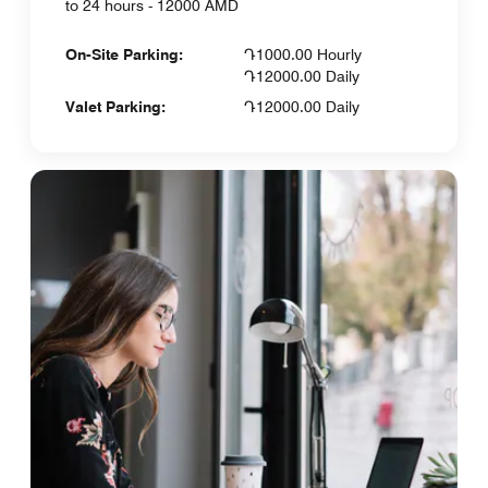
to 24 hours - 12000 AMD
On-Site Parking:
Դ1000.00 Hourly
Դ12000.00 Daily
Valet Parking:
Դ12000.00 Daily