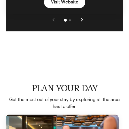
Open in New Tab
Visit Website
PLAN YOUR DAY
Get the most out of your stay by exploring all the area
has to offer.