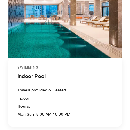
SWIMMING
Indoor Pool
Towels provided & Heated.
Indoor
Hours:
Mon-Sun
8:00 AM-10:00 PM