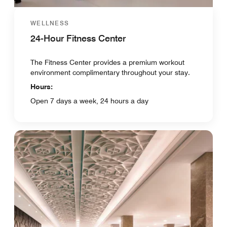
WELLNESS
24-Hour Fitness Center
The Fitness Center provides a premium workout
environment complimentary throughout your stay.
Hours:
Open 7 days a week, 24 hours a day