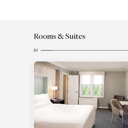
Rooms & Suites
01
Expand Icon