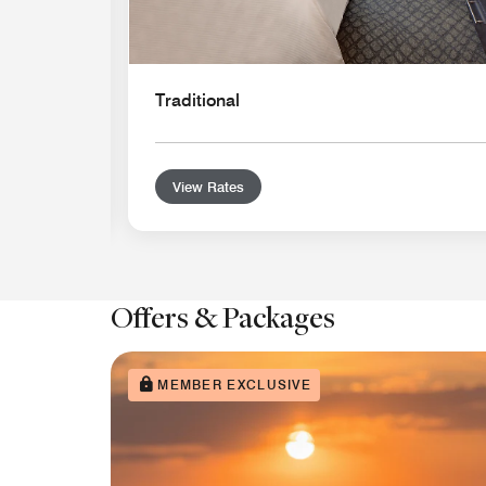
Traditional
View Rates
Offers & Packages
MEMBER EXCLUSIVE