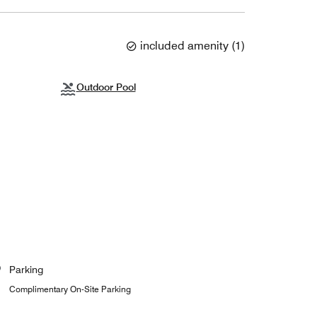
included amenity
(
1
)
Outdoor Pool
Parking
Complimentary On-Site Parking