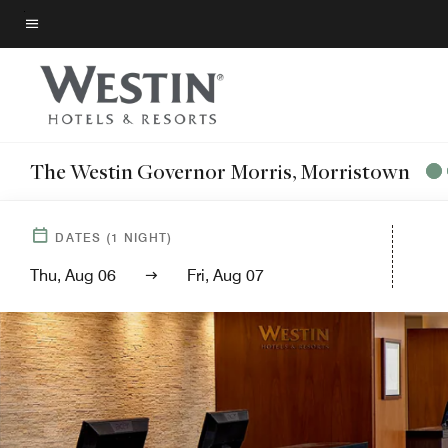
Skip
to
Menu text
main
content
The Westin Governor Morris, Morristown
DATES
(
1
NIGHT)
Thu, Aug 06
Fri, Aug 07