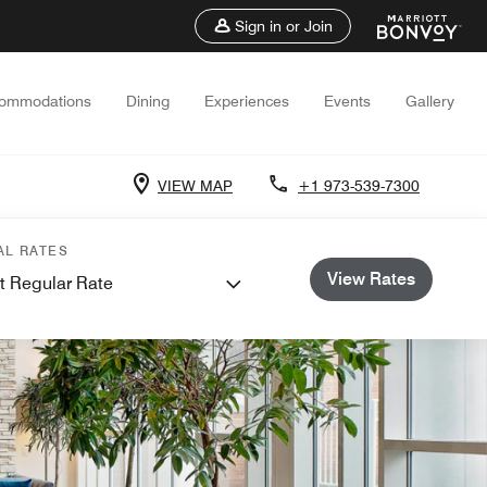
Sign in or Join
ommodations
Dining
Experiences
Events
Gallery
VIEW MAP
+1 973-539-7300
AL RATES
View Rates
t Regular Rate