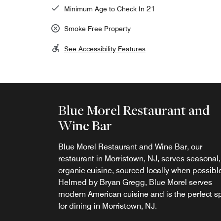
21
Minimum Age to Check In
Smoke Free Property
See Accessibility Features
Blue Morel Restaurant and
Wine Bar
Blue Morel Restaurant and Wine Bar, our
Opus Cafe
restaurant in Morristown, NJ, serves seasonal,
organic cuisine, sourced locally when possibl
Start your day in Morristown with a delicious
Helmed by Bryan Gregg, Blue Morel serves
breakfast. Enjoy a fresh-baked pastry, fruit an
modern American cuisine and is the perfect s
your favorite Starbucks® specialty beverage a
for dining in Morristown, NJ.
Opus Café, our relaxed restaurant and café in