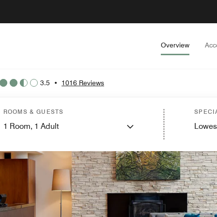
Overview
Acc
3.5
•
1016 Reviews
ROOMS & GUESTS
SPECI
1
Room,
1
Adult
Lowes