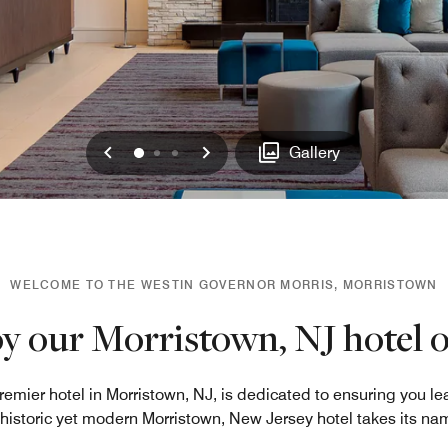
Previous
Next
0
1
2
Gallery
WELCOME TO THE WESTIN GOVERNOR MORRIS, MORRISTOWN
y our Morristown, NJ hotel o
remier hotel in Morristown, NJ, is dedicated to ensuring you le
s historic yet modern Morristown, New Jersey hotel takes its na