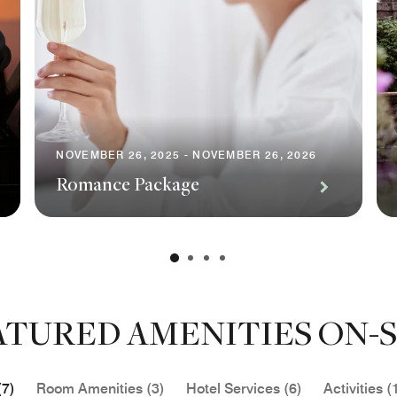
NOVEMBER 26, 2025 - NOVEMBER 26, 2026
Romance Package
ATURED AMENITIES ON-S
(7)
Room Amenities (3)
Hotel Services (6)
Activities (