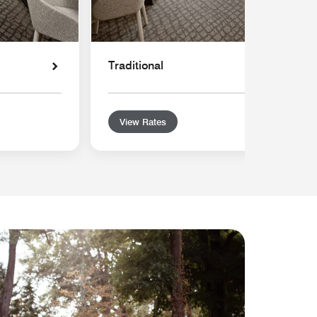
Traditional
View Rates