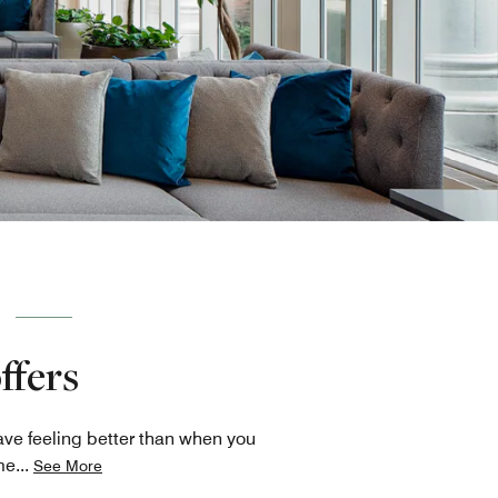
ffers
ave feeling better than when you
me
...
See More