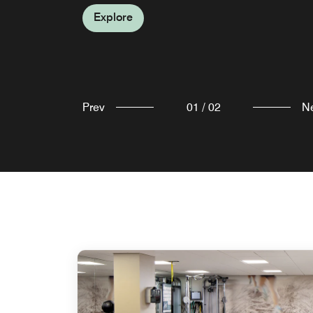
Morristown, NJ.
Explore
Explore
Prev
01
/
02
N