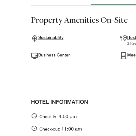
Property Amenities On-Site
Sustainability
Rest
2 Res
Business Center
Mee
HOTEL INFORMATION
4:00 pm
Check-in:
11:00 am
Check-out: