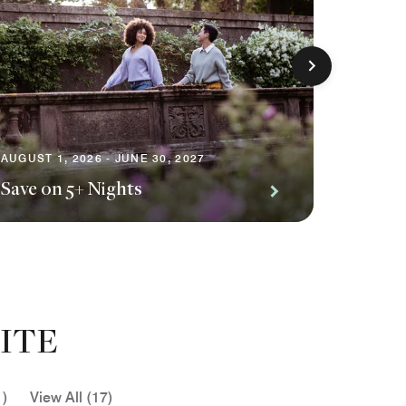
AUGUST 1
Premiu
AUGUST 1, 2026 - JUNE 30, 2027
Save on 5+ Nights
Await
ITE
1)
View All (17)