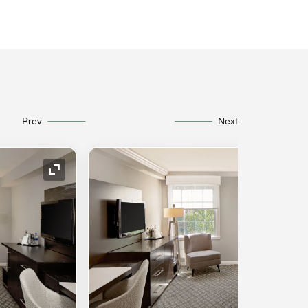
Prev
Next
Expand Icon