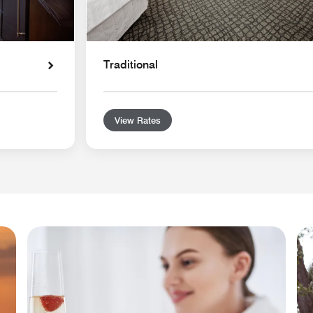
Traditional
View Rates