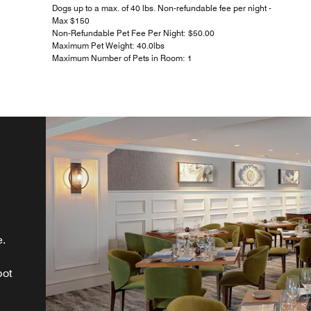
Dogs up to a max. of 40 lbs. Non-refundable fee per night -
Max $150
Non-Refundable Pet Fee Per Night: $50.00
Maximum Pet Weight: 40.0lbs
Maximum Number of Pets in Room: 1
e.
d
pot
t