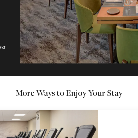
ext
More Ways to Enjoy Your Stay