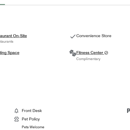
aurant On-Site
Convenience Store
taurants
ting Space
Fitness Center
Complimentary
Front Desk
Pet Policy
Pets Welcome