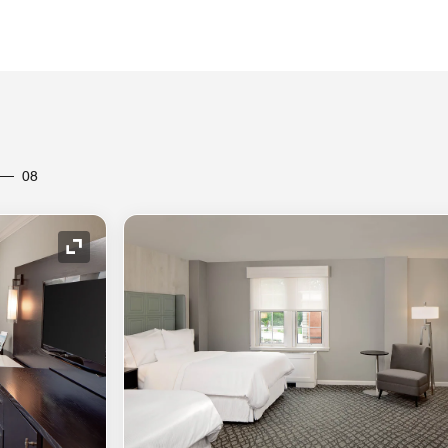
08
Expand Icon