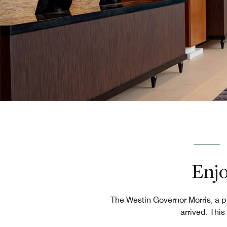
Enjo
The Westin Governor Morris, a p
arrived. Thi