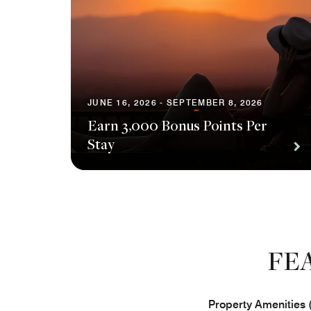
JUNE 16, 2026 - SEPTEMBER 8, 2026
Earn 3,000 Bonus Points Per
Stay
FE
Property Amenities 