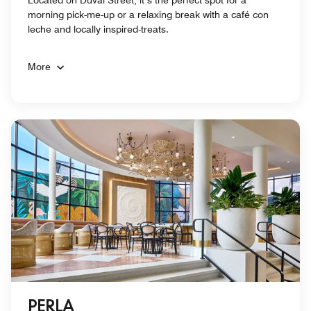
Located on Duval Street, it’s the perfect spot for a
morning pick-me-up or a relaxing break with a café con
leche and locally inspired-treats.
More
PERLA