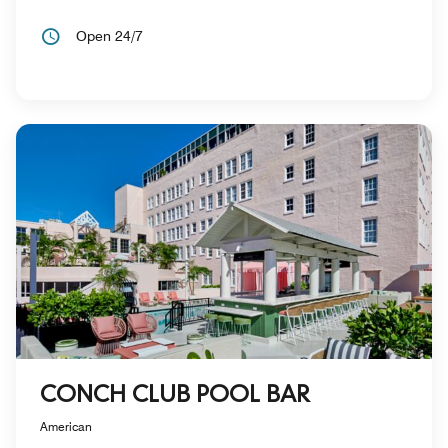
Open 24/7
CONCH CLUB POOL BAR
American