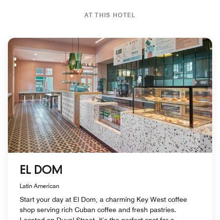
AT THIS HOTEL
EL DOM
Latin American
Start your day at El Dom, a charming Key West coffee
shop serving rich Cuban coffee and fresh pastries.