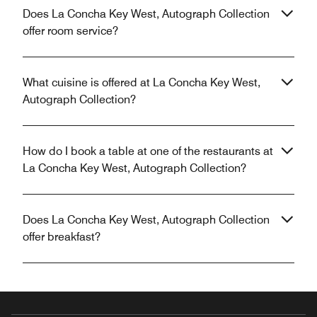
Does La Concha Key West, Autograph Collection
offer room service?
What cuisine is offered at La Concha Key West,
Autograph Collection?
How do I book a table at one of the restaurants at
La Concha Key West, Autograph Collection?
Does La Concha Key West, Autograph Collection
offer breakfast?