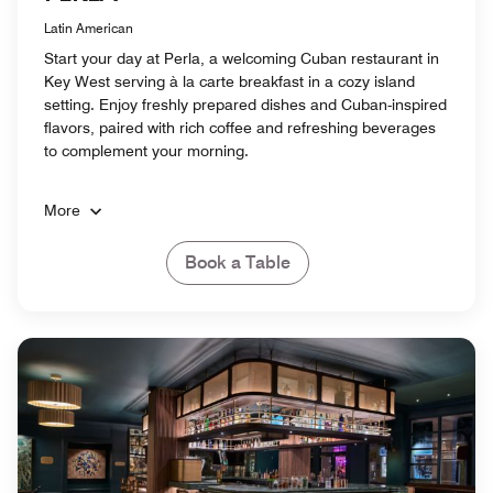
Latin American
Start your day at Perla, a welcoming Cuban restaurant in
Key West serving à la carte breakfast in a cozy island
setting. Enjoy freshly prepared dishes and Cuban-inspired
flavors, paired with rich coffee and refreshing beverages
to complement your morning.
More
Book a Table