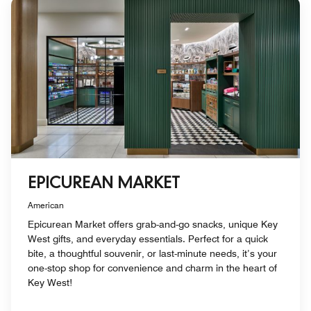
EPICUREAN MARKET
American
Epicurean Market offers grab-and-go snacks, unique Key
West gifts, and everyday essentials. Perfect for a quick
bite, a thoughtful souvenir, or last-minute needs, it’s your
one-stop shop for convenience and charm in the heart of
Key West!