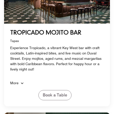
TROPICADO MOJITO BAR
Tapas
Experience Tropicado, a vibrant Key West bar with craft
cocktails, Latin-inspired bites, and live music on Duval
Street. Enjoy mojitos, aged rums, and mezcal margaritas
with bold Caribbean flavors. Perfect for happy hour or a
lively night out!
More
Book a Table