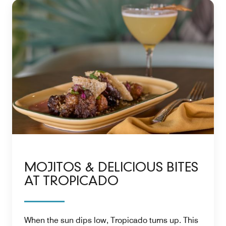
MOJITOS & DELICIOUS BITES
AT TROPICADO
When the sun dips low, Tropicado turns up. This