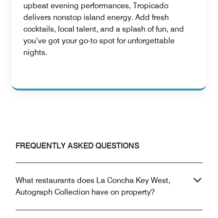
upbeat evening performances, Tropicado
delivers nonstop island energy. Add fresh
cocktails, local talent, and a splash of fun, and
you’ve got your go-to spot for unforgettable
nights.
FREQUENTLY ASKED QUESTIONS
What restaurants does La Concha Key West,
Autograph Collection have on property?