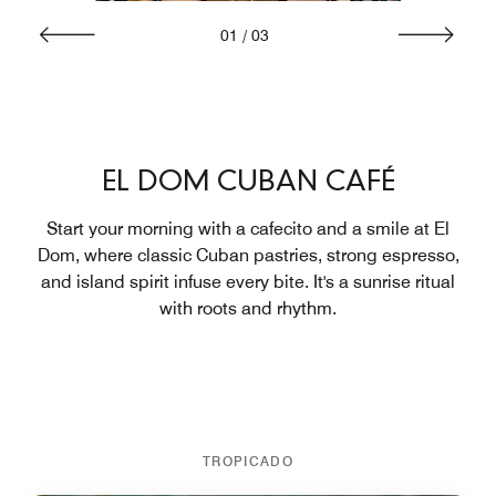
01
/
03
EL DOM CUBAN CAFÉ
Start your morning with a cafecito and a smile at El
Dom, where classic Cuban pastries, strong espresso,
and island spirit infuse every bite. It's a sunrise ritual
with roots and rhythm.
TROPICADO