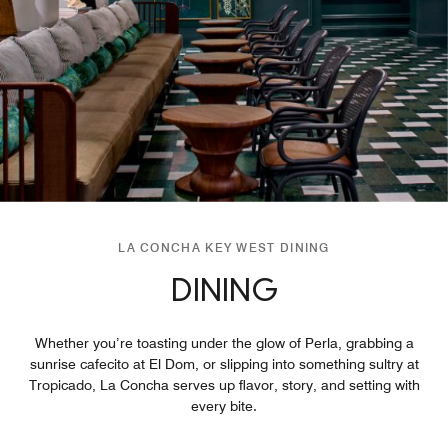
LA CONCHA KEY WEST DINING
DINING
Whether you’re toasting under the glow of Perla, grabbing a
sunrise cafecito at El Dom, or slipping into something sultry at
Tropicado, La Concha serves up flavor, story, and setting with
every bite.