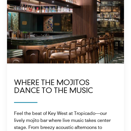
WHERE THE MOJITOS
DANCE TO THE MUSIC
Feel the beat of Key West at Tropicado—our
lively mojito bar where live music takes center
stage. From breezy acoustic afternoons to