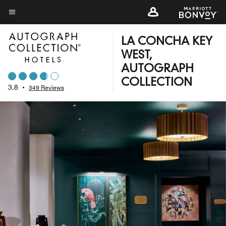
Skip
to
Menu text
main
LA CONCHA KEY
content
WEST,
AUTOGRAPH
COLLECTION
3.8
•
349 Reviews