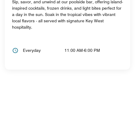
Sip, savor, and unwind at our poolside bar, offering island-
inspired cocktails, frozen drinks, and light bites perfect for
a day in the sun. Soak in the tropical vibes with vibrant
local flavors - all served with signature Key West
hospitality.
Everyday
11:00 AM-6:00 PM