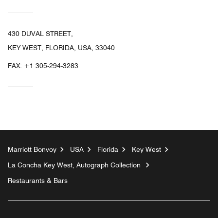
430 DUVAL STREET,
KEY WEST, FLORIDA, USA, 33040
FAX:
+1 305-294-3283
Marriott Bonvoy
USA
Florida
Key West
La Concha Key West, Autograph Collection
Restaurants & Bars