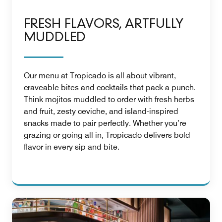
FRESH FLAVORS, ARTFULLY
MUDDLED
Our menu at Tropicado is all about vibrant,
craveable bites and cocktails that pack a punch.
Think mojitos muddled to order with fresh herbs
and fruit, zesty ceviche, and island-inspired
snacks made to pair perfectly. Whether you’re
grazing or going all in, Tropicado delivers bold
flavor in every sip and bite.