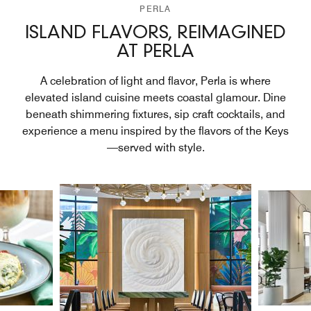
PERLA
ISLAND FLAVORS, REIMAGINED
AT PERLA
A celebration of light and flavor, Perla is where
elevated island cuisine meets coastal glamour. Dine
beneath shimmering fixtures, sip craft cocktails, and
experience a menu inspired by the flavors of the Keys
—served with style.