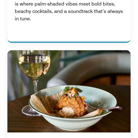
is where palm-shaded vibes meet bold bites,
beachy cocktails, and a soundtrack that’s always
in tune.