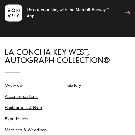
Unlock your stay with the Marriott Bonvoy™
App
LA CONCHA KEY WEST,
AUTOGRAPH COLLECTION®
Overview
Gallery
Accommodations
Restaurants & Bars
Experiences
Meetings & Weddings