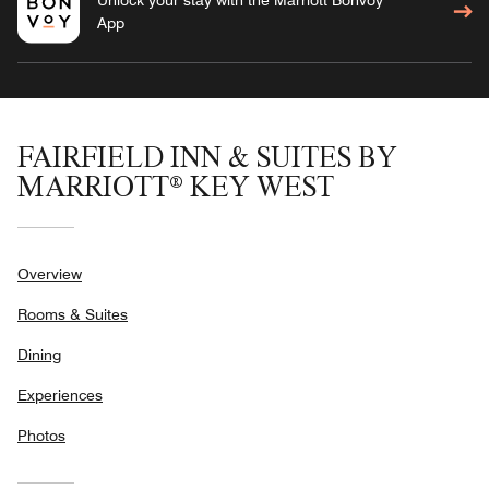
App
FAIRFIELD INN & SUITES BY
MARRIOTT® KEY WEST
Overview
Rooms & Suites
Dining
Experiences
Photos