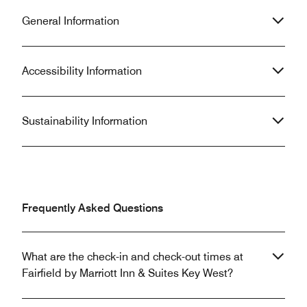
General Information
Accessibility Information
Sustainability Information
Frequently Asked Questions
What are the check-in and check-out times at
Fairfield by Marriott Inn & Suites Key West?