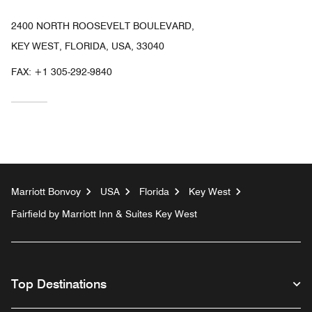
2400 NORTH ROOSEVELT BOULEVARD,
KEY WEST, FLORIDA, USA, 33040
FAX:
+1 305-292-9840
Marriott Bonvoy
USA
Florida
Key West
Fairfield by Marriott Inn & Suites Key West
Top Destinations