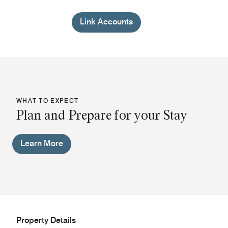
Link Accounts
WHAT TO EXPECT
Plan and Prepare for your Stay
Learn More
Property Details