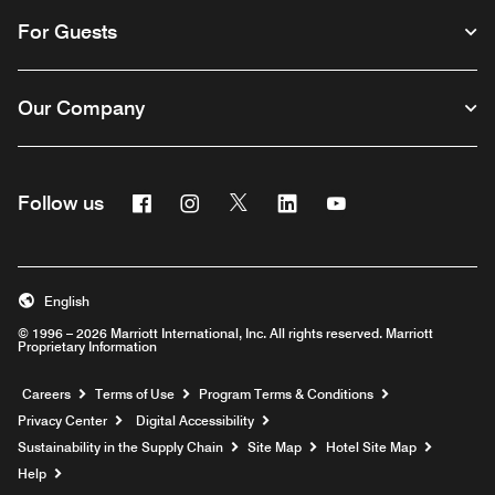
For Guests
Our Company
Facebook
Instagram
Twitter
Linkedin
Youtube
Follow us
English
© 1996 – 2026 Marriott International, Inc. All rights reserved. Marriott
Proprietary Information
Opens a new window
Careers
Terms of Use
Program Terms & Conditions
Privacy Center
Digital Accessibility
Sustainability in the Supply Chain
Site Map
Hotel Site Map
Opens a new window
Help