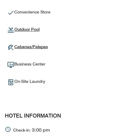
Convenience Store
Outdoor Pool
Cabanas/Palapas
Business Center
On-Site Laundry
HOTEL INFORMATION
3:00 pm
Check-in: