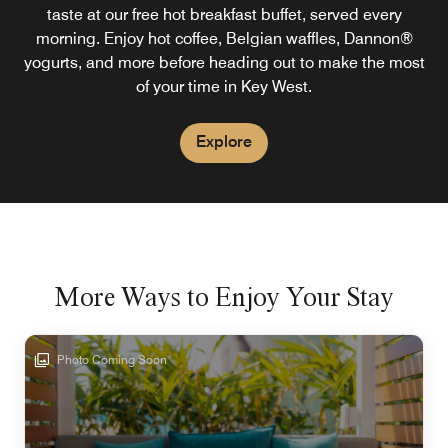
taste at our free hot breakfast buffet, served every
morning. Enjoy hot coffee, Belgian waffles, Dannon®
yogurts, and more before heading out to make the most
of your time in Key West.
Explore
More Ways to Enjoy Your Stay
Photo Coming Soon