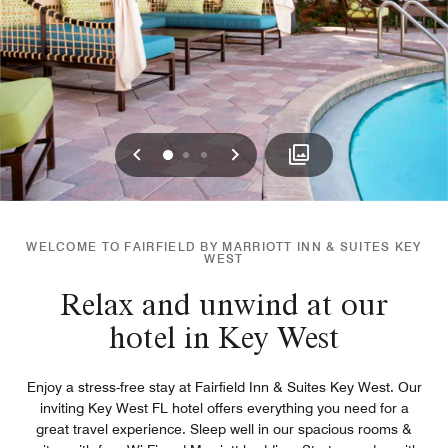
Previous
Next
0
1
2
WELCOME TO FAIRFIELD BY MARRIOTT INN & SUITES KEY
WEST
Relax and unwind at our
hotel in Key West
Enjoy a stress-free stay at Fairfield Inn & Suites Key West. Our
inviting Key West FL hotel offers everything you need for a
great travel experience. Sleep well in our spacious rooms &