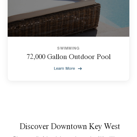
SWIMMING
72,000 Gallon Outdoor Pool
Learn More
Discover Downtown Key West