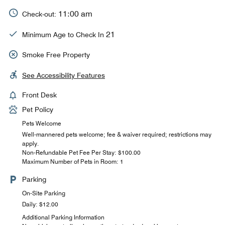
11:00 am
Check-out:
21
Minimum Age to Check In
Smoke Free Property
See Accessibility Features
Front Desk
Pet Policy
Pets Welcome
Well-mannered pets welcome; fee & waiver required; restrictions may
apply.
Non-Refundable Pet Fee Per Stay: $100.00
Maximum Number of Pets in Room: 1
Parking
On-Site Parking
Daily: $12.00
Additional Parking Information