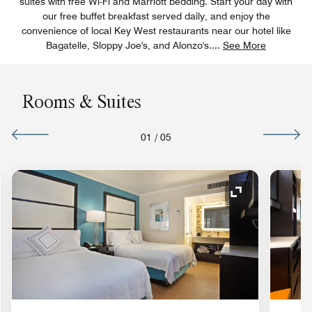
suites with free Wi-Fi and Marriott bedding. Start your day with
our free buffet breakfast served daily, and enjoy the
convenience of local Key West restaurants near our hotel like
Bagatelle, Sloppy Joe's, and Alonzo's.
...
See More
Rooms & Suites
01
/
05
nd Icon
Expand Icon