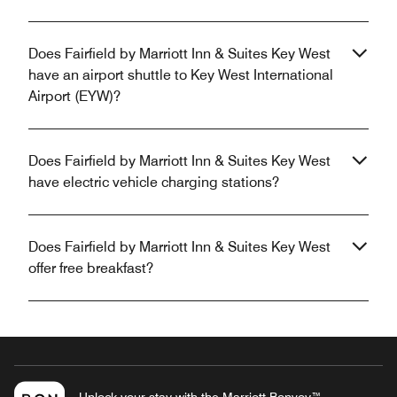
Does Fairfield by Marriott Inn & Suites Key West
have an airport shuttle to Key West International
Airport (EYW)?
Does Fairfield by Marriott Inn & Suites Key West
have electric vehicle charging stations?
Does Fairfield by Marriott Inn & Suites Key West
offer free breakfast?
Unlock your stay with the Marriott Bonvoy™