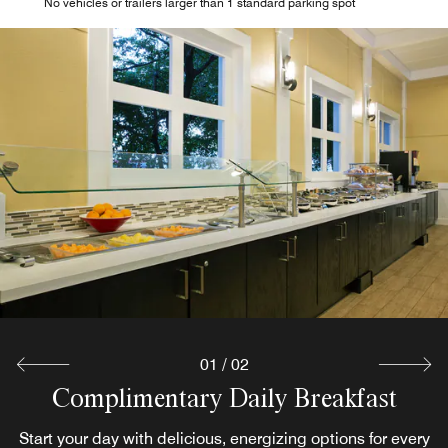
No vehicles or trailers larger than 1 standard parking spot
Poolside Tiki Bar
Relax in true Florida style at our poolside tiki bar. Soak up
the Key West sun with refreshing frozen drinks, craft
cocktails, and more ways to unwind. Pair your drink of
choice with light fare from our bar menu for a satisfying
poolside experience.
Explore
01
/
02
Complimentary Daily Breakfast
Start your day with delicious, energizing options for every