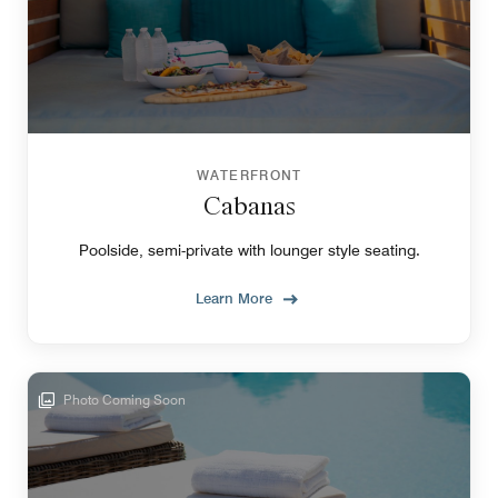
WATERFRONT
Cabanas
Poolside, semi-private with lounger style seating.
Learn More
Photo Coming Soon