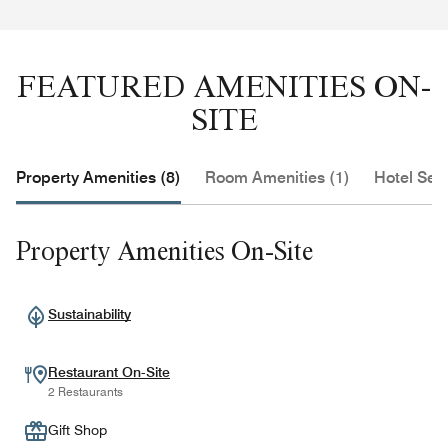
FEATURED AMENITIES ON-
SITE
Property Amenities (8)
Room Amenities (1)
Hotel Serv
Property Amenities On-Site
Sustainability
Restaurant On-Site
2 Restaurants
Gift Shop