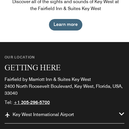
Discover all of the sights and sounds of Key West at
the Fairfield Inn & Suites Key West
Learn more
OUR LOCATION
GETTING HERE
Fairfield by Marriott Inn & Suites Key West
2400 North Roosevelt Boulevard, Key West, Florida, USA,
33040
Tel:
+1 305-296-5700
Key West International Airport