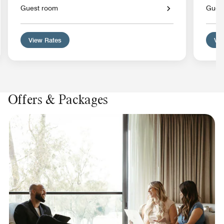
Guest room
Gues
View Rates
Vie
Offers & Packages