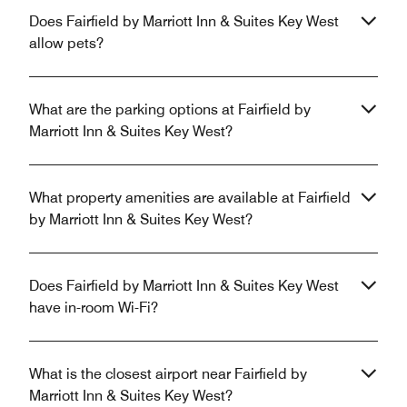
Does Fairfield by Marriott Inn & Suites Key West
allow pets?
What are the parking options at Fairfield by
Marriott Inn & Suites Key West?
What property amenities are available at Fairfield
by Marriott Inn & Suites Key West?
Does Fairfield by Marriott Inn & Suites Key West
have in-room Wi-Fi?
What is the closest airport near Fairfield by
Marriott Inn & Suites Key West?