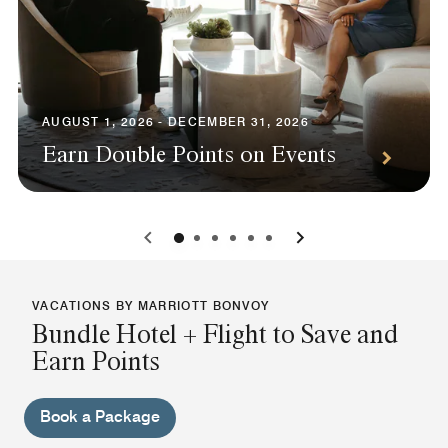
AUGUST 1, 2026 - DECEMBER 31, 2026
Earn Double Points on Events
0
1
2
3
4
5
VACATIONS BY MARRIOTT BONVOY
Bundle Hotel + Flight to Save and
Earn Points
Book a Package