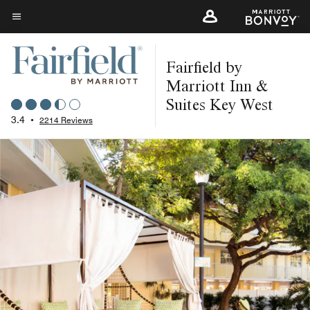
Skip
to
Menu text
main
Fairfield by
content
Marriott Inn &
Suites Key West
3.4
•
2214 Reviews