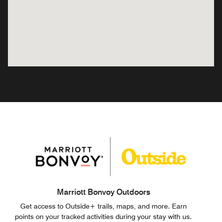
Marriott Bonvoy Outdoors
Get access to Outside+ trails, maps, and more. Earn
points on your tracked activities during your stay with us.