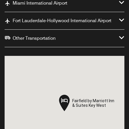
Miami International Airport
Fort Lauderdale-Hollywood International Airport
Other Transportation
Fairfield by Marriott Inn
Fairfield by Marriott Inn
& Suites Key West
& Suites Key West