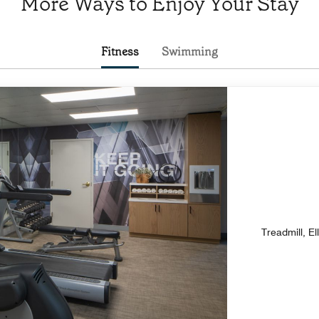
More Ways to Enjoy Your Stay
Fitness
Swimming
Treadmill, El