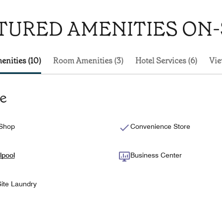
TURED AMENITIES ON-
enities (10)
Room Amenities (3)
Hotel Services (6)
Vie
te
 Shop
Convenience Store
lpool
Business Center
ite Laundry