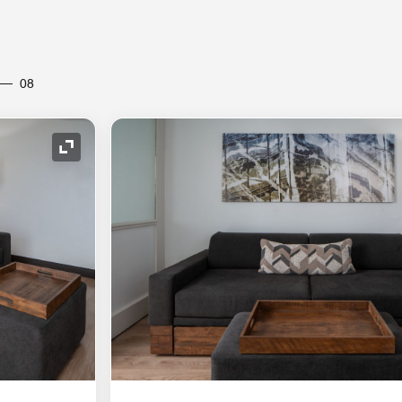
08
Expand Icon