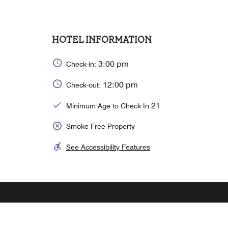
HOTEL INFORMATION
3:00 pm
Check-in:
12:00 pm
Check-out:
21
Minimum Age to Check In
Smoke Free Property
See Accessibility Features