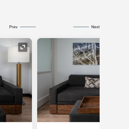
Prev
Next
Expand Icon