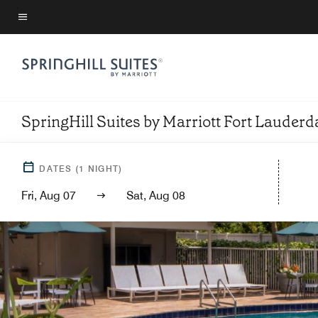
Skip
to
Menu text
main
content
SpringHill Suites by Marriott Fort Lauderda
DATES
(
1
NIGHT)
Fri, Aug 07
Sat, Aug 08