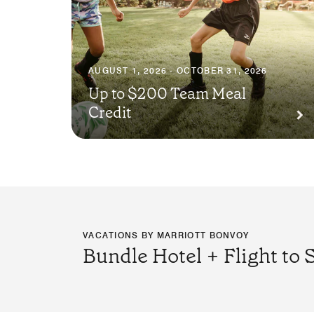
AUGUST 1, 2026 - OCTOBER 31, 2026
Up to $200 Team Meal
Credit
VACATIONS BY MARRIOTT BONVOY
Bundle Hotel + Flight to 