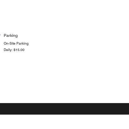
Parking
On-Site Parking
Daily: $15.00