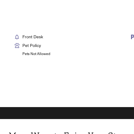
Front Desk
Pet Policy
Pets Not Allowed