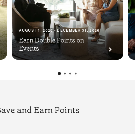
AUGUST 1, 2026 - DECEMBER 31, 2026
Earn Double Points on
Events
Save and Earn Points