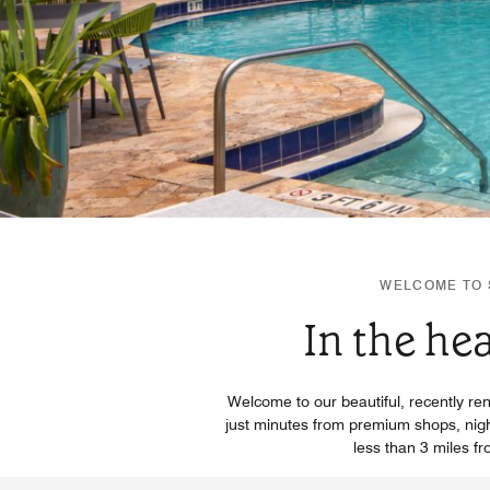
WELCOME TO S
In the he
Welcome to our beautiful, recently ren
just minutes from premium shops, nightl
less than 3 miles f