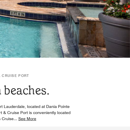
& CRUISE PORT
m beaches.
ort Lauderdale, located at Dania Pointe
rt & Cruise Port is conveniently located
s Cruise
...
See More