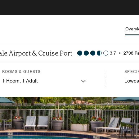
Overv
le Airport & Cruise Port
3.7
•
2798 R
ROOMS & GUESTS
SPECI
1
Room,
1
Adult
Lowes