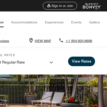
Sign in or Join
iew
Accommodations
Experiences
Events
Gallery
eviews
VIEW MAP
+1 954-920-9696
AL RATES
View Rates
t Regular Rate