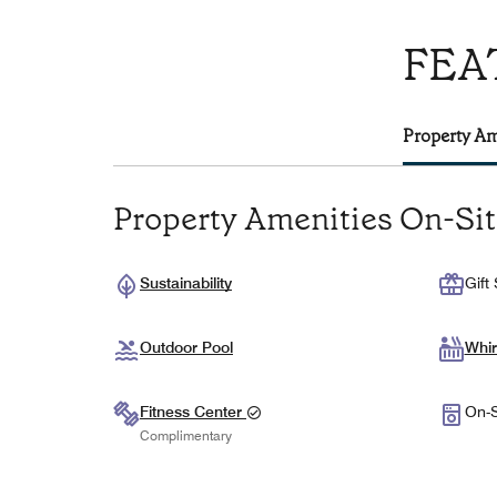
FEA
Property Am
Property Amenities On-Si
Sustainability
Gift
Outdoor Pool
Whir
Fitness Center
On-S
Complimentary