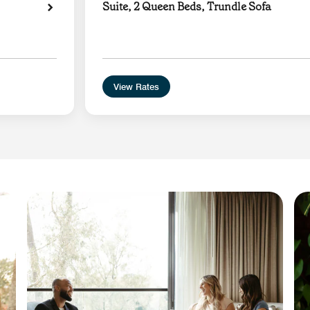
Suite, 2 Queen Beds, Trundle Sofa
View Rates