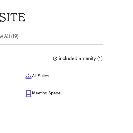
SITE
w All (19)
included amenity
(
1
)
All-Suites
Meeting Space