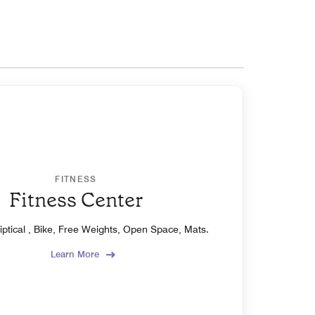
FITNESS
Fitness Center
liptical , Bike, Free Weights, Open Space, Mats.
Learn More