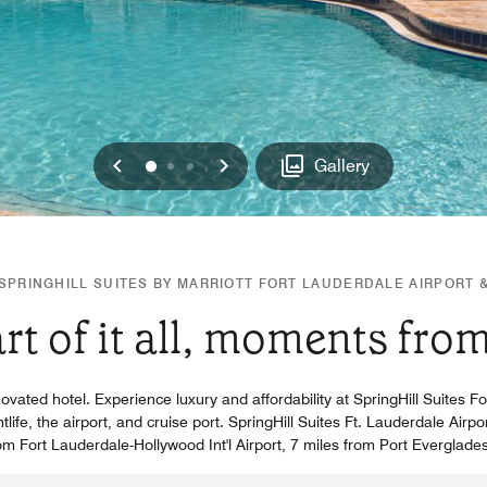
Previous
Next
0
1
2
Gallery
PRINGHILL SUITES BY MARRIOTT FORT LAUDERDALE AIRPORT 
art of it all, moments fro
ovated hotel. Experience luxury and affordability at SpringHill Suites F
ife, the airport, and cruise port. SpringHill Suites Ft. Lauderdale Airpo
rom Fort Lauderdale-Hollywood Int'l Airport, 7 miles from Port Everglade