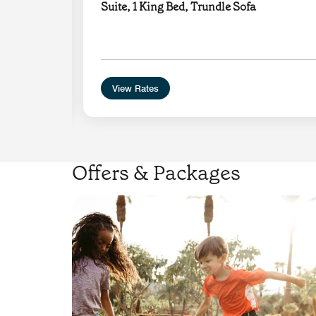
Suite, 1 King Bed, Trundle Sofa
e with
View Rates
Offers & Packages