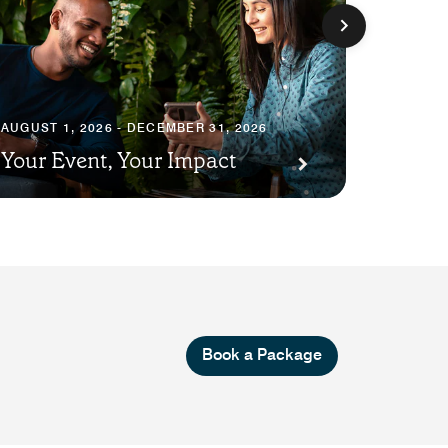
AUGUST 1, 2026 - DECEMBER 31, 2026
JANUARY
Your Event, Your Impact
AAA Ho
Book a Package