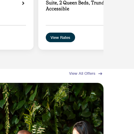
Suite, 2 Queen Beds, Trundle Sofa, Hear
Accessible
View Rates
View All Offers