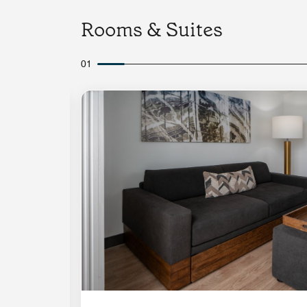
Rooms & Suites
01
Expand Icon