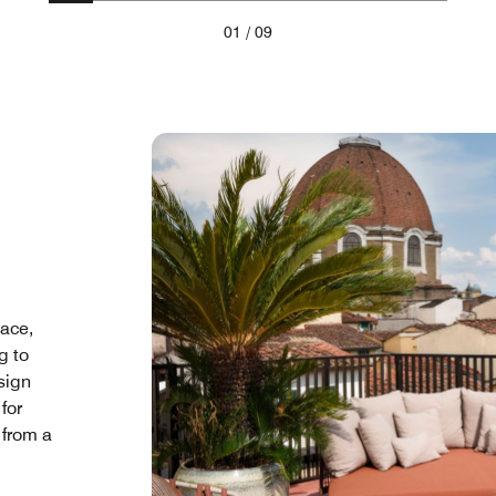
01
/
09
pace,
g to
sign
for
 from a