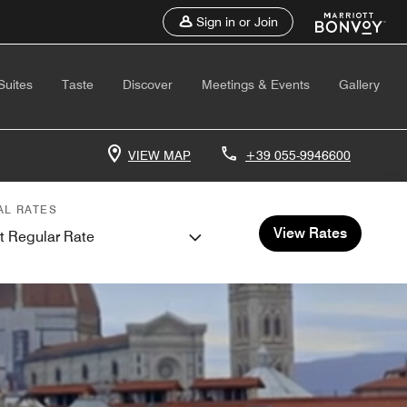
Sign in or Join
Suites
Taste
Discover
Meetings & Events
Gallery
VIEW MAP
+39 055-9946600
AL RATES
View Rates
t Regular Rate