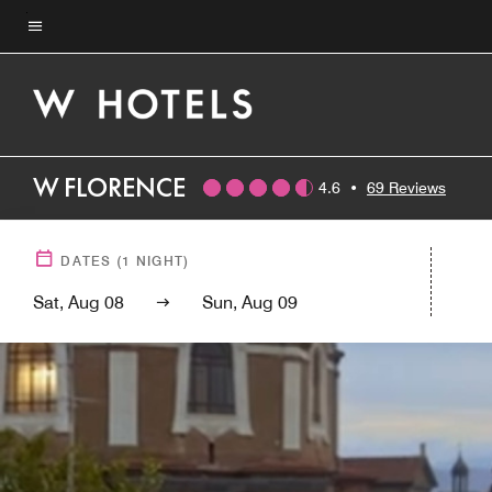
Skip
to
Menu text
main
content
W FLORENCE
4.6
•
69 Reviews
DATES
(
1
NIGHT)
Sat, Aug 08
Sun, Aug 09