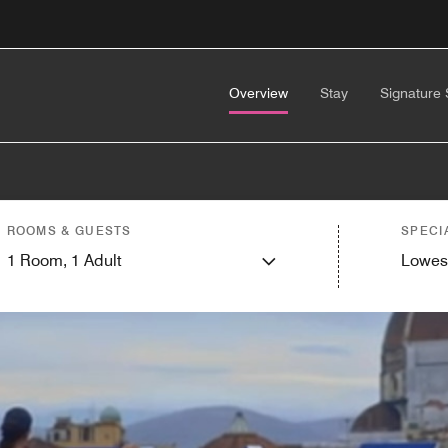
Overview
Stay
Signature 
ROOMS & GUESTS
SPECI
1
Room,
1
Adult
Lowes