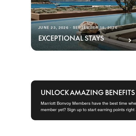
JUNE 23, 2026 - SEPTEMBER 15, 2026
EXCEPTIONAL STAYS
UNLOCK AMAZING BENEFITS
Marriott Bonvoy Members have the best time when
member yet? Sign up to start earning points right