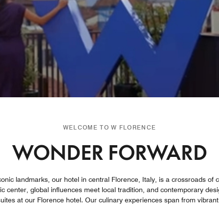
WELCOME TO W FLORENCE
WONDER FORWARD
onic landmarks, our hotel in central Florence, Italy, is a crossroads of
ic center, global influences meet local tradition, and contemporary desig
ites at our Florence hotel. Our culinary experiences span from vibrant