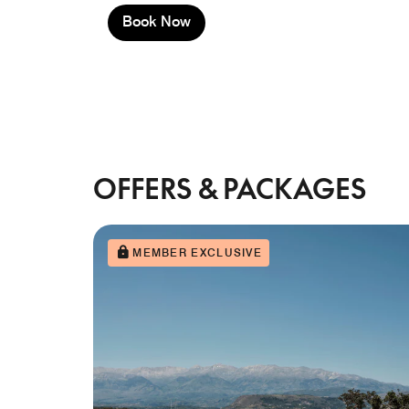
Book Now
OFFERS & PACKAGES
MEMBER EXCLUSIVE