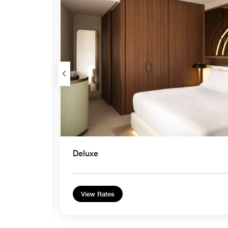
Expand Icon
Deluxe
View Rates