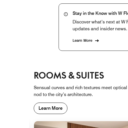
Stay in the Know with W F
Discover what’s next at W F
updates and insider news.
Learn More
ROOMS & SUITES
Sensual curves and rich textures meet optical 
nod to the city’s architecture.
Learn More