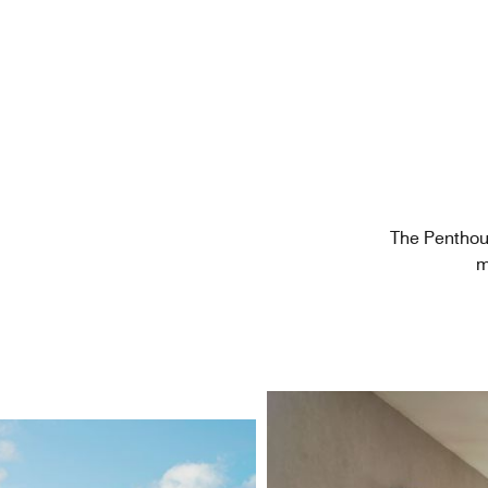
The Penthou
m