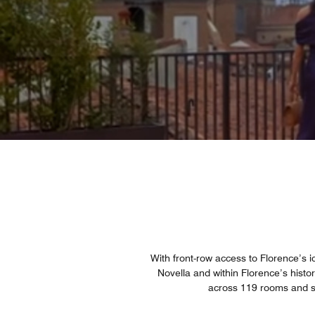
With front-row access to Florence’s ic
Novella and within Florence’s histor
across 119 rooms and su