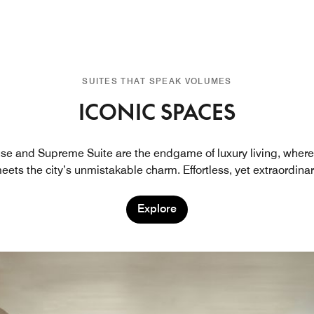
SUITES THAT SPEAK VOLUMES
ICONIC SPACES
se and Supreme Suite are the endgame of luxury living, where
eets the city’s unmistakable charm. Effortless, yet extraordinar
Explore