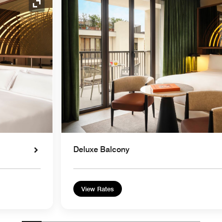
Expand Icon
Deluxe Balcony
View Rates