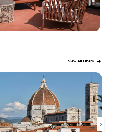
View All Offers