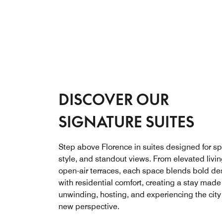
DISCOVER OUR
SIGNATURE SUITES
Step above Florence in suites designed for s
style, and standout views. From elevated livin
open-air terraces, each space blends bold de
with residential comfort, creating a stay made 
unwinding, hosting, and experiencing the city
new perspective.