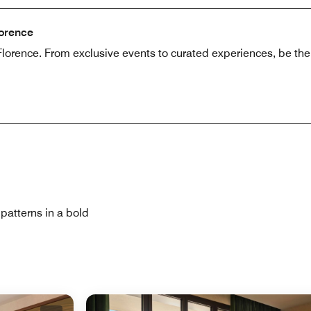
lorence
lorence. From exclusive events to curated experiences, be the fi
patterns in a bold