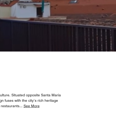
 culture. Situated opposite Santa Maria
n fuses with the city’s rich heritage
 restaurants
...
See More