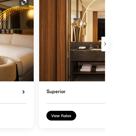
Expand Icon
Superior
View Rates