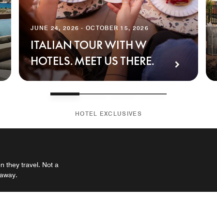
JUNE 24, 2026 - OCTOBER 15, 2026
ITALIAN TOUR WITH W
HOTELS. MEET US THERE.
HOTEL EXCLUSIVES
 they travel. Not a
 away.