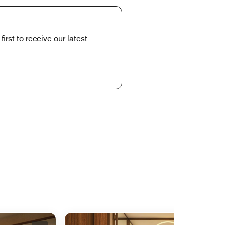
rst to receive our latest