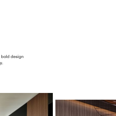
 bold design
y.