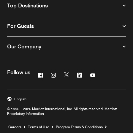
Top Destinations
For Guests
Our Company
Follow us
Facebook
Instagram
Twitter
Linkedin
Youtube
English
© 1996 – 2026 Marriott International, Inc. All rights reserved. Marriott
Proprietary Information
Opens a new window
Careers
Terms of Use
Program Terms & Conditions