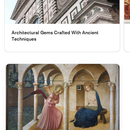
Architectural Gems Crafted With Ancient
Techniques
Details on the upper part of the facade Architectural Gem
Gi