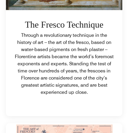
The Fresco Technique
Through a revolutionary technique in the
history of art – the art of the fresco, based on
water-based pigments on fresh plaster –
Florentine artists became the world’s foremost
exponents and experts. Standing the test of
time over hundreds of years, the frescoes in
Florence are considered one of the city’s
greatest artistic signatures, and are best
experienced up close.