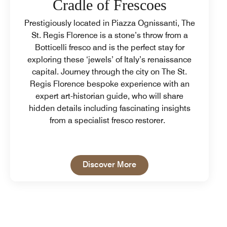
Cradle of Frescoes
Prestigiously located in Piazza Ognissanti, The
St. Regis Florence is a stone’s throw from a
Botticelli fresco and is the perfect stay for
exploring these ‘jewels’ of Italy’s renaissance
capital. Journey through the city on The St.
Regis Florence bespoke experience with an
expert art-historian guide, who will share
hidden details including fascinating insights
from a specialist fresco restorer.
Open in New Tab
Discover More