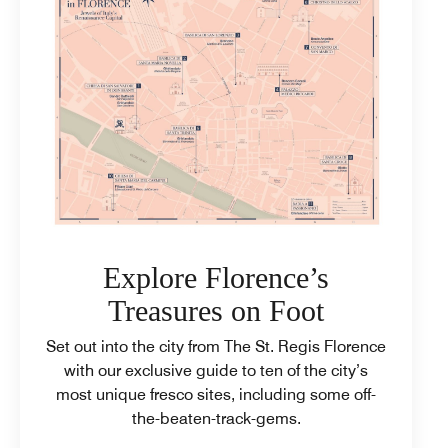
Explore Florence’s
Treasures on Foot
Set out into the city from The St. Regis Florence
with our exclusive guide to ten of the city’s
most unique fresco sites, including some off-
the-beaten-track-gems.