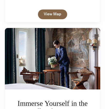
Open in New Tab
View Map
Immerse Yourself in the