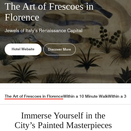
The Art of Frescoes in
Florence
Jewels of Italy’s Renaissance Capital
Opens a new window
Opens a new window
Hotel Website
Discover More
The Art of Frescoes in Florence
Within a 10 Minute Walk
Within a 30
Immerse Yourself in the
City’s Painted Masterpieces