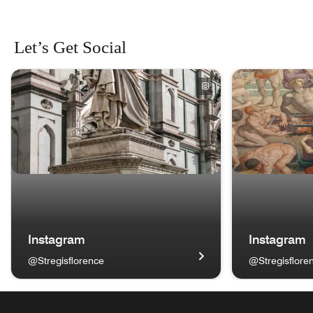
Let’s Get Social
skip Let’s Get Social carousel with 4 cards.
Instagram
Instagram
@Stregisflorence
@Stregisflore
Basilica di Santa Croce Instagram @Stregisflorence Opens
Bronzino - Mart