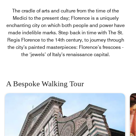
The cradle of arts and culture from the time of the
Medici to the present day; Florence is a uniquely
enchanting city on which both people and power have
made indelible marks. Step back in time with The St.
Regis Florence to the 14th century, to journey through
the city’s painted masterpieces: Florence’s frescoes -
the ‘jewels’ of Italy’s renaissance capital.
A Bespoke Walking Tour
skip A Bespoke Walking Tour carousel with 3 cards.