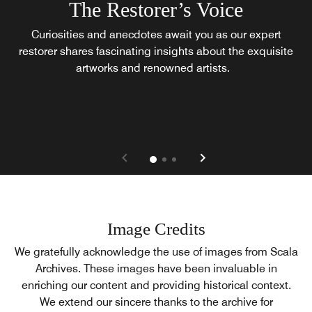
The Restorer’s Voice
Curiosities and anecdotes await you as our expert
restorer shares fascinating insights about the exquisite
artworks and renowned artists.
Image Credits
We gratefully acknowledge the use of images from Scala
Archives. These images have been invaluable in
enriching our content and providing historical context.
We extend our sincere thanks to the archive for