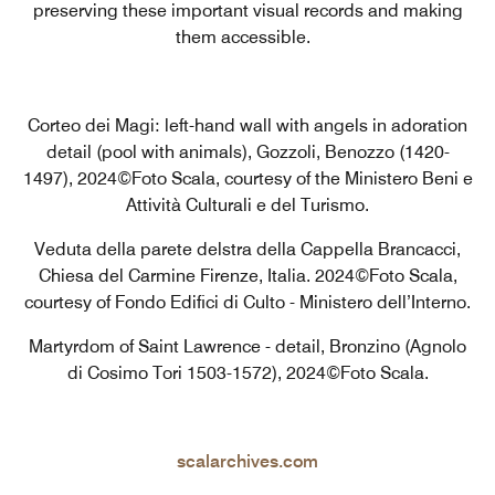
preserving these important visual records and making
them accessible.
Corteo dei Magi: left-hand wall with angels in adoration
detail (pool with animals), Gozzoli, Benozzo (1420-
1497), 2024©Foto Scala, courtesy of the Ministero Beni e
Attività Culturali e del Turismo.
Veduta della parete delstra della Cappella Brancacci,
Chiesa del Carmine Firenze, Italia. 2024©Foto Scala,
courtesy of Fondo Edifici di Culto - Ministero dell’Interno.
Martyrdom of Saint Lawrence - detail, Bronzino (Agnolo
di Cosimo Tori 1503-1572), 2024©Foto Scala.
scalarchives.com