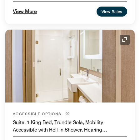
View More
View Rates
Expand
ACCESSIBLE OPTIONS
Suite, 1 King Bed, Trundle Sofa, Mobility
Accessible with Roll-In Shower, Hearing
Accessible