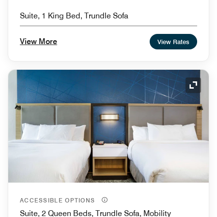
Suite, 1 King Bed, Trundle Sofa
View More
View Rates
Expand
ACCESSIBLE OPTIONS
Suite, 2 Queen Beds, Trundle Sofa, Mobility