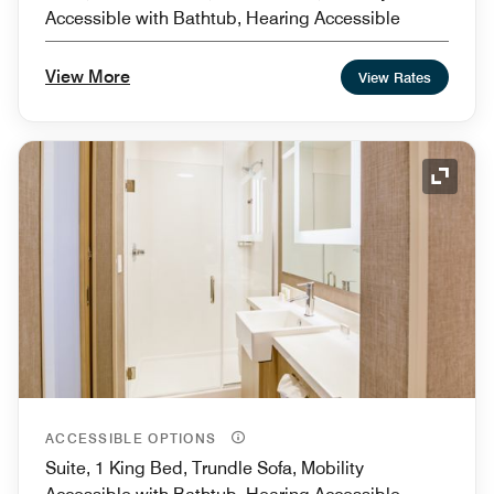
Accessible with Bathtub, Hearing Accessible
View More
View Rates
Expand
ACCESSIBLE OPTIONS
Suite, 1 King Bed, Trundle Sofa, Mobility