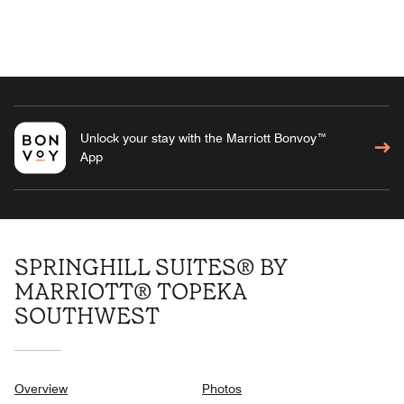
Unlock your stay with the Marriott Bonvoy™
App
SPRINGHILL SUITES® BY
MARRIOTT® TOPEKA
SOUTHWEST
Overview
Photos