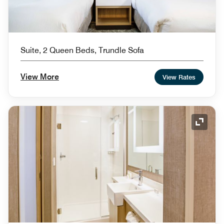
Suite, 2 Queen Beds, Trundle Sofa
View More
View Rates
Expand