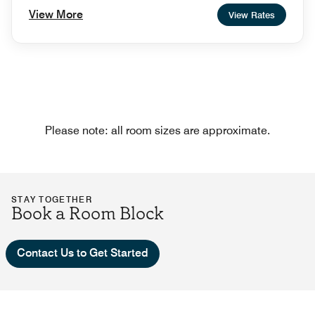
View More
View Rates
Please note: all room sizes are approximate.
STAY TOGETHER
Book a Room Block
Contact Us to Get Started