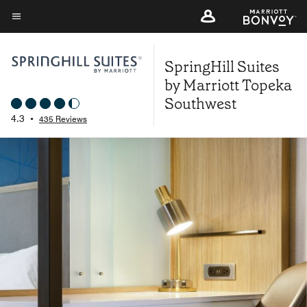
Skip
to
Menu text
main
SpringHill Suites
content
by Marriott Topeka
Southwest
4.3
•
435 Reviews