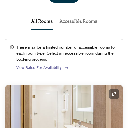
All Rooms
Accessible Rooms
There may be a limited number of accessible rooms for
each room type. Select an accessible room during the
booking process.
View Rates For Availability
Expand