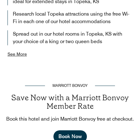
ideal for extended stays in Topeka, KS
Research local Topeka attractions using the free Wi-
Fi in each one of our hotel accommodations
Spread out in our hotel rooms in Topeka, KS with
your choice of a king or two queen beds
See More
MARRIOTT BONVOY
Save Now with a Marriott Bonvoy
Member Rate
Book this hotel and join Marriott Bonvoy free at checkout.
Book Now