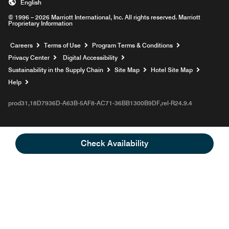
English
© 1996 – 2026 Marriott International, Inc. All rights reserved. Marriott
Proprietary Information
Opens a new window
Careers
Terms of Use
Program Terms & Conditions
Privacy Center
Digital Accessibility
Sustainability in the Supply Chain
Site Map
Hotel Site Map
Opens a new window
Help
prod31,18D7936D-A63B-5AF8-AC71-36BB1300B9DF,rel-R24.9.4
Check Availability