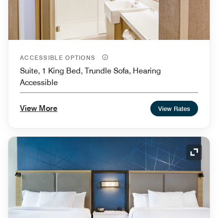
ACCESSIBLE OPTIONS
Suite, 1 King Bed, Trundle Sofa, Hearing
Accessible
View More
View Rates
Expand