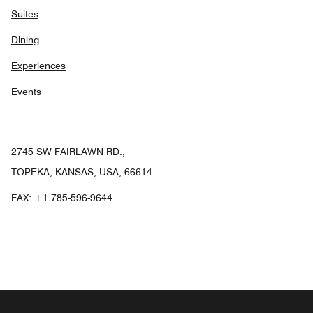
Suites
Dining
Experiences
Events
2745 SW FAIRLAWN RD.,
TOPEKA, KANSAS, USA, 66614
FAX:
+1 785-596-9644