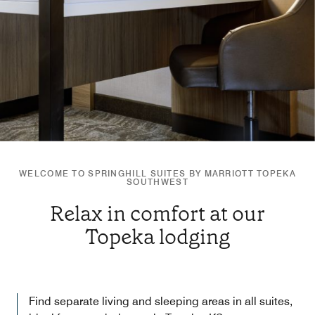
WELCOME TO SPRINGHILL SUITES BY MARRIOTT TOPEKA
SOUTHWEST
Relax in comfort at our
Topeka lodging
Find separate living and sleeping areas in all suites,