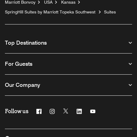
Marriott Bonvoy
USA
Kansas
SpringHill Suites by Marriott Topeka Southwest
Suites
Top Destinations
For Guests
Our Company
Follow us
Facebook
Instagram
Twitter
Linkedin
Youtube