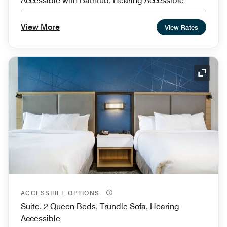
Accessible with Bathtub, Hearing Accessible
View More
View Rates
Expand
ACCESSIBLE OPTIONS
Suite, 2 Queen Beds, Trundle Sofa, Hearing
Accessible