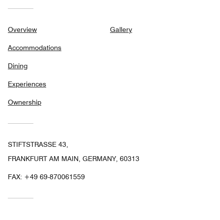
Overview
Gallery
Accommodations
Dining
Experiences
Ownership
STIFTSTRASSE 43,
FRANKFURT AM MAIN, GERMANY, 60313
FAX:
+49 69-870061559