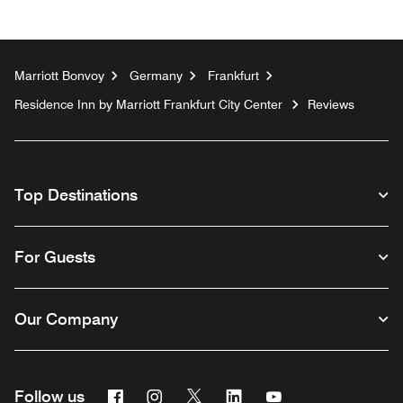
Marriott Bonvoy
Germany
Frankfurt
Residence Inn by Marriott Frankfurt City Center
Reviews
Top Destinations
For Guests
Our Company
Facebook
Instagram
Twitter
Linkedin
Youtube
Follow us