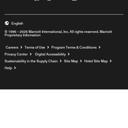
English
© 1996 – 2026 Marriott International, Inc. All rights reserved. Marriott
Proprietary Information
Opens a new window
Careers
Terms of Use
Program Terms & Conditions
Privacy Center
Digital Accessibility
Sustainability in the Supply Chain
Site Map
Hotel Site Map
Opens a new window
Help