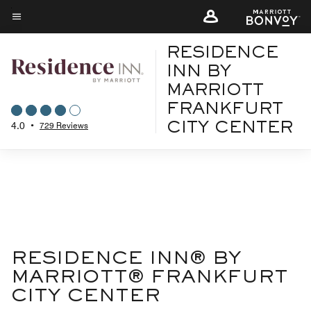
Skip
to
Menu text
main
RESIDENCE
content
INN BY
MARRIOTT
FRANKFURT
4.0
•
729 Reviews
CITY CENTER
RESIDENCE INN® BY
MARRIOTT® FRANKFURT
CITY CENTER