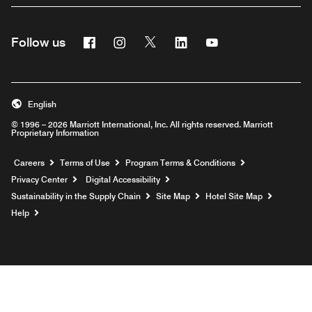
Facebook
Instagram
Twitter
Linkedin
Youtube
Follow us
English
© 1996 – 2026 Marriott International, Inc. All rights reserved. Marriott
Proprietary Information
Opens a new window
Careers
Terms of Use
Program Terms & Conditions
Privacy Center
Digital Accessibility
Sustainability in the Supply Chain
Site Map
Hotel Site Map
Opens a new window
Help