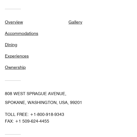
Overview
Gallery
Accommodations
Dining
Experiences
Ownership
808 WEST SPRAGUE AVENUE,
SPOKANE, WASHINGTON, USA, 99201
TOLL FREE:
+1-800-918-9343
FAX:
+1 509-624-4455