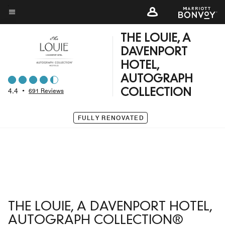
Skip
to
Menu text
main
THE LOUIE, A
content
DAVENPORT
HOTEL,
AUTOGRAPH
4.4
•
691 Reviews
COLLECTION
FULLY RENOVATED
THE LOUIE, A DAVENPORT HOTEL,
AUTOGRAPH COLLECTION®