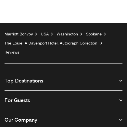
Marriott Bonvoy
USA
Washington
Spokane
The Louie, A Davenport Hotel, Autograph Collection
Reviews
Top Destinations
For Guests
Our Company