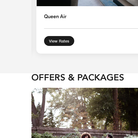
Queen Air
View Rates
OFFERS & PACKAGES