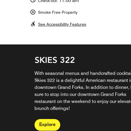
11:00 am
Check-out:
Smoke Free Property
See Accessibility Features
SKIES 322
SWEETWATERS COFFE
& TEA
With seasonal menus and handcrafted cocktai
Skies 322 is a delightful American restaurant i
Open daily, Sweetwaters Coffee & Tea invites
downtown Grand Forks. In addition to dinner,
you to sample a selection of globally influenc
sure to stop into our downtown Grand Forks
coffees and teas. Enjoy light fares, pastries,
restaurant on the weekend to enjoy our eleva
desserts, beverages and more at this coffee b
brunch offerings!
in downtown Grand Forks!
Explore
Explore