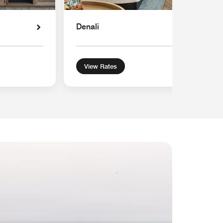
Denali
View Rates