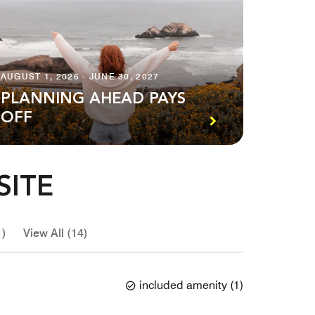
AUGUST 1, 2026 - JUNE 30, 2027
PLANNING AHEAD PAYS
OFF
SITE
1)
View All (14)
included amenity
(
1
)