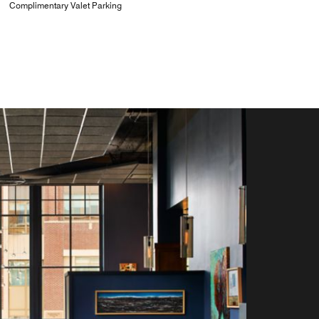
Complimentary Valet Parking