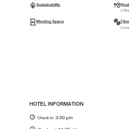
Sustainability
Rest
2 Res
Meeting Space
Fitn
Comp
HOTEL INFORMATION
3:00 pm
Check-in: