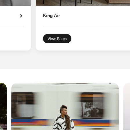
King Air
View Rates