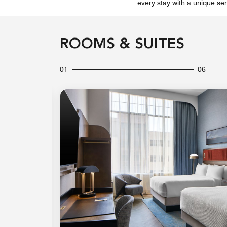
every stay with a unique sen
ROOMS & SUITES
01
06
Expand Icon