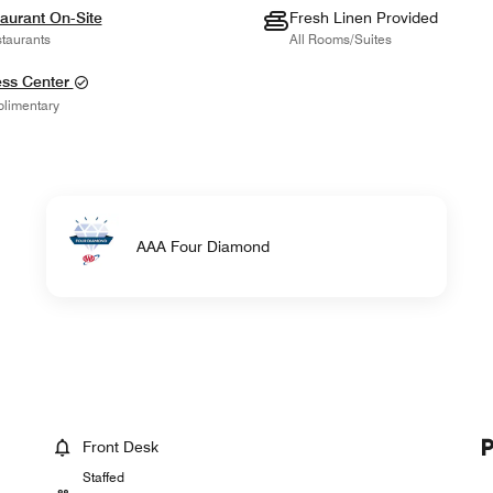
aurant On-Site
Fresh Linen Provided
taurants
All Rooms/Suites
ess Center
limentary
AAA Four Diamond
Front Desk
Staffed