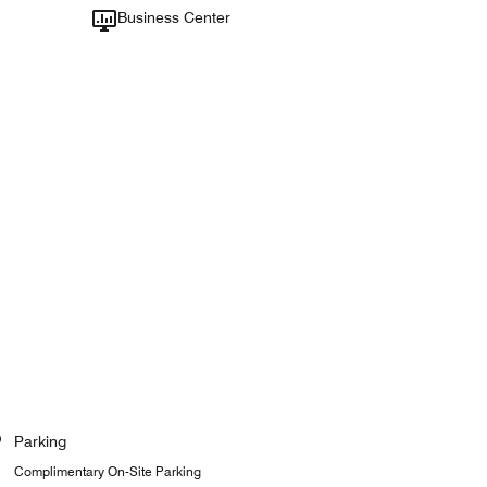
Business Center
Parking
Complimentary On-Site Parking