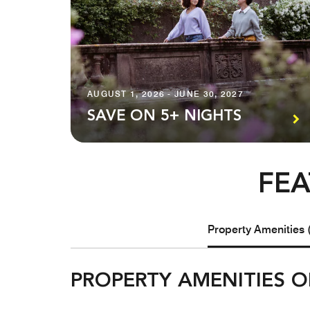
AUGUST 1, 2026 - JUNE 30, 2027
SAVE ON 5+ NIGHTS
FEA
Property Amenities 
PROPERTY AMENITIES O