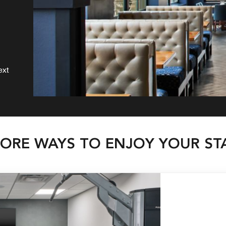
ext
ORE WAYS TO ENJOY YOUR ST