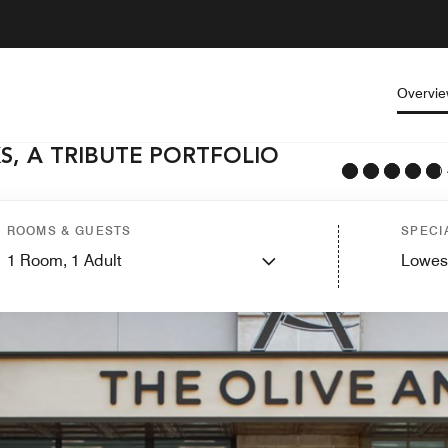
Overvi
S, A TRIBUTE PORTFOLIO
ROOMS & GUESTS
SPECI
1
Room,
1
Adult
Lowes