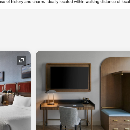
se of history and charm. Ideally located within walking distance of local
Expand Icon