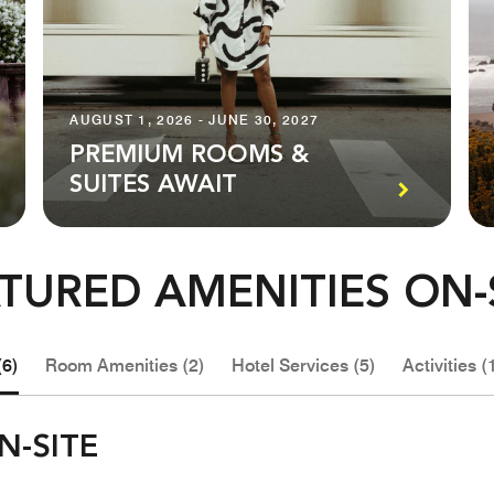
AUGUST 1, 2026 - JUNE 30, 2027
PREMIUM ROOMS &
SUITES AWAIT
TURED AMENITIES ON-
(6)
Room Amenities (2)
Hotel Services (5)
Activities (
N-SITE