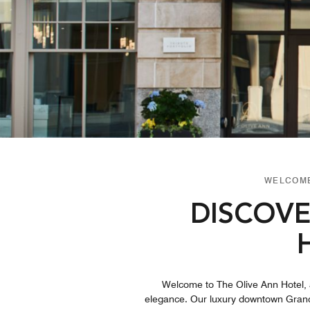
WELCOME
DISCOVE
Welcome to The Olive Ann Hotel, a
elegance. Our luxury downtown Grand F