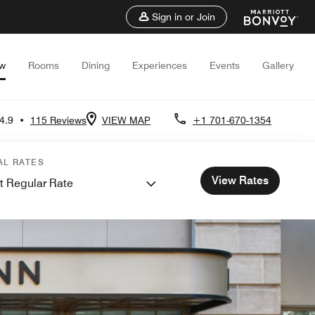
Sign in or Join
ew
Rooms
Dining
Experiences
Events
Gallery
4.9
•
115 Reviews
VIEW MAP
+1 701-670-1354
AL RATES
View Rates
t Regular Rate