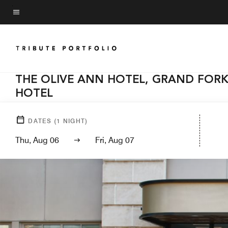
Skip
to
Menu text
main
content
THE OLIVE ANN HOTEL, GRAND FORK
HOTEL
DATES
(
1
NIGHT)
Thu, Aug 06
Fri, Aug 07