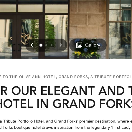
Previous
Next
0
1
2
Gallery
 TO THE OLIVE ANN HOTEL, GRAND FORKS, A TRIBUTE PORTFOL
R OUR ELEGANT AND 
HOTEL IN GRAND FORK
 Tribute Portfolio Hotel, and Grand Forks' premier destination, where 
orks boutique hotel​ draws inspiration from the legendary "First Lady o