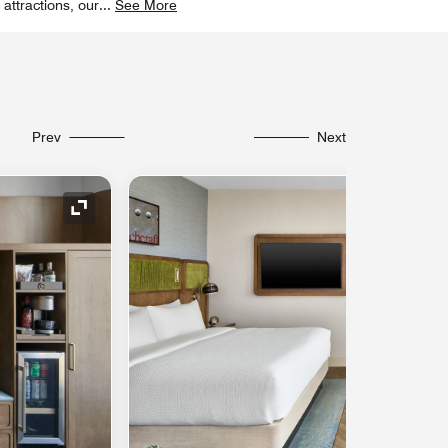
 attractions, our
...
See More
Prev
Next
Expand Icon