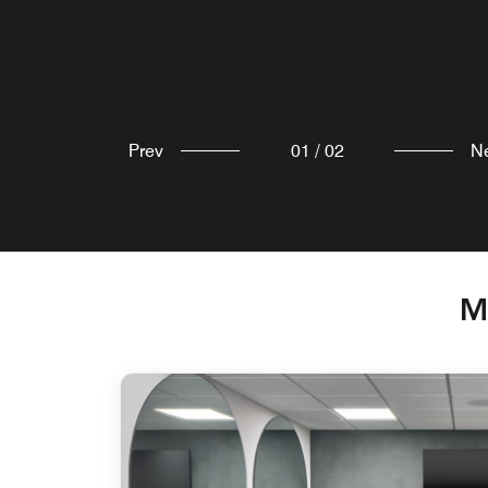
Prev
01
/
02
N
M