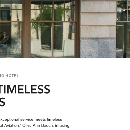
IO HOTEL
TIMELESS
S
exceptional service meets timeless
f Aviation," Olive Ann Beech, infusing