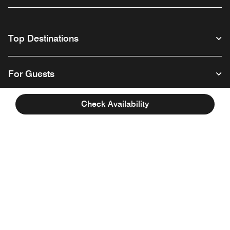
Top Destinations
For Guests
Check Availability
Our Company
Facebook
Instagram
Twitter
Linkedin
Youtube
Follow us
English
© 1996 – 2026 Marriott International, Inc. All rights reserved. Marriott
Proprietary Information