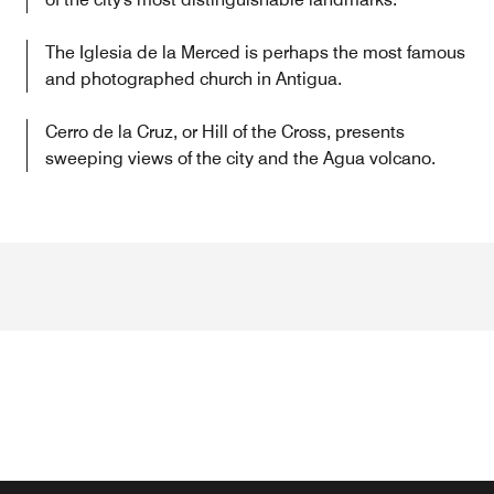
The Iglesia de la Merced is perhaps the most famous
and photographed church in Antigua.
Cerro de la Cruz, or Hill of the Cross, presents
sweeping views of the city and the Agua volcano.