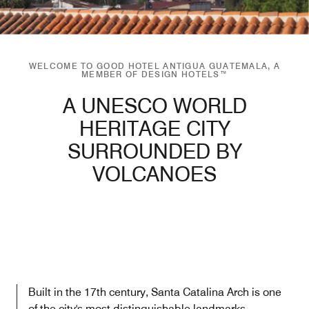
WELCOME TO GOOD HOTEL ANTIGUA GUATEMALA, A
MEMBER OF DESIGN HOTELS™
A UNESCO WORLD
HERITAGE CITY
SURROUNDED BY
VOLCANOES
Built in the 17th century, Santa Catalina Arch is one
of the city's most distinguishable landmarks.