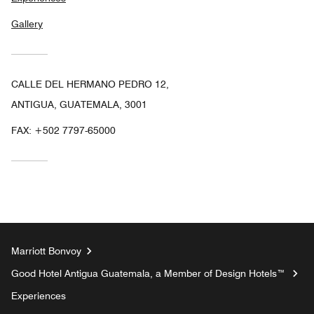
Gallery
CALLE DEL HERMANO PEDRO 12,
ANTIGUA, GUATEMALA, 3001
FAX:
+502 7797-65000
Marriott Bonvoy
Good Hotel Antigua Guatemala, a Member of Design Hotels™
Experiences