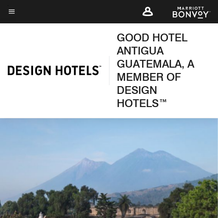
Skip
to
Menu text
main
GOOD HOTEL
content
ANTIGUA
GUATEMALA, A
MEMBER OF
DESIGN
HOTELS™