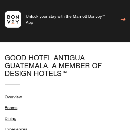
Unlock your stay with the Marriott Bonvoy™
App
GOOD HOTEL ANTIGUA
GUATEMALA, A MEMBER OF
DESIGN HOTELS™
Overview
Rooms
Dining
Experiences