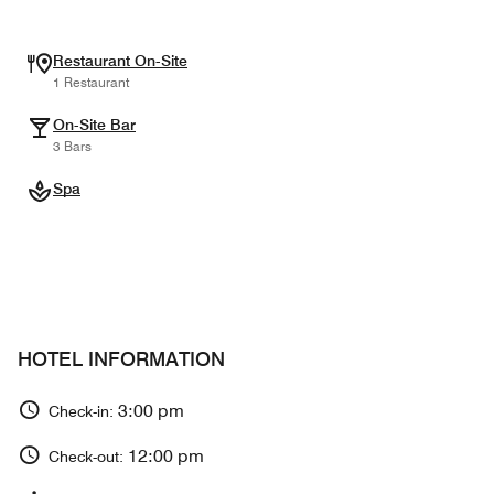
Restaurant On-Site
1 Restaurant
On-Site Bar
3 Bars
Spa
HOTEL INFORMATION
3:00 pm
Check-in:
12:00 pm
Check-out: