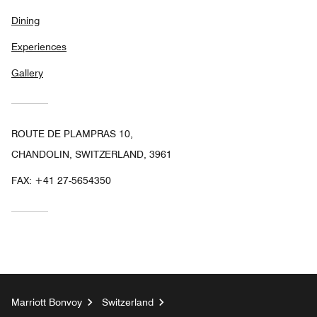
Dining
Experiences
Gallery
ROUTE DE PLAMPRAS 10,
CHANDOLIN, SWITZERLAND, 3961
FAX:
+41 27-5654350
Marriott Bonvoy
Switzerland