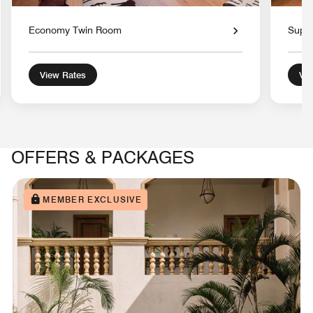
Economy Twin Room
Super
View Rates
Vie
OFFERS & PACKAGES
MEMBER EXCLUSIVE