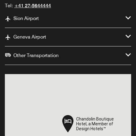
Tel:
+41 27-5644444
Sion Airport
Geneva Airport
Other Transportation
Chandolin Boutique
Chandolin Boutique
Hotel, a Member of
Hotel, a Member of
Design Hotels™
Design Hotels™