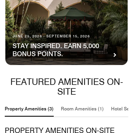
JUNE 25, 2026 - SEPTEMBER 15, 2026
STAY INSPIRED. EARN 5,000
BONUS POINTS.
FEATURED AMENITIES ON-
SITE
Property Amenities (3)
Room Amenities (1)
Hotel Serv
PROPERTY AMENITIES ON-SITE