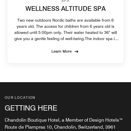
SPA
WELLNESS ALTITUDE SPA
Two new outdoors Nordic baths are available from 6
years old. The access for children from 6 years old is
allowed until 5:00pm only. Their water heated to 36° will
give you a gentle feeling of well-being.The indoor spa is
available from 16 years old.
Learn More
OUR LOCATION
GETTING HERE
Chandolin Boutique Hotel, a Member of Design Hotels™
Route de Plampras 10, Chandolin, Switzerland, 3961