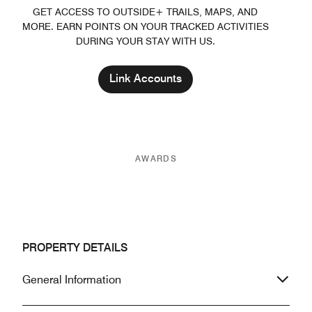
GET ACCESS TO OUTSIDE+ TRAILS, MAPS, AND
MORE. EARN POINTS ON YOUR TRACKED ACTIVITIES
DURING YOUR STAY WITH US.
Link Accounts
AWARDS
PROPERTY DETAILS
General Information