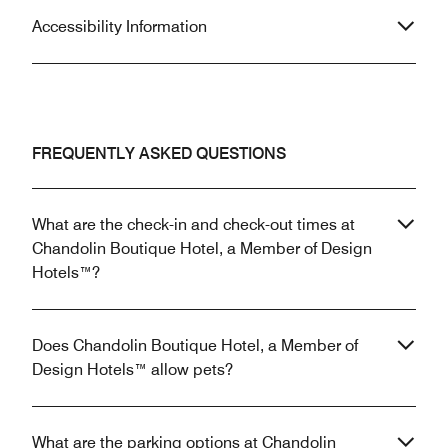
Accessibility Information
FREQUENTLY ASKED QUESTIONS
What are the check-in and check-out times at
Chandolin Boutique Hotel, a Member of Design
Hotels™?
Does Chandolin Boutique Hotel, a Member of
Design Hotels™ allow pets?
What are the parking options at Chandolin