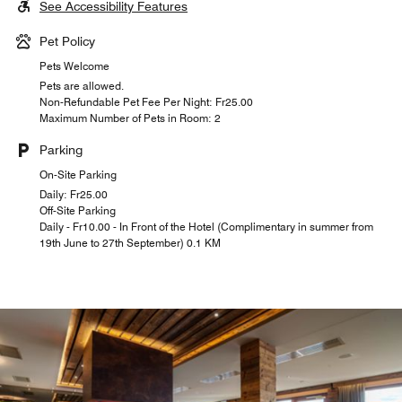
See Accessibility Features
Pet Policy
Pets Welcome
Pets are allowed.
Non-Refundable Pet Fee Per Night: ₣25.00
Maximum Number of Pets in Room: 2
Parking
On-Site Parking
Daily: ₣25.00
Off-Site Parking
Daily - Fr10.00 - In Front of the Hotel (Complimentary in summer from
19th June to 27th September) 0.1 KM