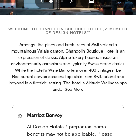
Previous
Next
0
1
2
WELCOME TO CHANDOLIN BOUTIQUE HOTEL, A MEMBER
OF DESIGN HOTELS™
Amongst the pines and larch trees of Switzerland’s
mountainous Valais canton, Chandolin Boutique Hotel is an
expression of classic Alpine luxury housed inside an
environmentally conscious and typically Swiss grand chalet.
While the hotel’s Wine Bar offers over 400 vintages, Le
Restaurant serves seasonal specials from Switzerland and
beyond in a fireside setting. The hotel’s Altitude Wellness spa
and
...
See More
Marriott Bonvoy
At Design Hotels™ properties, some
benefits may not be applicable. Please