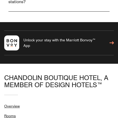
stations?
Unlock your stay with the Marriott Bonvoy™
App
CHANDOLIN BOUTIQUE HOTEL, A
MEMBER OF DESIGN HOTELS™
Overview
Rooms