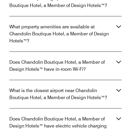
Boutique Hotel, a Member of Design Hotels™?
What property amenities are available at
Chandolin Boutique Hotel, a Member of Design
Hotels™?
Does Chandolin Boutique Hotel, a Member of
Design Hotels™ have in-room Wi-Fi?
What is the closest airport near Chandolin
Boutique Hotel, a Member of Design Hotels™?
Does Chandolin Boutique Hotel, a Member of
Design Hotels™ have electric vehicle charging