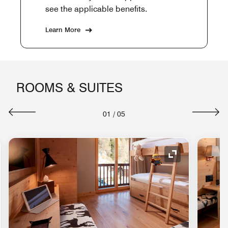
see the applicable benefits.
Learn More
ROOMS & SUITES
01
/
05
nd Icon
Expand Icon