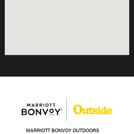
MARRIOTT BONVOY OUTDOORS