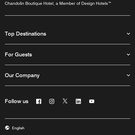
Chandolin Boutique Hotel, a Member of Design Hotels™
Top Destinations
For Guests
Our Company
Facebook
Instagram
Twitter
Linkedin
Youtube
Follow us
English