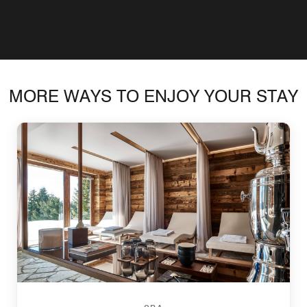
MORE WAYS TO ENJOY YOUR STAY