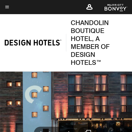
Skip
to
Menu text
main
CHANDOLIN
content
BOUTIQUE
HOTEL, A
MEMBER OF
DESIGN
HOTELS™