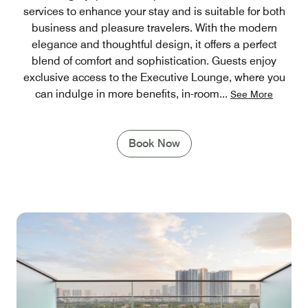
services to enhance your stay and is suitable for both
business and pleasure travelers. With the modern
elegance and thoughtful design, it offers a perfect
blend of comfort and sophistication. Guests enjoy
exclusive access to the Executive Lounge, where you
can indulge in more benefits, in-room
...
See More
Book Now