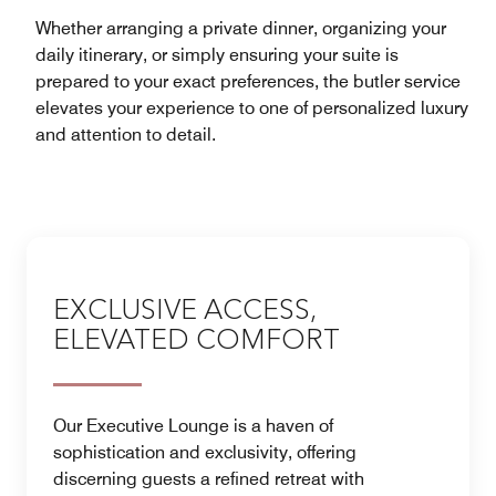
Whether arranging a private dinner, organizing your
daily itinerary, or simply ensuring your suite is
prepared to your exact preferences, the butler service
elevates your experience to one of personalized luxury
and attention to detail.
EXCLUSIVE ACCESS,
ELEVATED COMFORT
Our Executive Lounge is a haven of
sophistication and exclusivity, offering
discerning guests a refined retreat with