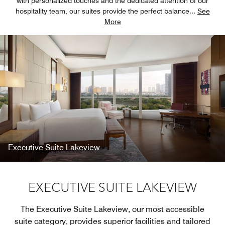
with personalized touches and the dedicated attention of our
hospitality team, our suites provide the perfect balance
...
See
More
Executive Suite Lakeview
EXECUTIVE SUITE LAKEVIEW
The Executive Suite Lakeview, our most accessible
suite category, provides superior facilities and tailored