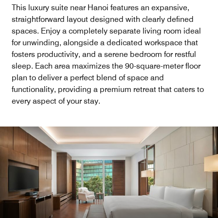
This luxury suite near Hanoi features an expansive,
straightforward layout designed with clearly defined
spaces. Enjoy a completely separate living room ideal
for unwinding, alongside a dedicated workspace that
fosters productivity, and a serene bedroom for restful
sleep. Each area maximizes the 90-square-meter floor
plan to deliver a perfect blend of space and
functionality, providing a premium retreat that caters to
every aspect of your stay.