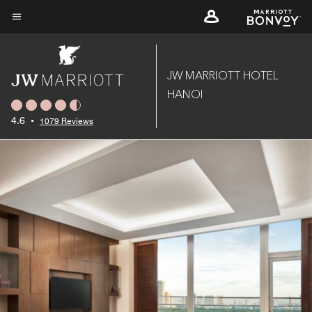
Skip
to
Menu text
main
content
JW MARRIOTT HOTEL
HANOI
4.6
•
1079 Reviews