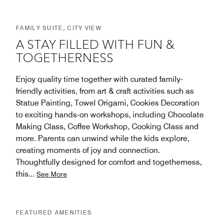
FAMILY SUITE, CITY VIEW
A STAY FILLED WITH FUN &
TOGETHERNESS
Enjoy quality time together with curated family-
friendly activities, from art & craft activities such as
Statue Painting, Towel Origami, Cookies Decoration
to exciting hands-on workshops, including Chocolate
Making Class, Coffee Workshop, Cooking Class and
more. Parents can unwind while the kids explore,
creating moments of joy and connection.
Thoughtfully designed for comfort and togetherness,
this
...
See More
FEATURED AMENITIES