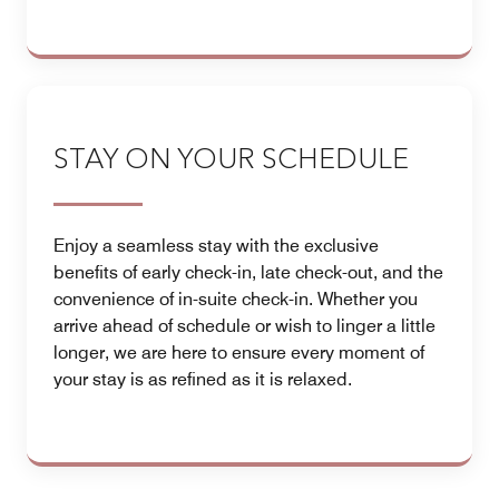
STAY ON YOUR SCHEDULE
Enjoy a seamless stay with the exclusive
benefits of early check-in, late check-out, and the
convenience of in-suite check-in. Whether you
arrive ahead of schedule or wish to linger a little
longer, we are here to ensure every moment of
your stay is as refined as it is relaxed.