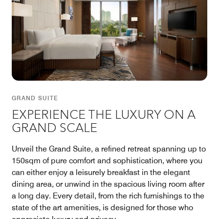
GRAND SUITE
EXPERIENCE THE LUXURY ON A
GRAND SCALE
Unveil the Grand Suite, a refined retreat spanning up to
150sqm of pure comfort and sophistication, where you
can either enjoy a leisurely breakfast in the elegant
dining area, or unwind in the spacious living room after
a long day. Every detail, from the rich furnishings to the
state of the art amenities, is designed for those who