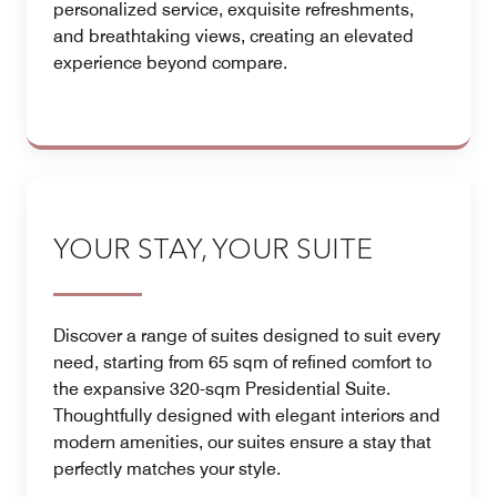
personalized service, exquisite refreshments,
and breathtaking views, creating an elevated
experience beyond compare.
YOUR STAY, YOUR SUITE
Discover a range of suites designed to suit every
need, starting from 65 sqm of refined comfort to
the expansive 320-sqm Presidential Suite.
Thoughtfully designed with elegant interiors and
modern amenities, our suites ensure a stay that
perfectly matches your style.