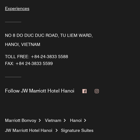
Experiences
NO 8 DO DUC DUC ROAD, TU LIEM WARD,
HANOI, VIETNAM
TOLL FREE:
+84-24-3833 5588
FAX:
+84 24-3833 5599
Facebook
Instagram
Follow
JW Marriott Hotel Hanoi
Marriott Bonvoy
Vietnam
Hanoi
JW Marriott Hotel Hanoi
Signature Suites