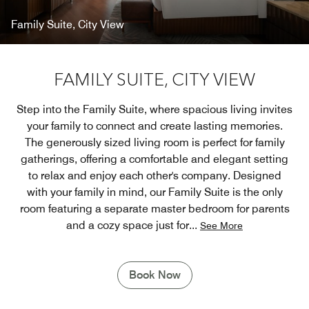
Family Suite, City View
FAMILY SUITE, CITY VIEW
Step into the Family Suite, where spacious living invites
your family to connect and create lasting memories.
The generously sized living room is perfect for family
gatherings, offering a comfortable and elegant setting
to relax and enjoy each other's company. Designed
with your family in mind, our Family Suite is the only
room featuring a separate master bedroom for parents
and a cozy space just for
...
See More
Book Now