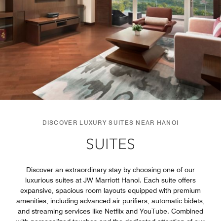
DISCOVER LUXURY SUITES NEAR HANOI
SUITES
Discover an extraordinary stay by choosing one of our
luxurious suites at JW Marriott Hanoi. Each suite offers
expansive, spacious room layouts equipped with premium
amenities, including advanced air purifiers, automatic bidets,
and streaming services like Netflix and YouTube. Combined