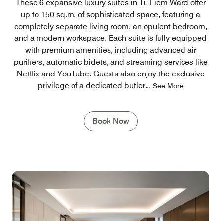
These 6 expansive luxury suites in Tu Liem Ward offer
up to 150 sq.m. of sophisticated space, featuring a
completely separate living room, an opulent bedroom,
and a modern workspace. Each suite is fully equipped
with premium amenities, including advanced air
purifiers, automatic bidets, and streaming services like
Netflix and YouTube. Guests also enjoy the exclusive
privilege of a dedicated butler
...
See More
Book Now