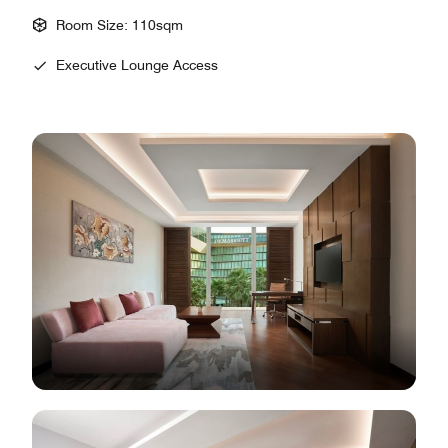
Room Size: 110sqm
Executive Lounge Access