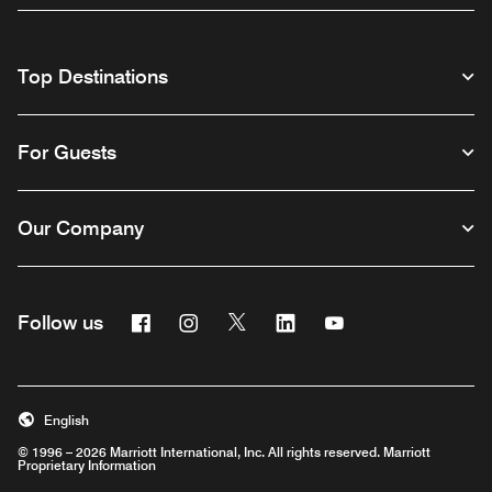
Top Destinations
For Guests
Our Company
Facebook
Instagram
Twitter
Linkedin
Youtube
Follow us
English
© 1996 – 2026 Marriott International, Inc. All rights reserved. Marriott
Proprietary Information