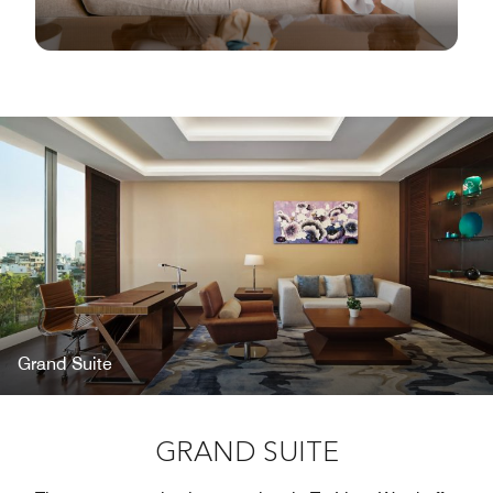
Grand Suite
GRAND SUITE