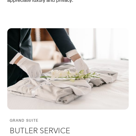
appreciate luxury and privacy.
GRAND SUITE
BUTLER SERVICE