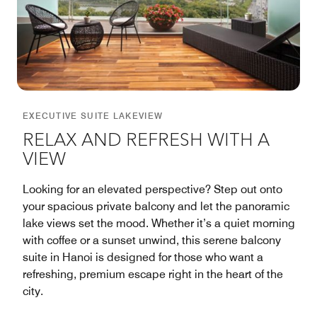
EXECUTIVE SUITE LAKEVIEW
RELAX AND REFRESH WITH A
VIEW
Looking for an elevated perspective? Step out onto
your spacious private balcony and let the panoramic
lake views set the mood. Whether it’s a quiet morning
with coffee or a sunset unwind, this serene balcony
suite in Hanoi is designed for those who want a
refreshing, premium escape right in the heart of the
city.