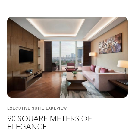
EXECUTIVE SUITE LAKEVIEW
90 SQUARE METERS OF
ELEGANCE