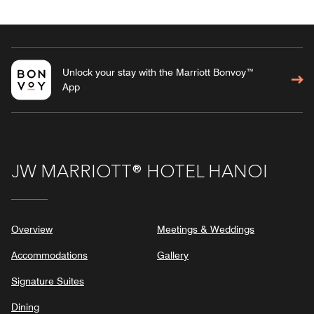
Unlock your stay with the Marriott Bonvoy™
App
JW MARRIOTT® HOTEL HANOI
Overview
Meetings & Weddings
Accommodations
Gallery
Signature Suites
Dining