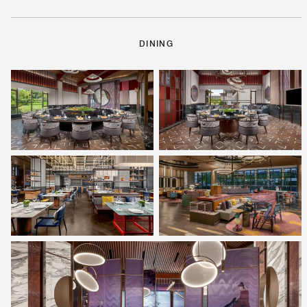
DINING