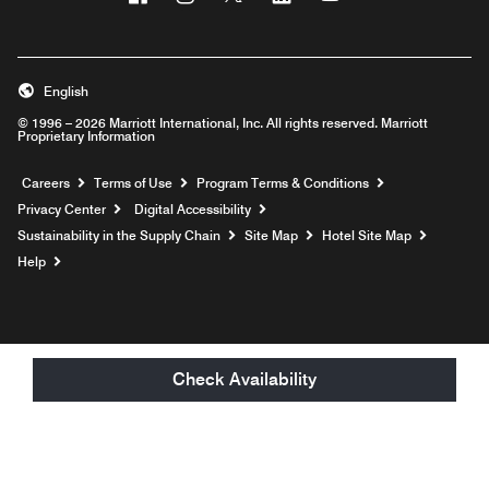
English
© 1996 – 2026 Marriott International, Inc. All rights reserved. Marriott
Proprietary Information
Opens a new window
Careers
Terms of Use
Program Terms & Conditions
Privacy Center
Digital Accessibility
Sustainability in the Supply Chain
Site Map
Hotel Site Map
Opens a new window
Help
Check Availability