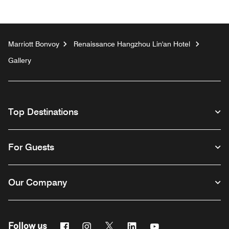
Marriott Bonvoy
Renaissance Hangzhou Lin'an Hotel
Gallery
Top Destinations
For Guests
Our Company
Facebook
Instagram
Twitter
Linkedin
Youtube
Follow us