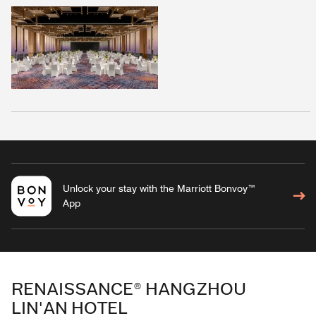
Unlock your stay with the Marriott Bonvoy™
App
RENAISSANCE® HANGZHOU
LIN'AN HOTEL