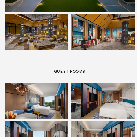
GUEST ROOMS