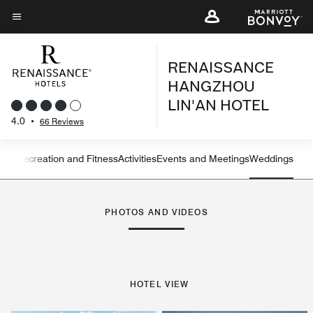
Skip
to
Menu text
main
RENAISSANCE
content
HANGZHOU
LIN'AN HOTEL
4.0
•
66 Reviews
ning
Recreation and Fitness
Activities
Events and Meetings
Weddings
Left Arrow
Rig
PHOTOS AND VIDEOS
HOTEL VIEW