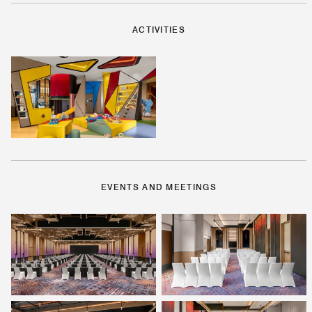
ACTIVITIES
EVENTS AND MEETINGS