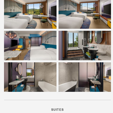
SUITES