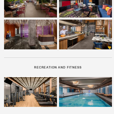
RECREATION AND FITNESS