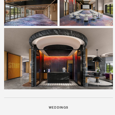
WEDDINGS