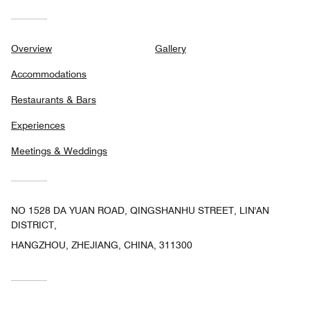
Overview
Gallery
Accommodations
Restaurants & Bars
Experiences
Meetings & Weddings
NO 1528 DA YUAN ROAD, QINGSHANHU STREET, LIN'AN
DISTRICT,
HANGZHOU, ZHEJIANG, CHINA, 311300