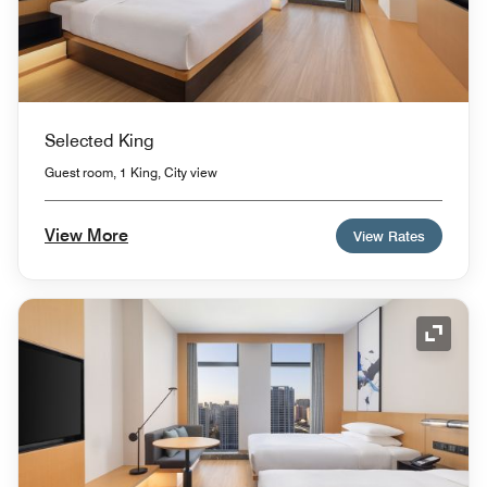
Selected King
Guest room, 1 King, City view
View More
View Rates
Expand