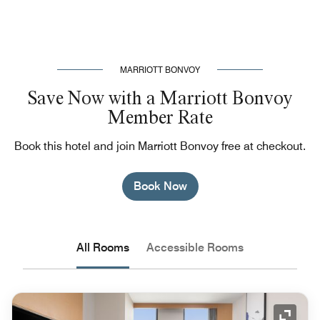
MARRIOTT BONVOY
Save Now with a Marriott Bonvoy
Member Rate
Book this hotel and join Marriott Bonvoy free at checkout.
Book Now
All Rooms
Accessible Rooms