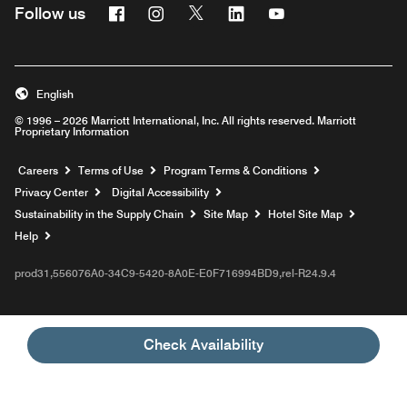
Facebook
Instagram
Twitter
Linkedin
Youtube
Follow us
English
© 1996 – 2026 Marriott International, Inc. All rights reserved. Marriott
Proprietary Information
Opens a new window
Careers
Terms of Use
Program Terms & Conditions
Privacy Center
Digital Accessibility
Sustainability in the Supply Chain
Site Map
Hotel Site Map
Opens a new window
Help
prod31,556076A0-34C9-5420-8A0E-E0F716994BD9,rel-R24.9.4
Check Availability