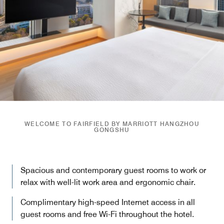
WELCOME TO FAIRFIELD BY MARRIOTT HANGZHOU
GONGSHU
Spacious and contemporary guest rooms to work or
relax with well-lit work area and ergonomic chair.
Complimentary high-speed Internet access in all
guest rooms and free Wi-Fi throughout the hotel.