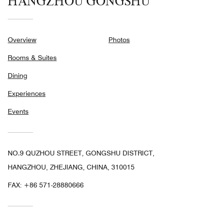
HANGZHOU GONGSHU
Overview
Photos
Rooms & Suites
Dining
Experiences
Events
NO.9 QUZHOU STREET, GONGSHU DISTRICT,
HANGZHOU, ZHEJIANG, CHINA, 310015
FAX:
+86 571-28880666