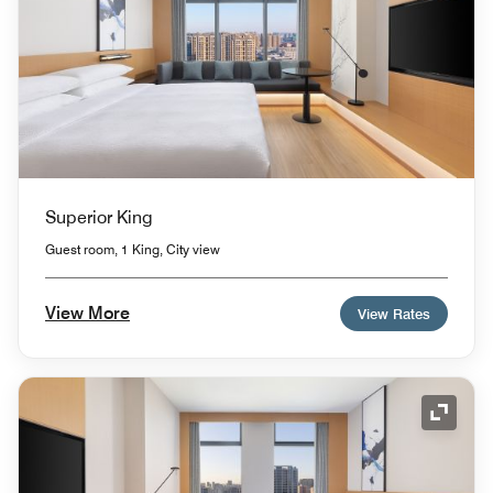
Superior King
Guest room, 1 King, City view
View More
View Rates
Expand