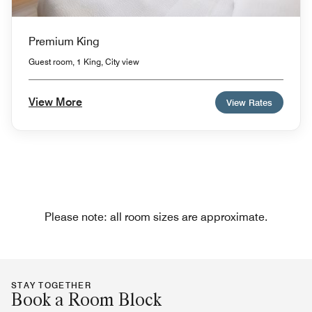
Premium King
Guest room, 1 King, City view
View More
View Rates
Please note: all room sizes are approximate.
STAY TOGETHER
Book a Room Block