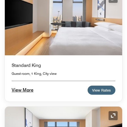
Expand
Standard King
Guest room, 1 King, City view
View More
View Rates
Expand