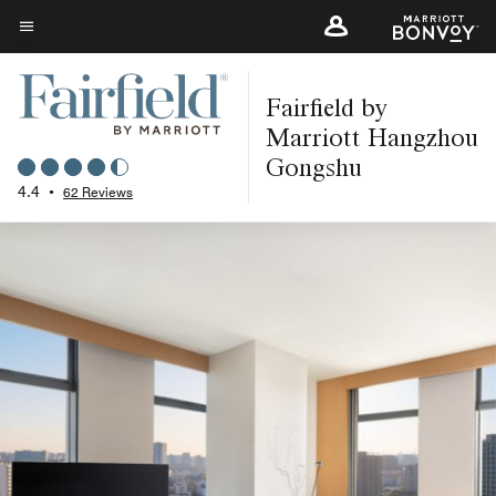
Skip
to
Menu text
main
Fairfield by
content
Marriott Hangzhou
Gongshu
4.4
•
62 Reviews