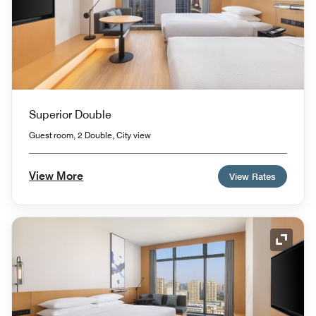
Superior Double
Guest room, 2 Double, City view
View More
View Rates
Expand