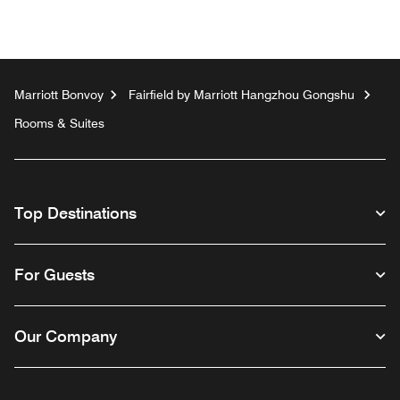
Marriott Bonvoy
Fairfield by Marriott Hangzhou Gongshu
Rooms & Suites
Top Destinations
For Guests
Our Company