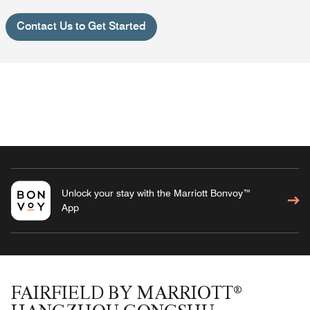
Contact Us to Get Started
Unlock your stay with the Marriott Bonvoy™
App
FAIRFIELD BY MARRIOTT®