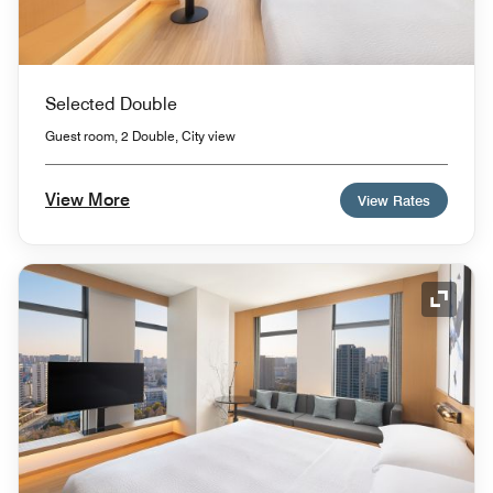
Selected Double
Guest room, 2 Double, City view
View More
View Rates
Expand