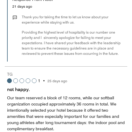
5
Money,
21 days ago
1
out
Thank you for taking the time to let us know about your
of
experience while staying with us.
5
Providing the highest level of hospitality is our number one
priority and I sincerely apologize for failing to meet your
expectations. I have shared your feedback with the leadership
team to ensure the necessary guidelines are in place and
reviewed to prevent these issues from occurring in the future.
TG
1
•
25 days ago
not happy.
Our team reserved a block of 12 rooms, while our softball
organization occupied approximately 36 rooms in total. We
intentionally selected your hotel because it offered two
amenities that were especially important for our families and
young athletes after long tournament days: the indoor pool and
complimentary breakfast.