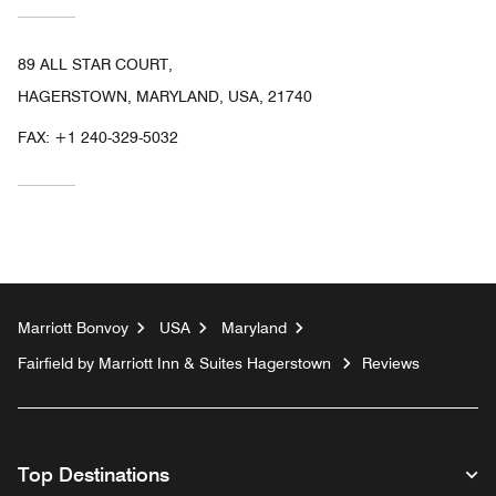
89 ALL STAR COURT,
HAGERSTOWN, MARYLAND, USA, 21740
FAX:
+1 240-329-5032
Marriott Bonvoy
USA
Maryland
Fairfield by Marriott Inn & Suites Hagerstown
Reviews
Top Destinations