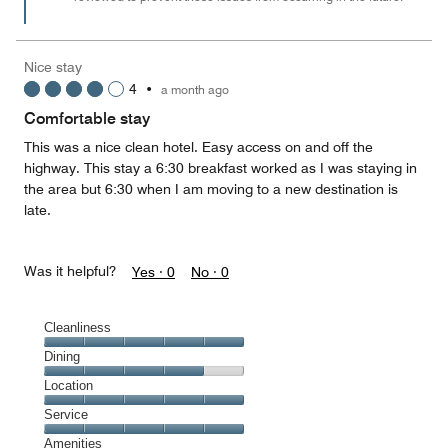
Nice stay
4
•
a month ago
Comfortable stay
This was a nice clean hotel. Easy access on and off the
highway. This stay a 6:30 breakfast worked as I was staying in
the area but 6:30 when I am moving to a new destination is
late.
Was it helpful?
Yes ·
0
No ·
0
Cleanliness
Cleanliness,
Dining
5
Dining,
Location
out
4
of
Location,
Service
out
5
5
of
Service,
Amenities