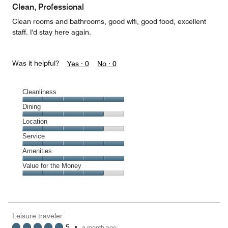
of
Clean, Professional
5
Clean rooms and bathrooms, good wifi, good food, excellent
staff. I'd stay here again.
Was it helpful?
Yes ·
0
No ·
0
Cleanliness
Cleanliness,
Dining
5
Dining,
Location
out
4
of
Location,
Service
out
5
4
of
Service,
Amenities
out
5
5
of
Amenities,
Value for the Money
out
5
5
of
Value
out
5
for
of
the
5
Money,
Leisure traveler
4
5
•
a month ago