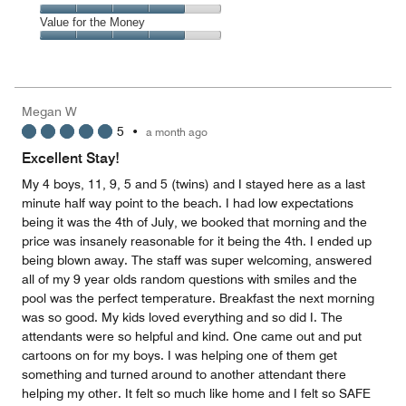
out
5
5
of
Amenities,
Value for the Money
out
5
4
of
Value
out
5
for
of
the
5
Money,
Megan W
4
5
•
a month ago
out
of
Excellent Stay!
5
My 4 boys, 11, 9, 5 and 5 (twins) and I stayed here as a last
minute half way point to the beach. I had low expectations
being it was the 4th of July, we booked that morning and the
price was insanely reasonable for it being the 4th. I ended up
being blown away. The staff was super welcoming, answered
all of my 9 year olds random questions with smiles and the
pool was the perfect temperature. Breakfast the next morning
was so good. My kids loved everything and so did I. The
attendants were so helpful and kind. One came out and put
cartoons on for my boys. I was helping one of them get
something and turned around to another attendant there
helping my other. It felt so much like home and I felt so SAFE