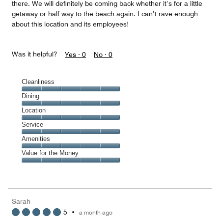
there. We will definitely be coming back whether it’s for a little
getaway or half way to the beach again. I can’t rave enough
about this location and its employees!
Was it helpful?
Yes ·
0
No ·
0
Cleanliness
Cleanliness,
Dining
5
Dining,
Location
out
5
of
Location,
Service
out
5
5
of
Service,
Amenities
out
5
5
of
Amenities,
Value for the Money
out
5
5
of
Value
out
5
for
of
the
5
Money,
Sarah
5
5
•
a month ago
out