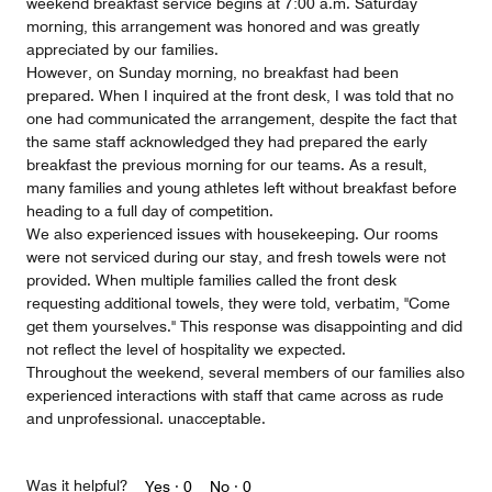
weekend breakfast service begins at 7:00 a.m. Saturday
morning, this arrangement was honored and was greatly
appreciated by our families.
However, on Sunday morning, no breakfast had been
prepared. When I inquired at the front desk, I was told that no
one had communicated the arrangement, despite the fact that
the same staff acknowledged they had prepared the early
breakfast the previous morning for our teams. As a result,
many families and young athletes left without breakfast before
heading to a full day of competition.
We also experienced issues with housekeeping. Our rooms
were not serviced during our stay, and fresh towels were not
provided. When multiple families called the front desk
requesting additional towels, they were told, verbatim, "Come
get them yourselves." This response was disappointing and did
not reflect the level of hospitality we expected.
Throughout the weekend, several members of our families also
experienced interactions with staff that came across as rude
and unprofessional. unacceptable.
Was it helpful?
Yes ·
0
No ·
0