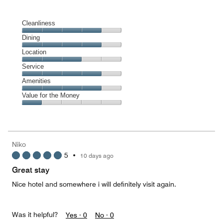
Cleanliness
Cleanliness,
Dining
4
Dining,
Location
out
4
of
Location,
Service
out
5
3
of
Service,
Amenities
out
5
4
of
Amenities,
Value for the Money
out
5
4
of
Value
out
5
for
of
the
5
Money,
Niko
1
5
•
10 days ago
out
of
Great stay
5
Nice hotel and somewhere i will definitely visit again.
Was it helpful?
Yes ·
0
No ·
0