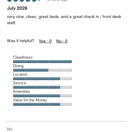
out
of
July 2026
5
very nice, clean, great beds, and a great check in / front desk
staff.
Was it helpful?
Yes ·
0
No ·
0
Cleanliness
Cleanliness,
Dining
5
Dining,
Location
out
3
of
Location,
Service
out
5
4
of
Service,
Amenities
out
5
4
of
Amenities,
Value for the Money
out
5
4
of
Value
out
5
for
of
the
5
Money,
No
4