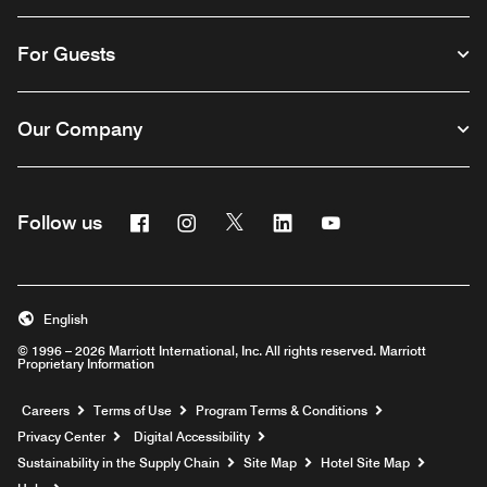
For Guests
Our Company
Facebook
Instagram
Twitter
Linkedin
Youtube
Follow us
English
© 1996 – 2026 Marriott International, Inc. All rights reserved. Marriott
Proprietary Information
Opens a new window
Careers
Terms of Use
Program Terms & Conditions
Privacy Center
Digital Accessibility
Sustainability in the Supply Chain
Site Map
Hotel Site Map
Opens a new window