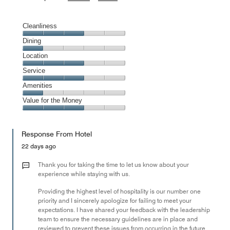
Cleanliness
Cleanliness,
Dining
3
Dining,
Location
out
1
of
Location,
Service
out
5
3
of
Service,
Amenities
out
5
3
of
Amenities,
Value for the Money
out
5
1
of
Value
out
5
for
of
Response From Hotel
the
5
Money,
22 days ago
3
out
Thank you for taking the time to let us know about your
of
experience while staying with us.
5
Providing the highest level of hospitality is our number one
priority and I sincerely apologize for failing to meet your
expectations. I have shared your feedback with the leadership
team to ensure the necessary guidelines are in place and
reviewed to prevent these issues from occurring in the future.