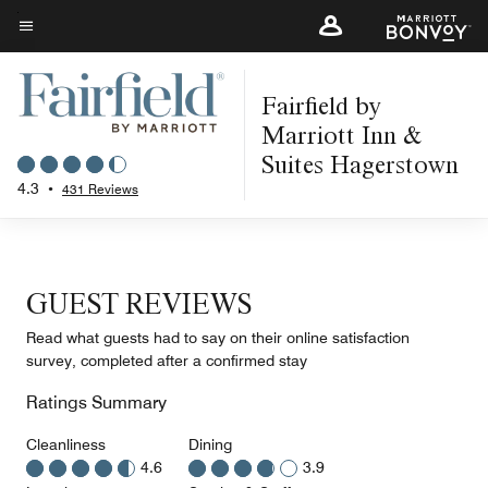
Skip
to
Menu text
main
Fairfield by
content
Marriott Inn &
Suites Hagerstown
4.3
•
431 Reviews
GUEST REVIEWS
Read what guests had to say on their online satisfaction
survey, completed after a confirmed stay
Ratings Summary
Cleanliness
Dining
4.6
3.9