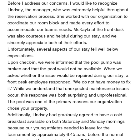
Before I address our concerns, I would like to recognize
Lindsay, the manager, who was extremely helpful throughout
the reservation process. She worked with our organization to
coordinate our room block and made every effort to
accommodate our team's needs. McKayla at the front desk
was also courteous and helpful during our stay, and we
sincerely appreciate both of their efforts.
Unfortunately, several aspects of our stay fell well below
expectations.
Upon check-in, we were informed that the pool pump was
broken and that the pool would not be available. When we
asked whether the issue would be repaired during our stay, a
front desk employee responded, "We do not have money to fix
it." While we understand that unexpected maintenance issues
occur, this response was both surprising and unprofessional.
The pool was one of the primary reasons our organization
chose your property.
Additionally, Lindsay had graciously agreed to have a cold
breakfast available on both Saturday and Sunday mornings
because our young athletes needed to leave for the
tournament by approximately 6:45 a.m., before the normal