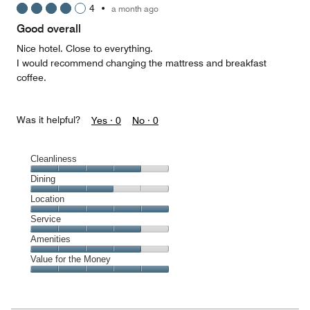
4
•
a month ago
out
of
Good overall
5
Nice hotel. Close to everything.
I would recommend changing the mattress and breakfast
coffee.
Was it helpful?
Yes ·
0
No ·
0
Cleanliness
Cleanliness,
Dining
4
Dining,
Location
out
3
of
Location,
Service
out
5
5
of
Service,
Amenities
out
5
4
of
Amenities,
Value for the Money
out
5
4
of
Value
out
5
for
of
the