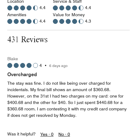
Location
Service & Staff
4.4
4.4
Amenities
Value for Money
4.4
4.3
431 Reviews
Blake
4
•
6 days ago
Overcharged
The stay was fine. I do not like being over charged for
incidentals. My final bill shows an amount of $360.68.
However, on the 31st I had two charges on my card: one for
$400.68 and the other for $40. So I just spent $440.68 for a
$360.68 room. I am contesting it with my credit card company
if does not get resolved by Monday.
Was it helpful?
Yes ·
0
No ·
0