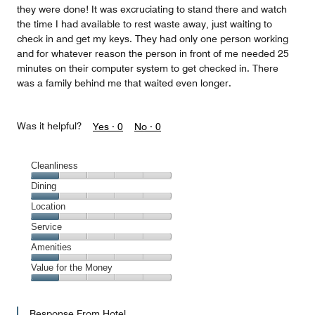
they were done! It was excruciating to stand there and watch
the time I had available to rest waste away, just waiting to
check in and get my keys. They had only one person working
and for whatever reason the person in front of me needed 25
minutes on their computer system to get checked in. There
was a family behind me that waited even longer.
Was it helpful?
Yes ·
0
No ·
0
Cleanliness
Cleanliness,
Dining
1
Dining,
Location
out
1
of
Location,
Service
out
5
1
of
Service,
Amenities
out
5
1
of
Amenities,
Value for the Money
out
5
1
of
Value
out
5
for
of
Response From Hotel
the