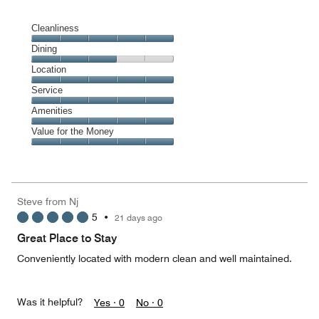
Cleanliness
Cleanliness,
Dining
5
Dining,
Location
out
3
of
Location,
Service
out
5
5
of
Service,
Amenities
out
5
5
of
Amenities,
Value for the Money
out
5
5
of
Value
out
5
for
of
the
5
Money,
Steve from Nj
5
5
•
21 days ago
out
of
Great Place to Stay
5
Conveniently located with modern clean and well maintained.
Was it helpful?
Yes ·
0
No ·
0