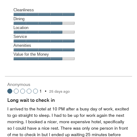
Cleanliness
Cleanliness,
Dining
5
Dining,
Location
out
4
of
Location,
Service
out
5
4
of
Service,
Amenities
out
5
5
of
Amenities,
Value for the Money
out
5
5
of
Value
out
5
for
of
the
5
Money,
Anonymous
4
1
•
25 days ago
out
of
Long wait to check in
5
I arrived to the hotel at 10 PM after a busy day of work, excited
to go straight to sleep. I had to be up for work again the next
morning. I booked a nicer, more expensive hotel, specifically
so I could have a nice rest. There was only one person in front
of me to check in but I ended up waiting 25 minutes before