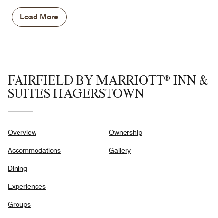
5
Money,
5
Load More
out
of
5
FAIRFIELD BY MARRIOTT® INN &
SUITES HAGERSTOWN
Overview
Ownership
Accommodations
Gallery
Dining
Experiences
Groups