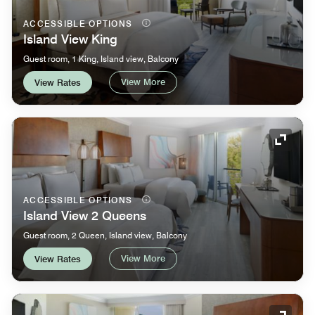
ACCESSIBLE OPTIONS
Island View King
Guest room, 1 King, Island view, Balcony
View More
View Rates
Expand
ACCESSIBLE OPTIONS
Island View 2 Queens
Guest room, 2 Queen, Island view, Balcony
View More
View Rates