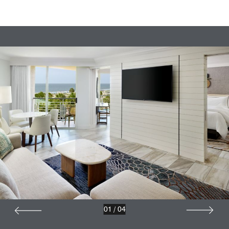
01
/
04