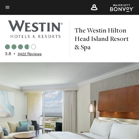
Skip
to
Menu text
main
The Westin Hilton
content
Head Island Resort
& Spa
3.8
•
3422 Reviews