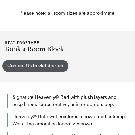
Please note: all room sizes are approximate.
STAY TOGETHER
Book a Room Block
Contact Us to Get Started
Signature Heavenly® Bed with plush layers and
crisp linens for restorative, uninterrupted sleep.
Heavenly® Bath with rainforest shower and calming
White Tea amenities for daily renewal.