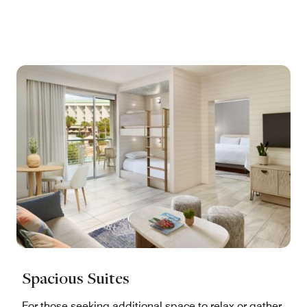
Spacious Suites
For those seeking additional space to relax or gather,