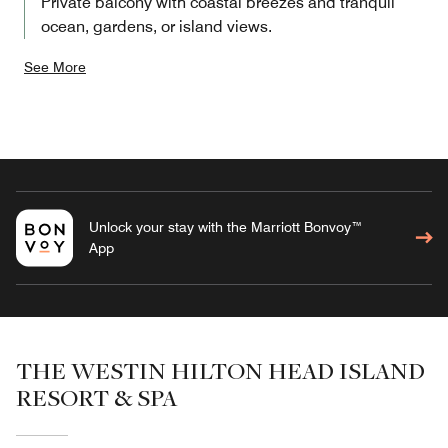
Private balcony with coastal breezes and tranquil
ocean, gardens, or island views.
See More
Unlock your stay with the Marriott Bonvoy™
App
THE WESTIN HILTON HEAD ISLAND
RESORT & SPA