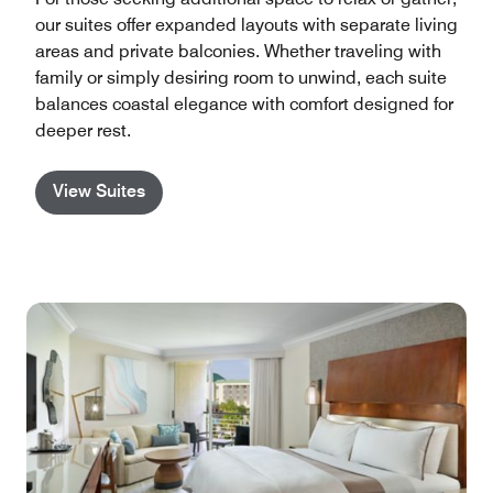
our suites offer expanded layouts with separate living
areas and private balconies. Whether traveling with
family or simply desiring room to unwind, each suite
balances coastal elegance with comfort designed for
deeper rest.
View Suites