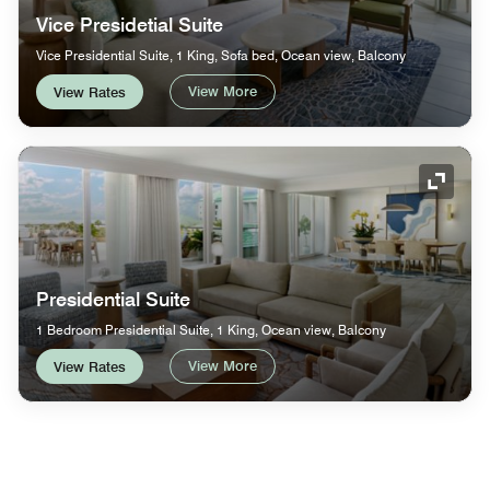
Vice Presidetial Suite
Vice Presidential Suite, 1 King, Sofa bed, Ocean view, Balcony
View More
View Rates
Expand
Presidential Suite
1 Bedroom Presidential Suite, 1 King, Ocean view, Balcony
View More
View Rates