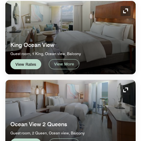
Expand
King Ocean View
Guest room, 1 King, Ocean view, Balcony
View More
View Rates
Expand
Ocean View 2 Queens
Guest room, 2 Queen, Ocean view, Balcony