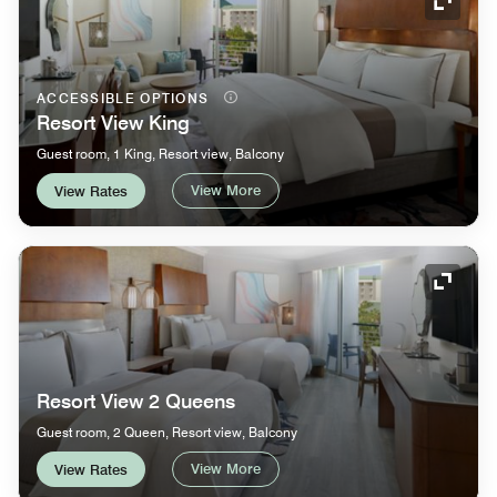
Expand
ACCESSIBLE OPTIONS
Resort View King
Guest room, 1 King, Resort view, Balcony
View More
View Rates
Expand
Resort View 2 Queens
Guest room, 2 Queen, Resort view, Balcony
View More
View Rates