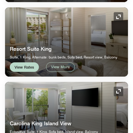
Expand
Resort Suite King
Suite, 1 King, Alternate: bunk beds, Sofa bed, Resort view, Balcony
View More
View Rates
Expand
Carolina King Island View
Executive Suite, 1 King, Sofa bed, Island view, Balcony