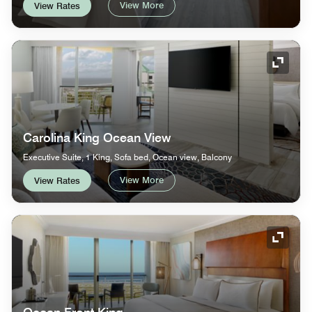
View More
View Rates
Expand
Carolina King Ocean View
Executive Suite, 1 King, Sofa bed, Ocean view, Balcony
View More
View Rates
Expand