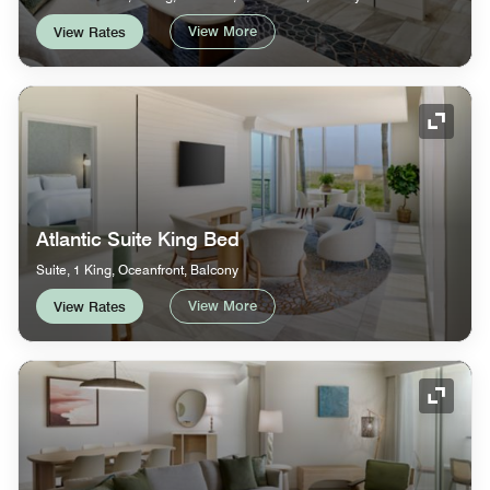
View More
View Rates
Expand
Atlantic Suite King Bed
Suite, 1 King, Oceanfront, Balcony
View More
View Rates
Expand