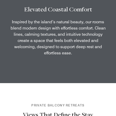
Elevated Coastal Comfort
Inspired by the island’s natural beauty, our rooms
blend modern design with effortless comfort. Clean
lines, calming textures, and intuitive technology
create a space that feels both elevated and
welcoming, designed to support deep rest and
effortless ease.
PRIVATE BALCONY RETREATS
Views That Define the Stay