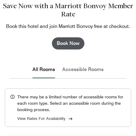
Save Now with a Marriott Bonvoy Member
Rate
Book this hotel and join Marriott Bonvoy free at checkout.
Book Now
All Rooms
Accessible Rooms
There may be a limited number of accessible rooms for
each room type. Select an accessible room during the
booking process.
View Rates For Availability