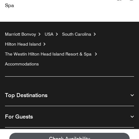
Spa
Marriott Bonvoy
USA
South Carolina
Hilton Head Island
The Westin Hilton Head Island Resort & Spa
Accommodations
Top Destinations
For Guests
Our Company
Check Availability