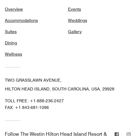
Overview
Events
Accommodations
Weddings
Suites
Gallery
Dining
Wellness
TWO GRASSLAWN AVENUE,
HILTON HEAD ISLAND, SOUTH CAROLINA, USA, 29928
TOLL FREE:
+1-888-236-2427
FAX:
+1 843-681-1096
Facebo
In
Follow
The Westin Hilton Head Island Resort &