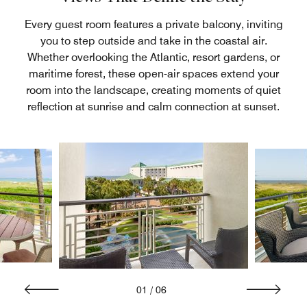
Every guest room features a private balcony, inviting
you to step outside and take in the coastal air.
Whether overlooking the Atlantic, resort gardens, or
maritime forest, these open-air spaces extend your
room into the landscape, creating moments of quiet
reflection at sunrise and calm connection at sunset.
01
/
06