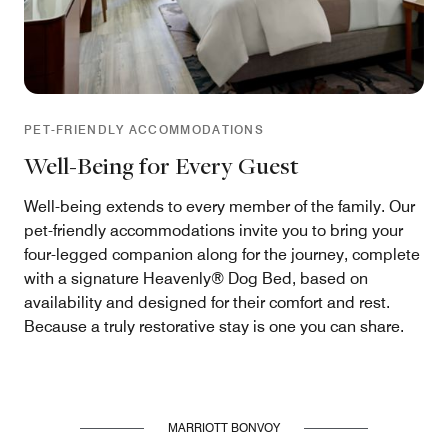
PET-FRIENDLY ACCOMMODATIONS
Well-Being for Every Guest
Well-being extends to every member of the family. Our
pet-friendly accommodations invite you to bring your
four-legged companion along for the journey, complete
with a signature Heavenly® Dog Bed, based on
availability and designed for their comfort and rest.
Because a truly restorative stay is one you can share.
MARRIOTT BONVOY