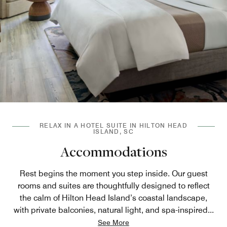
RELAX IN A HOTEL SUITE IN HILTON HEAD
ISLAND, SC
Accommodations
Rest begins the moment you step inside. Our guest
rooms and suites are thoughtfully designed to reflect
the calm of Hilton Head Island’s coastal landscape,
with private balconies, natural light, and spa-inspired
...
See More