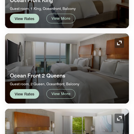
Ocean Front King
Guest room, 1 King, Oceanfront, Balcony
View More
View Rates
Expand
Ocean Front 2 Queens
Guest room, 2 Queen, Oceanfront, Balcony
View More
View Rates
Expand