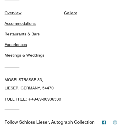
Overview
Gallery
Accommodations
Restaurants & Bars
Experiences
Meetings & Weddings
MOSELSTRASSE 33,
LIESER, GERMANY, 54470
TOLL FREE:
+49-69-80906530
Facebook
Inst
Follow
Schloss Lieser, Autograph Collection