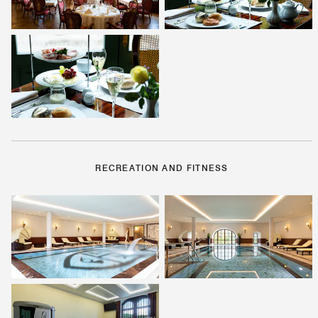
RECREATION AND FITNESS