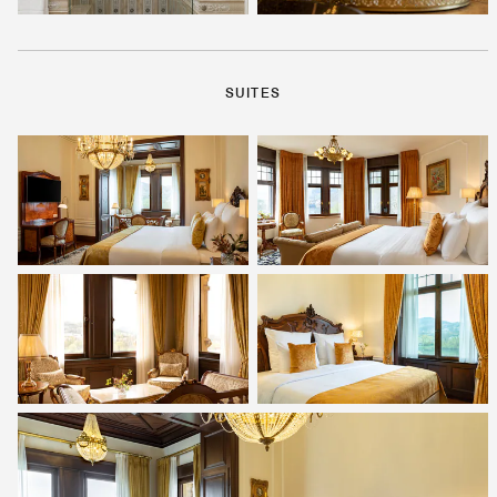
SUITES