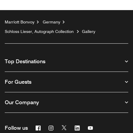
Marriott Bonvoy
Germany
Schloss Lieser, Autograph Collection
Gallery
Top Destinations
For Guests
Our Company
Facebook
Instagram
Twitter
Linkedin
Youtube
Follow us