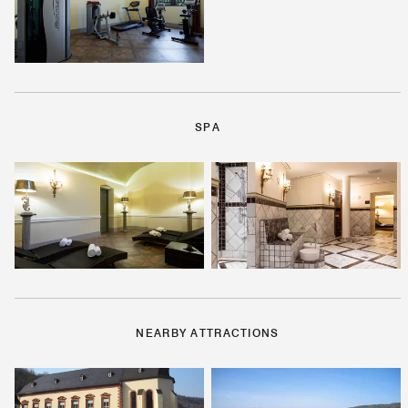
SPA
NEARBY ATTRACTIONS