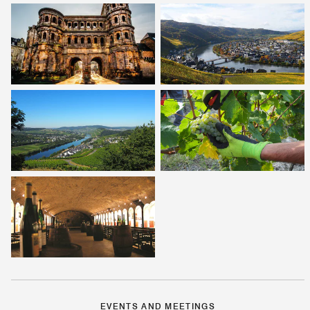
EVENTS AND MEETINGS