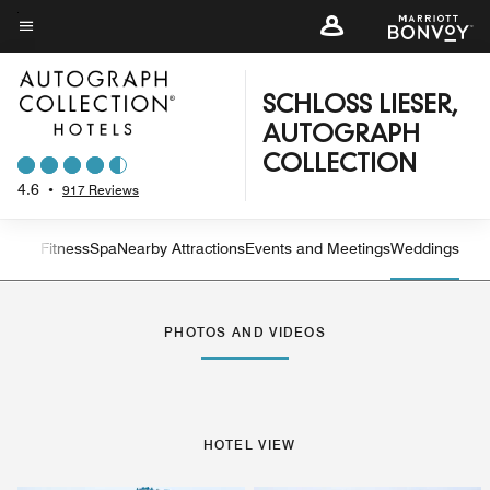
Skip
to
Menu text
main
content
SCHLOSS LIESER,
AUTOGRAPH
COLLECTION
4.6
•
917 Reviews
n and Fitness
Spa
Nearby Attractions
Events and Meetings
Weddings
Left Arrow
Rig
PHOTOS AND VIDEOS
HOTEL VIEW