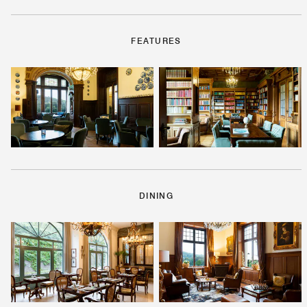
FEATURES
DINING