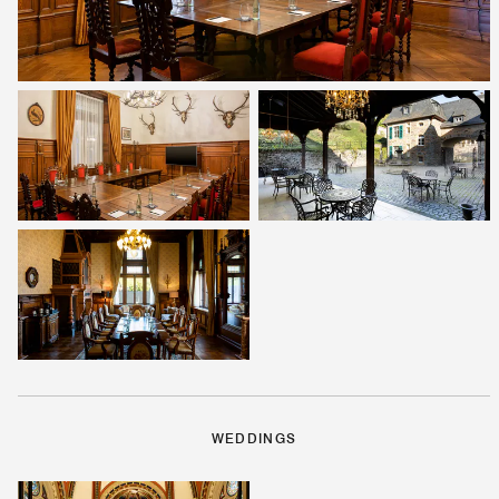
WEDDINGS