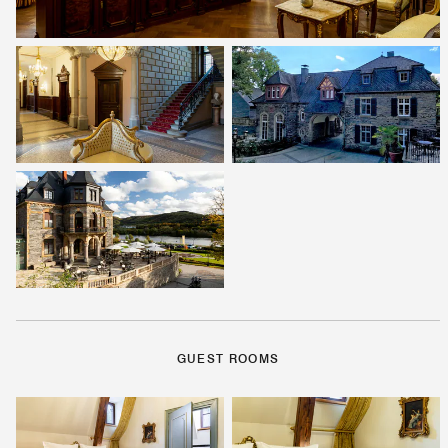
GUEST ROOMS