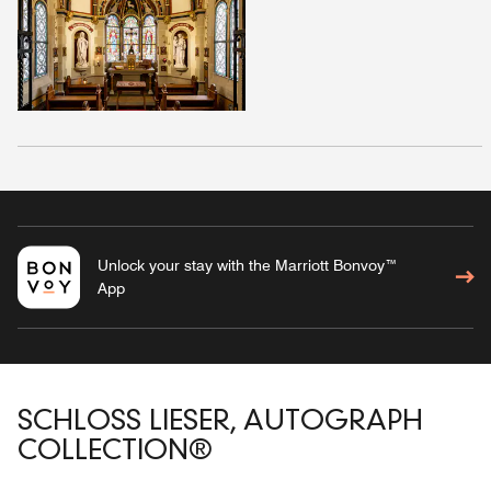
Unlock your stay with the Marriott Bonvoy™
App
SCHLOSS LIESER, AUTOGRAPH
COLLECTION®