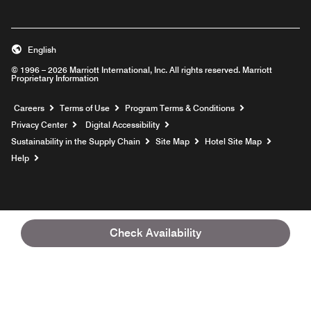
English
© 1996 – 2026 Marriott International, Inc. All rights reserved. Marriott
Proprietary Information
Opens a new window
Careers
Terms of Use
Program Terms & Conditions
Privacy Center
Digital Accessibility
Sustainability in the Supply Chain
Site Map
Hotel Site Map
Opens a new window
Help
Check Availability