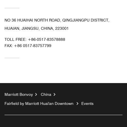
NO 36 HUAIHAI NORTH ROAD, QINGJIANGPU DISTRICT,
HUAIAN, JIANGSU, CHINA, 223001
TOLL FREE:
+86-0517-83578888
FAX:
+86 0517-83757799
Marriott Bonvoy
China
Fairfield by Marriott Huai'an Downtown
Events