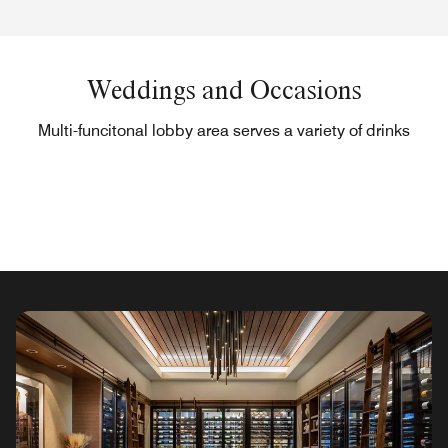
Weddings and Occasions
Multi-funcitonal lobby area serves a variety of drinks