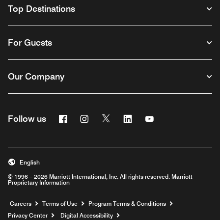
Top Destinations
For Guests
Our Company
Facebook
Instagram
Twitter
Linkedin
Youtube
Follow us
English
© 1996 – 2026 Marriott International, Inc. All rights reserved. Marriott
Proprietary Information
Opens a new window
Careers
Terms of Use
Program Terms & Conditions
Privacy Center
Digital Accessibility