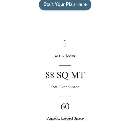
Start Your Plan Here
1
Event Rooms
88 SQ MT
Total Event Space
60
Capacity Largest Space