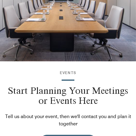
EVENTS
Start Planning Your Meetings
or Events Here
Tell us about your event, then we'll contact you and plan it
together