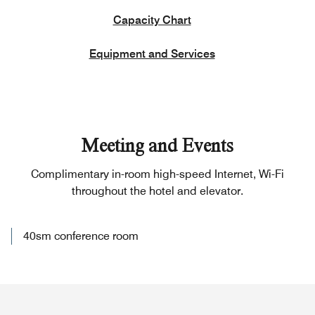
Capacity Chart
Equipment and Services
Meeting and Events
Complimentary in-room high-speed Internet, Wi-Fi
throughout the hotel and elevator.
40sm conference room