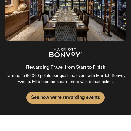
Rewarding Travel from Start to Finish
Earn up to 60,000 points per qualified event with Marriott Bonvoy
Events. Elite members earn more with bonus points.
See how we're rewarding events