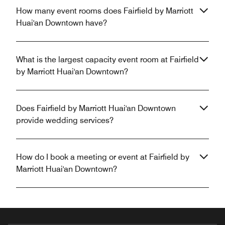
How many event rooms does Fairfield by Marriott
Huai'an Downtown have?
What is the largest capacity event room at Fairfield
by Marriott Huai'an Downtown?
Does Fairfield by Marriott Huai'an Downtown
provide wedding services?
How do I book a meeting or event at Fairfield by
Marriott Huai'an Downtown?