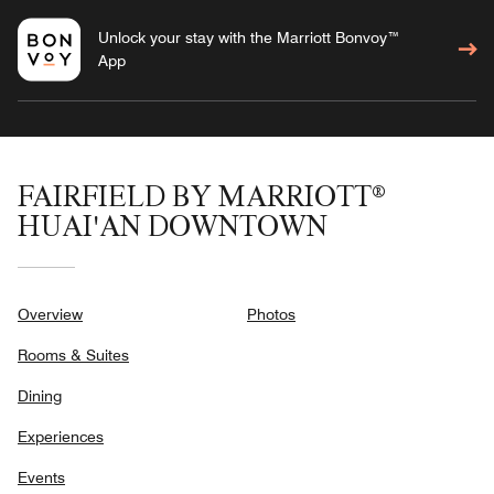
Unlock your stay with the Marriott Bonvoy™
App
FAIRFIELD BY MARRIOTT®
HUAI'AN DOWNTOWN
Overview
Photos
Rooms & Suites
Dining
Experiences
Events