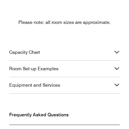
Please note: all room sizes are approximate.
Capacity Chart
Room Set-up Examples
Equipment and Services
Frequently Asked Questions