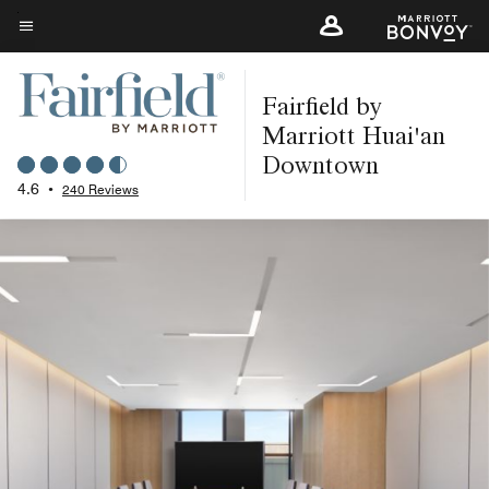
Skip
to
Menu text
main
Fairfield by
content
Marriott Huai'an
Downtown
4.6
•
240 Reviews